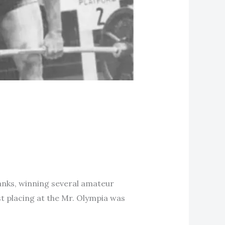
ranks, winning several amateur
st placing at the Mr. Olympia was