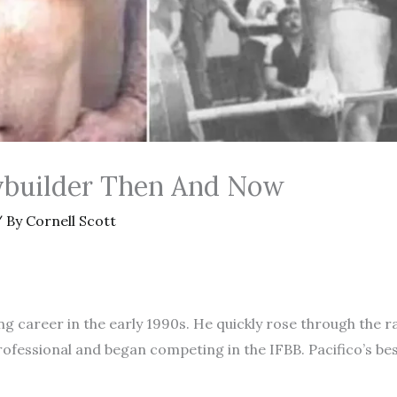
dybuilder Then And Now
 By
Cornell Scott
ng career in the early 1990s. He quickly rose through the 
rofessional and began competing in the IFBB. Pacifico’s be