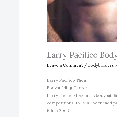
Larry Pacifico Bo
Leave a Comment
/
Bodybuilders
/
Larry Pacifico Then
Bodybuilding Career
Larry Pacifico began his bodybuildi
competitions. In 1996, he turned p
6th in 2003.