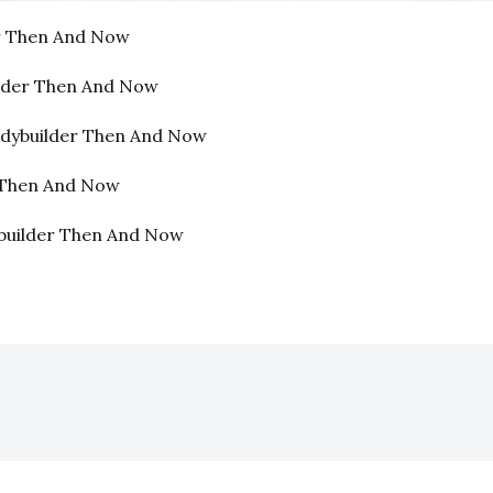
er Then And Now
lder Then And Now
dybuilder Then And Now
r Then And Now
builder Then And Now