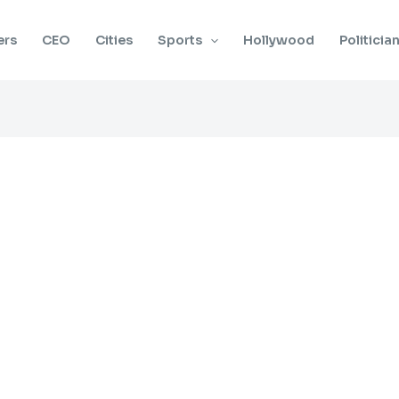
ers
CEO
Cities
Sports
Hollywood
Politicia