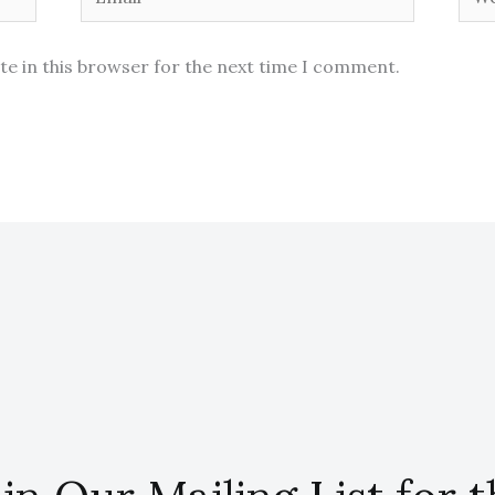
te in this browser for the next time I comment.