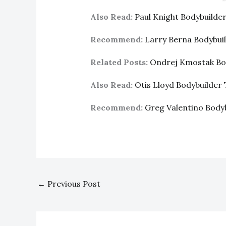
Also Read:
Paul Knight Bodybuild
Recommend:
Larry Berna Bodybui
Related Posts:
Ondrej Kmostak Bo
Also Read:
Otis Lloyd Bodybuilde
Recommend:
Greg Valentino Body
←
Previous Post