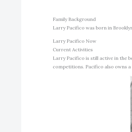
Family Background
Larry Pacifico was born in Brooklyn
Larry Pacifico Now
Current Activities
Larry Pacifico is still active in t
competitions. Pacifico also owns a