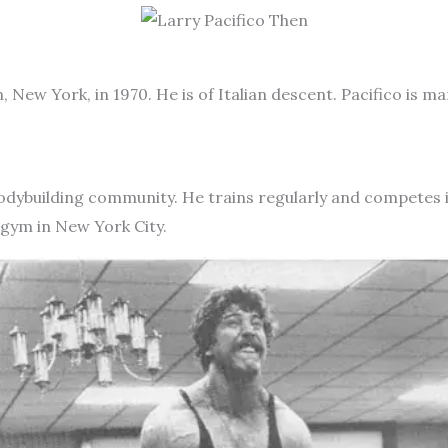
, New York, in 1970. He is of Italian descent. Pacifico is m
he bodybuilding community. He trains regularly and competes
 gym in New York City.