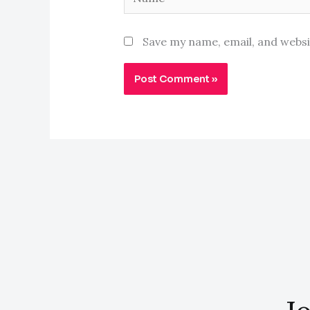
Save my name, email, and websi