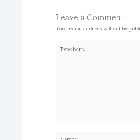
Leave a Comment
Your email address will not be publ
Type
here..
Name*