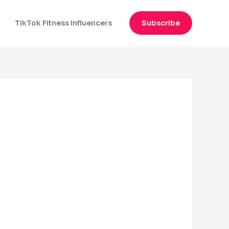
n
TikTok Fitness Influencers
Subscribe