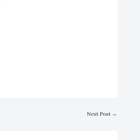
Next Post
→