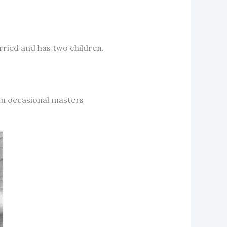
arried and has two children.
 in occasional masters