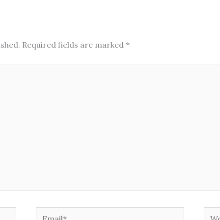
ished.
Required fields are marked
*
Email*
Web