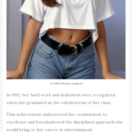
via tiffani thiessen instagram
In 1992, her hard work and dedication were recognized
when she graduated as the valedictorian of her class.
This achievement underscored her commitment to
excellence and foreshadowed the disciplined approach she
would bring to her career in entertainment.