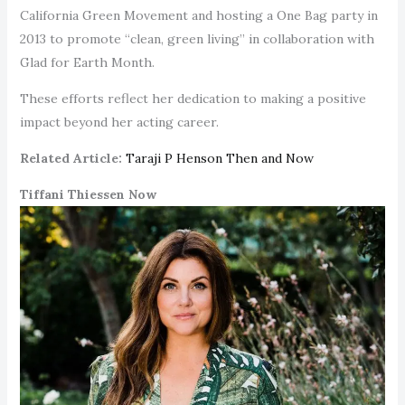
California Green Movement and hosting a One Bag party in
2013 to promote “clean, green living” in collaboration with
Glad for Earth Month.
These efforts reflect her dedication to making a positive
impact beyond her acting career.
Related Article:
Taraji P Henson Then and Now
Tiffani Thiessen Now