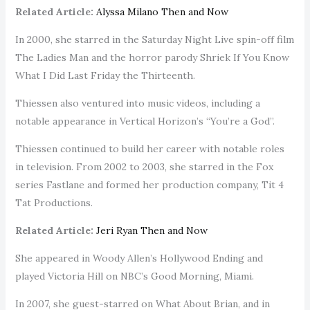
Related Article:
Alyssa Milano Then and Now
In 2000, she starred in the Saturday Night Live spin-off film
The Ladies Man and the horror parody Shriek If You Know
What I Did Last Friday the Thirteenth.
Thiessen also ventured into music videos, including a
notable appearance in Vertical Horizon’s “You’re a God”.
Thiessen continued to build her career with notable roles
in television. From 2002 to 2003, she starred in the Fox
series Fastlane and formed her production company, Tit 4
Tat Productions.
Related Article:
Jeri Ryan Then and Now
She appeared in Woody Allen’s Hollywood Ending and
played Victoria Hill on NBC’s Good Morning, Miami.
In 2007, she guest-starred on What About Brian, and in