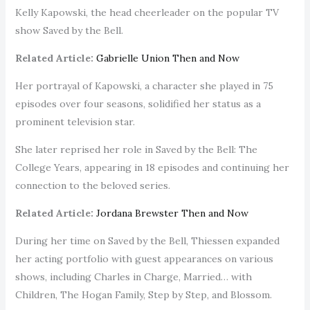
Kelly Kapowski, the head cheerleader on the popular TV
show Saved by the Bell.
Related Article:
Gabrielle Union Then and Now
Her portrayal of Kapowski, a character she played in 75
episodes over four seasons, solidified her status as a
prominent television star.
She later reprised her role in Saved by the Bell: The
College Years, appearing in 18 episodes and continuing her
connection to the beloved series.
Related Article:
Jordana Brewster Then and Now
During her time on Saved by the Bell, Thiessen expanded
her acting portfolio with guest appearances on various
shows, including Charles in Charge, Married… with
Children, The Hogan Family, Step by Step, and Blossom.