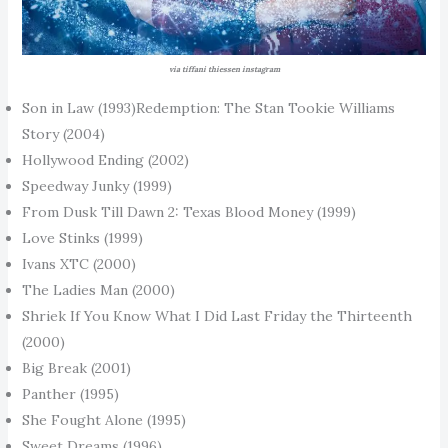
via tiffani thiessen instagram
Son in Law (1993)Redemption: The Stan Tookie Williams
Story (2004)
Hollywood Ending (2002)
Speedway Junky (1999)
From Dusk Till Dawn 2: Texas Blood Money (1999)
Love Stinks (1999)
Ivans XTC (2000)
The Ladies Man (2000)
Shriek If You Know What I Did Last Friday the Thirteenth
(2000)
Big Break (2001)
Panther (1995)
She Fought Alone (1995)
Sweet Dreams (1996)