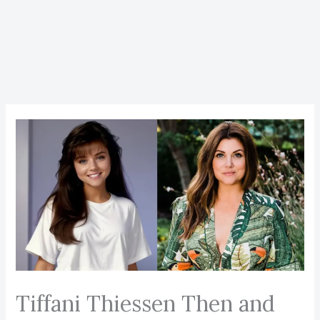
Tiffani Thiessen Then and