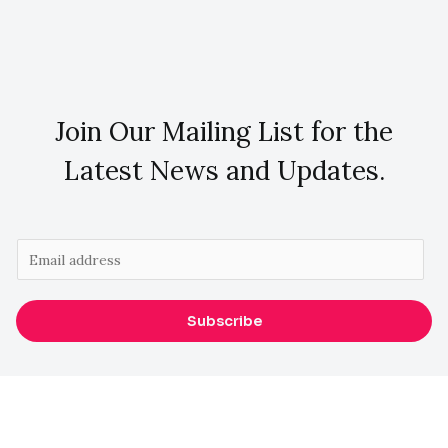
Join Our Mailing List for the
Latest News and Updates.
E
m
a
Subscribe
i
l
*