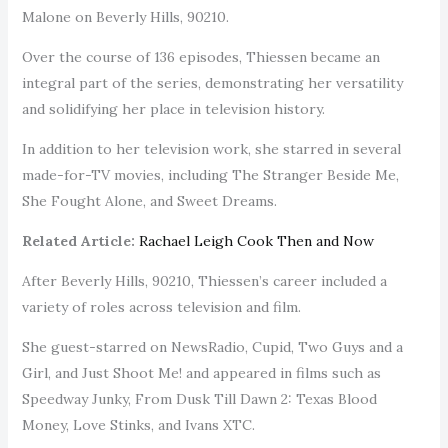
Malone on Beverly Hills, 90210.
Over the course of 136 episodes, Thiessen became an
integral part of the series, demonstrating her versatility
and solidifying her place in television history.
In addition to her television work, she starred in several
made-for-TV movies, including The Stranger Beside Me,
She Fought Alone, and Sweet Dreams.
Related Article:
Rachael Leigh Cook Then and Now
After Beverly Hills, 90210, Thiessen’s career included a
variety of roles across television and film.
She guest-starred on NewsRadio, Cupid, Two Guys and a
Girl, and Just Shoot Me! and appeared in films such as
Speedway Junky, From Dusk Till Dawn 2: Texas Blood
Money, Love Stinks, and Ivans XTC.