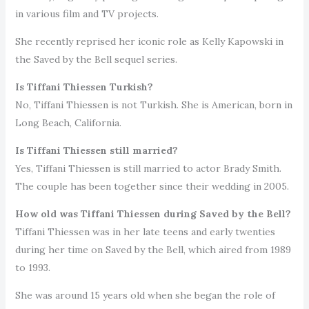
in various film and TV projects.
She recently reprised her iconic role as Kelly Kapowski in
the Saved by the Bell sequel series.
Is Tiffani Thiessen Turkish?
No, Tiffani Thiessen is not Turkish. She is American, born in
Long Beach, California.
Is Tiffani Thiessen still married?
Yes, Tiffani Thiessen is still married to actor Brady Smith.
The couple has been together since their wedding in 2005.
How old was Tiffani Thiessen during Saved by the Bell?
Tiffani Thiessen was in her late teens and early twenties
during her time on Saved by the Bell, which aired from 1989
to 1993.
She was around 15 years old when she began the role of