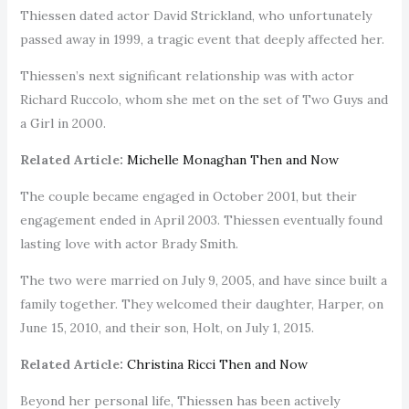
Thiessen dated actor David Strickland, who unfortunately
passed away in 1999, a tragic event that deeply affected her.
Thiessen’s next significant relationship was with actor
Richard Ruccolo, whom she met on the set of Two Guys and
a Girl in 2000.
Related Article:
Michelle Monaghan Then and Now
The couple became engaged in October 2001, but their
engagement ended in April 2003. Thiessen eventually found
lasting love with actor Brady Smith.
The two were married on July 9, 2005, and have since built a
family together. They welcomed their daughter, Harper, on
June 15, 2010, and their son, Holt, on July 1, 2015.
Related Article:
Christina Ricci Then and Now
Beyond her personal life, Thiessen has been actively