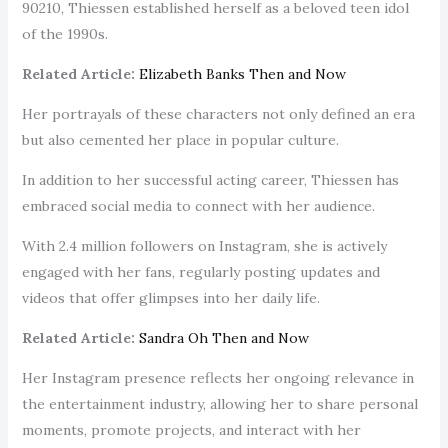
90210, Thiessen established herself as a beloved teen idol
of the 1990s.
Related Article:
Elizabeth Banks Then and Now
Her portrayals of these characters not only defined an era
but also cemented her place in popular culture.
In addition to her successful acting career, Thiessen has
embraced social media to connect with her audience.
With 2.4 million followers on Instagram, she is actively
engaged with her fans, regularly posting updates and
videos that offer glimpses into her daily life.
Related Article:
Sandra Oh Then and Now
Her Instagram presence reflects her ongoing relevance in
the entertainment industry, allowing her to share personal
moments, promote projects, and interact with her