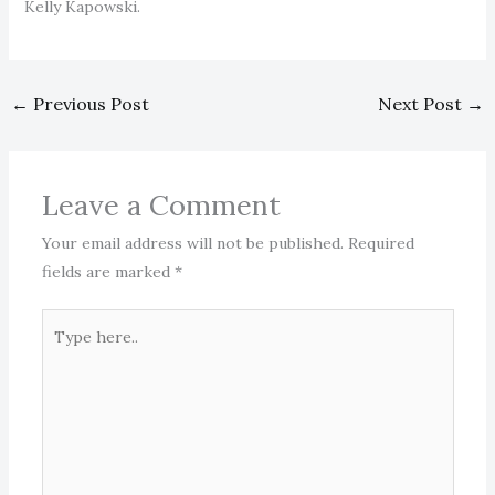
Kelly Kapowski.
←
Previous Post
Next Post
→
Leave a Comment
Your email address will not be published.
Required
fields are marked
*
Type
here..