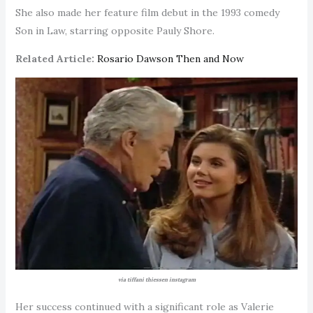
She also made her feature film debut in the 1993 comedy
Son in Law, starring opposite Pauly Shore.
Related Article:
Rosario Dawson Then and Now
via tiffani thiessen instagram
Her success continued with a significant role as Valerie