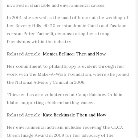
involved in charitable and environmental causes.
In 2001, she served as the maid of honor at the wedding of
her Beverly Hills, 90210 co-star Jennie Garth and Fastlane
co-star Peter Facinelli, demonstrating her strong
friendships within the industry.
Related Article:
Monica Bellucci Then and Now
Her commitment to philanthropy is evident through her
work with the Make-A-Wish Foundation, where she joined
the National Advisory Council in 2006.
Thiessen has also volunteered at Camp Rainbow Gold in
Idaho, supporting children battling cancer.
Related Article:
Kate Beckinsale Then and Now
Her environmental activism includes receiving the CLCA
Green Image Award in 2009 for her advocacy of the