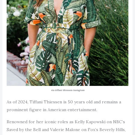
via tiffani thiessen instagram
As of 2024, Tiffani Thiessen is 50 years old and remains a
prominent figure in American entertainment.
Renowned for her iconic roles as Kelly Kapowski on NBC’s
Saved by the Bell and Valerie Malone on Fox’s Beverly Hills,