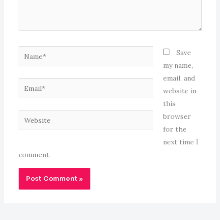
Name*
Save
my name,
email, and
Email*
website in
this
Website
browser
for the
next time I
comment.