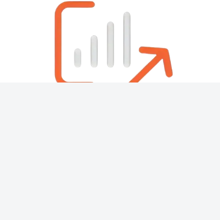
About
Contact