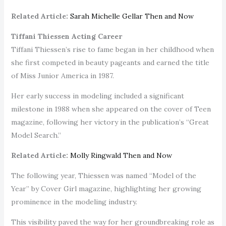
Related Article:
Sarah Michelle Gellar Then and Now
Tiffani Thiessen Acting Career
Tiffani Thiessen’s rise to fame began in her childhood when
she first competed in beauty pageants and earned the title
of Miss Junior America in 1987.
Her early success in modeling included a significant
milestone in 1988 when she appeared on the cover of Teen
magazine, following her victory in the publication’s “Great
Model Search.”
Related Article:
Molly Ringwald Then and Now
The following year, Thiessen was named “Model of the
Year” by Cover Girl magazine, highlighting her growing
prominence in the modeling industry.
This visibility paved the way for her groundbreaking role as