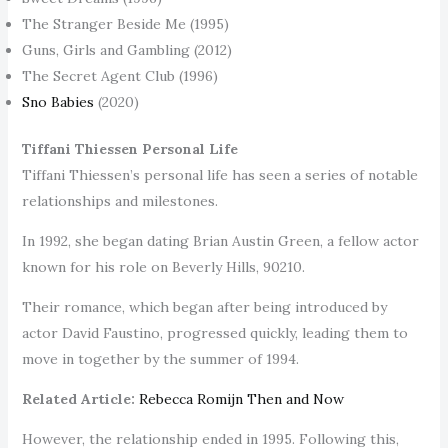
The Stranger Beside Me (1995)
Guns, Girls and Gambling (2012)
The Secret Agent Club (1996)
Sno Babies
(2020)
Tiffani Thiessen Personal Life
Tiffani Thiessen’s personal life has seen a series of notable
relationships and milestones.
In 1992, she began dating Brian Austin Green, a fellow actor
known for his role on Beverly Hills, 90210.
Their romance, which began after being introduced by
actor David Faustino, progressed quickly, leading them to
move in together by the summer of 1994.
Related Article:
Rebecca Romijn Then and Now
However, the relationship ended in 1995. Following this,