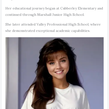
Her educational journey began at Cubberley Elementary and
continued through Marshall Junior High School.
She later attended Valley Professional High School, where
she demonstrated exceptional academic capabilities.