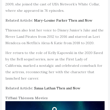
2009, she joined the cast of USA Network’s White Collar,
where she appeared in 76 episodes.
Related Article:
Mary-Louise Parker Then and Now
Thiessen also lent her voice to Disney Junior’s Jake and the
Never Land Pirates from 2012 to 2016 and starred as Lori
Mendoza on Netflix’s Alexa & Katie from 2018 to 2020.
Her return to the role of Kelly Kapowski in the 2020 Saved
by the Bell sequel series, now as the First Lady of
California, marked a nostalgic and celebrated comeback for
the actress, reconnecting her with the character that
launched her career.
Related Article:
Sanaa Lathan Then and Now
Tiffani Thiessen Movies