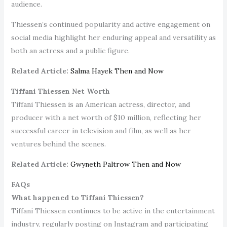
audience.
Thiessen’s continued popularity and active engagement on
social media highlight her enduring appeal and versatility as
both an actress and a public figure.
Related Article:
Salma Hayek Then and Now
Tiffani Thiessen Net Worth
Tiffani Thiessen is an American actress, director, and
producer with a net worth of $10 million, reflecting her
successful career in television and film, as well as her
ventures behind the scenes.
Related Article:
Gwyneth Paltrow Then and Now
FAQs
What happened to Tiffani Thiessen?
Tiffani Thiessen continues to be active in the entertainment
industry, regularly posting on Instagram and participating