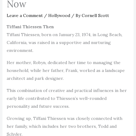
Now
Leave a Comment
/
Hollywood
/ By
Cornell Scott
Tiffani Thiessen Then
Tiffani Thiessen, born on January 23, 1974, in Long Beach,
California, was raised in a supportive and nurturing
environment.
Her mother, Robyn, dedicated her time to managing the
household, while her father, Frank, worked as a landscape
architect and park designer.
This combination of creative and practical influences in her
early life contributed to Thiessen’s well-rounded
personality and future success.
Growing up, Tiffani Thiessen was closely connected with
her family, which includes her two brothers, Todd and
Schyler.