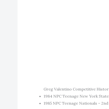
Greg Valentino Competitive Histor
1984 NPC Teenage New York State 
1985 NPC Teenage Nationals – 2nd