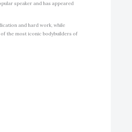
 popular speaker and has appeared
dication and hard work, while
e of the most iconic bodybuilders of