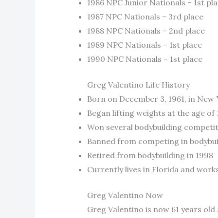
1986 NPC Junior Nationals – 1st pl
1987 NPC Nationals – 3rd place
1988 NPC Nationals – 2nd place
1989 NPC Nationals – 1st place
1990 NPC Nationals – 1st place
Greg Valentino Life History
Born on December 3, 1961, in New 
Began lifting weights at the age of 
Won several bodybuilding competiti
Banned from competing in bodybuild
Retired from bodybuilding in 1998
Currently lives in Florida and work
Greg Valentino Now
Greg Valentino is now 61 years old 