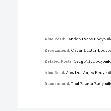
Also Read:
Landon Evans Bodybui
Recommend:
Oscar Dexter Bodyb
Related Posts:
Greg Plitt Bodybui
Also Read:
Alex Dos Anjos Bodybu
Recommend:
Paul Buceta Bodybui