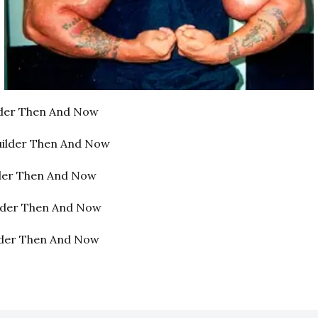
lder Then And Now
uilder Then And Now
lder Then And Now
ilder Then And Now
lder Then And Now