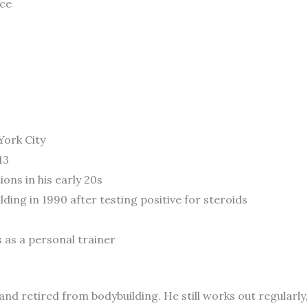
ace
York City
13
ons in his early 20s
ing in 1990 after testing positive for steroids
s as a personal trainer
and retired from bodybuilding. He still works out regularly