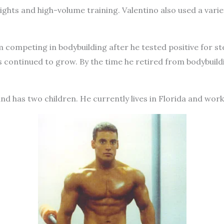
ights and high-volume training. Valentino also used a varie
 competing in bodybuilding after he tested positive for st
s continued to grow. By the time he retired from bodybuild
d has two children. He currently lives in Florida and work