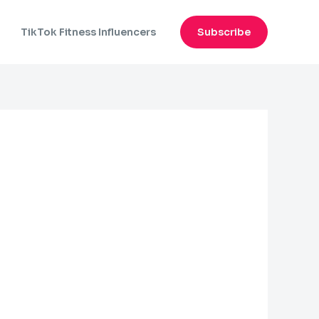
n
TikTok Fitness Influencers
Subscribe