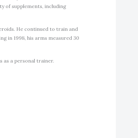
ty of supplements, including
eroids. He continued to train and
ing in 1998, his arms measured 30
s as a personal trainer.