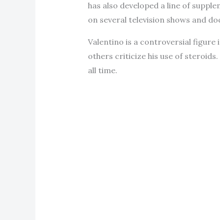
has also developed a line of suppl
on several television shows and d
Valentino is a controversial figur
others criticize his use of steroid
all time.