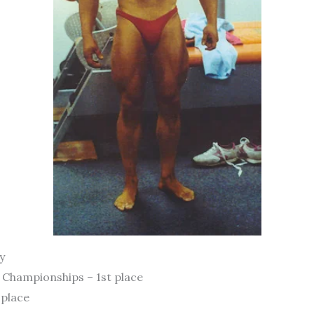
y
Championships – 1st place
 place