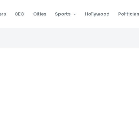
ers
CEO
Cities
Sports
Hollywood
Politicia