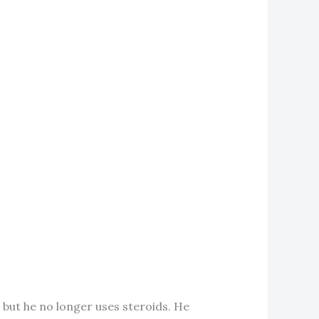
, but he no longer uses steroids. He