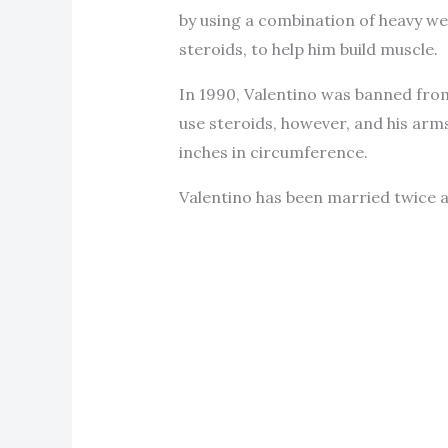
by using a combination of heavy we
steroids, to help him build muscle.
In 1990, Valentino was banned from
use steroids, however, and his arm
inches in circumference.
Valentino has been married twice an