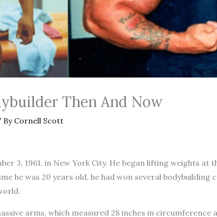
dybuilder Then And Now
 By
Cornell Scott
r 3, 1961, in New York City. He began lifting weights at t
 time he was 20 years old, he had won several bodybuildin
world.
assive arms, which measured 28 inches in circumference at 