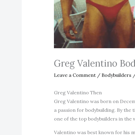
Greg Valentino Bo
Leave a Comment
/
Bodybuilders
/
Greg Valentino Then
Greg Valentino was born on Decembe
a passion for bodybuilding. By the
one of the top bodybuilders in the 
Valentino was best known for his m