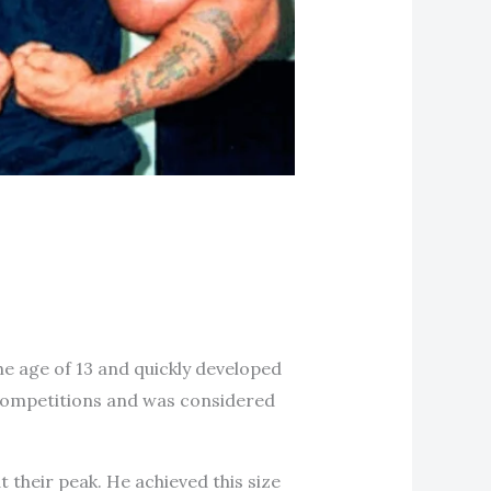
he age of 13 and quickly developed
g competitions and was considered
their peak. He achieved this size