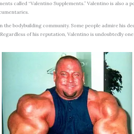
ements called “Valentino Supplements.” Valentino is also a
ocumentaries.
e in the bodybuilding community. Some people admire his de
s. Regardless of his reputation, Valentino is undoubtedly on