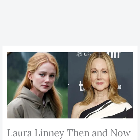
Laura Linney Then and Now