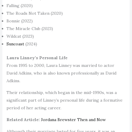
Falling (2020)
The Roads Not Taken (2020)
Bonnie (2022)
The Miracle Club (2023)
Wildcat (2023)
Suncoast
(2024)
Laura Linney’s Personal Life
From 1995 to 2000, Laura Linney was married to actor
David Adkins, who is also known professionally as David
Adkins.
Their relationship, which began in the mid-1990s, was a
significant part of Linney’s personal life during a formative
period of her acting career.
Related Article:
Jordana Brewster Then and Now
Although their marriage lasted for five years, it was an