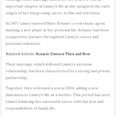
important chapter in Linney’s life as she navigated the early
stages of her burgeoning career in film and television.
In 2007, Linney married Marc Schauer, a real estate agent,
marking a new phase in her personal life. Schauer has been
a supportive partner throughout Linney’s career and
personal endeavors.
Related Article:
Rosario Dawson Then and Now
Their marriage, which followed Linney’s previous
relationship, has been characterized by a strong and private
partnership.
Together, they welcomed a son in 2004, adding a new
dimension to Linney’s life as a mother. This period has seen
Linney balancing her successful career with the joys and
responsibilities of family life.