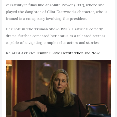
versatility in films like Absolute Power (1997), where she
played the daughter of Clint Eastwood’s character, who is
framed in a conspiracy involving the president.
Her role in The Truman Show (1998), a satirical comedy-
drama, further cemented her status as a talented actress
capable of navigating complex characters and stories.
Related Article:
Jennifer Love Hewitt Then and Now