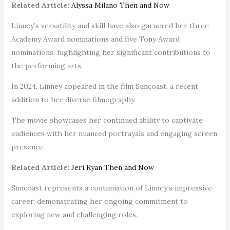
Related Article:
Alyssa Milano Then and Now
Linney’s versatility and skill have also garnered her three
Academy Award nominations and five Tony Award
nominations, highlighting her significant contributions to
the performing arts.
In 2024, Linney appeared in the film Suncoast, a recent
addition to her diverse filmography.
The movie showcases her continued ability to captivate
audiences with her nuanced portrayals and engaging screen
presence.
Related Article:
Jeri Ryan Then and Now
Suncoast represents a continuation of Linney’s impressive
career, demonstrating her ongoing commitment to
exploring new and challenging roles.