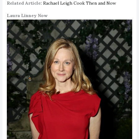
Related Article:
Rachael Leigh Cook Then and Now
Laura Linney Now