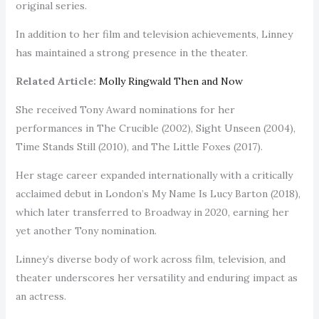
original series.
In addition to her film and television achievements, Linney
has maintained a strong presence in the theater.
Related Article:
Molly Ringwald Then and Now
She received Tony Award nominations for her
performances in The Crucible (2002), Sight Unseen (2004),
Time Stands Still (2010), and The Little Foxes (2017).
Her stage career expanded internationally with a critically
acclaimed debut in London’s My Name Is Lucy Barton (2018),
which later transferred to Broadway in 2020, earning her
yet another Tony nomination.
Linney’s diverse body of work across film, television, and
theater underscores her versatility and enduring impact as
an actress.