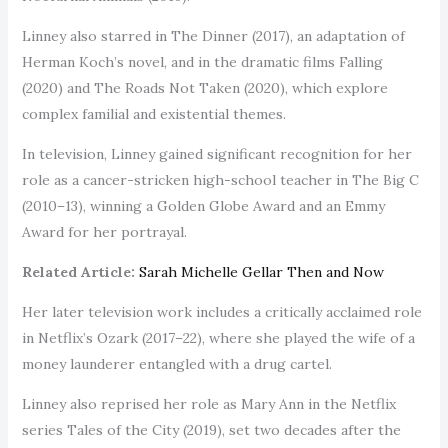
Linney also starred in The Dinner (2017), an adaptation of
Herman Koch’s novel, and in the dramatic films Falling
(2020) and The Roads Not Taken (2020), which explore
complex familial and existential themes.
In television, Linney gained significant recognition for her
role as a cancer-stricken high-school teacher in The Big C
(2010–13), winning a Golden Globe Award and an Emmy
Award for her portrayal.
Related Article:
Sarah Michelle Gellar Then and Now
Her later television work includes a critically acclaimed role
in Netflix’s Ozark (2017–22), where she played the wife of a
money launderer entangled with a drug cartel.
Linney also reprised her role as Mary Ann in the Netflix
series Tales of the City (2019), set two decades after the