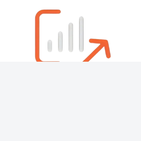
About
Contact