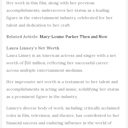
Her work in this film, along with her previous
accomplishments, underscores her status as a leading
figure in the entertainment industry, celebrated for her
talent and dedication to her craft.
Related Article:
Mary-Louise Parker Then and Now
Laura Linney’s Net Worth
Laura Linney is an American actress and singer with a net
worth of $10 million, reflecting her successful career
across multiple entertainment mediums.
Her impressive net worth is a testament to her talent and
accomplishments in acting and music, solidifying her status
as a prominent figure in the industry.
Linney’s diverse body of work, including critically acclaimed
roles in film, television, and theater, has contributed to her
financial success and enduring influence in the world of