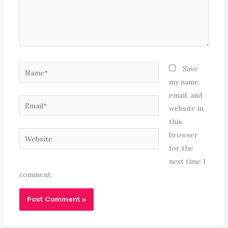
Name*
Save
my name,
email, and
Email*
website in
this
Website
browser
for the
next time I
comment.