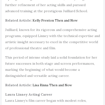
further refinement of her acting skills and pursued
advanced training at the prestigious Juilliard School.
Related Article:
Kelly Preston Then and Now
Juilliard, known for its rigorous and comprehensive acting
programs, equipped Linney with the technical expertise and
artistic insight necessary to excel in the competitive world
of professional theatre and film.
This period of intense study laid a solid foundation for her
future successes in both stage and screen performances,
marking the beginning of what would become a
distinguished and versatile acting career.
Related Article:
Lisa Rinna Then and Now
Laura Linney Acting Career
Laura Linney’s film career began with modest roles,