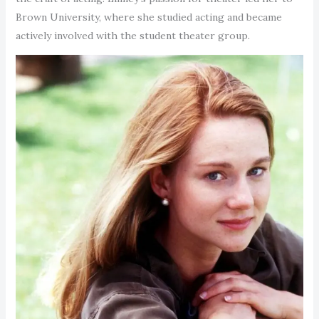
Brown University, where she studied acting and became
actively involved with the student theater group.