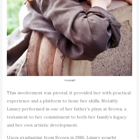
via google
This involvement was pivotal; it provided her with practical
experience and a platform to hone her skills. Notably,
Linney performed in one of her father’s plays at Brown, a
testament to her commitment to both her family’s legacy
and her own artistic development.
Upon graduating from Brown in 1986, Linney sought