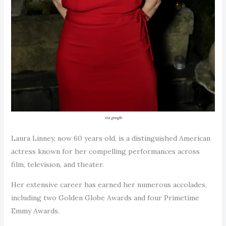
via google
Laura Linney, now 60 years old, is a distinguished American
actress known for her compelling performances across
film, television, and theater.
Her extensive career has earned her numerous accolades,
including two Golden Globe Awards and four Primetime
Emmy Awards.