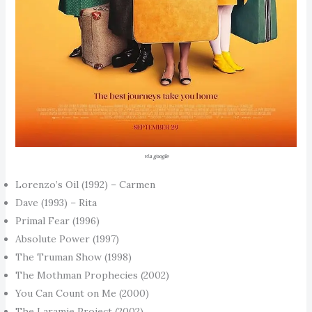
via google
Lorenzo’s Oil (1992) – Carmen
Dave (1993) – Rita
Primal Fear (1996)
Absolute Power (1997)
The Truman Show (1998)
The Mothman Prophecies (2002)
You Can Count on Me (2000)
The Laramie Project (2002)