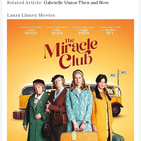
Related Article:
Gabrielle Union Then and Now
Laura Linney Movies