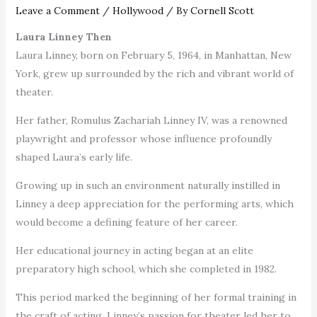
Leave a Comment
/
Hollywood
/ By
Cornell Scott
Laura Linney Then
Laura Linney, born on February 5, 1964, in Manhattan, New
York, grew up surrounded by the rich and vibrant world of
theater.
Her father, Romulus Zachariah Linney IV, was a renowned
playwright and professor whose influence profoundly
shaped Laura’s early life.
Growing up in such an environment naturally instilled in
Linney a deep appreciation for the performing arts, which
would become a defining feature of her career.
Her educational journey in acting began at an elite
preparatory high school, which she completed in 1982.
This period marked the beginning of her formal training in
the craft of acting. Linney’s passion for theater led her to