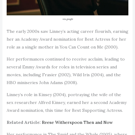
via google
The early 2000s saw Linney’s acting career flourish, earning
her an Academy Award nomination for Best Actress for her
role as a single mother in You Can Count on Me (2000).
Her performances continued to receive acclaim, leading to
several Emmy Awards for roles in television series and
movies, including Frasier (2002), Wild Iris (2004), and the
HBO miniseries John Adams (2008).
Linney’s role in Kinsey (2004), portraying the wife of the
sex researcher Alfred Kinsey, earned her a second Academy
Award nomination, this time for Best Supporting Actress.
Related Article:
Reese Witherspoon Then and Now
Her performance in The Squid and the Whale (2005), where