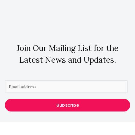
Join Our Mailing List for the
Latest News and Updates.
E
m
a
Subscribe
i
l
*