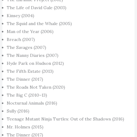
The Life of David Gale (2003)
Kinsey (2004)
The Squid and the Whale (2005)
Man of the Year (2006)
Breach (2007)
The Savages (2007)
The Nanny Diaries (2007)
Hyde Park on Hudson (2012)
The Fifth Estate (2013)
The Dinner (2017)
The Roads Not Taken (2020)
The Big C (2010–13)
Nocturnal Animals (2016)
Sully (2016)
Teenage Mutant Ninja Turtles: Out of the Shadows (2016)
Mr. Holmes (2015)
The Dinner (2017)