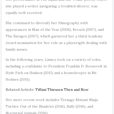
she played a writer navigating a troubled divorce, was
equally well-received.
She continued to diversify her filmography with
appearances in Man of the Year (2006), Breach (2007), and
The Savages (2007), which garnered her a third Academy
Award nomination for her role as a playwright dealing with
family issues.
In the following years, Linney took on a variety of roles,
including a confidante to President Franklin D. Roosevelt in
Hyde Park on Hudson (2012) and a housekeeper in Mr.
Holmes (2015).
Related Article:
Tiffani Thiessen Then and Now
Her more recent work includes Teenage Mutant Ninja
Turtles: Out of the Shadows (2016), Sully (2016), and
Nocturnal Animals (2016).