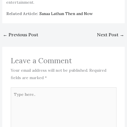
entertainment.
Related Article:
Sanaa Lathan Then and Now
←
Previous Post
Next Post
→
Leave a Comment
Your email address will not be published.
Required
fields are marked
*
Type
here..