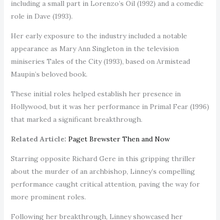
including a small part in Lorenzo’s Oil (1992) and a comedic
role in Dave (1993).
Her early exposure to the industry included a notable
appearance as Mary Ann Singleton in the television
miniseries Tales of the City (1993), based on Armistead
Maupin’s beloved book.
These initial roles helped establish her presence in
Hollywood, but it was her performance in Primal Fear (1996)
that marked a significant breakthrough.
Related Article:
Paget Brewster Then and Now
Starring opposite Richard Gere in this gripping thriller
about the murder of an archbishop, Linney’s compelling
performance caught critical attention, paving the way for
more prominent roles.
Following her breakthrough, Linney showcased her