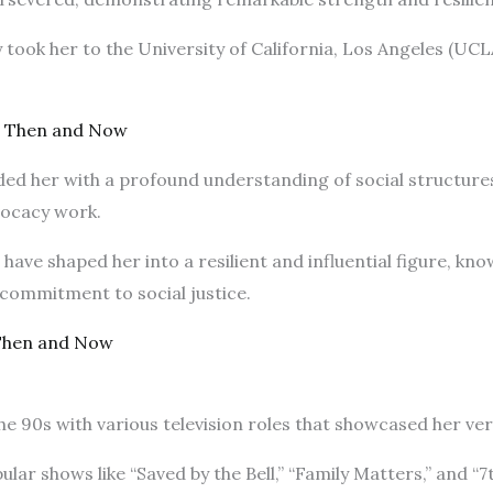
 took her to the University of California, Los Angeles (UCL
r Then and Now
ed her with a profound understanding of social structure
vocacy work.
ave shaped her into a resilient and influential figure, kn
commitment to social justice.
Then and Now
he 90s with various television roles that showcased her vers
ar shows like “Saved by the Bell,” “Family Matters,” and “7