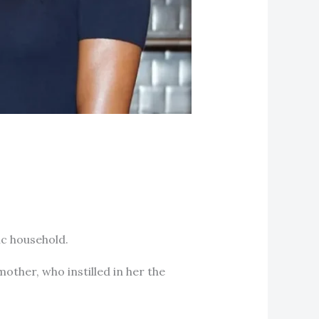
ic household.
mother, who instilled in her the