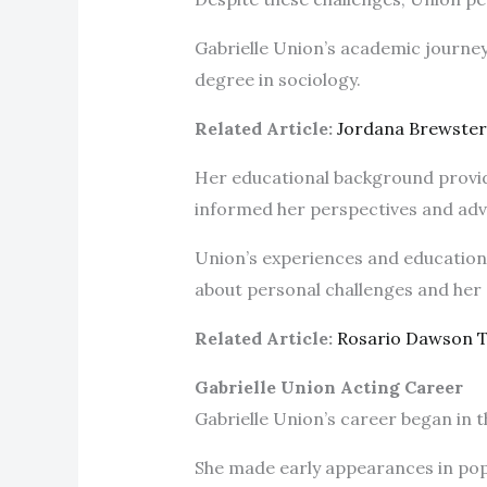
Gabrielle Union’s academic journey
degree in sociology.
Related Article:
Jordana Brewste
Her educational background provid
informed her perspectives and ad
Union’s experiences and education h
about personal challenges and her 
Related Article:
Rosario Dawson 
Gabrielle Union Acting Career
Gabrielle Union’s career began in t
She made early appearances in popul