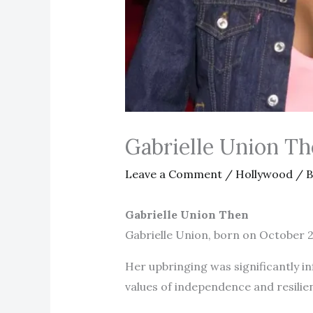
Gabrielle Union T
Leave a Comment
/
Hollywood
/ 
Gabrielle Union Then
Gabrielle Union, born on October 
Her upbringing was significantly inf
values of independence and resilie