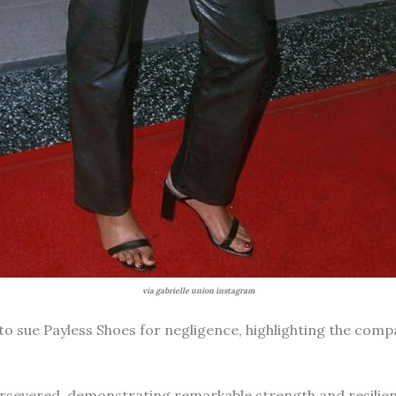
via gabrielle union instagram
to sue Payless Shoes for negligence, highlighting the comp
ersevered, demonstrating remarkable strength and resilien