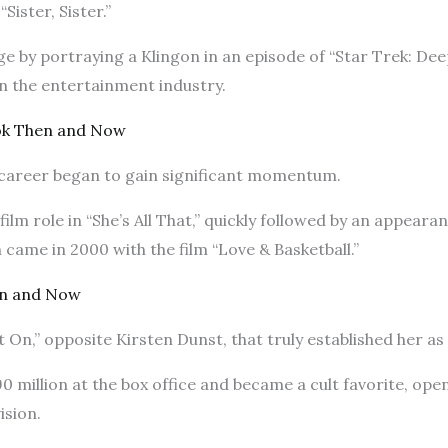
Sister, Sister.”
 by portraying a Klingon in an episode of “Star Trek: Deep
in the entertainment industry.
ok Then and Now
s career began to gain significant momentum.
ilm role in “She’s All That,” quickly followed by an appearanc
came in 2000 with the film “Love & Basketball.”
en and Now
It On,” opposite Kirsten Dunst, that truly established her a
 million at the box office and became a cult favorite, op
ision.