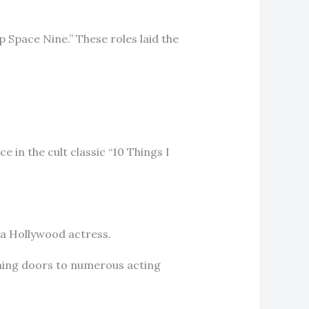
 Space Nine.” These roles laid the
e in the cult classic “10 Things I
s a Hollywood actress.
ening doors to numerous acting