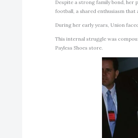
Despite a strong family bond, her p
football, a shared enthusiasm that
During her early years, Union faced
This internal struggle was compoun
Payless Shoes store.