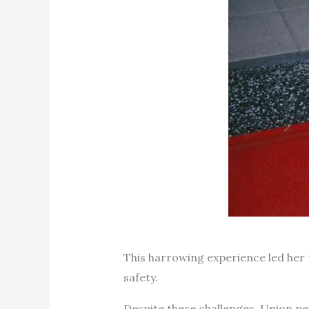
This harrowing experience led her 
safety.
Despite these challenges, Union p