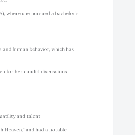
A), where she pursued a bachelor’s
s and human behavior, which has
own for her candid discussions
atility and talent.
th Heaven,” and had a notable