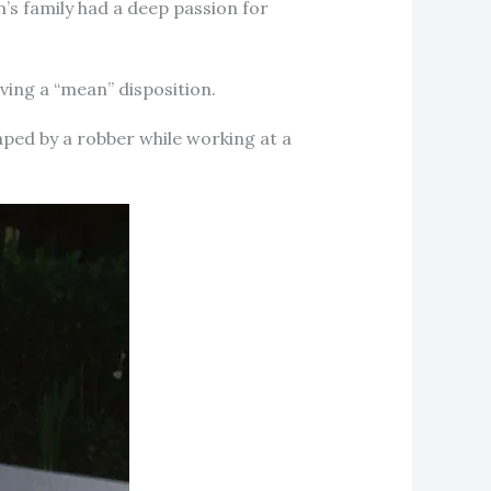
n’s family had a deep passion for
aving a “mean” disposition.
ped by a robber while working at a