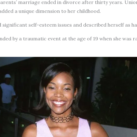
arents’ marriage ended in divorce after thirty years. Unio
 added a unique dimension to her childhood.
 significant self-esteem issues and described herself as h
ded by a traumatic event at the age of 19 when she was ra