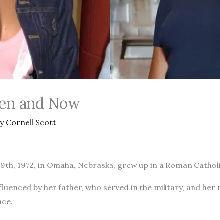
hen and Now
By
Cornell Scott
29th, 1972, in Omaha, Nebraska, grew up in a Roman Cathol
luenced by her father, who served in the military, and her 
nce.