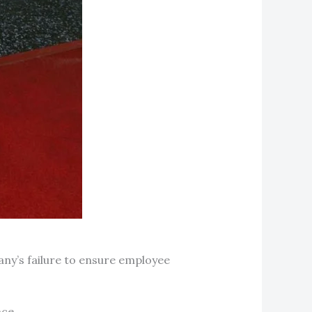
any’s failure to ensure employee
ce.