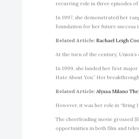
recurring role in three episodes of “
In 1997, she demonstrated her range
foundation for her future success 
Related Article:
Rachael Leigh Co
At the turn of the century, Union’
In 1999, she landed her first major f
Hate About You.” Her breakthrough 
Related Article:
Alyssa Milano Th
However, it was her role in “Bring 
The cheerleading movie grossed $90
opportunities in both film and telev