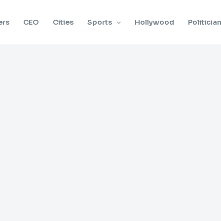
ers
CEO
Cities
Sports
Hollywood
Politicia