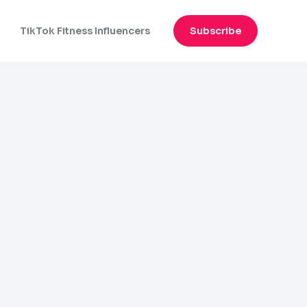
n
TikTok Fitness Influencers
Subscribe