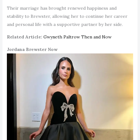
Their marriage has brought renewed happiness and
stability to Brewster, allowing her to continue her career
and personal life with a supportive partner by her side.
Related Article:
Gwyneth Paltrow Then and Now
Jordana Brewster Now