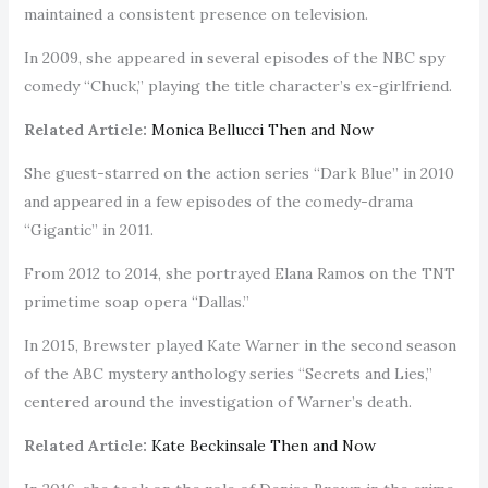
maintained a consistent presence on television.
In 2009, she appeared in several episodes of the NBC spy
comedy “Chuck,” playing the title character’s ex-girlfriend.
Related Article:
Monica Bellucci Then and Now
She guest-starred on the action series “Dark Blue” in 2010
and appeared in a few episodes of the comedy-drama
“Gigantic” in 2011.
From 2012 to 2014, she portrayed Elana Ramos on the TNT
primetime soap opera “Dallas.”
In 2015, Brewster played Kate Warner in the second season
of the ABC mystery anthology series “Secrets and Lies,”
centered around the investigation of Warner’s death.
Related Article:
Kate Beckinsale Then and Now