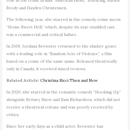
role in the crime drama “American Heist,” featuring Adrien
Brody and Hayden Christensen.
The following year, she starred in the comedy crime movie
“Home Sweet Hell,” which, despite its star-studded cast,
was a commercial and critical failure.
In 2019, Jordana Brewster returned to the slasher genre
with a leading role in “Random Acts of Violence,” a film
based on a comic of the same name. Released theatrically
only in Canada, it received mixed reviews.
Related Article:
Christina Ricci Then and Now
In 2020, she starred in the romantic comedy “Hooking Up”
alongside Britney Snow and Sam Richardson, which did not
receive a theatrical release and was poorly received by
critics.
Since her early days as a child actor, Brewster has