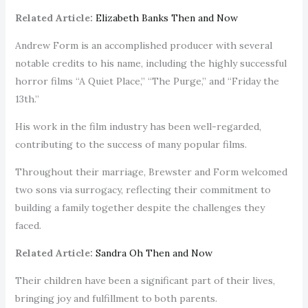
Related Article:
Elizabeth Banks Then and Now
Andrew Form is an accomplished producer with several
notable credits to his name, including the highly successful
horror films “A Quiet Place,” “The Purge,” and “Friday the
13th.”
His work in the film industry has been well-regarded,
contributing to the success of many popular films.
Throughout their marriage, Brewster and Form welcomed
two sons via surrogacy, reflecting their commitment to
building a family together despite the challenges they
faced.
Related Article:
Sandra Oh Then and Now
Their children have been a significant part of their lives,
bringing joy and fulfillment to both parents.