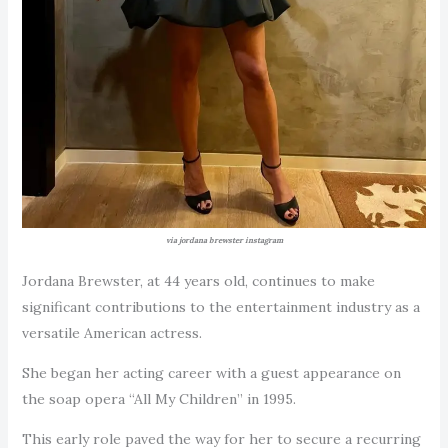
via jordana brewster instagram
Jordana Brewster, at 44 years old, continues to make
significant contributions to the entertainment industry as a
versatile American actress.
She began her acting career with a guest appearance on
the soap opera “All My Children” in 1995.
This early role paved the way for her to secure a recurring