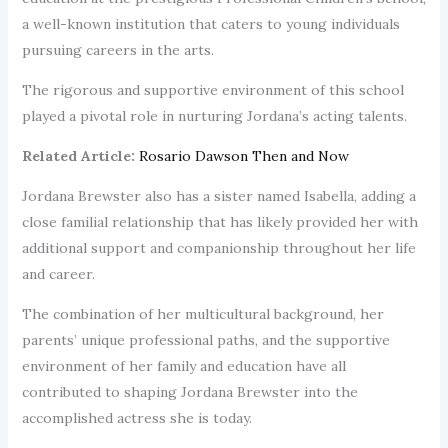
a well-known institution that caters to young individuals
pursuing careers in the arts.
The rigorous and supportive environment of this school
played a pivotal role in nurturing Jordana’s acting talents.
Related Article:
Rosario Dawson Then and Now
Jordana Brewster also has a sister named Isabella, adding a
close familial relationship that has likely provided her with
additional support and companionship throughout her life
and career.
The combination of her multicultural background, her
parents’ unique professional paths, and the supportive
environment of her family and education have all
contributed to shaping Jordana Brewster into the
accomplished actress she is today.