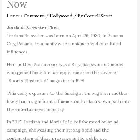
Now
Leave a Comment
/
Hollywood
/ By
Cornell Scott
Jordana Brewster Then
Jordana Brewster was born on April 26, 1980, in Panama
City, Panama, to a family with a unique blend of cultural
influences.
Her mother, Maria João, was a Brazilian swimsuit model
who gained fame for her appearance on the cover of
“Sports Illustrated” magazine in 1978.
This early exposure to the limelight through her mother
likely had a significant influence on Jordana’s own path into
the entertainment industry.
In 2015, Jordana and Maria João collaborated on an ad
campaign, showcasing their strong bond and the
continuation of their presence in the public eye.