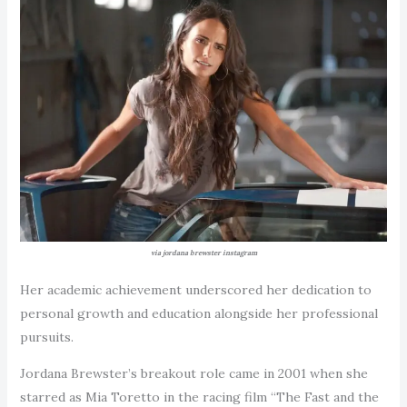
via jordana brewster instagram
Her academic achievement underscored her dedication to
personal growth and education alongside her professional
pursuits.
Jordana Brewster’s breakout role came in 2001 when she
starred as Mia Toretto in the racing film “The Fast and the