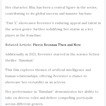
Her character, Mia, has been a central figure in the series,
contributing to its global success and massive fan base.
“Fast X” showcases Brewster’s enduring appeal and talent in
the action genre, further solidifying her status as a key
player in the franchise.
Related Article:
Pierce Brosnan Then and Now
Additionally, in 2023, Brewster starred in the science fiction
thriller “Simulant.”
This film explores themes of artificial intelligence and
human relationships, offering Brewster a chance to
showcase her versatility as an actress.
Her performance in “Simulant” demonstrates her ability to
take on diverse roles and deliver compelling portrayals
across different genres.