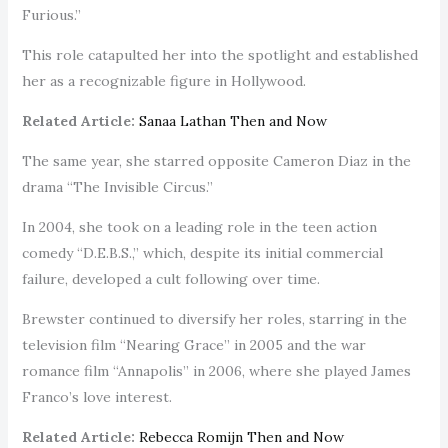
Furious.”
This role catapulted her into the spotlight and established
her as a recognizable figure in Hollywood.
Related Article:
Sanaa Lathan Then and Now
The same year, she starred opposite Cameron Diaz in the
drama “The Invisible Circus.”
In 2004, she took on a leading role in the teen action
comedy “D.E.B.S.,” which, despite its initial commercial
failure, developed a cult following over time.
Brewster continued to diversify her roles, starring in the
television film “Nearing Grace” in 2005 and the war
romance film “Annapolis” in 2006, where she played James
Franco’s love interest.
Related Article:
Rebecca Romijn Then and Now