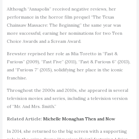
Although “Annapolis” received negative reviews, her
performance in the horror film prequel “The Texas
Chainsaw Massacre: The Beginning” the same year was
more successful, earning her nominations for two Teen
Choice Awards and a Scream Award.
Brewster reprised her role as Mia Toretto in “Fast &
Furious” (2009), “Fast Five” (2011), “Fast & Furious 6” (2013),
and “Furious 7” (2015), solidifying her place in the iconic
franchise.
Throughout the 2000s and 2010s, she appeared in several
television movies and series, including a television version
of “Mr. And Mrs. Smith.”
Related Article:
Michelle Monaghan Then and Now
In 2014, she returned to the big screen with a supporting