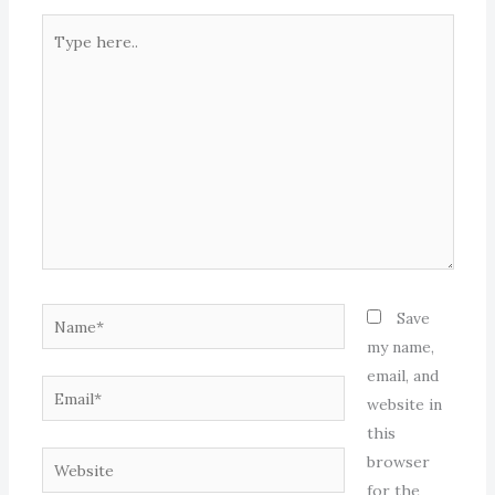
Type
here..
Name*
Save
my name,
email, and
Email*
website in
this
Website
browser
for the