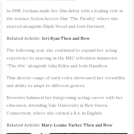
In 1998, Jordana made her film debut with a leading role in
the science fiction horror film “The Faculty,” where she
starred alongside Elijah Wood and Josh Hartnett.
Related Article:
Jeri Ryan Then and Now
The following year, she continued to expand her acting
repertoire by starring in the NBC television miniseries
“The 60s” alongside Julia Stiles and Josh Hamilton.
This diverse range of early roles showcased her versatility
and ability to adapt to different genres.
Brewster balanced her burgeoning acting career with her
education, attending Yale University in New Haven,
Connecticut, where she earned a B.A. in English.
Related Article:
Mary-Louise Parker Then and Now