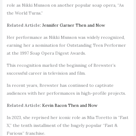
role as Nikki Munson on another popular soap opera, “As
the World Turns.”
Related Article:
Jennifer Garner Then and Now
Her performance as Nikki Munson was widely recognized,
earning her a nomination for Outstanding Teen Performer
at the 1997 Soap Opera Digest Awards.
This recognition marked the beginning of Brewster’s
successful career in television and film.
In recent years, Brewster has continued to captivate
audiences with her performances in high-profile projects.
Related Article:
Kevin Bacon Then and Now
In 2023, she reprised her iconic role as Mia Toretto in “Fast
X,” the tenth installment of the hugely popular “Fast &
Furious” franchise.