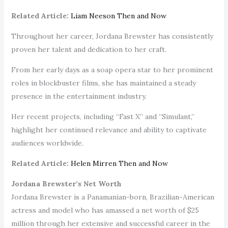
Related Article:
Liam Neeson Then and Now
Throughout her career, Jordana Brewster has consistently
proven her talent and dedication to her craft.
From her early days as a soap opera star to her prominent
roles in blockbuster films, she has maintained a steady
presence in the entertainment industry.
Her recent projects, including “Fast X” and “Simulant,”
highlight her continued relevance and ability to captivate
audiences worldwide.
Related Article:
Helen Mirren Then and Now
Jordana Brewster’s Net Worth
Jordana Brewster is a Panamanian-born, Brazilian-American
actress and model who has amassed a net worth of $25
million through her extensive and successful career in the