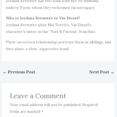
Jordana Brewster has two sons with her ex-husband
Andrew Form, whom they welcomed via surrogacy.
Who is Jordana Brewster to Vin Diesel?
Jordana Brewster plays Mia Toretto, Vin Diesel’s
character’s sister, in the “Fast & Furious” franchise.
Their on-screen relationship portrays them as siblings, and
they share a close, supportive bond.
←
Previous Post
Next Post
→
Leave a Comment
Your email address will not be published.
Required
fields are marked
*