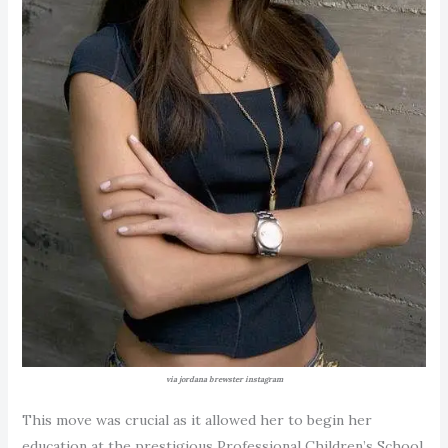
via jordana brewster instagram
This move was crucial as it allowed her to begin her
education at the prestigious Professional Children’s School,