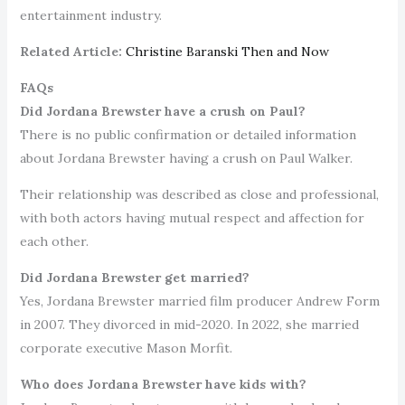
entertainment industry.
Related Article:
Christine Baranski Then and Now
FAQs
Did Jordana Brewster have a crush on Paul?
There is no public confirmation or detailed information
about Jordana Brewster having a crush on Paul Walker.
Their relationship was described as close and professional,
with both actors having mutual respect and affection for
each other.
Did Jordana Brewster get married?
Yes, Jordana Brewster married film producer Andrew Form
in 2007. They divorced in mid-2020. In 2022, she married
corporate executive Mason Morfit.
Who does Jordana Brewster have kids with?