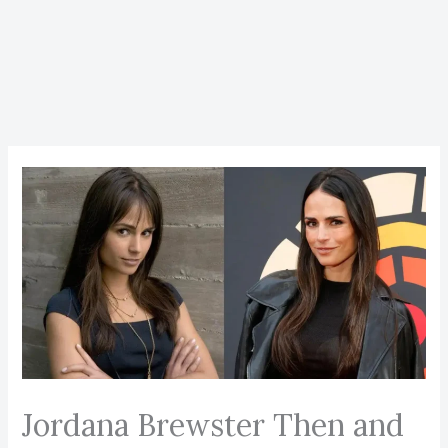
Jordana Brewster Then and