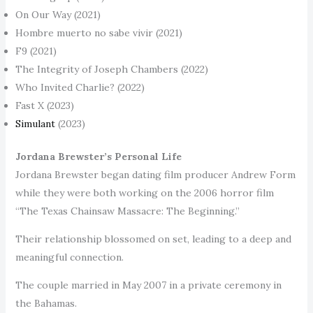
On Our Way (2021)
Hombre muerto no sabe vivir (2021)
F9 (2021)
The Integrity of Joseph Chambers (2022)
Who Invited Charlie? (2022)
Fast X (2023)
Simulant
(2023)
Jordana Brewster’s Personal Life
Jordana Brewster began dating film producer Andrew Form
while they were both working on the 2006 horror film
“The Texas Chainsaw Massacre: The Beginning.”
Their relationship blossomed on set, leading to a deep and
meaningful connection.
The couple married in May 2007 in a private ceremony in
the Bahamas.