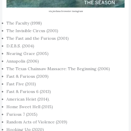
via jordana brewster instagram
The Faculty (1998)
The Invisible Circus (2001)
The Fast and the Furious (2001)
D.E.B.S. (2004)
Nearing Grace (2005)
Annapolis (2006)
The Texas Chainsaw Massacre: The Beginning (2006)
Fast & Furious (2009)
Fast Five (2011)
Fast & Furious 6 (2013)
American Heist (2014).
Home Sweet Hell (2015)
Furious 7 (2015)
Random Acts of Violence (2019)
Hooking Up (2020)