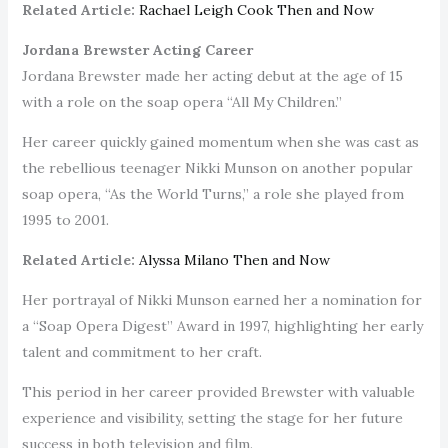
Related Article:
Rachael Leigh Cook Then and Now
Jordana Brewster Acting Career
Jordana Brewster made her acting debut at the age of 15
with a role on the soap opera “All My Children.”
Her career quickly gained momentum when she was cast as
the rebellious teenager Nikki Munson on another popular
soap opera, “As the World Turns,” a role she played from
1995 to 2001.
Related Article:
Alyssa Milano Then and Now
Her portrayal of Nikki Munson earned her a nomination for
a “Soap Opera Digest” Award in 1997, highlighting her early
talent and commitment to her craft.
This period in her career provided Brewster with valuable
experience and visibility, setting the stage for her future
success in both television and film.