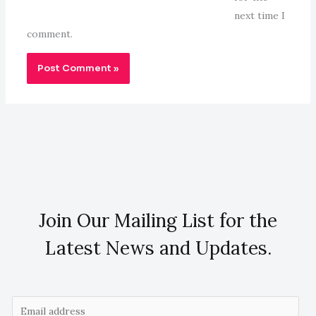
next time I
comment.
Join Our Mailing List for the
Latest News and Updates.
E