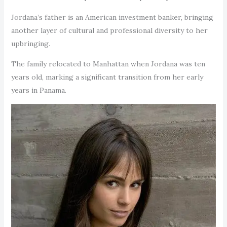
Jordana’s father is an American investment banker, bringing
another layer of cultural and professional diversity to her
upbringing.
The family relocated to Manhattan when Jordana was ten
years old, marking a significant transition from her early
years in Panama.