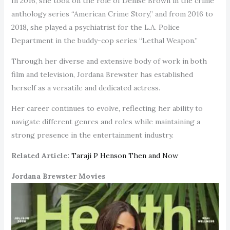
In 2016, she took on the role of Denise Brown in the crime
anthology series “American Crime Story,” and from 2016 to
2018, she played a psychiatrist for the L.A. Police
Department in the buddy-cop series “Lethal Weapon.”
Through her diverse and extensive body of work in both
film and television, Jordana Brewster has established
herself as a versatile and dedicated actress.
Her career continues to evolve, reflecting her ability to
navigate different genres and roles while maintaining a
strong presence in the entertainment industry.
Related Article:
Taraji P Henson Then and Now
Jordana Brewster Movies