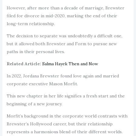
However, after more than a decade of marriage, Brewster
filed for divorce in mid-2020, marking the end of their
long-term relationship.
The decision to separate was undoubtedly a difficult one,
but it allowed both Brewster and Form to pursue new
paths in their personal lives.
Related Article:
Salma Hayek Then and Now
In 2022, Jordana Brewster found love again and married
corporate executive Mason Morfit.
This new chapter in her life signifies a fresh start and the
beginning of a new journey.
Morfit’s background in the corporate world contrasts with
Brewster’s Hollywood career, but their relationship
represents a harmonious blend of their different worlds.