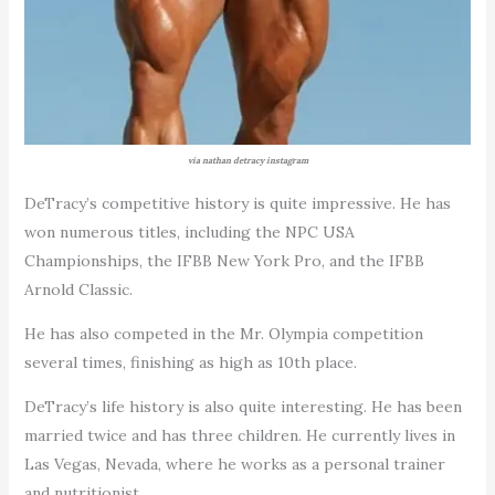
via nathan detracy instagram
DeTracy’s competitive history is quite impressive. He has
won numerous titles, including the NPC USA
Championships, the IFBB New York Pro, and the IFBB
Arnold Classic.
He has also competed in the Mr. Olympia competition
several times, finishing as high as 10th place.
DeTracy’s life history is also quite interesting. He has been
married twice and has three children. He currently lives in
Las Vegas, Nevada, where he works as a personal trainer
and nutritionist.