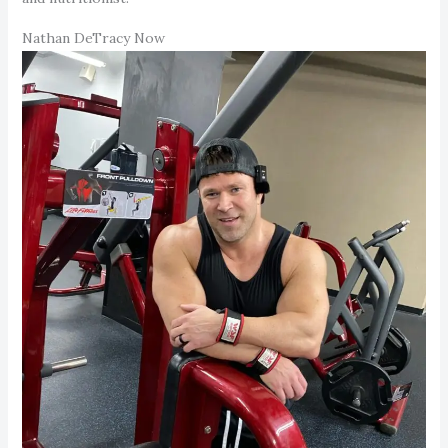
Nathan DeTracy Now