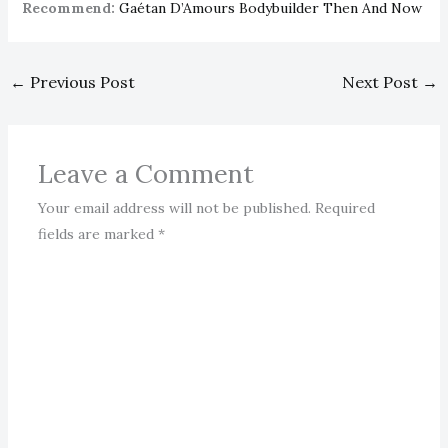
Recommend:
Gaétan D’Amours Bodybuilder Then And Now
←
Previous Post
Next Post
→
Leave a Comment
Your email address will not be published.
Required
fields are marked
*