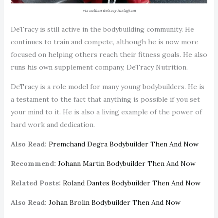
via nathan detracy instagram
DeTracy is still active in the bodybuilding community. He
continues to train and compete, although he is now more
focused on helping others reach their fitness goals. He also
runs his own supplement company, DeTracy Nutrition.
DeTracy is a role model for many young bodybuilders. He is
a testament to the fact that anything is possible if you set
your mind to it. He is also a living example of the power of
hard work and dedication.
Also Read:
Premchand Degra Bodybuilder Then And Now
Recommend:
Johann Martin Bodybuilder Then And Now
Related Posts:
Roland Dantes Bodybuilder Then And Now
Also Read:
Johan Brolin Bodybuilder Then And Now