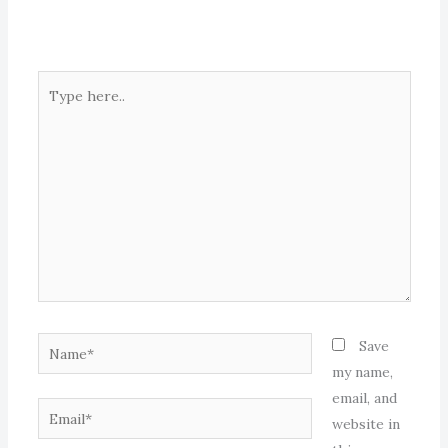
Type
here..
Name*
Save
my name,
email, and
Email*
website in