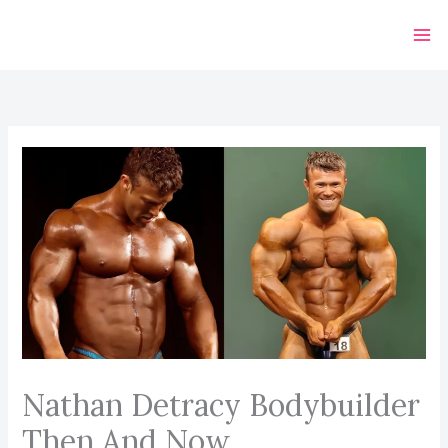
Skip
to
content
Nathan Detracy Bodybuilder
Then And Now