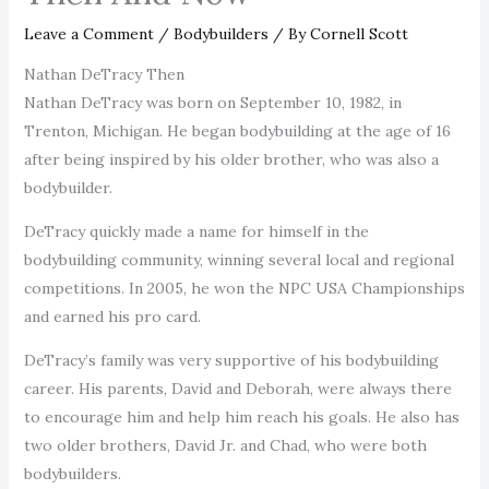
Leave a Comment
/
Bodybuilders
/ By
Cornell Scott
Nathan DeTracy Then
Nathan DeTracy was born on September 10, 1982, in
Trenton, Michigan. He began bodybuilding at the age of 16
after being inspired by his older brother, who was also a
bodybuilder.
DeTracy quickly made a name for himself in the
bodybuilding community, winning several local and regional
competitions. In 2005, he won the NPC USA Championships
and earned his pro card.
DeTracy’s family was very supportive of his bodybuilding
career. His parents, David and Deborah, were always there
to encourage him and help him reach his goals. He also has
two older brothers, David Jr. and Chad, who were both
bodybuilders.