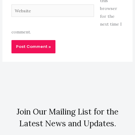
this
Website
browser
for the
next time I
comment.
Join Our Mailing List for the
Latest News and Updates.