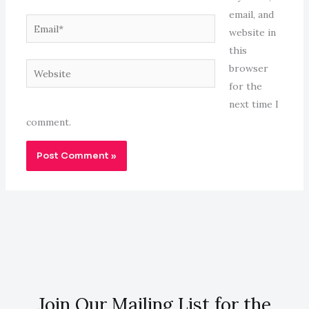
email, and
Email*
website in
this
Website
browser
for the
next time I
comment.
Join Our Mailing List for the