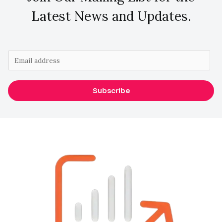
Latest News and Updates.
E
m
a
Subscribe
i
l
*