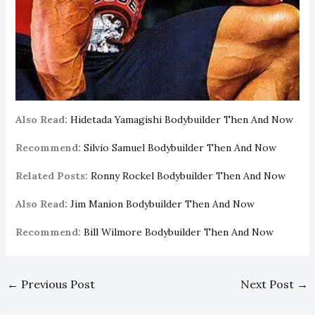
Also Read:
Hidetada Yamagishi Bodybuilder Then And Now
Recommend:
Silvio Samuel Bodybuilder Then And Now
Related Posts:
Ronny Rockel Bodybuilder Then And Now
Also Read:
Jim Manion Bodybuilder Then And Now
Recommend:
Bill Wilmore Bodybuilder Then And Now
←
Previous Post
Next Post
→