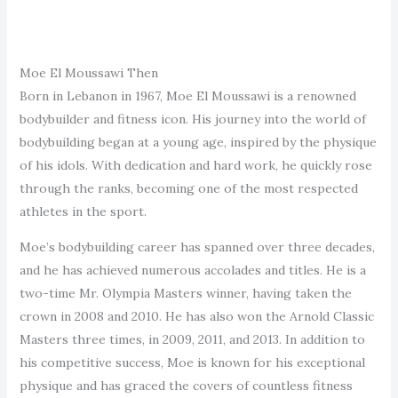
Moe El Moussawi Then
Born in Lebanon in 1967, Moe El Moussawi is a renowned
bodybuilder and fitness icon. His journey into the world of
bodybuilding began at a young age, inspired by the physique
of his idols. With dedication and hard work, he quickly rose
through the ranks, becoming one of the most respected
athletes in the sport.
Moe’s bodybuilding career has spanned over three decades,
and he has achieved numerous accolades and titles. He is a
two-time Mr. Olympia Masters winner, having taken the
crown in 2008 and 2010. He has also won the Arnold Classic
Masters three times, in 2009, 2011, and 2013. In addition to
his competitive success, Moe is known for his exceptional
physique and has graced the covers of countless fitness