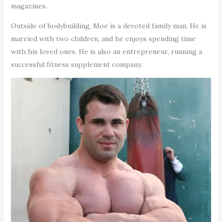
magazines.
Outside of bodybuilding, Moe is a devoted family man. He is
married with two children, and he enjoys spending time
with his loved ones. He is also an entrepreneur, running a
successful fitness supplement company.