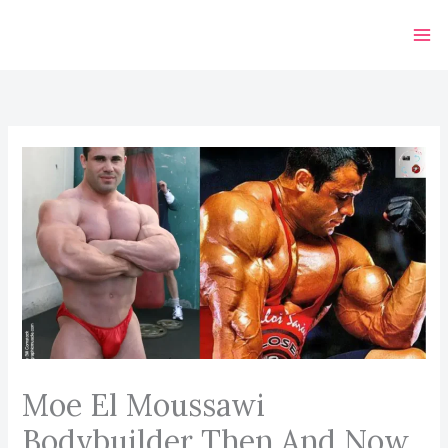
Skip
to
content
Moe El Moussawi
Bodybuilder Then And Now