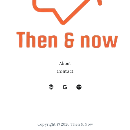
About
Contact
Copyright © 2026 Then & Now