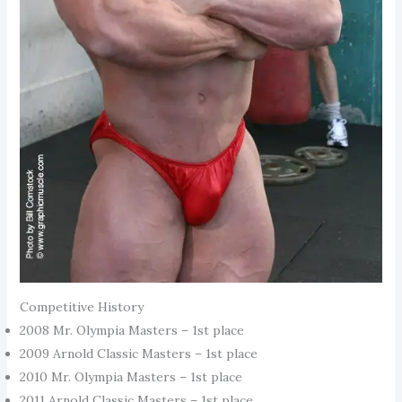
Competitive History
2008 Mr. Olympia Masters – 1st place
2009 Arnold Classic Masters – 1st place
2010 Mr. Olympia Masters – 1st place
2011 Arnold Classic Masters – 1st place