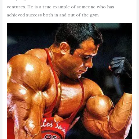
ventures. He is a true example of someone who has
achieved success both in and out of the gym.