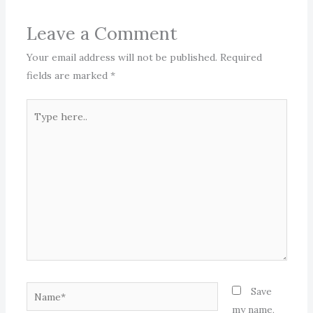
Leave a Comment
Your email address will not be published.
Required
fields are marked
*
Type
here..
Name*
Save
my name,