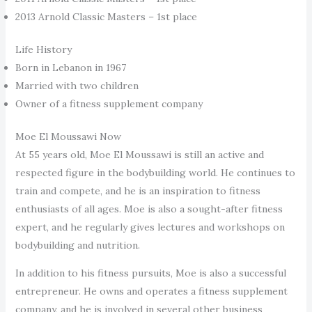
2013 Arnold Classic Masters – 1st place
Life History
Born in Lebanon in 1967
Married with two children
Owner of a fitness supplement company
Moe El Moussawi Now
At 55 years old, Moe El Moussawi is still an active and
respected figure in the bodybuilding world. He continues to
train and compete, and he is an inspiration to fitness
enthusiasts of all ages. Moe is also a sought-after fitness
expert, and he regularly gives lectures and workshops on
bodybuilding and nutrition.
In addition to his fitness pursuits, Moe is also a successful
entrepreneur. He owns and operates a fitness supplement
company, and he is involved in several other business