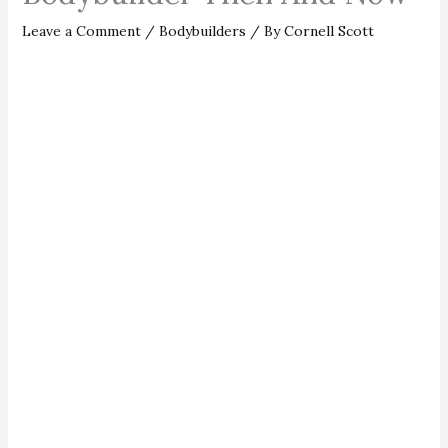
Leave a Comment
/
Bodybuilders
/ By
Cornell Scott