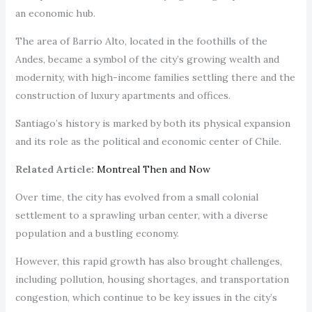
an economic hub.
The area of Barrio Alto, located in the foothills of the
Andes, became a symbol of the city’s growing wealth and
modernity, with high-income families settling there and the
construction of luxury apartments and offices.
Santiago’s history is marked by both its physical expansion
and its role as the political and economic center of Chile.
Related Article:
Montreal Then and Now
Over time, the city has evolved from a small colonial
settlement to a sprawling urban center, with a diverse
population and a bustling economy.
However, this rapid growth has also brought challenges,
including pollution, housing shortages, and transportation
congestion, which continue to be key issues in the city’s