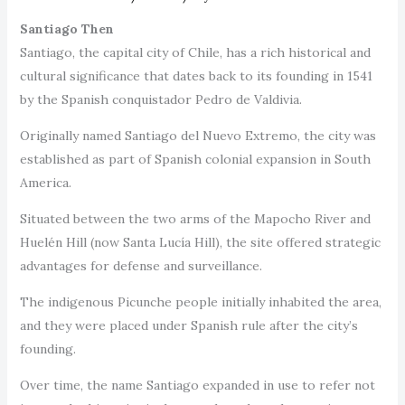
Santiago Then
Santiago, the capital city of Chile, has a rich historical and
cultural significance that dates back to its founding in 1541
by the Spanish conquistador Pedro de Valdivia.
Originally named Santiago del Nuevo Extremo, the city was
established as part of Spanish colonial expansion in South
America.
Situated between the two arms of the Mapocho River and
Huelén Hill (now Santa Lucía Hill), the site offered strategic
advantages for defense and surveillance.
The indigenous Picunche people initially inhabited the area,
and they were placed under Spanish rule after the city’s
founding.
Over time, the name Santiago expanded in use to refer not