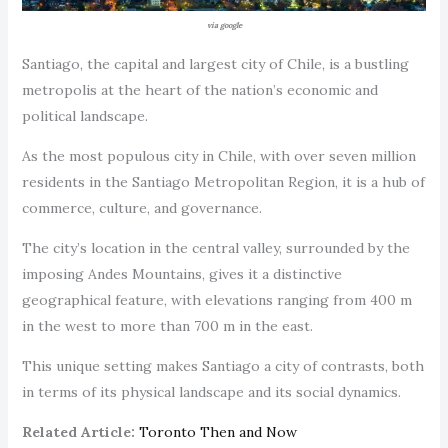
via google
Santiago, the capital and largest city of Chile, is a bustling
metropolis at the heart of the nation’s economic and
political landscape.
As the most populous city in Chile, with over seven million
residents in the Santiago Metropolitan Region, it is a hub of
commerce, culture, and governance.
The city’s location in the central valley, surrounded by the
imposing Andes Mountains, gives it a distinctive
geographical feature, with elevations ranging from 400 m
in the west to more than 700 m in the east.
This unique setting makes Santiago a city of contrasts, both
in terms of its physical landscape and its social dynamics.
Related Article:
Toronto Then and Now