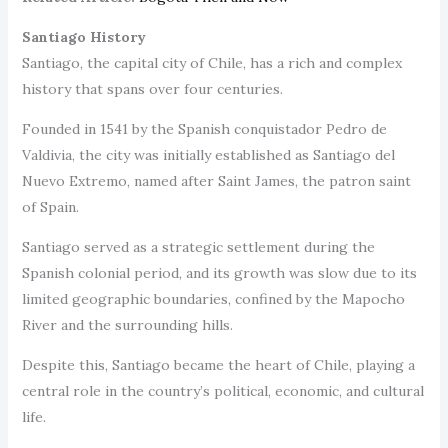
Santiago History
Santiago, the capital city of Chile, has a rich and complex
history that spans over four centuries.
Founded in 1541 by the Spanish conquistador Pedro de
Valdivia, the city was initially established as Santiago del
Nuevo Extremo, named after Saint James, the patron saint
of Spain.
Santiago served as a strategic settlement during the
Spanish colonial period, and its growth was slow due to its
limited geographic boundaries, confined by the Mapocho
River and the surrounding hills.
Despite this, Santiago became the heart of Chile, playing a
central role in the country’s political, economic, and cultural
life.