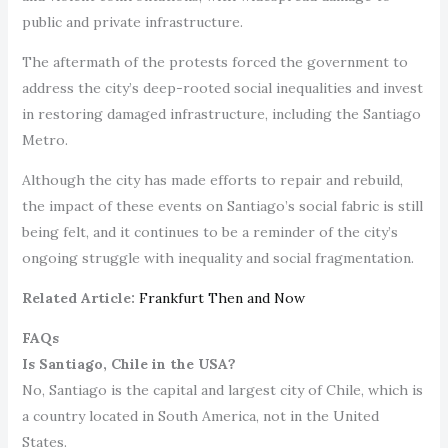
public and private infrastructure.
The aftermath of the protests forced the government to
address the city’s deep-rooted social inequalities and invest
in restoring damaged infrastructure, including the Santiago
Metro.
Although the city has made efforts to repair and rebuild,
the impact of these events on Santiago’s social fabric is still
being felt, and it continues to be a reminder of the city’s
ongoing struggle with inequality and social fragmentation.
Related Article:
Frankfurt Then and Now
FAQs
Is Santiago, Chile in the USA?
No, Santiago is the capital and largest city of Chile, which is
a country located in South America, not in the United
States.