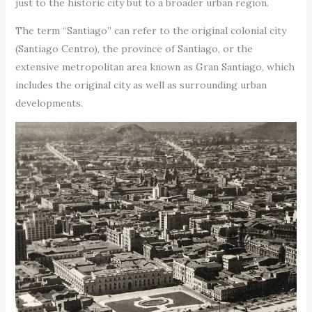
just to the historic city but to a broader urban region.
The term “Santiago” can refer to the original colonial city
(Santiago Centro), the province of Santiago, or the
extensive metropolitan area known as Gran Santiago, which
includes the original city as well as surrounding urban
developments.