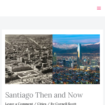
Skip
to
content
Santiago Then and Now
Leave a Comment
/
Cities
/ By
Cornell Scott