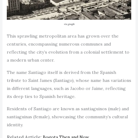
via google
This sprawling metropolitan area has grown over the
centuries, encompassing numerous communes and
reflecting the city’s evolution from a colonial settlement to
a modern urban center.
The name Santiago itself is derived from the Spanish
tribute to Saint James (Santiago), whose name has variations
in different languages, such as Jacobo or Jaime, reflecting
its deep ties to Spanish heritage.
Residents of Santiago are known as santiaguinos (male) and
santiaguinas (female), showcasing the community’s cultural
identity.
Related Article:
Bogota Then and Now