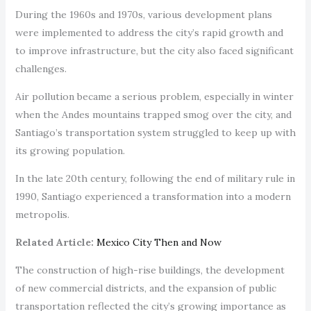
During the 1960s and 1970s, various development plans
were implemented to address the city’s rapid growth and
to improve infrastructure, but the city also faced significant
challenges.
Air pollution became a serious problem, especially in winter
when the Andes mountains trapped smog over the city, and
Santiago’s transportation system struggled to keep up with
its growing population.
In the late 20th century, following the end of military rule in
1990, Santiago experienced a transformation into a modern
metropolis.
Related Article:
Mexico City Then and Now
The construction of high-rise buildings, the development
of new commercial districts, and the expansion of public
transportation reflected the city’s growing importance as