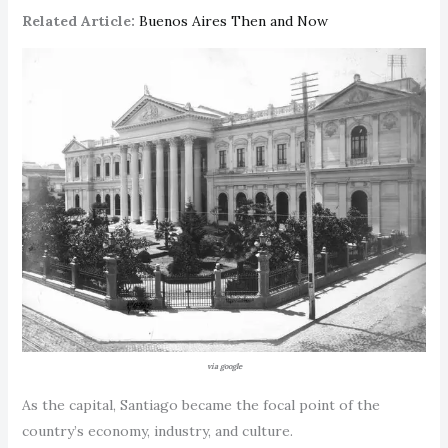
Related Article:
Buenos Aires Then and Now
via google
As the capital, Santiago became the focal point of the
country’s economy, industry, and culture.