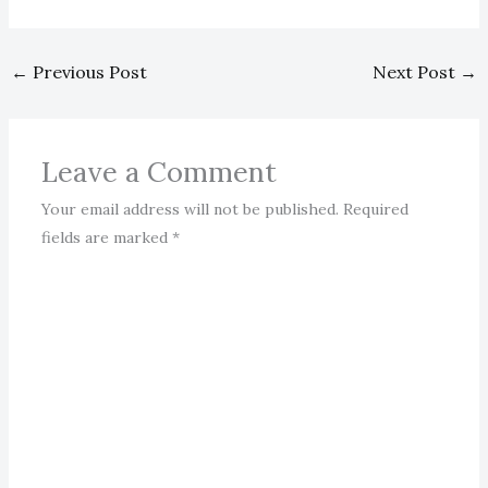
←
Previous Post
Next Post
→
Leave a Comment
Your email address will not be published.
Required
fields are marked
*