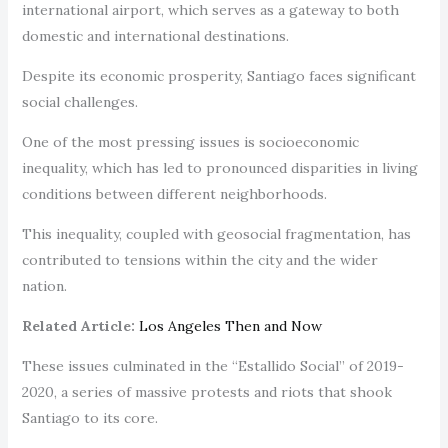
international airport, which serves as a gateway to both
domestic and international destinations.
Despite its economic prosperity, Santiago faces significant
social challenges.
One of the most pressing issues is socioeconomic
inequality, which has led to pronounced disparities in living
conditions between different neighborhoods.
This inequality, coupled with geosocial fragmentation, has
contributed to tensions within the city and the wider
nation.
Related Article:
Los Angeles Then and Now
These issues culminated in the “Estallido Social” of 2019-
2020, a series of massive protests and riots that shook
Santiago to its core.