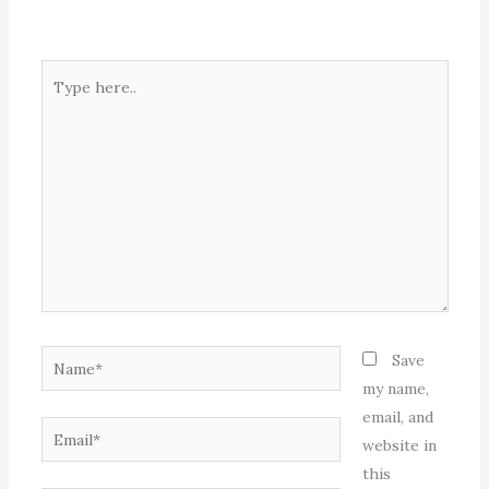
Type
here..
Name*
Save
my name,
email, and
Email*
website in
this