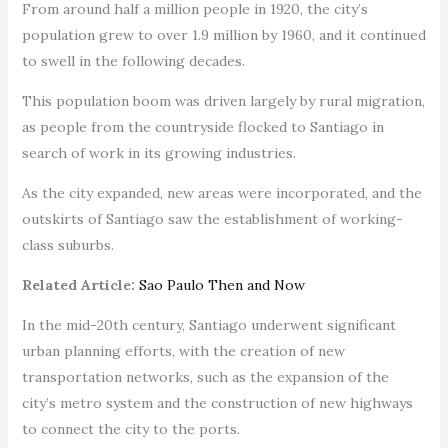
From around half a million people in 1920, the city’s
population grew to over 1.9 million by 1960, and it continued
to swell in the following decades.
This population boom was driven largely by rural migration,
as people from the countryside flocked to Santiago in
search of work in its growing industries.
As the city expanded, new areas were incorporated, and the
outskirts of Santiago saw the establishment of working-
class suburbs.
Related Article:
Sao Paulo Then and Now
In the mid-20th century, Santiago underwent significant
urban planning efforts, with the creation of new
transportation networks, such as the expansion of the
city’s metro system and the construction of new highways
to connect the city to the ports.