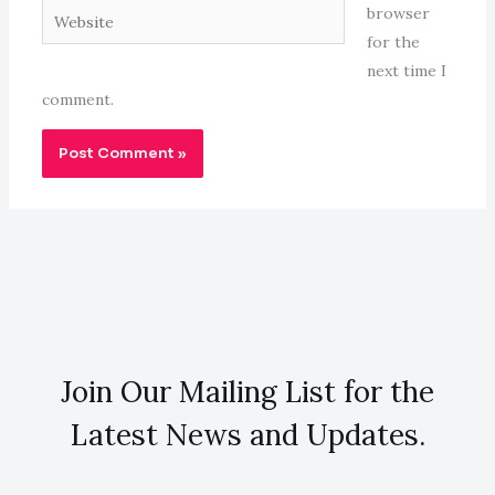
Website
browser
for the
next time I
comment.
Join Our Mailing List for the
Latest News and Updates.