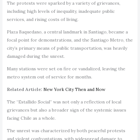
The protests were sparked by a variety of grievances,
including high levels of inequality, inadequate public
services, and rising costs of living.
Plaza Baquedano, a central landmark in Santiago, became a
focal point for demonstrations, and the Santiago Metro, the
city’s primary means of public transportation, was heavily
damaged during the unrest.
Many stations were set on fire or vandalized, leaving the
metro system out of service for months.
Related Article:
New York City Then and Now
The “Estallido Social” was not only a reflection of local
grievances but also a broader sign of the systemic issues
facing Chile as a whole.
The unrest was characterized by both peaceful protests
and violent confrontations, with widespread damage to