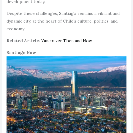
development today.
Despite these challenges, Santiago remains a vibrant and
dynamic city, at the heart of Chile’s culture, politics, and
economy.
Related Article:
Vancouver Then and Now
Santiago Now