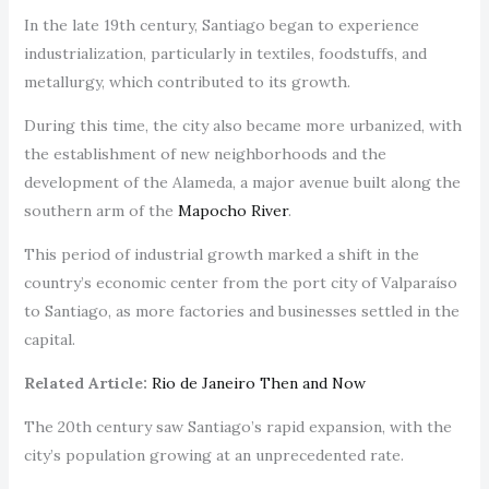
In the late 19th century, Santiago began to experience
industrialization, particularly in textiles, foodstuffs, and
metallurgy, which contributed to its growth.
During this time, the city also became more urbanized, with
the establishment of new neighborhoods and the
development of the Alameda, a major avenue built along the
southern arm of the
Mapocho River
.
This period of industrial growth marked a shift in the
country’s economic center from the port city of Valparaíso
to Santiago, as more factories and businesses settled in the
capital.
Related Article:
Rio de Janeiro Then and Now
The 20th century saw Santiago’s rapid expansion, with the
city’s population growing at an unprecedented rate.