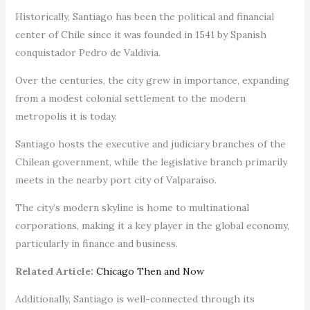
Historically, Santiago has been the political and financial
center of Chile since it was founded in 1541 by Spanish
conquistador Pedro de Valdivia.
Over the centuries, the city grew in importance, expanding
from a modest colonial settlement to the modern
metropolis it is today.
Santiago hosts the executive and judiciary branches of the
Chilean government, while the legislative branch primarily
meets in the nearby port city of Valparaíso.
The city’s modern skyline is home to multinational
corporations, making it a key player in the global economy,
particularly in finance and business.
Related Article:
Chicago Then and Now
Additionally, Santiago is well-connected through its