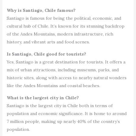
Why is Santiago, Chile famous?
Santiago is famous for being the political, economic, and
cultural hub of Chile. It’s known for its stunning backdrop
of the Andes Mountains, modern infrastructure, rich
history, and vibrant arts and food scenes.
Is Santiago, Chile good for tourists?
Yes, Santiago is a great destination for tourists. It offers a
mix of urban attractions, including museums, parks, and
historic sites, along with access to nearby natural wonders
like the Andes Mountains and coastal beaches.
What is the largest city in Chile?
Santiago is the largest city in Chile both in terms of
population and economic significance. It is home to around
7 million people, making up nearly 40% of the country’s
population.