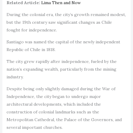
Related Article:
Lima Then and Now
During the colonial era, the city’s growth remained modest,
but the 19th century saw significant changes as Chile
fought for independence.
Santiago was named the capital of the newly independent
Republic of Chile in 1818.
The city grew rapidly after independence, fueled by the
nation’s expanding wealth, particularly from the mining
industry.
Despite being only slightly damaged during the War of
Independence, the city began to undergo major
architectural developments, which included the
construction of colonial landmarks such as the
Metropolitan Cathedral, the Palace of the Governors, and
several important churches.