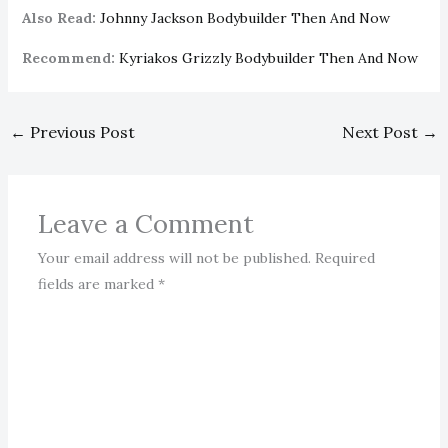
Also Read:
Johnny Jackson Bodybuilder Then And Now
Recommend:
Kyriakos Grizzly Bodybuilder Then And Now
←
Previous Post
Next Post
→
Leave a Comment
Your email address will not be published.
Required
fields are marked
*