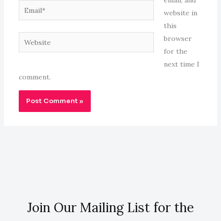
email, and
Email*
website in
this
Website
browser
for the
next time I
comment.
Join Our Mailing List for the