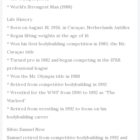
* World’s Strongest Man (1988)
Life History
* Born on August 18, 1956, in Curaçao, Netherlands Antilles
* Began lifting weights at the age of 16
* Won his first bodybuilding competition in 1980, the Mr.
Curaçao title
* Turned pro in 1982 and began competing in the IFBB
professional league
* Won the Mr. Olympia title in 1988
* Retired from competitive bodybuilding in 1992
* Wrestled for the WWF from 1990 to 1992 as “The
Warlord”
* Retired from wrestling in 1992 to focus on his
bodybuilding career
Silvio Samuel Now
Samuel retired from competitive bodybuilding in 1992 and