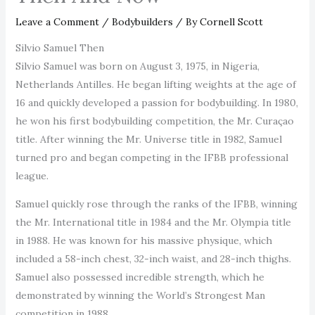
Leave a Comment
/
Bodybuilders
/ By
Cornell Scott
Silvio Samuel Then
Silvio Samuel was born on August 3, 1975, in Nigeria,
Netherlands Antilles. He began lifting weights at the age of
16 and quickly developed a passion for bodybuilding. In 1980,
he won his first bodybuilding competition, the Mr. Curaçao
title. After winning the Mr. Universe title in 1982, Samuel
turned pro and began competing in the IFBB professional
league.
Samuel quickly rose through the ranks of the IFBB, winning
the Mr. International title in 1984 and the Mr. Olympia title
in 1988. He was known for his massive physique, which
included a 58-inch chest, 32-inch waist, and 28-inch thighs.
Samuel also possessed incredible strength, which he
demonstrated by winning the World’s Strongest Man
competition in 1988.