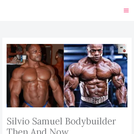
Skip
to
content
Silvio Samuel Bodybuilder
Then And Now