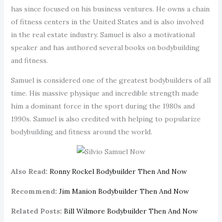
has since focused on his business ventures. He owns a chain
of fitness centers in the United States and is also involved
in the real estate industry. Samuel is also a motivational
speaker and has authored several books on bodybuilding
and fitness.
Samuel is considered one of the greatest bodybuilders of all
time. His massive physique and incredible strength made
him a dominant force in the sport during the 1980s and
1990s. Samuel is also credited with helping to popularize
bodybuilding and fitness around the world.
Also Read:
Ronny Rockel Bodybuilder Then And Now
Recommend:
Jim Manion Bodybuilder Then And Now
Related Posts:
Bill Wilmore Bodybuilder Then And Now