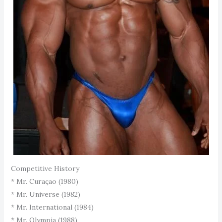
Competitive History
* Mr. Curaçao (1980)
* Mr. Universe (1982)
* Mr. International (1984)
* Mr. Olympia (1988)