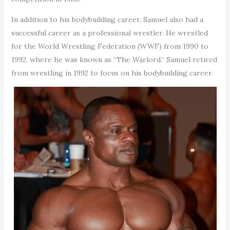
In addition to his bodybuilding career, Samuel also had a
successful career as a professional wrestler. He wrestled
for the World Wrestling Federation (WWF) from 1990 to
1992, where he was known as “The Warlord.” Samuel retired
from wrestling in 1992 to focus on his bodybuilding career.