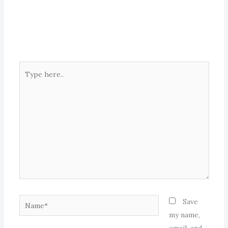
Type
here..
Name*
Save
my name,