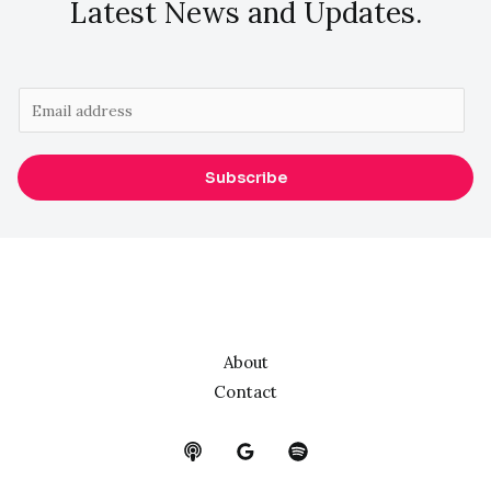
Latest News and Updates.
E
m
a
Subscribe
i
l
*
About
Contact