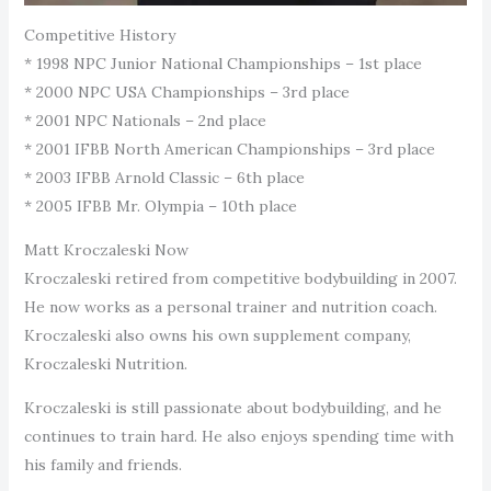
Competitive History
* 1998 NPC Junior National Championships – 1st place
* 2000 NPC USA Championships – 3rd place
* 2001 NPC Nationals – 2nd place
* 2001 IFBB North American Championships – 3rd place
* 2003 IFBB Arnold Classic – 6th place
* 2005 IFBB Mr. Olympia – 10th place
Matt Kroczaleski Now
Kroczaleski retired from competitive bodybuilding in 2007.
He now works as a personal trainer and nutrition coach.
Kroczaleski also owns his own supplement company,
Kroczaleski Nutrition.
Kroczaleski is still passionate about bodybuilding, and he
continues to train hard. He also enjoys spending time with
his family and friends.