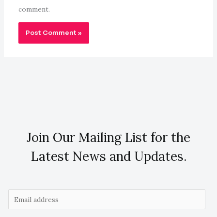
comment.
Join Our Mailing List for the
Latest News and Updates.
E
m