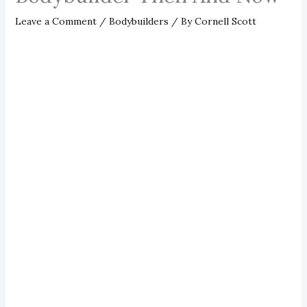
Leave a Comment
/
Bodybuilders
/ By
Cornell Scott