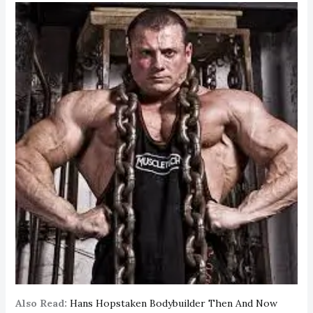
Also Read:
Hans Hopstaken Bodybuilder Then And Now