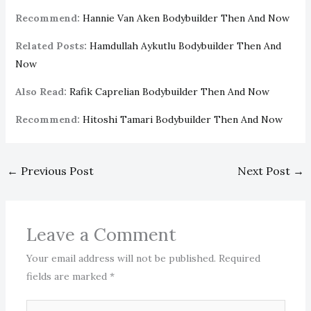
Recommend:
Hannie Van Aken Bodybuilder Then And Now
Related Posts:
Hamdullah Aykutlu Bodybuilder Then And
Now
Also Read:
Rafik Caprelian Bodybuilder Then And Now
Recommend:
Hitoshi Tamari Bodybuilder Then And Now
←
Previous Post
Next Post
→
Leave a Comment
Your email address will not be published.
Required
fields are marked
*
Type