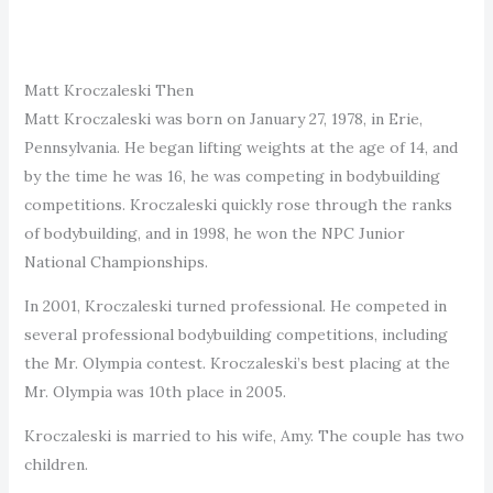
Matt Kroczaleski Then
Matt Kroczaleski was born on January 27, 1978, in Erie,
Pennsylvania. He began lifting weights at the age of 14, and
by the time he was 16, he was competing in bodybuilding
competitions. Kroczaleski quickly rose through the ranks
of bodybuilding, and in 1998, he won the NPC Junior
National Championships.
In 2001, Kroczaleski turned professional. He competed in
several professional bodybuilding competitions, including
the Mr. Olympia contest. Kroczaleski’s best placing at the
Mr. Olympia was 10th place in 2005.
Kroczaleski is married to his wife, Amy. The couple has two
children.