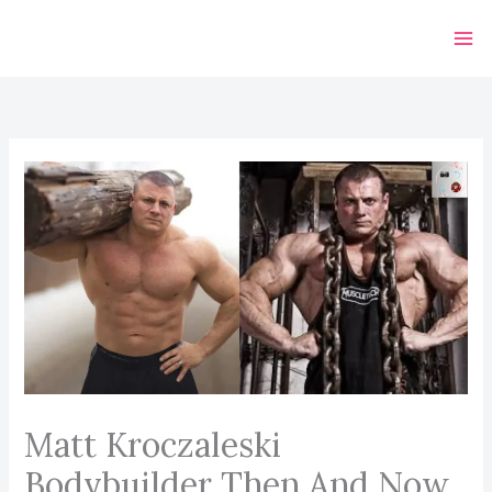
Skip
to
content
Matt Kroczaleski
Bodybuilder Then And Now