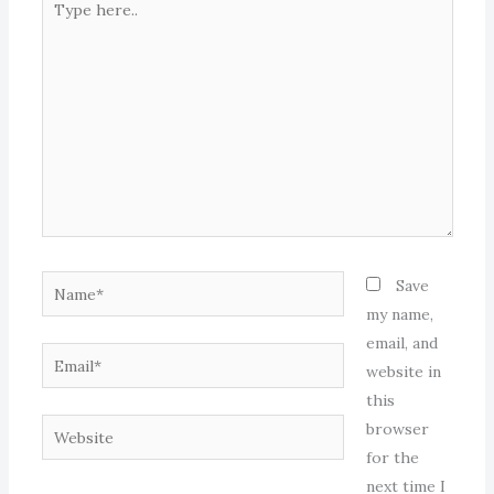
here..
Name*
Save
my name,
email, and
Email*
website in
this
Website
browser
for the
next time I