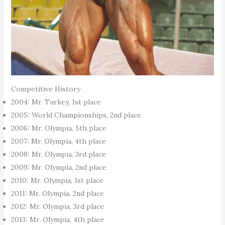
Competitive History
2004: Mr. Turkey, 1st place
2005: World Championships, 2nd place
2006: Mr. Olympia, 5th place
2007: Mr. Olympia, 4th place
2008: Mr. Olympia, 3rd place
2009: Mr. Olympia, 2nd place
2010: Mr. Olympia, 1st place
2011: Mr. Olympia, 2nd place
2012: Mr. Olympia, 3rd place
2013: Mr. Olympia, 4th place