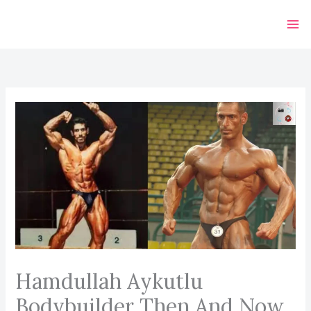
Skip
to
content
Hamdullah Aykutlu
Bodybuilder Then And Now