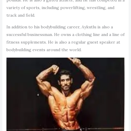
variety of sports, including powerlifting, wrestling, and
track and field.
In addition to his bodybuilding career, Aykutlu is also a
successful businessman. He owns a clothing line and a line of
fitness supplements. He is also a regular guest speaker at
bodybuilding events around the world.