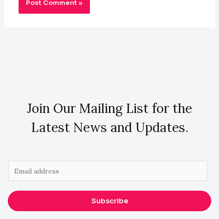
Join Our Mailing List for the
Latest News and Updates.
E
m
a
Subscribe
i
l