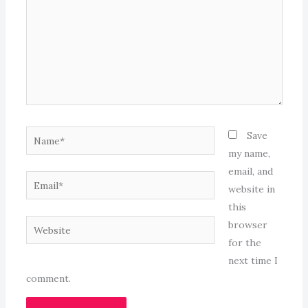
Name*
Save
my name,
email, and
Email*
website in
this
Website
browser
for the
next time I
comment.