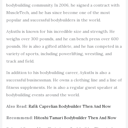
bodybuilding community. In 2006, he signed a contract with
MuscleTech, and he has since become one of the most
popular and successful bodybuilders in the world.
Aykutlu is known for his incredible size and strength. He
weighs over 300 pounds, and he can bench press over 600
pounds. He is also a gifted athlete, and he has competed in a
variety of sports, including powerlifting, wrestling, and
track and field.
In addition to his bodybuilding career, Aykutlu is also a
successful businessman. He owns a clothing line and a line of
fitness supplements. He is also a regular guest speaker at
bodybuilding events around the world.
Also Read:
Rafik Caprelian Bodybuilder Then And Now
Recommend:
Hitoshi Tamari Bodybuilder Then And Now