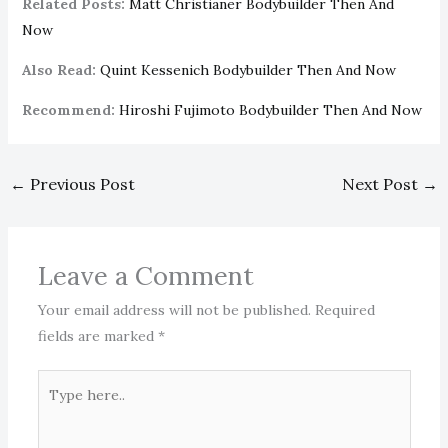
Related Posts:
Matt Christianer Bodybuilder Then And
Now
Also Read:
Quint Kessenich Bodybuilder Then And Now
Recommend:
Hiroshi Fujimoto Bodybuilder Then And Now
←
Previous Post
Next Post
→
Leave a Comment
Your email address will not be published.
Required
fields are marked
*
Type
here..