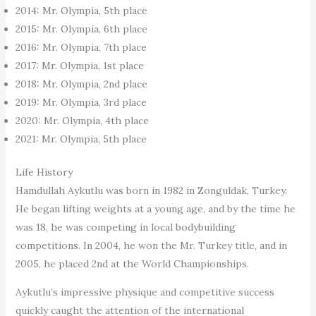
2014: Mr. Olympia, 5th place
2015: Mr. Olympia, 6th place
2016: Mr. Olympia, 7th place
2017: Mr. Olympia, 1st place
2018: Mr. Olympia, 2nd place
2019: Mr. Olympia, 3rd place
2020: Mr. Olympia, 4th place
2021: Mr. Olympia, 5th place
Life History
Hamdullah Aykutlu was born in 1982 in Zonguldak, Turkey.
He began lifting weights at a young age, and by the time he
was 18, he was competing in local bodybuilding
competitions. In 2004, he won the Mr. Turkey title, and in
2005, he placed 2nd at the World Championships.
Aykutlu’s impressive physique and competitive success
quickly caught the attention of the international