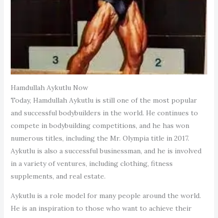
Hamdullah Aykutlu Now
Today, Hamdullah Aykutlu is still one of the most popular
and successful bodybuilders in the world. He continues to
compete in bodybuilding competitions, and he has won
numerous titles, including the Mr. Olympia title in 2017.
Aykutlu is also a successful businessman, and he is involved
in a variety of ventures, including clothing, fitness
supplements, and real estate.
Aykutlu is a role model for many people around the world.
He is an inspiration to those who want to achieve their