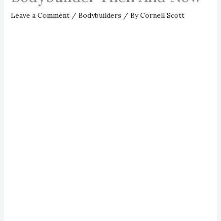
Leave a Comment
/
Bodybuilders
/ By
Cornell Scott