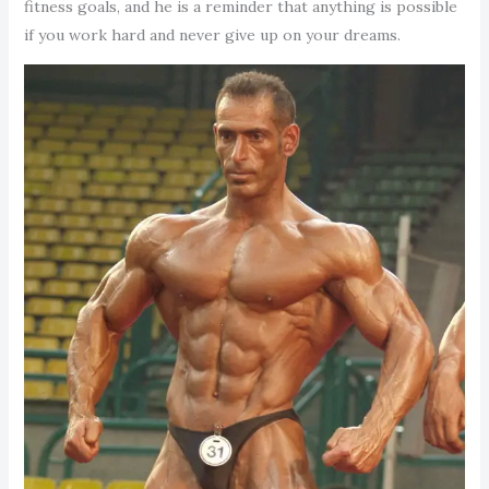
fitness goals, and he is a reminder that anything is possible
if you work hard and never give up on your dreams.