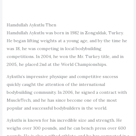
Hamdullah Aykutlu Then
Hamdullah Aykutlu was born in 1982 in Zonguldak, Turkey.
He began lifting weights at a young age, and by the time he
was 18, he was competing in local bodybuilding
competitions. In 2004, he won the Mr. Turkey title, and in
2005, he placed 2nd at the World Championships.
Aykutlu’s impressive physique and competitive success
quickly caught the attention of the international
bodybuilding community. In 2006, he signed a contract with
MuscleTech, and he has since become one of the most
popular and successful bodybuilders in the world.
Aykutlu is known for his incredible size and strength. He
weighs over 300 pounds, and he can bench press over 600
pounds. He is also a gifted athlete, and he has competed in a