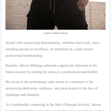
via jahvair mullings instagram
Armed with unwavering determination, relentless hard work, and a
relentless pursuit of excellence, he embarked on a path toward
professional bodybuilding.
Recently, Jahvair Mullings achieved a significant milestone in his
fitness journey by earning his status as a professional bodybuilder.
His ascent to the professional ranks serves as a testament to his
unwavering dedication, resilience, and perseverance in the face of
challenges and obstacles.
As a bodybuilder competing in the Men’s Physique division, Jahvair