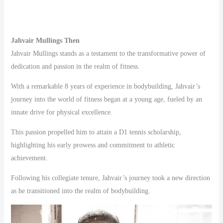
Jahvair Mullings Then
Jahvair Mullings stands as a testament to the transformative power of
dedication and passion in the realm of fitness.
With a remarkable 8 years of experience in bodybuilding, Jahvair’s
journey into the world of fitness began at a young age, fueled by an
innate drive for physical excellence.
This passion propelled him to attain a D1 tennis scholarship,
highlighting his early prowess and commitment to athletic
achievement.
Following his collegiate tenure, Jahvair’s journey took a new direction
as he transitioned into the realm of bodybuilding.