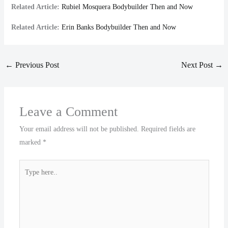
Related Article:
Rubiel Mosquera Bodybuilder Then and Now
Related Article:
Erin Banks Bodybuilder Then and Now
←
Previous Post
Next Post
→
Leave a Comment
Your email address will not be published.
Required fields are
marked
*
Type
here..