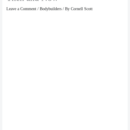
Leave a Comment
/
Bodybuilders
/ By
Cornell Scott