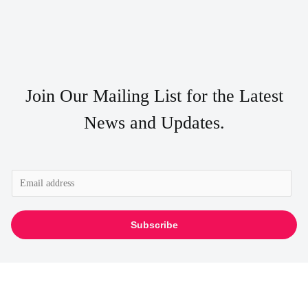
Join Our Mailing List for the Latest
News and Updates.
E
m
a
Subscribe
i
l
*