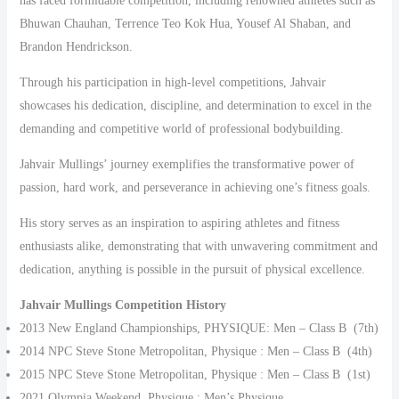
has faced formidable competition, including renowned athletes such as
Bhuwan Chauhan, Terrence Teo Kok Hua, Yousef Al Shaban, and
Brandon Hendrickson.
Through his participation in high-level competitions, Jahvair
showcases his dedication, discipline, and determination to excel in the
demanding and competitive world of professional bodybuilding.
Jahvair Mullings’ journey exemplifies the transformative power of
passion, hard work, and perseverance in achieving one’s fitness goals.
His story serves as an inspiration to aspiring athletes and fitness
enthusiasts alike, demonstrating that with unwavering commitment and
dedication, anything is possible in the pursuit of physical excellence.
Jahvair Mullings Competition History
2013 New England Championships, PHYSIQUE: Men – Class B (7th)
2014 NPC Steve Stone Metropolitan, Physique : Men – Class B (4th)
2015 NPC Steve Stone Metropolitan, Physique : Men – Class B (1st)
2021 Olympia Weekend, Physique : Men’s Physique