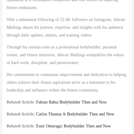
fitness enthusiasts.
With a substantial following of 22.6K followers on Instagram, Jahvair
Mullings shares his journey, expertise, and insights with his audience
through daily updates, photos, and training videos.
Through his various roles as a professional bodybuilder, personal
trainer, and fitness instructor, Jahvair Mullings exemplifies the values
of hard work, discipline, and perseverance.
His commitment to continuous improvement and dedication to helping
others achieve their fitness aspirations serve as a testament to his
leadership and influence within the fitness community.
Related Article:
Fabian Rabia Bodybuilder Then and Now
Related Article:
Carlos Thomas Jr Bodybuilder Then and Now
Related Article:
Emir Omeragic Bodybuilder Then and Now