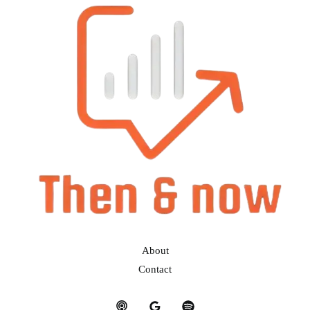
About
Contact