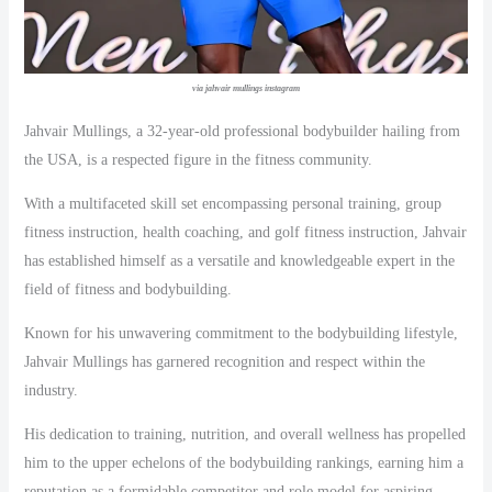
via jahvair mullings instagram
Jahvair Mullings, a 32-year-old professional bodybuilder hailing from
the USA, is a respected figure in the fitness community.
With a multifaceted skill set encompassing personal training, group
fitness instruction, health coaching, and golf fitness instruction, Jahvair
has established himself as a versatile and knowledgeable expert in the
field of fitness and bodybuilding.
Known for his unwavering commitment to the bodybuilding lifestyle,
Jahvair Mullings has garnered recognition and respect within the
industry.
His dedication to training, nutrition, and overall wellness has propelled
him to the upper echelons of the bodybuilding rankings, earning him a
reputation as a formidable competitor and role model for aspiring