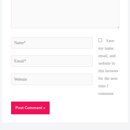
Name*
Save
my name,
email, and
Email*
website in
this browser
Website
for the next
time I
comment.