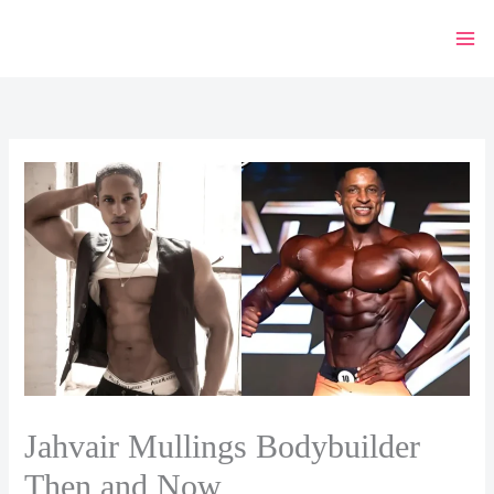
Skip
to
content
Jahvair Mullings Bodybuilder
Then and Now