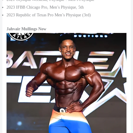
2023 IFBB Chicago Pro, Men’s Physique, 5th
2023 Republic of Texas Pro Men’s Physique (3rd)
Jahvair Mullings Now