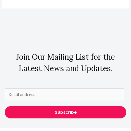
Join Our Mailing List for the
Latest News and Updates.
E
m
a
Subscribe
i
l
*