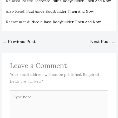
Related Posts:
Terrence Ruffin Bodybuilder Then And Now
Also Read:
Paul Amos Bodybuilder Then And Now
Recommend:
Nicole Bass Bodybuilder Then And Now
←
Previous Post
Next Post
→
Leave a Comment
Your email address will not be published.
Required
fields are marked
*
Type
here..