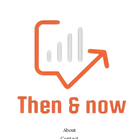
About
Contact