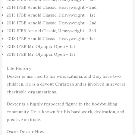
2014 IFBB Arnold Classic, Heavyweight – 2nd
2015 IFBB Arnold Classic, Heavyweight – 1st
2016 IFBB Arnold Classic, Heavyweight – 2nd
2017 IFBB Arnold Classic, Heavyweight – 3rd
2018 IFBB Arnold Classic, Heavyweight – 1st
2018 IFBB Mr. Olympia, Open – 1st
2019 IFBB Mr. Olympia, Open – 1st
Life History
Dexter is married to his wife, Latisha, and they have two
children. He is a devout Christian and is involved in several
charitable organizations.
Dexter is a highly respected figure in the bodybuilding
community. He is known for his hard work, dedication, and
positive attitude.
Oscar Dexter Now