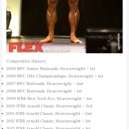
Competitive History
2005 NPC Junior Nationals, Heavyweight – 1st
2006 NPC USA Championships, Heavyweight – 1st
2007 NPC Nationals, Heavyweight – 2nd
2008 NPC Nationals, Heavyweight – 1st
2009 IFBB New York Pro, Heavyweight – 1st
2010 IFBB Arnold Classic, Heavyweight – 3rd
2011 IFBB Arnold Classic, Heavyweight – 2nd
2012 IFBB Arnold Classic, Heavyweight – 1st
2013 IFBB Arnold Classic, Heavyweight – 1st