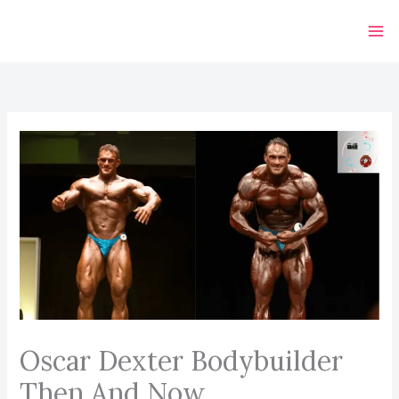
Skip
to
content
Oscar Dexter Bodybuilder
Then And Now