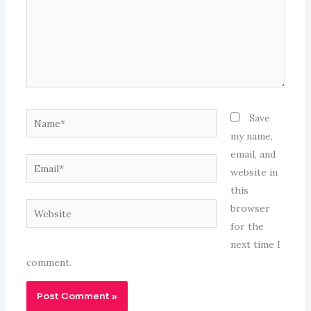
Name*
Save
my name,
email, and
Email*
website in
this
Website
browser
for the
next time I
comment.