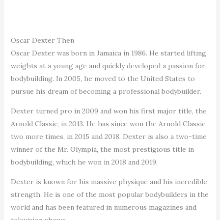
Oscar Dexter Then
Oscar Dexter was born in Jamaica in 1986. He started lifting
weights at a young age and quickly developed a passion for
bodybuilding. In 2005, he moved to the United States to
pursue his dream of becoming a professional bodybuilder.
Dexter turned pro in 2009 and won his first major title, the
Arnold Classic, in 2013. He has since won the Arnold Classic
two more times, in 2015 and 2018. Dexter is also a two-time
winner of the Mr. Olympia, the most prestigious title in
bodybuilding, which he won in 2018 and 2019.
Dexter is known for his massive physique and his incredible
strength. He is one of the most popular bodybuilders in the
world and has been featured in numerous magazines and
television shows.