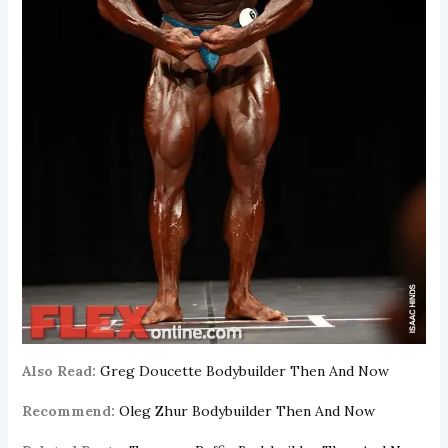
Also Read:
Greg Doucette Bodybuilder Then And Now
Recommend:
Oleg Zhur Bodybuilder Then And Now