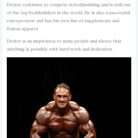
Dexter continues to compete in bodybuilding and is still one
of the top bodybuilders in the world. He is also a successful
entrepreneur and has his own line of supplements and
fitness apparel.
Dexter is an inspiration to many people and shows that
anything is possible with hard work and dedication.