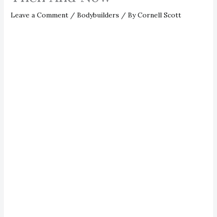
Leave a Comment
/
Bodybuilders
/ By
Cornell Scott