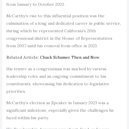
from January to October 2023.
McCarthy’s rise to this influential position was the
culmination of a long and dedicated career in public service,
during which he represented California’s 20th
congressional district in the House of Representatives
from 2007 until his removal from office in 2023.
Related Article:
Chuck Schumer Then and Now
His tenure as a congressman was marked by various
leadership roles and an ongoing commitment to his
constituents, showcasing his dedication to legislative
priorities.
McCarthy’s election as Speaker in January 2023 was a
significant milestone, especially given the challenges he
faced within his party.