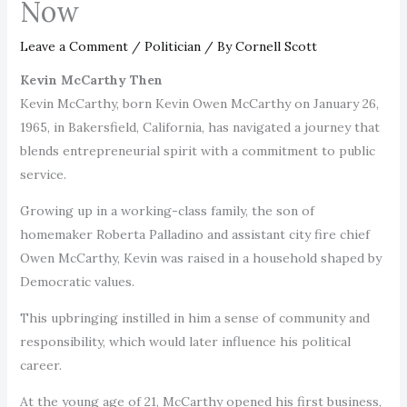
Now
Leave a Comment
/
Politician
/ By
Cornell Scott
Kevin McCarthy Then
Kevin McCarthy, born Kevin Owen McCarthy on January 26,
1965, in Bakersfield, California, has navigated a journey that
blends entrepreneurial spirit with a commitment to public
service.
Growing up in a working-class family, the son of
homemaker Roberta Palladino and assistant city fire chief
Owen McCarthy, Kevin was raised in a household shaped by
Democratic values.
This upbringing instilled in him a sense of community and
responsibility, which would later influence his political
career.
At the young age of 21, McCarthy opened his first business,