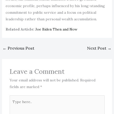
economic profile, perhaps influenced by his long-standing
commitment to public service and a focus on political
leadership rather than personal wealth accumulation.
Related Article:
Joe Biden Then and Now
←
Previous Post
Next Post
→
Leave a Comment
Your email address will not be published.
Required
fields are marked
*
Type
here..