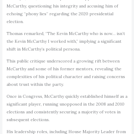
McCarthy, questioning his integrity and accusing him of
echoing “phony lies” regarding the 2020 presidential
election.
Thomas remarked, “The Kevin McCarthy who is now… isn’t
the Kevin McCarthy I worked with,” implying a significant
shift in McCarthy’s political persona.
This public critique underscored a growing rift between
McCarthy and some of his former mentors, revealing the
complexities of his political character and raising concerns
about trust within the party.
Once in Congress, McCarthy quickly established himself as a
significant player, running unopposed in the 2008 and 2010
elections and consistently securing a majority of votes in
subsequent elections.
His leadership roles, including House Majority Leader from