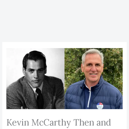
Kevin McCarthy Then and