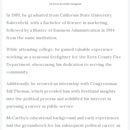
via kevin mccarthy instagram
In 1989, he graduated from California State University,
Bakersfield, with a Bachelor of Science in marketing,
followed by a Master of Business Administration in 1994
from the same institution.
While attending college, he gained valuable experience
working as a seasonal firefighter for the Kern County Fire
Department, showcasing his dedication to serving the
community.
Additionally, he secured an internship with Congressman
Bill Thomas, which provided him with firsthand insights
into the political process and solidified his interest in
pursuing a career in public service.
McCarthy’s educational background and early experiences
laid the groundwork for his subsequent political career, as