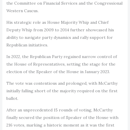
the Committee on Financial Services and the Congressional
Western Caucus.
His strategic role as House Majority Whip and Chief
Deputy Whip from 2009 to 2014 further showcased his
ability to navigate party dynamics and rally support for
Republican initiatives.
In 2022, the Republican Party regained narrow control of
the House of Representatives, setting the stage for the
election of the Speaker of the House in January 2023.
The vote was contentious and prolonged, with McCarthy
initially falling short of the majority required on the first
ballot.
After an unprecedented 15 rounds of voting, McCarthy
finally secured the position of Speaker of the House with
216 votes, marking a historic moment as it was the first