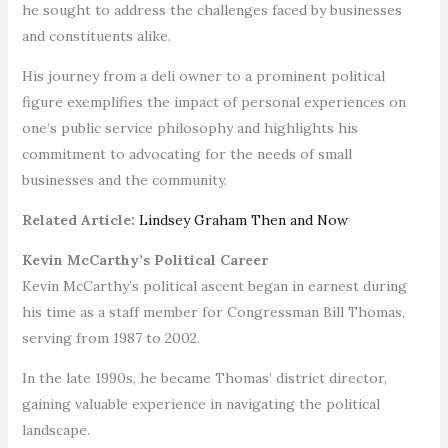
he sought to address the challenges faced by businesses
and constituents alike.
His journey from a deli owner to a prominent political
figure exemplifies the impact of personal experiences on
one’s public service philosophy and highlights his
commitment to advocating for the needs of small
businesses and the community.
Related Article:
Lindsey Graham Then and Now
Kevin McCarthy’s Political Career
Kevin McCarthy’s political ascent began in earnest during
his time as a staff member for Congressman Bill Thomas,
serving from 1987 to 2002.
In the late 1990s, he became Thomas’ district director,
gaining valuable experience in navigating the political
landscape.