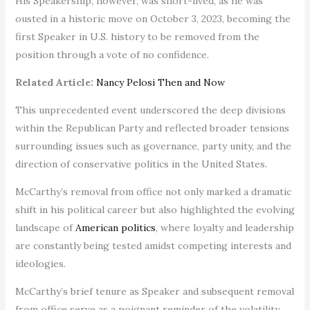
His Speakership, however, was short-lived, as he was
ousted in a historic move on October 3, 2023, becoming the
first Speaker in U.S. history to be removed from the
position through a vote of no confidence.
Related Article:
Nancy Pelosi Then and Now
This unprecedented event underscored the deep divisions
within the Republican Party and reflected broader tensions
surrounding issues such as governance, party unity, and the
direction of conservative politics in the United States.
McCarthy’s removal from office not only marked a dramatic
shift in his political career but also highlighted the evolving
landscape of
American politics
, where loyalty and leadership
are constantly being tested amidst competing interests and
ideologies.
McCarthy’s brief tenure as Speaker and subsequent removal
from office serve as a poignant reminder of the volatility