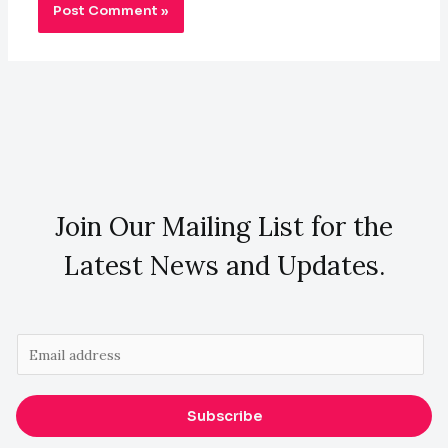
Join Our Mailing List for the
Latest News and Updates.
E
m
a
Subscribe
i