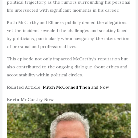
political trajectory, as the rumors surrounding his personal
life intersected with significant moments in his career.
Both McCarthy and Ellmers publicly denied the allegations,
yet the incident revealed the challenges and scrutiny faced
by politicians, particularly when navigating the intersection
of personal and professional lives.
This episode not only impacted McCarthy’s reputation but
also contributed to the ongoing dialogue about ethics and
accountability within political circles.
Related Article:
Mitch McConnell Then and Now
Kevin McCarthy Now