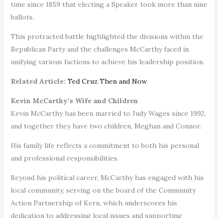
time since 1859 that electing a Speaker took more than nine
ballots.
This protracted battle highlighted the divisions within the
Republican Party and the challenges McCarthy faced in
unifying various factions to achieve his leadership position.
Related Article:
Ted Cruz Then and Now
Kevin McCarthy’s Wife and Children
Kevin McCarthy has been married to Judy Wages since 1992,
and together they have two children, Meghan and Connor.
His family life reflects a commitment to both his personal
and professional responsibilities.
Beyond his political career, McCarthy has engaged with his
local community, serving on the board of the Community
Action Partnership of Kern, which underscores his
dedication to addressing local issues and supporting