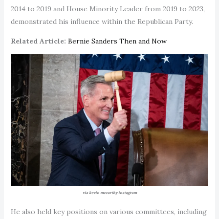
2014 to 2019 and House Minority Leader from 2019 to 2023,
demonstrated his influence within the Republican Party.
Related Article:
Bernie Sanders Then and Now
via kevin mccarthy instagram
He also held key positions on various committees, including