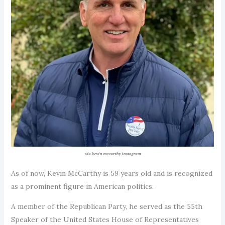
via kevin mccarthy instagram
As of now, Kevin McCarthy is 59 years old and is recognized
as a prominent figure in American politics.
A member of the Republican Party, he served as the 55th
Speaker of the United States House of Representatives