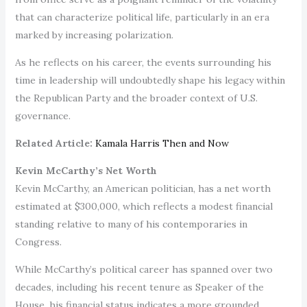
that can characterize political life, particularly in an era
marked by increasing polarization.
As he reflects on his career, the events surrounding his
time in leadership will undoubtedly shape his legacy within
the Republican Party and the broader context of U.S.
governance.
Related Article:
Kamala Harris Then and Now
Kevin McCarthy’s Net Worth
Kevin McCarthy, an American politician, has a net worth
estimated at $300,000, which reflects a modest financial
standing relative to many of his contemporaries in
Congress.
While McCarthy’s political career has spanned over two
decades, including his recent tenure as Speaker of the
House, his financial status indicates a more grounded