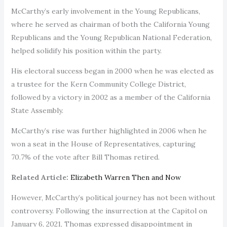
McCarthy’s early involvement in the Young Republicans,
where he served as chairman of both the California Young
Republicans and the Young Republican National Federation,
helped solidify his position within the party.
His electoral success began in 2000 when he was elected as
a trustee for the Kern Community College District,
followed by a victory in 2002 as a member of the California
State Assembly.
McCarthy’s rise was further highlighted in 2006 when he
won a seat in the House of Representatives, capturing
70.7% of the vote after Bill Thomas retired.
Related Article:
Elizabeth Warren Then and Now
However, McCarthy’s political journey has not been without
controversy. Following the insurrection at the Capitol on
January 6, 2021, Thomas expressed disappointment in