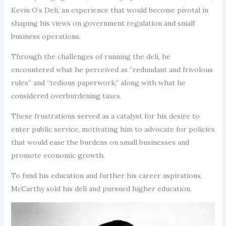
Kevin O’s Deli, an experience that would become pivotal in
shaping his views on government regulation and small
business operations.
Through the challenges of running the deli, he
encountered what he perceived as “redundant and frivolous
rules” and “tedious paperwork,” along with what he
considered overburdening taxes.
These frustrations served as a catalyst for his desire to
enter public service, motivating him to advocate for policies
that would ease the burdens on small businesses and
promote economic growth.
To fund his education and further his career aspirations,
McCarthy sold his deli and pursued higher education.