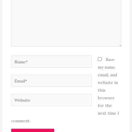
Name*
Save
my name,
email, and
Email*
website in
this
Website
browser
for the
next time I
comment.