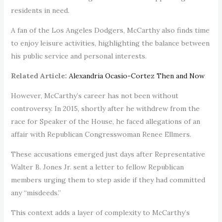
residents in need.
A fan of the Los Angeles Dodgers, McCarthy also finds time
to enjoy leisure activities, highlighting the balance between
his public service and personal interests.
Related Article:
Alexandria Ocasio-Cortez Then and Now
However, McCarthy’s career has not been without
controversy. In 2015, shortly after he withdrew from the
race for Speaker of the House, he faced allegations of an
affair with Republican Congresswoman Renee Ellmers.
These accusations emerged just days after Representative
Walter B. Jones Jr. sent a letter to fellow Republican
members urging them to step aside if they had committed
any “misdeeds.”
This context adds a layer of complexity to McCarthy’s