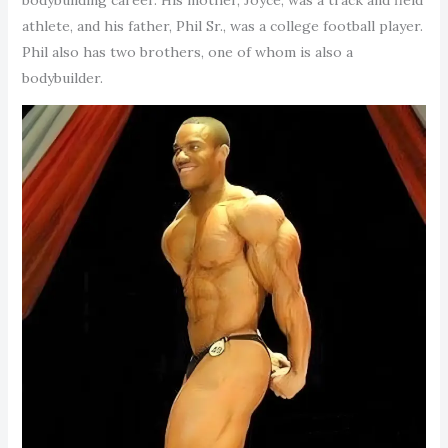
athlete, and his father, Phil Sr., was a college football player.
Phil also has two brothers, one of whom is also a
bodybuilder.