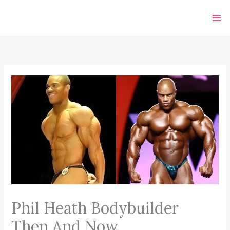
Skip
to
content
Phil Heath Bodybuilder
Then And Now