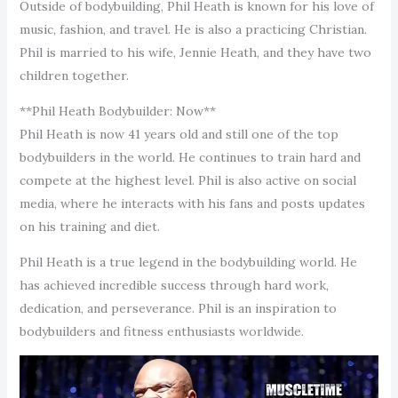
Outside of bodybuilding, Phil Heath is known for his love of
music, fashion, and travel. He is also a practicing Christian.
Phil is married to his wife, Jennie Heath, and they have two
children together.
**Phil Heath Bodybuilder: Now**
Phil Heath is now 41 years old and still one of the top
bodybuilders in the world. He continues to train hard and
compete at the highest level. Phil is also active on social
media, where he interacts with his fans and posts updates
on his training and diet.
Phil Heath is a true legend in the bodybuilding world. He
has achieved incredible success through hard work,
dedication, and perseverance. Phil is an inspiration to
bodybuilders and fitness enthusiasts worldwide.