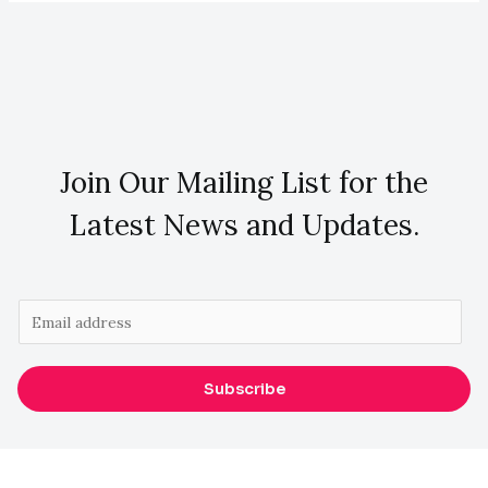
Join Our Mailing List for the
Latest News and Updates.
E
m
a
Subscribe
i
l
*