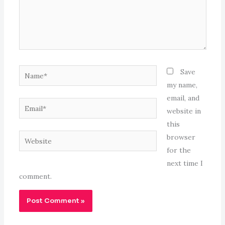
Name*
Save
my name,
email, and
Email*
website in
this
Website
browser
for the
next time I
comment.