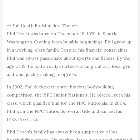
**Phil Heath Bodybuilder: Then**
Phil Heath was born on December 18, 1979, in Seattle,
Washington. Coming from humble beginnings, Phil grew up
in a working-class family. Despite his financial constraints,
Phil was always passionate about sports and fitness. By the
age of 19, he had already started working out at a local gym
and was quickly making progress.
In 2002, Phil decided to enter his first bodybuilding
competition, the NPC Junior Nationals. He placed 1st in his
class, which qualified him for the NPC Nationals. In 2004,
Phil won the NPC Nationals overall title and earned his
IFBB Pro Card.
Phil Heath’s family has always been supportive of his
bodybuilding career. His mother, Joyce, was a track and field