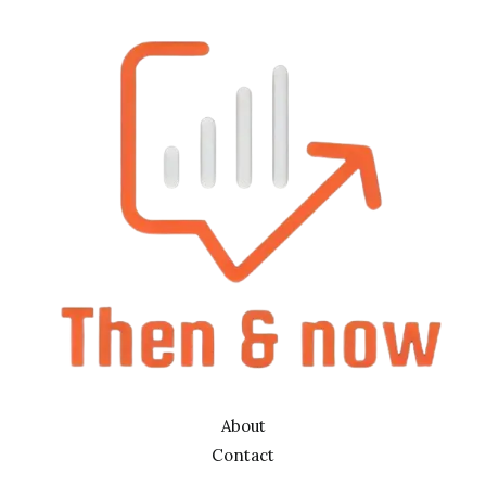
About
Contact