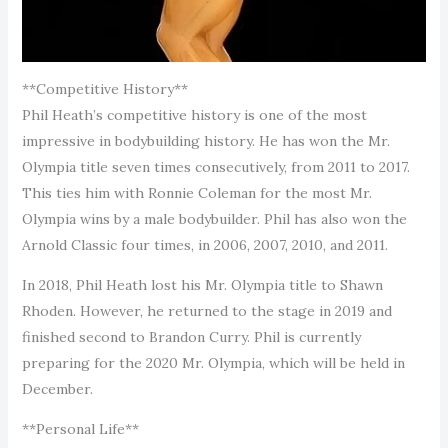
**Competitive History**
Phil Heath’s competitive history is one of the most
impressive in bodybuilding history. He has won the Mr.
Olympia title seven times consecutively, from 2011 to 2017.
This ties him with Ronnie Coleman for the most Mr.
Olympia wins by a male bodybuilder. Phil has also won the
Arnold Classic four times, in 2006, 2007, 2010, and 2011.
In 2018, Phil Heath lost his Mr. Olympia title to Shawn
Rhoden. However, he returned to the stage in 2019 and
finished second to Brandon Curry. Phil is currently
preparing for the 2020 Mr. Olympia, which will be held in
December.
**Personal Life**