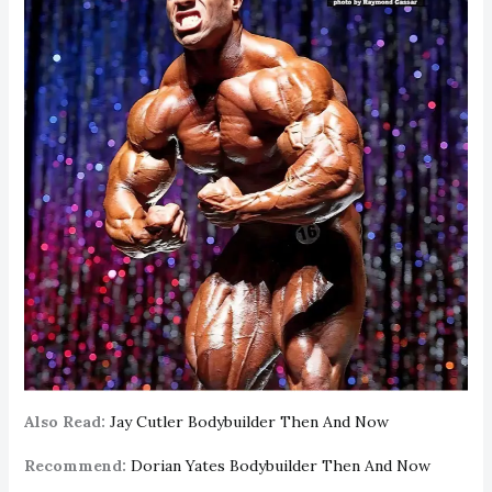
Also Read:
Jay Cutler Bodybuilder Then And Now
Recommend:
Dorian Yates Bodybuilder Then And Now