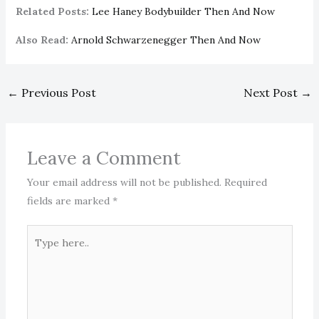
Related Posts:
Lee Haney Bodybuilder Then And Now
Also Read:
Arnold Schwarzenegger Then And Now
←
Previous Post
Next Post
→
Leave a Comment
Your email address will not be published.
Required
fields are marked
*
Type
here..