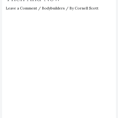
Leave a Comment
/
Bodybuilders
/ By
Cornell Scott