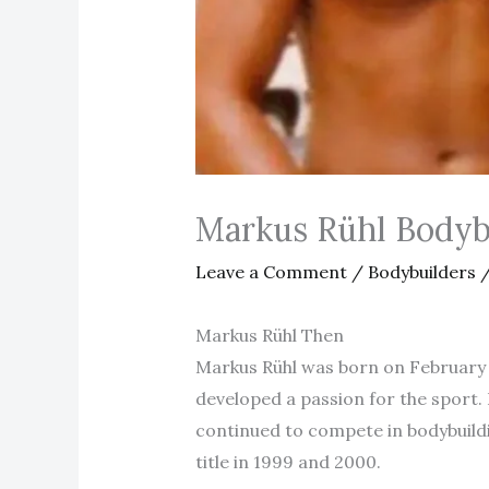
Markus Rühl Bodyb
Leave a Comment
/
Bodybuilders
/
Markus Rühl Then
Markus Rühl was born on February 2
developed a passion for the sport. 
continued to compete in bodybuild
title in 1999 and 2000.