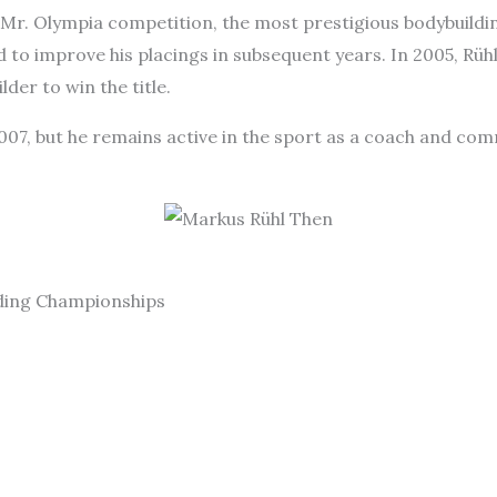
e Mr. Olympia competition, the most prestigious bodybuildi
d to improve his placings in subsequent years. In 2005, Rü
er to win the title.
2007, but he remains active in the sport as a coach and com
lding Championships