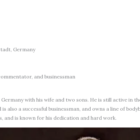
mstadt, Germany
, commentator, and businessman
n Germany with his wife and two sons. He is still active in 
l is also a successful businessman, and owns a line of body
, and is known for his dedication and hard work.