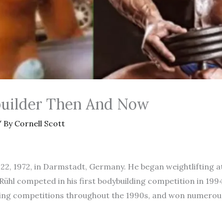
uilder Then And Now
 By
Cornell Scott
2, 1972, in Darmstadt, Germany. He began weightlifting at 
Rühl competed in his first bodybuilding competition in 1994
ing competitions throughout the 1990s, and won numerous 