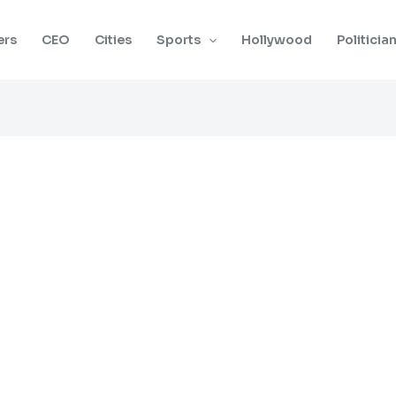
ers
CEO
Cities
Sports
Hollywood
Politicia