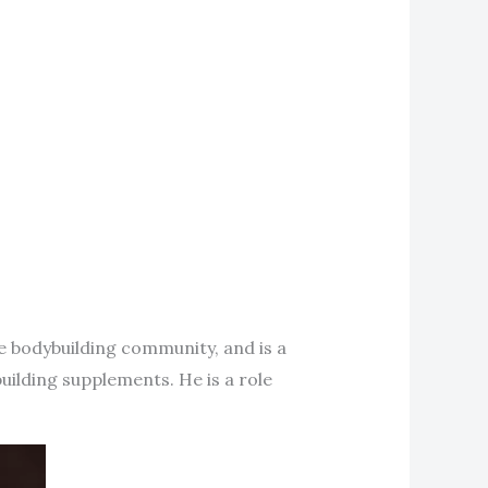
the bodybuilding community, and is a
building supplements. He is a role