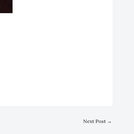
Next Post
→