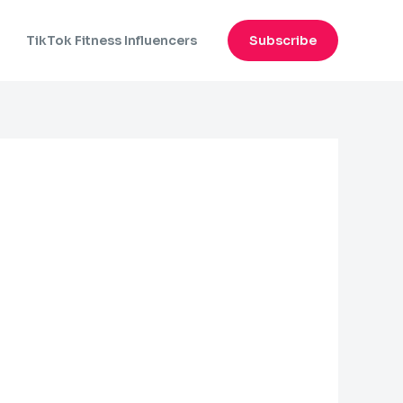
n
TikTok Fitness Influencers
Subscribe