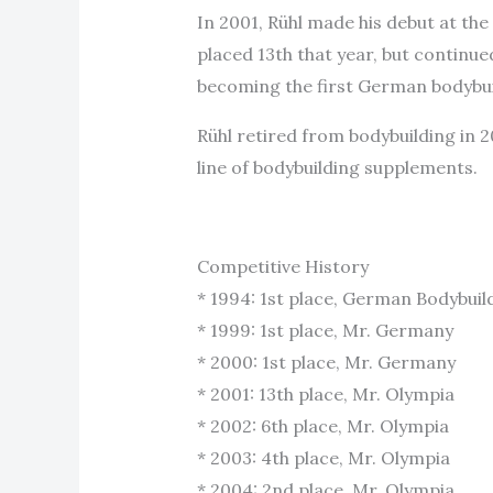
In 2001, Rühl made his debut at th
placed 13th that year, but continue
becoming the first German bodybuild
Rühl retired from bodybuilding in 
line of bodybuilding supplements.
Competitive History
* 1994: 1st place, German Bodybui
* 1999: 1st place, Mr. Germany
* 2000: 1st place, Mr. Germany
* 2001: 13th place, Mr. Olympia
* 2002: 6th place, Mr. Olympia
* 2003: 4th place, Mr. Olympia
* 2004: 2nd place, Mr. Olympia