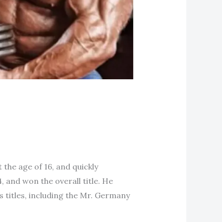
the age of 16, and quickly
, and won the overall title. He
titles, including the Mr. Germany