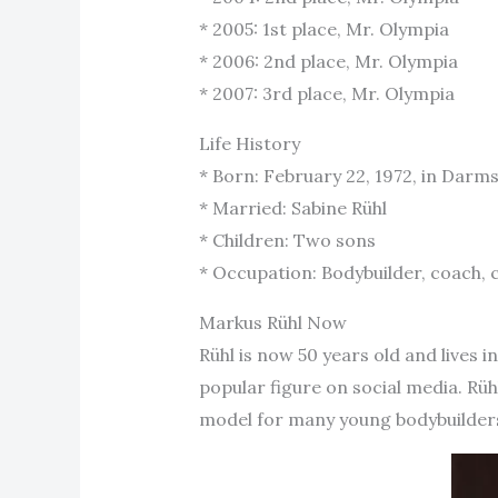
* 2005: 1st place, Mr. Olympia
* 2006: 2nd place, Mr. Olympia
* 2007: 3rd place, Mr. Olympia
Life History
* Born: February 22, 1972, in Dar
* Married: Sabine Rühl
* Children: Two sons
* Occupation: Bodybuilder, coach
Markus Rühl Now
Rühl is now 50 years old and lives i
popular figure on social media. Rüh
model for many young bodybuilders