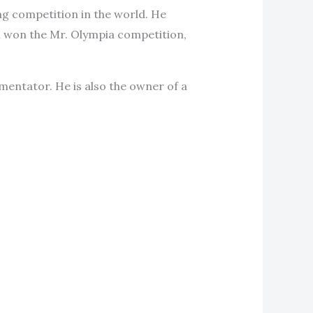
ng competition in the world. He
hl won the Mr. Olympia competition,
mentator. He is also the owner of a