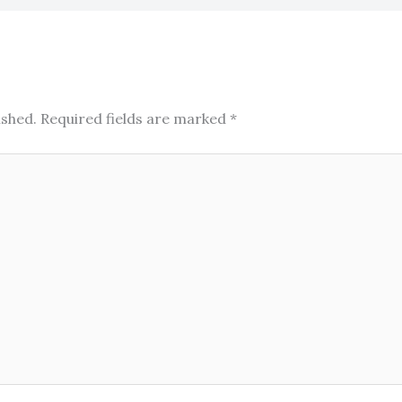
ished.
Required fields are marked
*