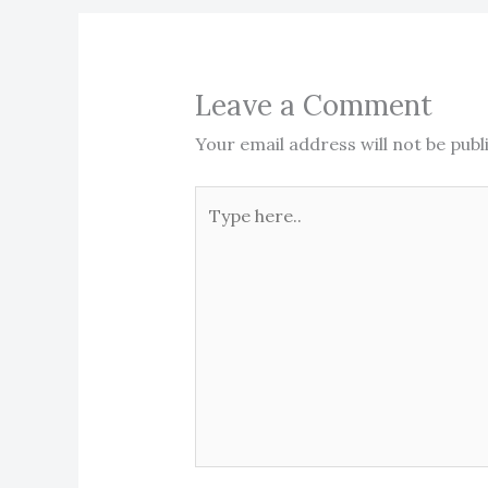
Leave a Comment
Your email address will not be publ
Type
here..