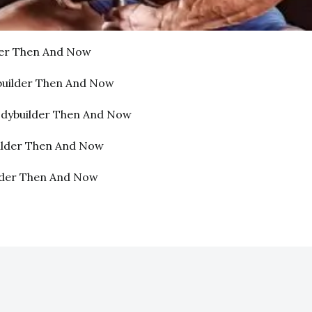
der Then And Now
builder Then And Now
odybuilder Then And Now
ilder Then And Now
lder Then And Now