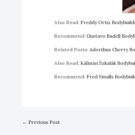
Also Read:
Freddy Ortiz Bodybuil
Recommend:
Gustavo Badell Body
Related Posts:
Adorthus Cherry B
Also Read:
Kálmán Szkalák Bodybu
Recommend:
Fred Smalls Bodybui
←
Previous Post