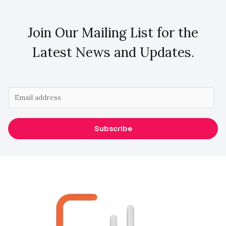
Join Our Mailing List for the
Latest News and Updates.
E
m
a
Subscribe
i
l
*