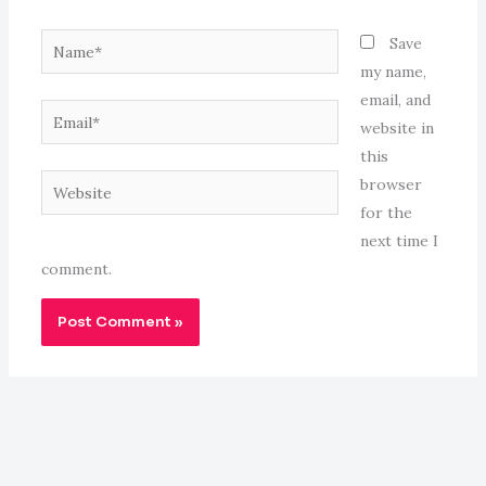
Name*
Save
my name,
email, and
Email*
website in
this
Website
browser
for the
next time I
comment.