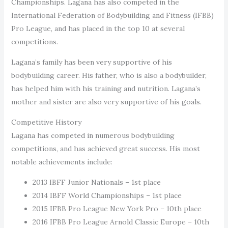
Championships. Lagana has also competed in the
International Federation of Bodybuilding and Fitness (IFBB)
Pro League, and has placed in the top 10 at several
competitions.
Lagana’s family has been very supportive of his
bodybuilding career. His father, who is also a bodybuilder,
has helped him with his training and nutrition. Lagana’s
mother and sister are also very supportive of his goals.
Competitive History
Lagana has competed in numerous bodybuilding
competitions, and has achieved great success. His most
notable achievements include:
2013 IBFF Junior Nationals – 1st place
2014 IBFF World Championships – 1st place
2015 IFBB Pro League New York Pro – 10th place
2016 IFBB Pro League Arnold Classic Europe – 10th