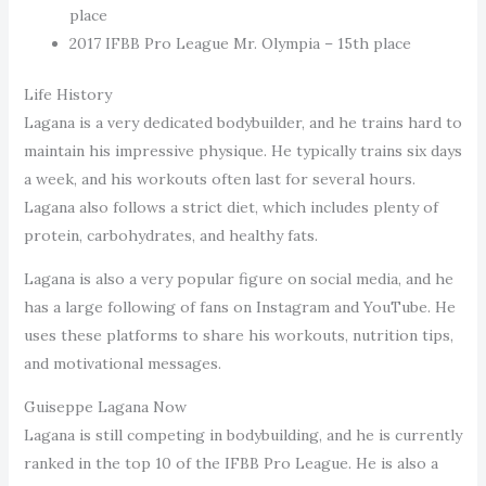
place
2017 IFBB Pro League Mr. Olympia – 15th place
Life History
Lagana is a very dedicated bodybuilder, and he trains hard to
maintain his impressive physique. He typically trains six days
a week, and his workouts often last for several hours.
Lagana also follows a strict diet, which includes plenty of
protein, carbohydrates, and healthy fats.
Lagana is also a very popular figure on social media, and he
has a large following of fans on Instagram and YouTube. He
uses these platforms to share his workouts, nutrition tips,
and motivational messages.
Guiseppe Lagana Now
Lagana is still competing in bodybuilding, and he is currently
ranked in the top 10 of the IFBB Pro League. He is also a