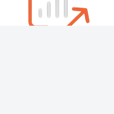
About
Contact