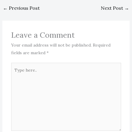
←
Previous Post
Next Post
→
Leave a Comment
Your email address will not be published.
Required
fields are marked
*
Type
here..