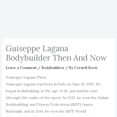
Guiseppe Lagana
Bodybuilder Then And Now
Leave a Comment
/
Bodybuilders
/ By
Cornell Scott
Guiseppe Lagana Then
Guiseppe Lagana was born in Italy on June 15, 1992. He
began bodybuilding at the age of 16, and quickly rose
through the ranks of the sport. In 2013, he won the Italian
Bodybuilding and Fitness Federation (IBFF) Junior
Nationals, and in 2014, he won the IBFF World