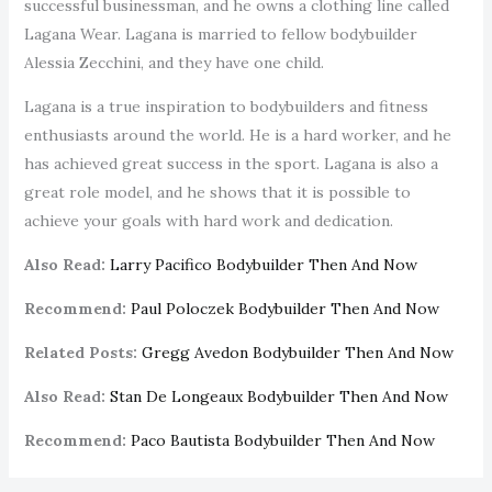
successful businessman, and he owns a clothing line called
Lagana Wear. Lagana is married to fellow bodybuilder
Alessia Zecchini, and they have one child.
Lagana is a true inspiration to bodybuilders and fitness
enthusiasts around the world. He is a hard worker, and he
has achieved great success in the sport. Lagana is also a
great role model, and he shows that it is possible to
achieve your goals with hard work and dedication.
Also Read:
Larry Pacifico Bodybuilder Then And Now
Recommend:
Paul Poloczek Bodybuilder Then And Now
Related Posts:
Gregg Avedon Bodybuilder Then And Now
Also Read:
Stan De Longeaux Bodybuilder Then And Now
Recommend:
Paco Bautista Bodybuilder Then And Now