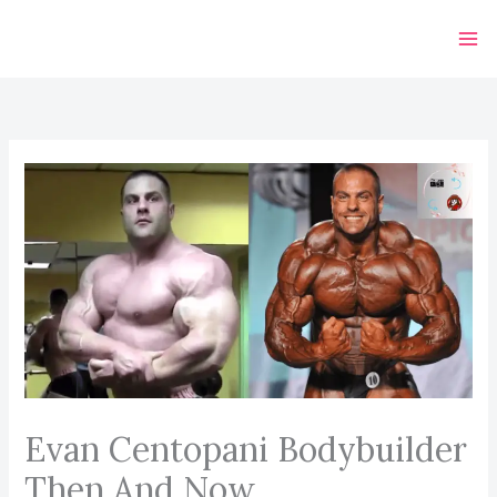
Skip
to
content
Evan Centopani Bodybuilder
Then And Now