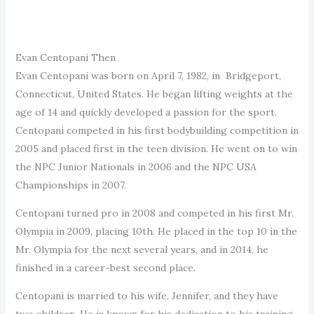
Evan Centopani Then
Evan Centopani was born on April 7, 1982, in Bridgeport,
Connecticut, United States. He began lifting weights at the
age of 14 and quickly developed a passion for the sport.
Centopani competed in his first bodybuilding competition in
2005 and placed first in the teen division. He went on to win
the NPC Junior Nationals in 2006 and the NPC USA
Championships in 2007.
Centopani turned pro in 2008 and competed in his first Mr.
Olympia in 2009, placing 10th. He placed in the top 10 in the
Mr. Olympia for the next several years, and in 2014, he
finished in a career-best second place.
Centopani is married to his wife, Jennifer, and they have
two children. He is known for his dedication to his training