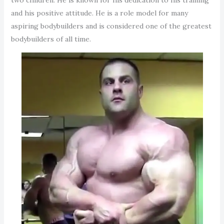
and his positive attitude. He is a role model for many
aspiring bodybuilders and is considered one of the greatest
bodybuilders of all time.