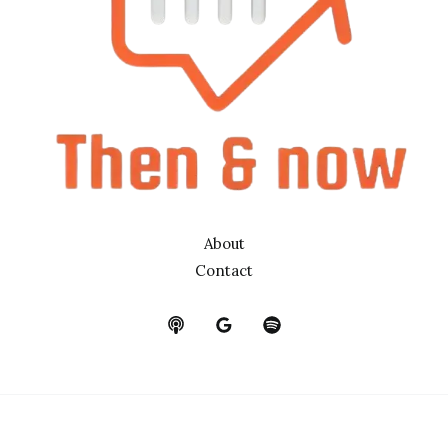
About
Contact