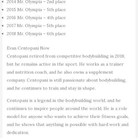
2014 Mr. Olympia – 2nd place
2015 Mr. Olympia – 5th place
2016 Mr. Olympia – 4th place
2017 Mr. Olympia – 5th place
2018 Mr. Olympia – 6th place
Evan Centopani Now
Centopani retired from competitive bodybuilding in 2018,
but he remains active in the sport. He works as a trainer
and nutrition coach, and he also owns a supplement
company. Centopani is still passionate about bodybuilding,
and he continues to train and stay in shape.
Centopani is a legend in the bodybuilding world, and he
continues to inspire people around the world. He is a role
model for anyone who wants to achieve their fitness goals,
and he shows that anything is possible with hard work and
dedication.