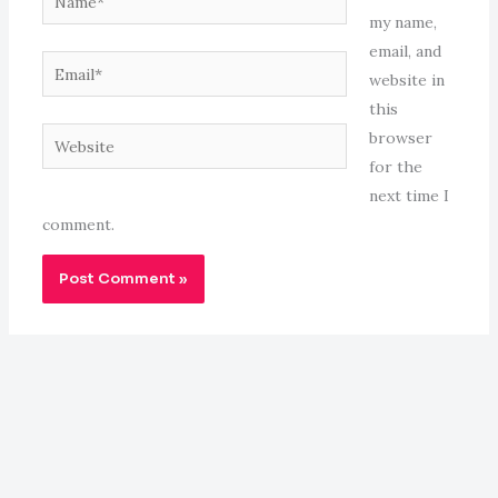
my name,
email, and
Email*
website in
this
Website
browser
for the
next time I
comment.