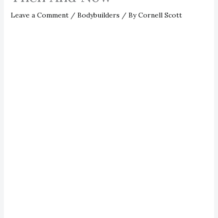
Leave a Comment
/
Bodybuilders
/ By
Cornell Scott