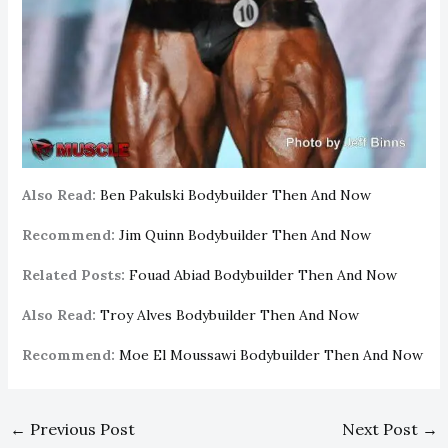
Also Read:
Ben Pakulski Bodybuilder Then And Now
Recommend:
Jim Quinn Bodybuilder Then And Now
Related Posts:
Fouad Abiad Bodybuilder Then And Now
Also Read:
Troy Alves Bodybuilder Then And Now
Recommend:
Moe El Moussawi Bodybuilder Then And Now
←
Previous Post
Next Post
→