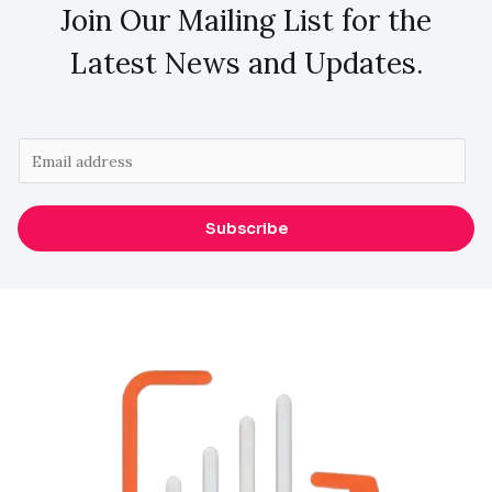
Join Our Mailing List for the
Latest News and Updates.
E
m
a
Subscribe
i
l
*