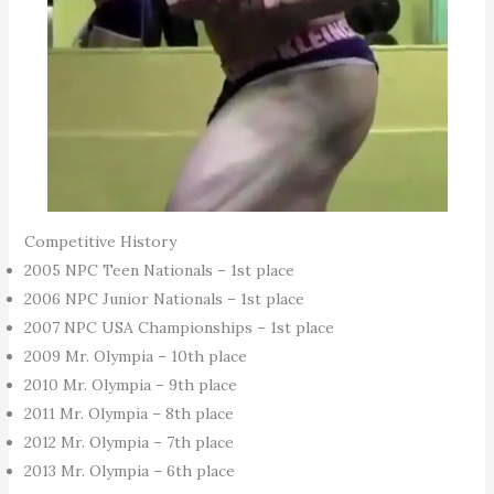
Competitive History
2005 NPC Teen Nationals – 1st place
2006 NPC Junior Nationals – 1st place
2007 NPC USA Championships – 1st place
2009 Mr. Olympia – 10th place
2010 Mr. Olympia – 9th place
2011 Mr. Olympia – 8th place
2012 Mr. Olympia – 7th place
2013 Mr. Olympia – 6th place