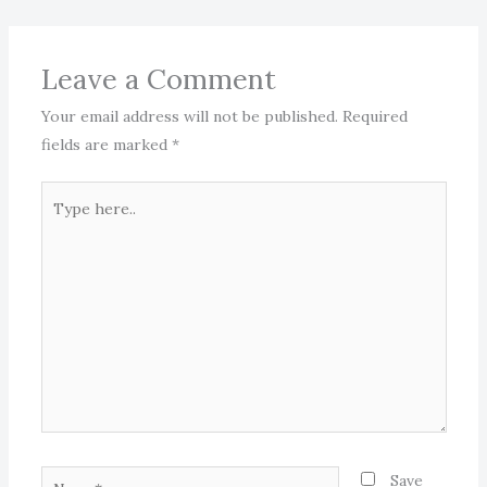
Leave a Comment
Your email address will not be published.
Required
fields are marked
*
Type
here..
Name*
Save