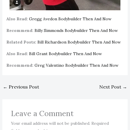
Also Read:
Gregg Avedon Bodybuilder Then And Now
Recommend:
Billy Simmonds Bodybuilder Then And Now
Related Posts:
Bill Richardson Bodybuilder Then And Now
Also Read:
Bill Grant Bodybuilder Then And Now
Recommend:
Greg Valentino Bodybuilder Then And Now
←
Previous Post
Next Post
→
Leave a Comment
Your email address will not be published.
Required