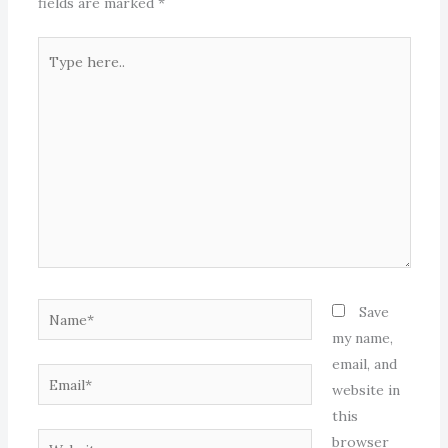
fields are marked
*
Type
here..
Name*
Save
my name,
email, and
Email*
website in
this
Website
browser