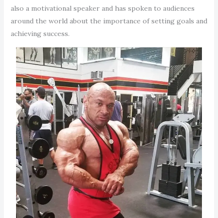
also a motivational speaker and has spoken to audiences
around the world about the importance of setting goals and
achieving success.