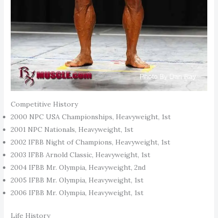
Competitive History
2000 NPC USA Championships, Heavyweight, 1st
2001 NPC Nationals, Heavyweight, 1st
2002 IFBB Night of Champions, Heavyweight, 1st
2003 IFBB Arnold Classic, Heavyweight, 1st
2004 IFBB Mr. Olympia, Heavyweight, 2nd
2005 IFBB Mr. Olympia, Heavyweight, 1st
2006 IFBB Mr. Olympia, Heavyweight, 1st
Life History