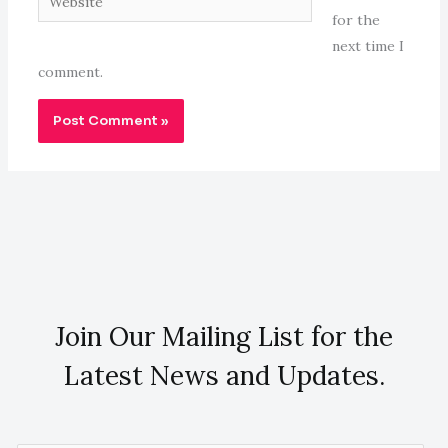
for the
next time I
comment.
Join Our Mailing List for the
Latest News and Updates.