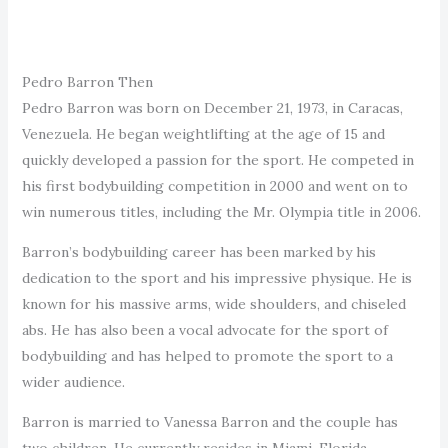
Pedro Barron Then
Pedro Barron was born on December 21, 1973, in Caracas,
Venezuela. He began weightlifting at the age of 15 and
quickly developed a passion for the sport. He competed in
his first bodybuilding competition in 2000 and went on to
win numerous titles, including the Mr. Olympia title in 2006.
Barron’s bodybuilding career has been marked by his
dedication to the sport and his impressive physique. He is
known for his massive arms, wide shoulders, and chiseled
abs. He has also been a vocal advocate for the sport of
bodybuilding and has helped to promote the sport to a
wider audience.
Barron is married to Vanessa Barron and the couple has
two children. He currently resides in Miami, Florida.