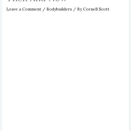
Leave a Comment
/
Bodybuilders
/ By
Cornell Scott