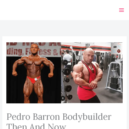
Skip
to
content
Pedro Barron Bodybuilder
Then And Now