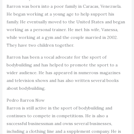
Barron was born into a poor family in Caracas, Venezuela.
He began working at a young age to help support his
family. He eventually moved to the United States and began
working as a personal trainer. He met his wife, Vanessa,
while working at a gym and the couple married in 2002.
They have two children together.
Barron has been a vocal advocate for the sport of
bodybuilding and has helped to promote the sport to a
wider audience. He has appeared in numerous magazines
and television shows and has also written several books
about bodybuilding.
Pedro Barron Now
Barron is still active in the sport of bodybuilding and
continues to compete in competitions. He is also a
successful businessman and owns several businesses,
including a clothing line and a supplement company. He is