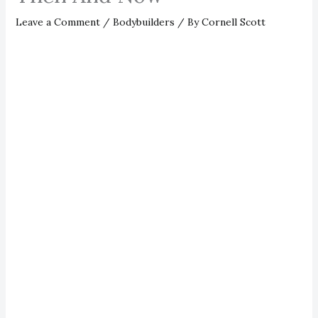
Leave a Comment
/
Bodybuilders
/ By
Cornell Scott