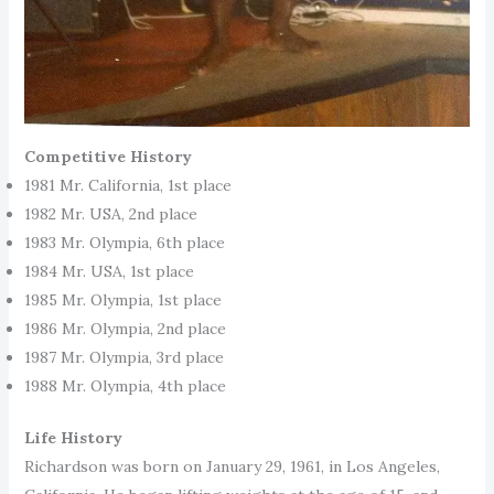
Competitive History
1981 Mr. California, 1st place
1982 Mr. USA, 2nd place
1983 Mr. Olympia, 6th place
1984 Mr. USA, 1st place
1985 Mr. Olympia, 1st place
1986 Mr. Olympia, 2nd place
1987 Mr. Olympia, 3rd place
1988 Mr. Olympia, 4th place
Life History
Richardson was born on January 29, 1961, in Los Angeles,