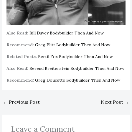
Also Read:
Bill Davey Bodybuilder Then And Now
Recommend:
Greg Plitt Bodybuilder Then And Now
Related Posts:
Bertil Fox Bodybuilder Then And Now
Also Read:
Berend Breitenstein Bodybuilder Then And Now
Recommend:
Greg Doucette Bodybuilder Then And Now
←
Previous Post
Next Post
→
Leave a Comment