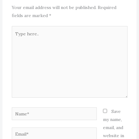
Your email address will not be published.
Required
fields are marked
*
Type
here..
Name*
Save
my name,
email, and
Email*
website in