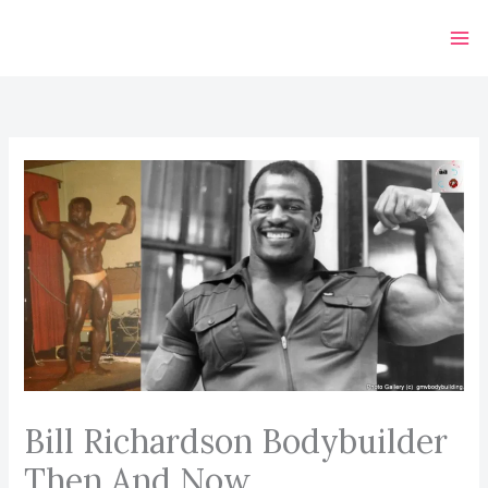
Skip
to
content
Bill Richardson Bodybuilder
Then And Now