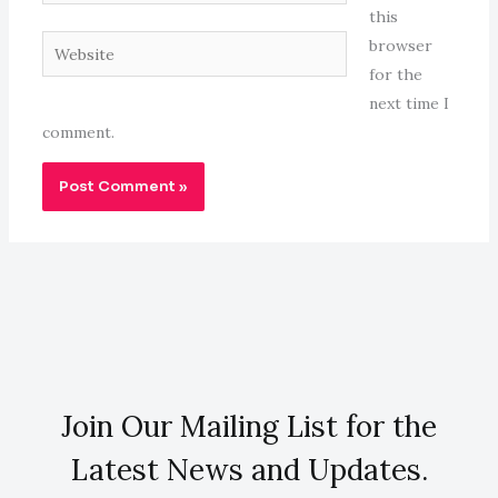
this
Website
browser
for the
next time I
comment.
Join Our Mailing List for the
Latest News and Updates.