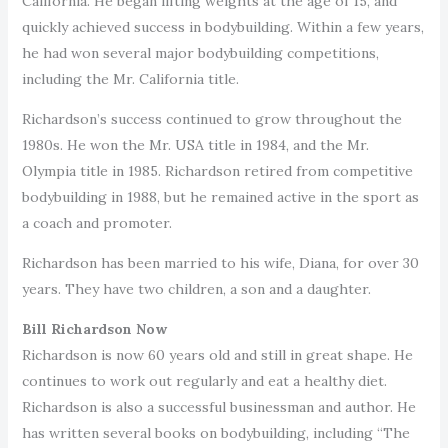
California. He began lifting weights at the age of 15, and
quickly achieved success in bodybuilding. Within a few years,
he had won several major bodybuilding competitions,
including the Mr. California title.
Richardson’s success continued to grow throughout the
1980s. He won the Mr. USA title in 1984, and the Mr.
Olympia title in 1985. Richardson retired from competitive
bodybuilding in 1988, but he remained active in the sport as
a coach and promoter.
Richardson has been married to his wife, Diana, for over 30
years. They have two children, a son and a daughter.
Bill Richardson Now
Richardson is now 60 years old and still in great shape. He
continues to work out regularly and eat a healthy diet.
Richardson is also a successful businessman and author. He
has written several books on bodybuilding, including “The