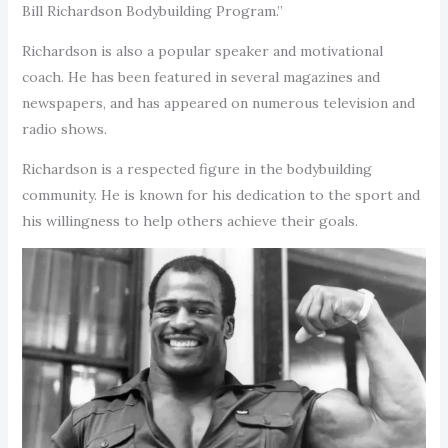
Bill Richardson Bodybuilding Program.”
Richardson is also a popular speaker and motivational
coach. He has been featured in several magazines and
newspapers, and has appeared on numerous television and
radio shows.
Richardson is a respected figure in the bodybuilding
community. He is known for his dedication to the sport and
his willingness to help others achieve their goals.