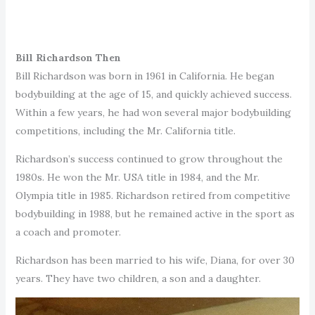
Bill Richardson Then
Bill Richardson was born in 1961 in California. He began
bodybuilding at the age of 15, and quickly achieved success.
Within a few years, he had won several major bodybuilding
competitions, including the Mr. California title.
Richardson’s success continued to grow throughout the
1980s. He won the Mr. USA title in 1984, and the Mr.
Olympia title in 1985. Richardson retired from competitive
bodybuilding in 1988, but he remained active in the sport as
a coach and promoter.
Richardson has been married to his wife, Diana, for over 30
years. They have two children, a son and a daughter.