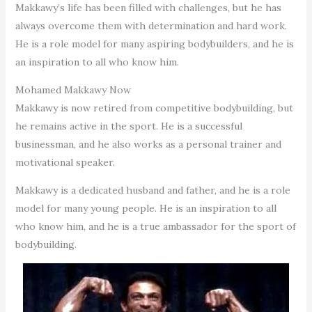
Makkawy’s life has been filled with challenges, but he has
always overcome them with determination and hard work.
He is a role model for many aspiring bodybuilders, and he is
an inspiration to all who know him.
Mohamed Makkawy Now
Makkawy is now retired from competitive bodybuilding, but
he remains active in the sport. He is a successful
businessman, and he also works as a personal trainer and
motivational speaker.
Makkawy is a dedicated husband and father, and he is a role
model for many young people. He is an inspiration to all
who know him, and he is a true ambassador for the sport of
bodybuilding.