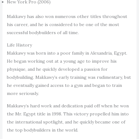
New York Pro (2006)
Makkawy has also won numerous other titles throughout
his career, and he is considered to be one of the most
successful bodybuilders of all time.
Life History
Makkawy was born into a poor family in Alexandria, Egypt.
He began working out at a young age to improve his
physique, and he quickly developed a passion for
bodybuilding. Makkawy’s early training was rudimentary, but
he eventually gained access to a gym and began to train
more seriously.
Makkawy’s hard work and dedication paid off when he won
the Mr. Egypt title in 1998. This victory propelled him into
the international spotlight, and he quickly became one of
the top bodybuilders in the world.