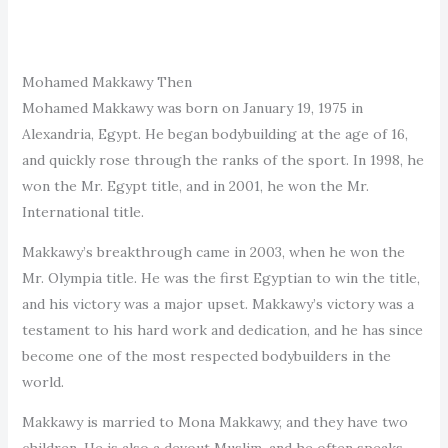
Mohamed Makkawy Then
Mohamed Makkawy was born on January 19, 1975 in
Alexandria, Egypt. He began bodybuilding at the age of 16,
and quickly rose through the ranks of the sport. In 1998, he
won the Mr. Egypt title, and in 2001, he won the Mr.
International title.
Makkawy’s breakthrough came in 2003, when he won the
Mr. Olympia title. He was the first Egyptian to win the title,
and his victory was a major upset. Makkawy’s victory was a
testament to his hard work and dedication, and he has since
become one of the most respected bodybuilders in the
world.
Makkawy is married to Mona Makkawy, and they have two
children. He is also a devout Muslim, and he often speaks