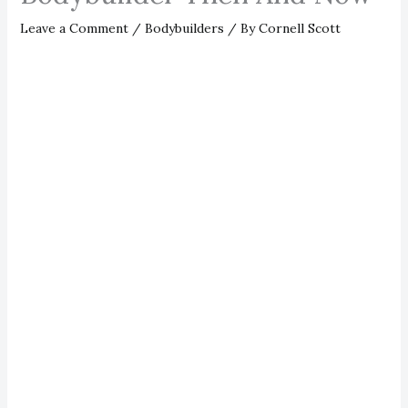
Leave a Comment
/
Bodybuilders
/ By
Cornell Scott