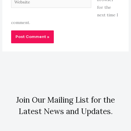
for the
next time I
comment.
Join Our Mailing List for the
Latest News and Updates.