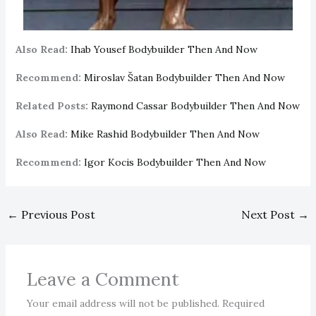
Also Read:
Ihab Yousef Bodybuilder Then And Now
Recommend:
Miroslav Šatan Bodybuilder Then And Now
Related Posts:
Raymond Cassar Bodybuilder Then And Now
Also Read:
Mike Rashid Bodybuilder Then And Now
Recommend:
Igor Kocis Bodybuilder Then And Now
←
Previous Post
Next Post
→
Leave a Comment
Your email address will not be published.
Required