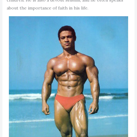
about the importance of faith in his life.