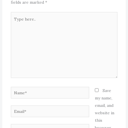
fields are marked
*
Type
here..
Name*
Save
my name,
email, and
Email*
website in
this
Website
browser