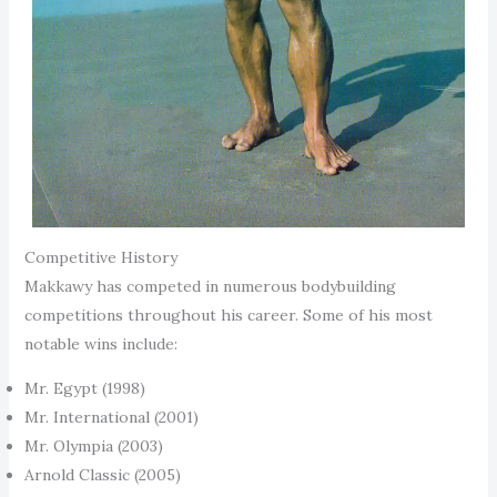
Competitive History
Makkawy has competed in numerous bodybuilding
competitions throughout his career. Some of his most
notable wins include:
Mr. Egypt (1998)
Mr. International (2001)
Mr. Olympia (2003)
Arnold Classic (2005)