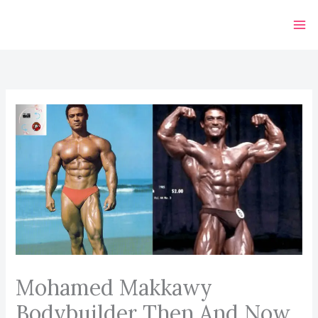
Skip
to
content
Mohamed Makkawy
Bodybuilder Then And Now