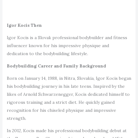
Igor Kocis Then
Igor Kocis is a Slovak professional bodybuilder and fitness
influencer known for his impressive physique and
dedication to the bodybuilding lifestyle.
Bodybuilding Career and Family Background
Born on January 14, 1988, in Nitra, Slovakia, Igor Kocis began
his bodybuilding journey in his late teens. Inspired by the
likes of Arnold Schwarzenegger, Kocis dedicated himself to
rigorous training and a strict diet. He quickly gained
recognition for his chiseled physique and impressive
strength.
In 2012, Kocis made his professional bodybuilding debut at