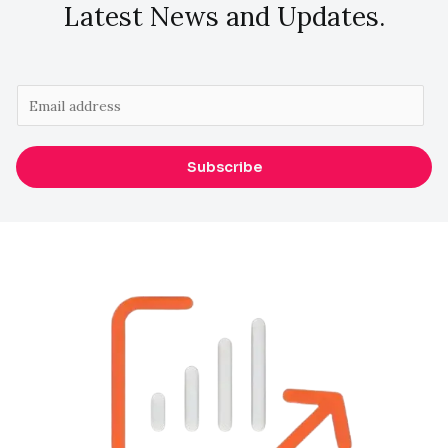
Latest News and Updates.
E
m
a
Subscribe
i
l
*