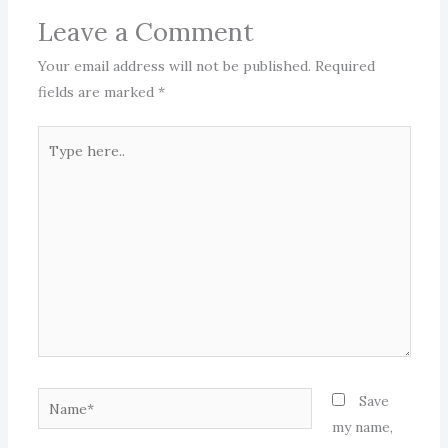
Leave a Comment
Your email address will not be published.
Required
fields are marked
*
Type
here..
Name*
Save
my name,