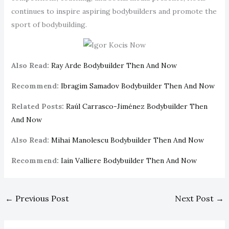
continues to inspire aspiring bodybuilders and promote the
sport of bodybuilding.
Also Read:
Ray Arde Bodybuilder Then And Now
Recommend:
Ibragim Samadov Bodybuilder Then And Now
Related Posts:
Raúl Carrasco-Jiménez Bodybuilder Then
And Now
Also Read:
Mihai Manolescu Bodybuilder Then And Now
Recommend:
Iain Valliere Bodybuilder Then And Now
←
Previous Post
Next Post
→