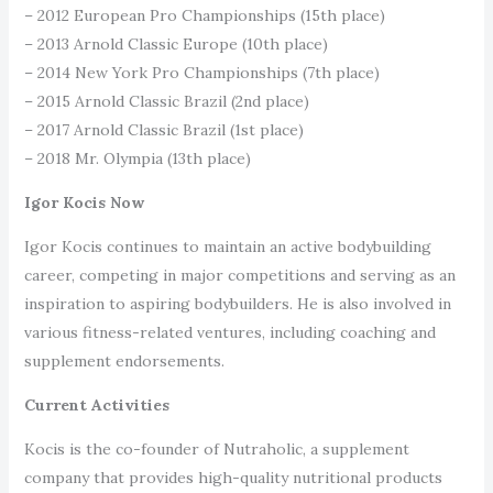
– 2012 European Pro Championships (15th place)
– 2013 Arnold Classic Europe (10th place)
– 2014 New York Pro Championships (7th place)
– 2015 Arnold Classic Brazil (2nd place)
– 2017 Arnold Classic Brazil (1st place)
– 2018 Mr. Olympia (13th place)
Igor Kocis Now
Igor Kocis continues to maintain an active bodybuilding
career, competing in major competitions and serving as an
inspiration to aspiring bodybuilders. He is also involved in
various fitness-related ventures, including coaching and
supplement endorsements.
Current Activities
Kocis is the co-founder of Nutraholic, a supplement
company that provides high-quality nutritional products