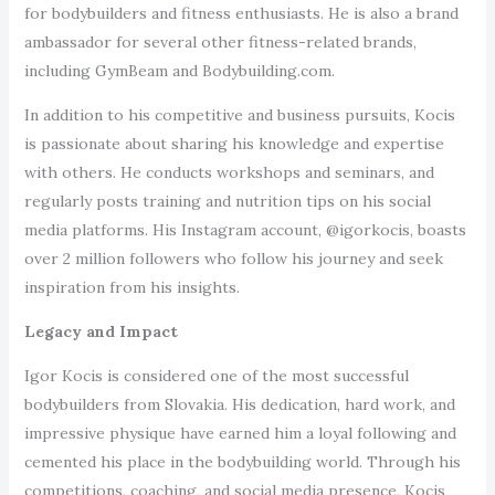
for bodybuilders and fitness enthusiasts. He is also a brand
ambassador for several other fitness-related brands,
including GymBeam and Bodybuilding.com.
In addition to his competitive and business pursuits, Kocis
is passionate about sharing his knowledge and expertise
with others. He conducts workshops and seminars, and
regularly posts training and nutrition tips on his social
media platforms. His Instagram account, @igorkocis, boasts
over 2 million followers who follow his journey and seek
inspiration from his insights.
Legacy and Impact
Igor Kocis is considered one of the most successful
bodybuilders from Slovakia. His dedication, hard work, and
impressive physique have earned him a loyal following and
cemented his place in the bodybuilding world. Through his
competitions, coaching, and social media presence, Kocis