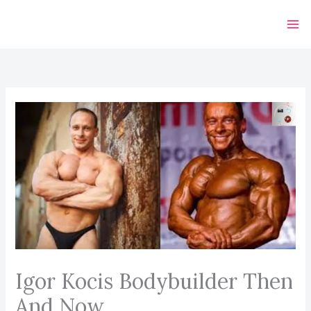
Skip
to
content
Igor Kocis Bodybuilder Then
And Now