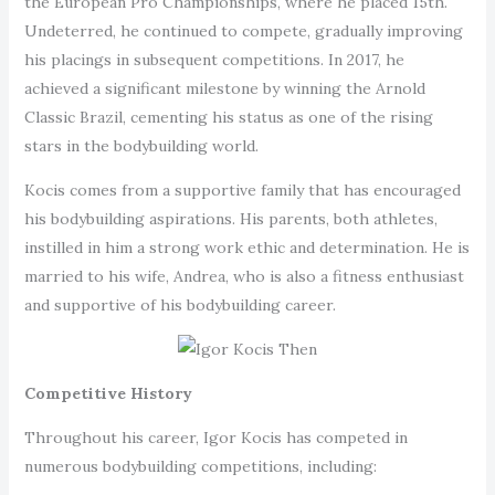
the European Pro Championships, where he placed 15th.
Undeterred, he continued to compete, gradually improving
his placings in subsequent competitions. In 2017, he
achieved a significant milestone by winning the Arnold
Classic Brazil, cementing his status as one of the rising
stars in the bodybuilding world.
Kocis comes from a supportive family that has encouraged
his bodybuilding aspirations. His parents, both athletes,
instilled in him a strong work ethic and determination. He is
married to his wife, Andrea, who is also a fitness enthusiast
and supportive of his bodybuilding career.
Competitive History
Throughout his career, Igor Kocis has competed in
numerous bodybuilding competitions, including: