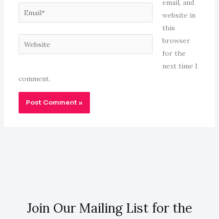
email, and
Email*
website in
this
Website
browser
for the
next time I
comment.
Join Our Mailing List for the