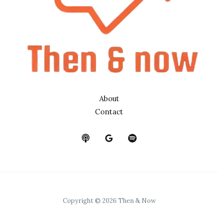
About
Contact
Copyright © 2026 Then & Now