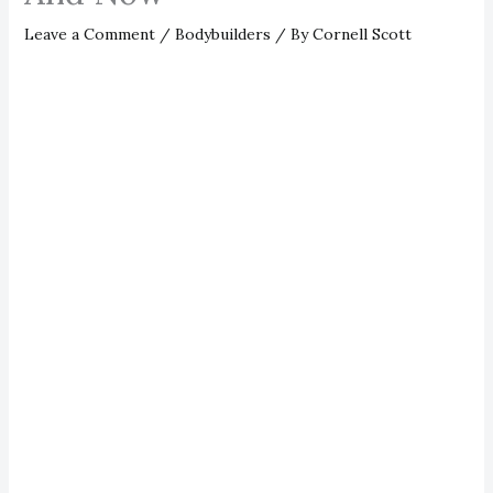
Leave a Comment
/
Bodybuilders
/ By
Cornell Scott