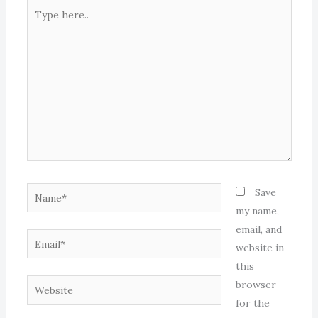
Type
here..
Name*
Save
my name,
email, and
Email*
website in
this
Website
browser
for the