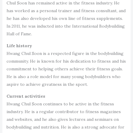
Chul Soon has remained active in the fitness industry. He
has worked as a personal trainer and fitness consultant, and
he has also developed his own line of fitness supplements.
In 2011, he was inducted into the International Bodybuilding
Hall of Fame.
Life history
Hwang Chul Soon is a respected figure in the bodybuilding
community. He is known for his dedication to fitness and his
commitment to helping others achieve their fitness goals.
He is also a role model for many young bodybuilders who
aspire to achieve greatness in the sport.
Current activities
Hwang Chul Soon continues to be active in the fitness
industry. He is a regular contributor to fitness magazines
and websites, and he also gives lectures and seminars on
bodybuilding and nutrition. He is also a strong advocate for