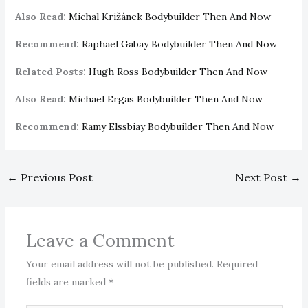
Also Read:
Michal Križánek Bodybuilder Then And Now
Recommend:
Raphael Gabay Bodybuilder Then And Now
Related Posts:
Hugh Ross Bodybuilder Then And Now
Also Read:
Michael Ergas Bodybuilder Then And Now
Recommend:
Ramy Elssbiay Bodybuilder Then And Now
←
Previous Post
Next Post
→
Leave a Comment
Your email address will not be published.
Required
fields are marked
*