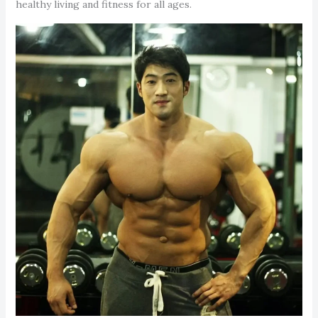
healthy living and fitness for all ages.