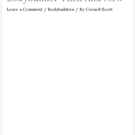
Leave a Comment
/
Bodybuilders
/ By
Cornell Scott