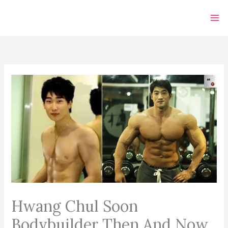
Skip
to
content
Hwang Chul Soon
Bodybuilder Then And Now