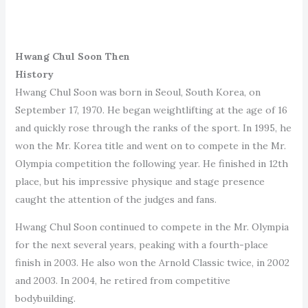
Hwang Chul Soon Then
History
Hwang Chul Soon was born in Seoul, South Korea, on
September 17, 1970. He began weightlifting at the age of 16
and quickly rose through the ranks of the sport. In 1995, he
won the Mr. Korea title and went on to compete in the Mr.
Olympia competition the following year. He finished in 12th
place, but his impressive physique and stage presence
caught the attention of the judges and fans.
Hwang Chul Soon continued to compete in the Mr. Olympia
for the next several years, peaking with a fourth-place
finish in 2003. He also won the Arnold Classic twice, in 2002
and 2003. In 2004, he retired from competitive
bodybuilding.