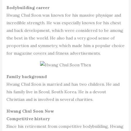
Bodybuilding career
Hwang Chul Soon was known for his massive physique and
incredible strength. He was especially known for his chest
and back development, which were considered to be among
the best in the world. He also had a very good sense of
proportion and symmetry, which made him a popular choice
for magazine covers and fitness advertisements.
Family background
Hwang Chul Soon is married and has two children. He and
his family live in Seoul, South Korea. He is a devout
Christian and is involved in several charities.
Hwang Chul Soon Now
Competitive history
Since his retirement from competitive bodybuilding, Hwang