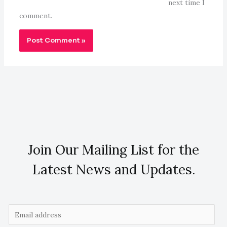
next time I
comment.
Join Our Mailing List for the
Latest News and Updates.
E
m