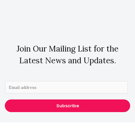
Join Our Mailing List for the
Latest News and Updates.
E
m
a
Subscribe
i
l
*