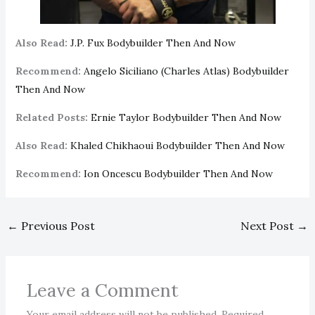
Also Read:
J.P. Fux Bodybuilder Then And Now
Recommend:
Angelo Siciliano (Charles Atlas) Bodybuilder
Then And Now
Related Posts:
Ernie Taylor Bodybuilder Then And Now
Also Read:
Khaled Chikhaoui Bodybuilder Then And Now
Recommend:
Ion Oncescu Bodybuilder Then And Now
←
Previous Post
Next Post
→
Leave a Comment
Your email address will not be published.
Required