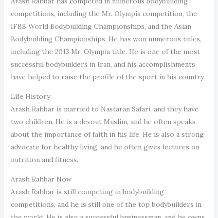
Arash Rahbar has competed in numerous bodybuilding
competitions, including the Mr. Olympia competition, the
IFBB World Bodybuilding Championships, and the Asian
Bodybuilding Championships. He has won numerous titles,
including the 2013 Mr. Olympia title. He is one of the most
successful bodybuilders in Iran, and his accomplishments
have helped to raise the profile of the sport in his country.
Life History
Arash Rahbar is married to Nastaran Safari, and they have
two children. He is a devout Muslim, and he often speaks
about the importance of faith in his life. He is also a strong
advocate for healthy living, and he often gives lectures on
nutrition and fitness.
Arash Rahbar Now
Arash Rahbar is still competing in bodybuilding
competitions, and he is still one of the top bodybuilders in
the world. He is also a successful businessman, and he owns