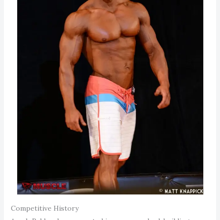
Competitive History