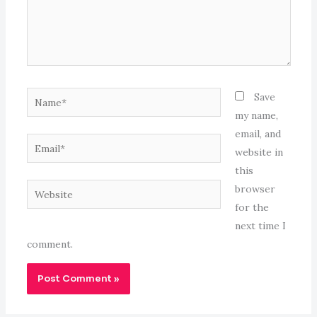
Name*
Save
my name,
email, and
Email*
website in
this
Website
browser
for the
next time I
comment.