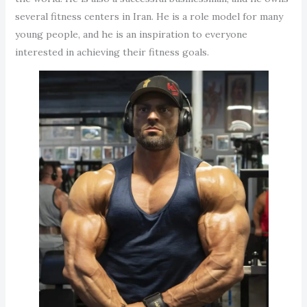
several fitness centers in Iran. He is a role model for many
young people, and he is an inspiration to everyone
interested in achieving their fitness goals.