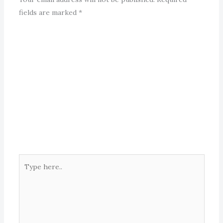
fields are marked
*
Type
here..