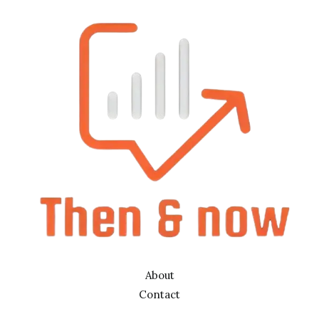
About
Contact