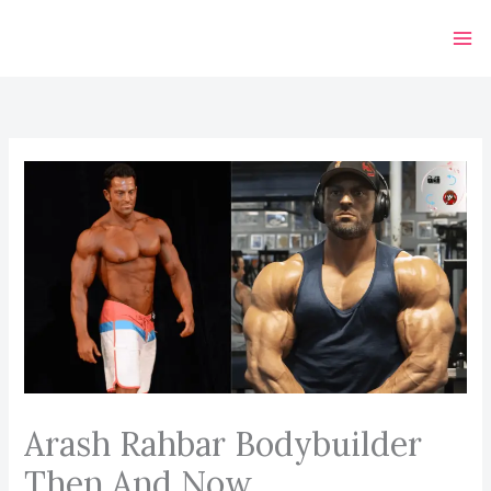
Skip
to
content
Arash Rahbar Bodybuilder
Then And Now