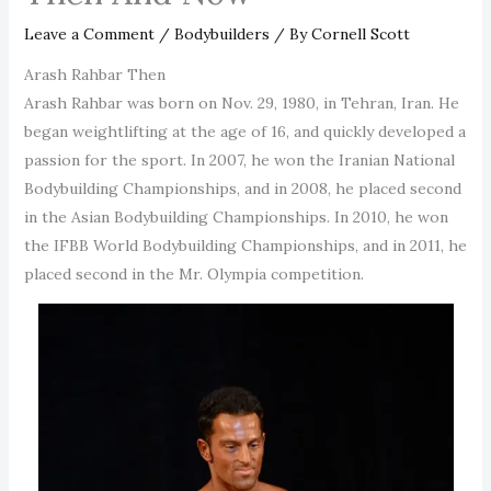
Leave a Comment
/
Bodybuilders
/ By
Cornell Scott
Arash Rahbar Then
Arash Rahbar was born on Nov. 29, 1980, in Tehran, Iran. He
began weightlifting at the age of 16, and quickly developed a
passion for the sport. In 2007, he won the Iranian National
Bodybuilding Championships, and in 2008, he placed second
in the Asian Bodybuilding Championships. In 2010, he won
the IFBB World Bodybuilding Championships, and in 2011, he
placed second in the Mr. Olympia competition.