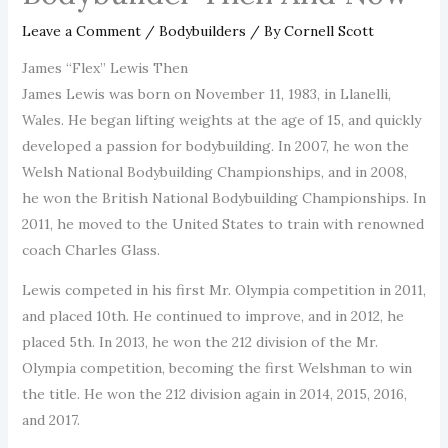
Leave a Comment
/
Bodybuilders
/ By
Cornell Scott
James “Flex” Lewis Then
James Lewis was born on November 11, 1983, in Llanelli,
Wales. He began lifting weights at the age of 15, and quickly
developed a passion for bodybuilding. In 2007, he won the
Welsh National Bodybuilding Championships, and in 2008,
he won the British National Bodybuilding Championships. In
2011, he moved to the United States to train with renowned
coach Charles Glass.
Lewis competed in his first Mr. Olympia competition in 2011,
and placed 10th. He continued to improve, and in 2012, he
placed 5th. In 2013, he won the 212 division of the Mr.
Olympia competition, becoming the first Welshman to win
the title. He won the 212 division again in 2014, 2015, 2016,
and 2017.