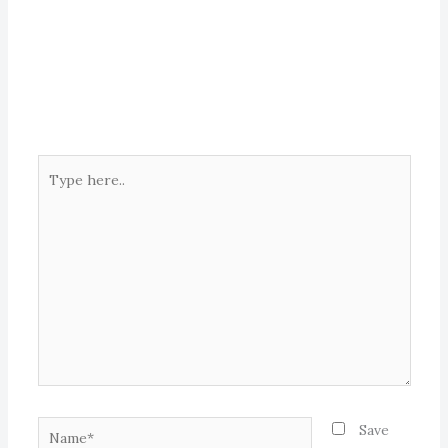
Type
here..
Name*
Save