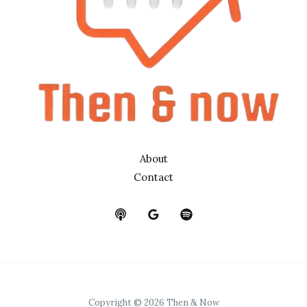
About
Contact
Copyright © 2026 Then & Now