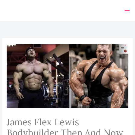
Skip
to
content
James Flex Lewis
Bodybuilder Then And Now