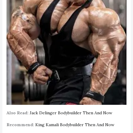
Also Read:
Jack Delinger Bodybuilder Then And Now
Recommend:
King Kamali Bodybuilder Then And Now