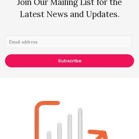
Join Our Mailing List for the
Latest News and Updates.
E
m
a
Subscribe
i
l
*