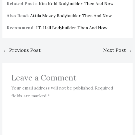
Related Posts:
Kim Kold Bodybuilder Then And Now
Also Read:
Attila Mezey Bodybuilder Then And Now
Recommend:
J.T. Hall Bodybuilder Then And Now
←
Previous Post
Next Post
→
Leave a Comment
Your email address will not be published.
Required
fields are marked
*