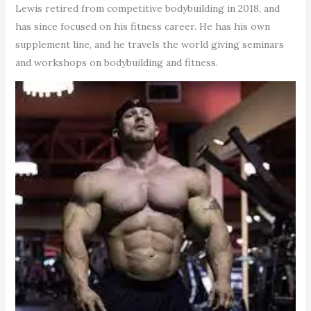
Lewis retired from competitive bodybuilding in 2018, and
has since focused on his fitness career. He has his own
supplement line, and he travels the world giving seminars
and workshops on bodybuilding and fitness.