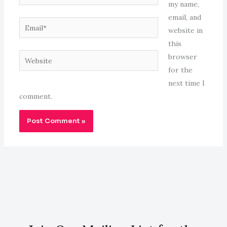
my name,
email, and
Email*
website in
this
Website
browser
for the
next time I
comment.