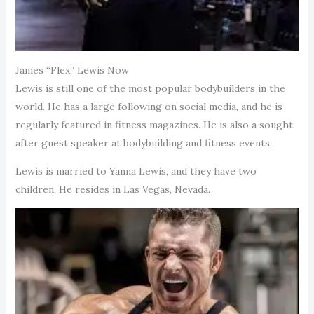
James “Flex” Lewis Now
Lewis is still one of the most popular bodybuilders in the
world. He has a large following on social media, and he is
regularly featured in fitness magazines. He is also a sought-
after guest speaker at bodybuilding and fitness events.
Lewis is married to Yanna Lewis, and they have two
children. He resides in Las Vegas, Nevada.