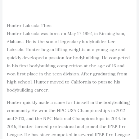
Hunter Labrada Then
Hunter Labrada was born on May 17, 1992, in Birmingham,
Alabama. He is the son of legendary bodybuilder Lee
Labrada. Hunter began lifting weights at a young age and
quickly developed a passion for bodybuilding. He competed
in his first bodybuilding competition at the age of 16 and
won first place in the teen division. After graduating from
high school, Hunter moved to California to pursue his
bodybuilding career.
Hunter quickly made a name for himself in the bodybuilding
community. He won the NPC USA Championships in 2012
and 2013, and the NPC National Championships in 2014. In
2015, Hunter turned professional and joined the IFBB Pro
League. He has since competed in several IFBB Pro League