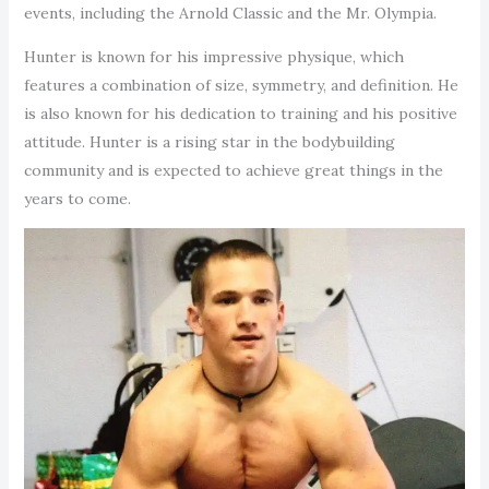
events, including the Arnold Classic and the Mr. Olympia.
Hunter is known for his impressive physique, which
features a combination of size, symmetry, and definition. He
is also known for his dedication to training and his positive
attitude. Hunter is a rising star in the bodybuilding
community and is expected to achieve great things in the
years to come.