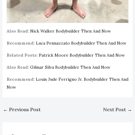
Also Read:
Nick Walker Bodybuilder Then And Now
Recommend:
Luca Pennazzato Bodybuilder Then And Now
Related Posts:
Patrick Moore Bodybuilder Then And Now
Also Read:
Gilmar Silva Bodybuilder Then And Now
Recommend:
Louis Jude Ferrigno Jr. Bodybuilder Then And
Now
←
Previous Post
Next Post
→