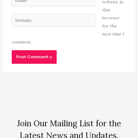
website in
this
Website
browser
for the
next time I
comment.
Join Our Mailing List for the
Latest News and Updates.