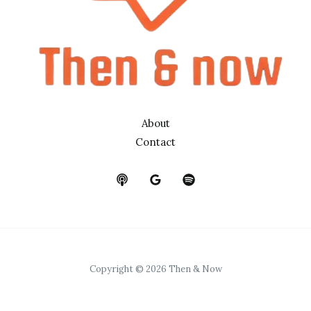
About
Contact
Copyright © 2026 Then & Now