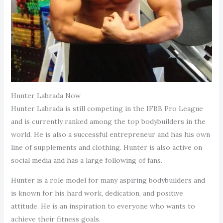
Hunter Labrada Now
Hunter Labrada is still competing in the IFBB Pro League
and is currently ranked among the top bodybuilders in the
world. He is also a successful entrepreneur and has his own
line of supplements and clothing. Hunter is also active on
social media and has a large following of fans.
Hunter is a role model for many aspiring bodybuilders and
is known for his hard work, dedication, and positive
attitude. He is an inspiration to everyone who wants to
achieve their fitness goals.