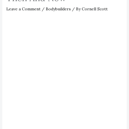
Leave a Comment
/
Bodybuilders
/ By
Cornell Scott