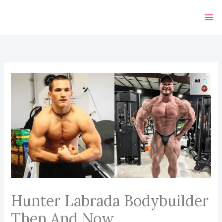
Skip
to
content
Hunter Labrada Bodybuilder
Then And Now