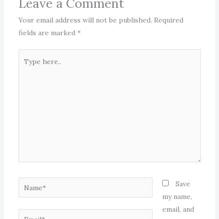
Leave a Comment
Your email address will not be published.
Required
fields are marked
*
Type
here..
Name*
Save
my name,
email, and
Email*