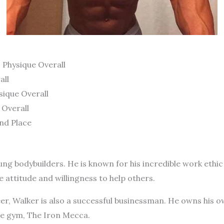
 Physique Overall
all
ique Overall
 Overall
nd Place
ng bodybuilders. He is known for his incredible work ethic
e attitude and willingness to help others.
reer, Walker is also a successful businessman. He owns his 
he gym, The Iron Mecca.