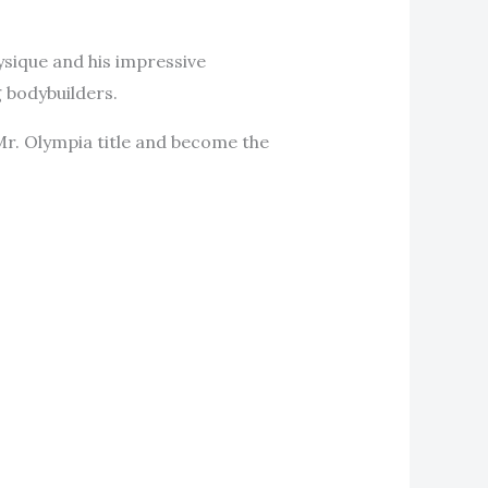
ysique and his impressive
 bodybuilders.
Mr. Olympia title and become the