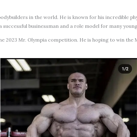
bodybuilders in the world. He is known for his incredible ph
 a successful businessman and a role model for many young
the 2023 Mr. Olympia competition. He is hoping to win the 