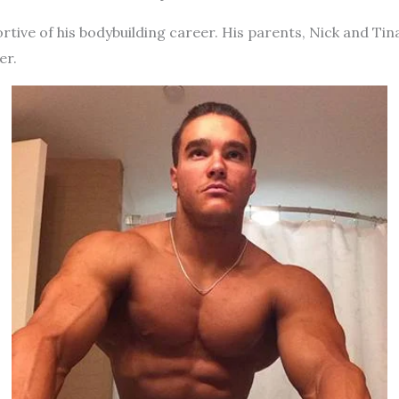
rtive of his bodybuilding career. His parents, Nick and Tina
er.