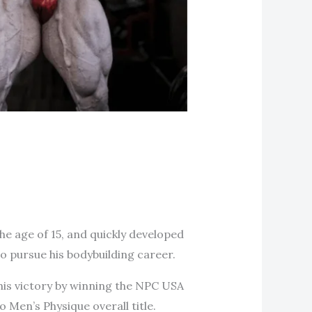
he age of 15, and quickly developed
o pursue his bodybuilding career.
his victory by winning the NPC USA
 Men’s Physique overall title.