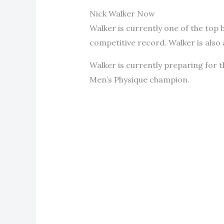
Nick Walker Now
Walker is currently one of the top 
competitive record. Walker is also
Walker is currently preparing for 
Men’s Physique champion.