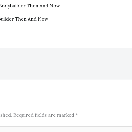
. Bodybuilder Then And Now
builder Then And Now
ished.
Required fields are marked
*