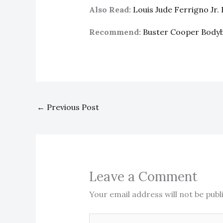
Also Read:
Louis Jude Ferrigno Jr
Recommend:
Buster Cooper Body
←
Previous Post
Leave a Comment
Your email address will not be publ
Type