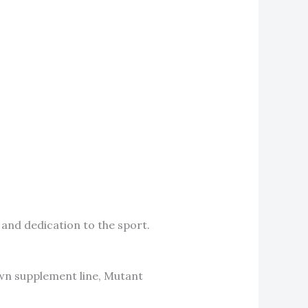
 and dedication to the sport.
own supplement line, Mutant