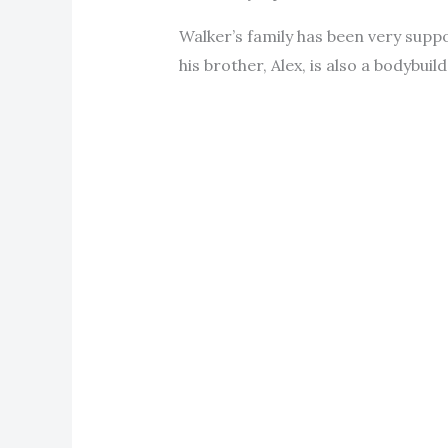
Walker’s family has been very suppo
his brother, Alex, is also a bodybuild