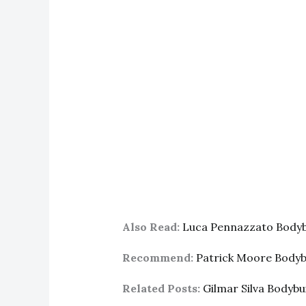
Also Read:
Luca Pennazzato Bodyb
Recommend:
Patrick Moore Body
Related Posts:
Gilmar Silva Bodyb