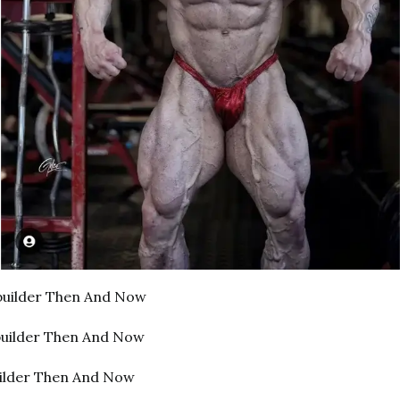
uilder Then And Now
builder Then And Now
uilder Then And Now