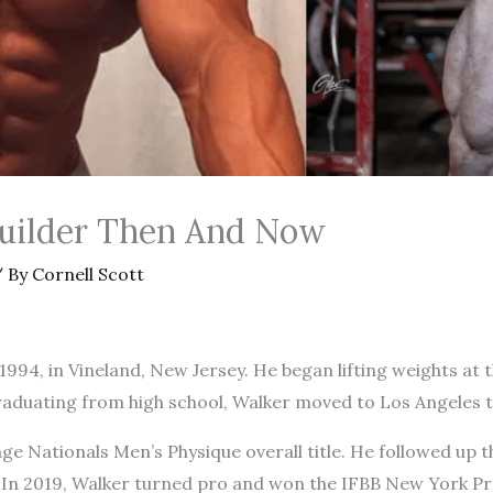
uilder Then And Now
 By
Cornell Scott
994, in Vineland, New Jersey. He began lifting weights at t
graduating from high school, Walker moved to Los Angeles t
e Nationals Men’s Physique overall title. He followed up t
7. In 2019, Walker turned pro and won the IFBB New York Pro