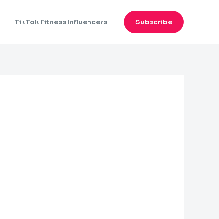
n
TikTok Fitness Influencers
Subscribe