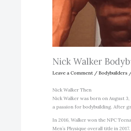
Nick Walker Bodyb
Leave a Comment
/
Bodybuilders
/
Nick Walker Then
Nick Walker was born on August 3, 1
a passion for bodybuilding. After 
In 2016, Walker won the NPC Teenag
Men’s Physique overall title in 201