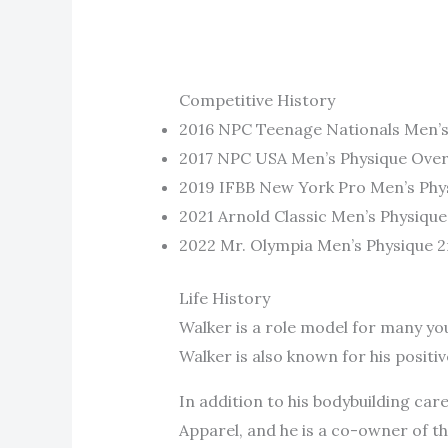
Competitive History
2016 NPC Teenage Nationals Men’s
2017 NPC USA Men’s Physique Over
2019 IFBB New York Pro Men’s Phys
2021 Arnold Classic Men’s Physique
2022 Mr. Olympia Men’s Physique 2
Life History
Walker is a role model for many you
Walker is also known for his positiv
In addition to his bodybuilding ca
Apparel, and he is a co-owner of t