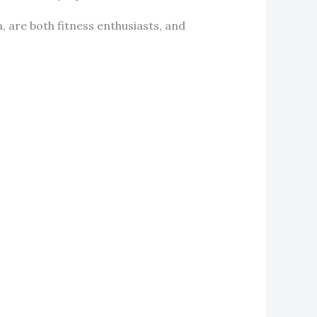
, are both fitness enthusiasts, and