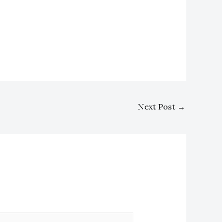
Next Post
→