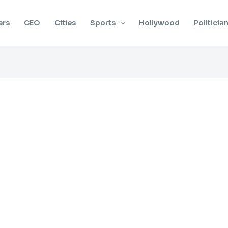
ers
CEO
Cities
Sports
Hollywood
Politicia