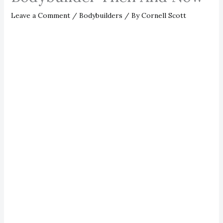
Leave a Comment
/
Bodybuilders
/ By
Cornell Scott