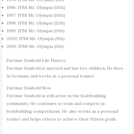
1996: IFBB Mr. Olympia (15th)
1997: IFBB Mr. Olympia (10th)
1998: IFBB Mr. Olympia (12th)
1999: IFBB Mr. Olympia (11th)
2000: IFBB Mr. Olympia (9th)
2001: IFBB Mr. Olympia (6th)
Dietmar Haubold Life History
Dietmar Haubold is married and has two children. He lives
in Germany and works as a personal trainer.
Dietmar Haubold Now
Dietmar Haubold is still active in the bodybuilding
community. He continues to train and compete in
bodybuilding competitions. He also works as a personal
trainer and helps others to achieve their fitness goals.