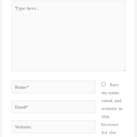
Type
here..
Name*
Save
my name,
email, and
Email*
website in
this
Website
browser
for the