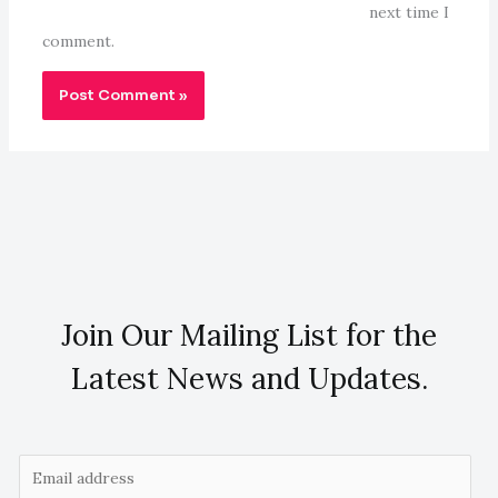
next time I
comment.
Join Our Mailing List for the
Latest News and Updates.
E
m