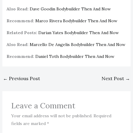
Also Read:
Dave Goodin Bodybuilder Then And Now
Recommend:
Marco Rivera Bodybuilder Then And Now
Related Posts:
Darian Yates Bodybuilder Then And Now
Also Read:
Marcello De Angelis Bodybuilder Then And Now
Recommend:
Daniel Toth Bodybuilder Then And Now
←
Previous Post
Next Post
→
Leave a Comment
Your email address will not be published.
Required
fields are marked
*