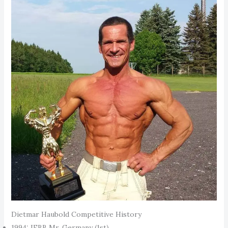
Dietmar Haubold Competitive History
1994: IFBB Mr. Germany (1st)