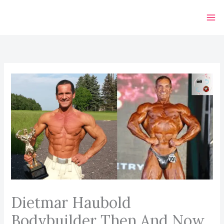
Skip
to
content
Dietmar Haubold
Bodybuilder Then And Now