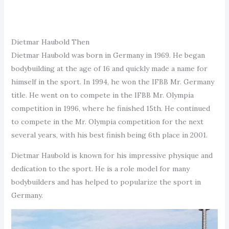
Dietmar Haubold Then
Dietmar Haubold was born in Germany in 1969. He began
bodybuilding at the age of 16 and quickly made a name for
himself in the sport. In 1994, he won the IFBB Mr. Germany
title. He went on to compete in the IFBB Mr. Olympia
competition in 1996, where he finished 15th. He continued
to compete in the Mr. Olympia competition for the next
several years, with his best finish being 6th place in 2001.
Dietmar Haubold is known for his impressive physique and
dedication to the sport. He is a role model for many
bodybuilders and has helped to popularize the sport in
Germany.