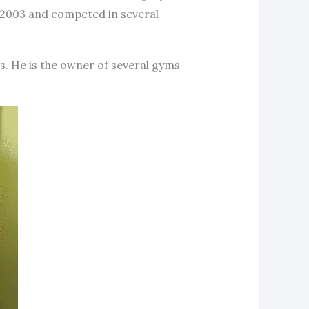
 2003 and competed in several
s. He is the owner of several gyms