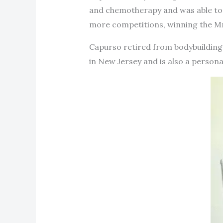
and chemotherapy and was able to 
more competitions, winning the Mr.
Capurso retired from bodybuilding 
in New Jersey and is also a personal