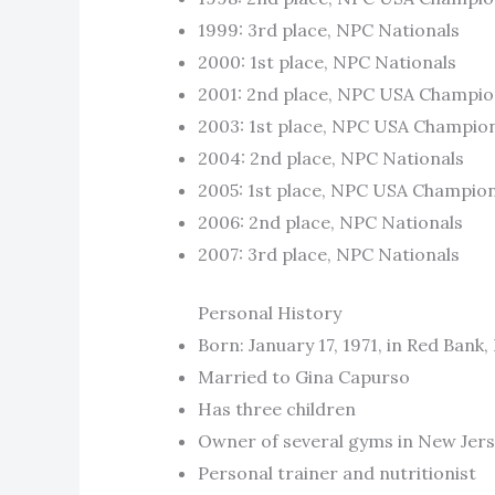
1999: 3rd place, NPC Nationals
2000: 1st place, NPC Nationals
2001: 2nd place, NPC USA Champio
2003: 1st place, NPC USA Champio
2004: 2nd place, NPC Nationals
2005: 1st place, NPC USA Champio
2006: 2nd place, NPC Nationals
2007: 3rd place, NPC Nationals
Personal History
Born: January 17, 1971, in Red Bank
Married to Gina Capurso
Has three children
Owner of several gyms in New Jer
Personal trainer and nutritionist