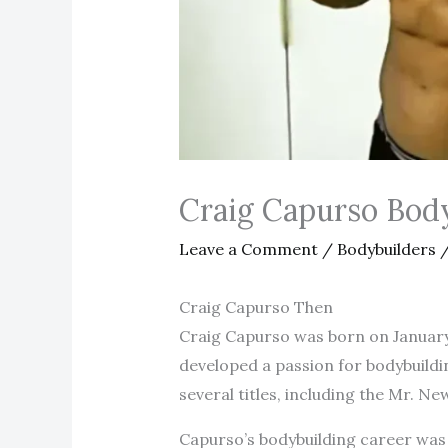
Craig Capurso Bod
Leave a Comment
/
Bodybuilders
/
Craig Capurso Then
Craig Capurso was born on January 1
developed a passion for bodybuildi
several titles, including the Mr. New
Capurso’s bodybuilding career was