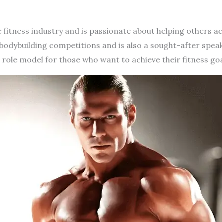
he fitness industry and is passionate about helping others ac
bodybuilding competitions and is also a sought-after spea
 role model for those who want to achieve their fitness goa