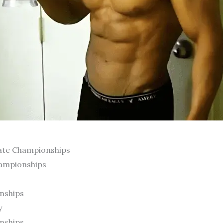
tate Championships
hampionships
nships
y
nships