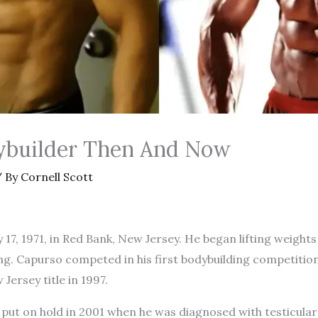
ybuilder Then And Now
 By
Cornell Scott
7, 1971, in Red Bank, New Jersey. He began lifting weights
ng. Capurso competed in his first bodybuilding competitio
 Jersey title in 1997.
 put on hold in 2001 when he was diagnosed with testicula