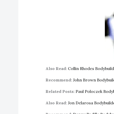
Also Read:
Collin Rhodes Bodybui
Recommend:
John Brown Bodybui
Related Posts:
Paul Poloczek Body
Also Read:
Jon Delarosa Bodybuil