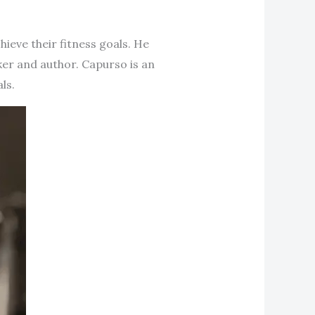
hieve their fitness goals. He
ker and author. Capurso is an
ls.