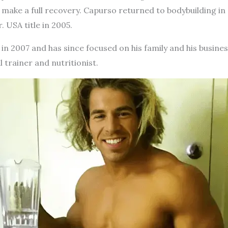
make a full recovery. Capurso returned to bodybuilding in
 USA title in 2005.
in 2007 and has since focused on his family and his busines
 trainer and nutritionist.