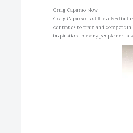
Craig Capurso Now
Craig Capurso is still involved in t
continues to train and compete in 
inspiration to many people and is a