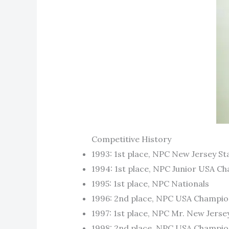
Competitive History
1993: 1st place, NPC New Jersey S
1994: 1st place, NPC Junior USA C
1995: 1st place, NPC Nationals
1996: 2nd place, NPC USA Champio
1997: 1st place, NPC Mr. New Jerse
1998: 2nd place, NPC USA Champio