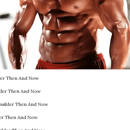
lder Then And Now
lder Then And Now
builder Then And Now
der Then And Now