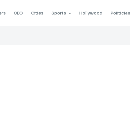
ers
CEO
Cities
Sports
Hollywood
Politicia