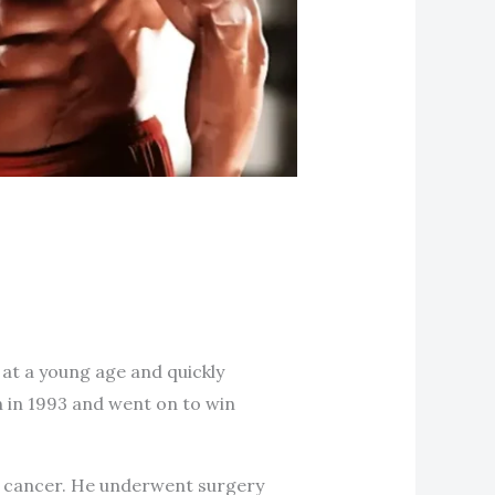
 at a young age and quickly
n in 1993 and went on to win
r cancer. He underwent surgery