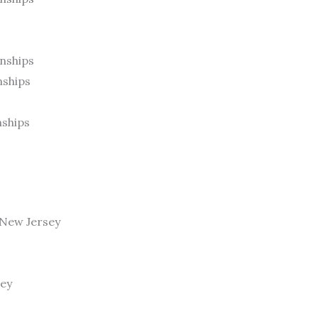
nships
nships
nships
, New Jersey
sey