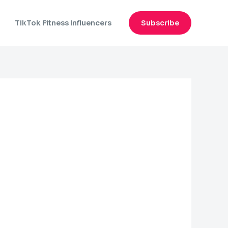
n
TikTok Fitness Influencers
Subscribe