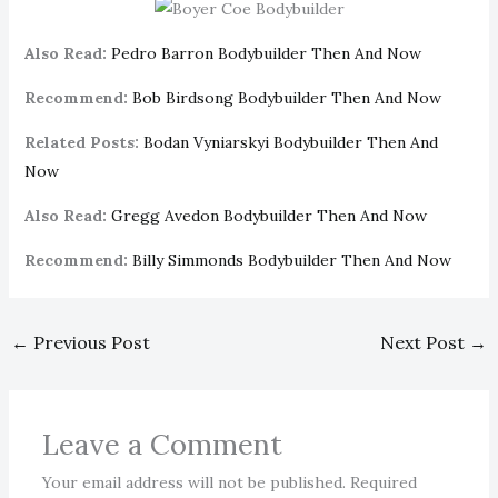
Also Read:
Pedro Barron Bodybuilder Then And Now
Recommend:
Bob Birdsong Bodybuilder Then And Now
Related Posts:
Bodan Vyniarskyi Bodybuilder Then And
Now
Also Read:
Gregg Avedon Bodybuilder Then And Now
Recommend:
Billy Simmonds Bodybuilder Then And Now
←
Previous Post
Next Post
→
Leave a Comment
Your email address will not be published.
Required