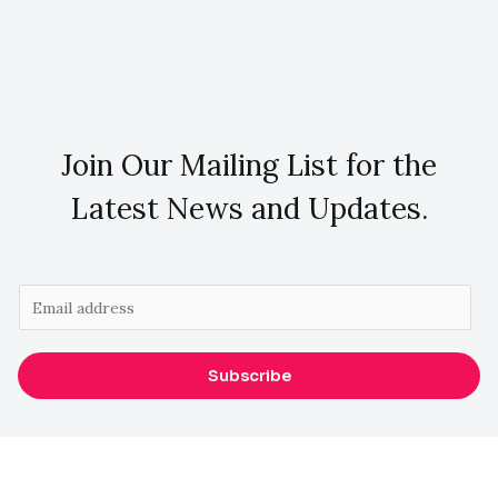
Join Our Mailing List for the
Latest News and Updates.
E
m
a
Subscribe
i
l
*