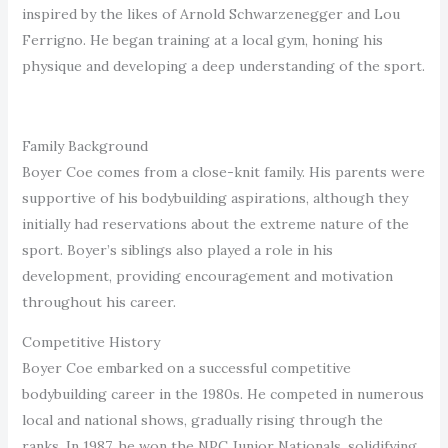
inspired by the likes of Arnold Schwarzenegger and Lou
Ferrigno. He began training at a local gym, honing his
physique and developing a deep understanding of the sport.
Family Background
Boyer Coe comes from a close-knit family. His parents were
supportive of his bodybuilding aspirations, although they
initially had reservations about the extreme nature of the
sport. Boyer’s siblings also played a role in his
development, providing encouragement and motivation
throughout his career.
Competitive History
Boyer Coe embarked on a successful competitive
bodybuilding career in the 1980s. He competed in numerous
local and national shows, gradually rising through the
ranks. In 1987, he won the NPC Junior Nationals, solidifying