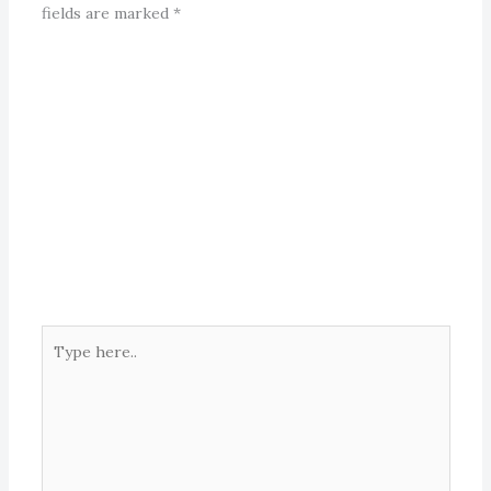
fields are marked
*
Type
here..