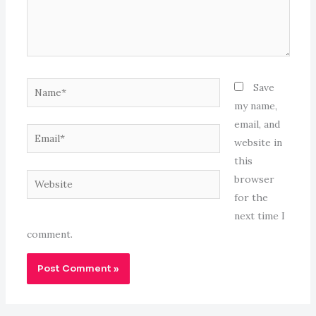
Name*
Save
my name,
email, and
Email*
website in
this
Website
browser
for the
next time I
comment.