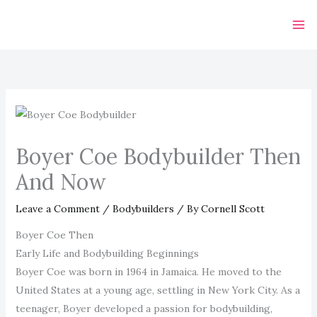
Skip
to
content
Boyer Coe Bodybuilder Then
And Now
Leave a Comment
/
Bodybuilders
/ By
Cornell Scott
Boyer Coe Then
Early Life and Bodybuilding Beginnings
Boyer Coe was born in 1964 in Jamaica. He moved to the
United States at a young age, settling in New York City. As a
teenager, Boyer developed a passion for bodybuilding,