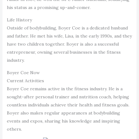
his status as a promising up-and-comer.
Life History
Outside of bodybuilding, Boyer Coe is a dedicated husband
and father. He met his wife, Lisa, in the early 1990s, and they
have two children together. Boyer is also a successful
entrepreneur, owning several businesses in the fitness
industry.
Boyer Coe Now
Current Activities
Boyer Coe remains active in the fitness industry. He is a
sought-after personal trainer and nutrition coach, helping
countless individuals achieve their health and fitness goals.
Boyer also makes regular appearances at bodybuilding
events and expos, sharing his knowledge and inspiring
others.