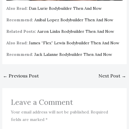
Also Read:
Dan Lurie Bodybuilder Then And Now
Recommend:
Anibal Lopez Bodybuilder Then And Now
Related Posts:
Aaron Links Bodybuilder Then And Now
Also Read:
James “Flex” Lewis Bodybuilder Then And Now
Recommend:
Jack Lalanne Bodybuilder Then And Now
←
Previous Post
Next Post
→
Leave a Comment
Your email address will not be published.
Required
fields are marked
*