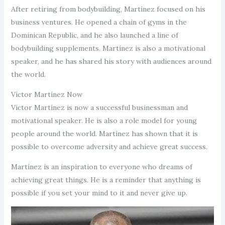
After retiring from bodybuilding, Martínez focused on his
business ventures. He opened a chain of gyms in the
Dominican Republic, and he also launched a line of
bodybuilding supplements. Martínez is also a motivational
speaker, and he has shared his story with audiences around
the world.
Víctor Martínez Now
Víctor Martínez is now a successful businessman and
motivational speaker. He is also a role model for young
people around the world. Martínez has shown that it is
possible to overcome adversity and achieve great success.
Martínez is an inspiration to everyone who dreams of
achieving great things. He is a reminder that anything is
possible if you set your mind to it and never give up.