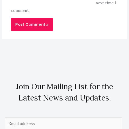
next time I
comment.
Join Our Mailing List for the
Latest News and Updates.
E
m