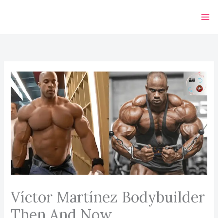
Skip
to
content
Víctor Martínez Bodybuilder
Then And Now