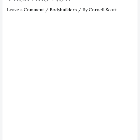
Leave a Comment
/
Bodybuilders
/ By
Cornell Scott