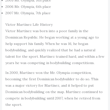
2005 Mr. Olympia, 5th place
2006 Mr. Olympia, 6th place
2007 Mr. Olympia, 7th place
Víctor Martínez Life History
Víctor Martínez was born into a poor family in the
Dominican Republic. He began working at a young age to
help support his family. When he was 16, he began
bodybuilding, and quickly realized that he had a natural
talent for the sport. Martínez trained hard, and within a few
years he was competing in bodybuilding competitions.
In 2000, Martínez won the Mr. Olympia competition,
becoming the first Dominican bodybuilder to do so. This
was a major victory for Martínez, and it helped to put
Dominican bodybuilding on the map. Martínez continued to
compete in bodybuilding until 2007, when he retired from
the sport.