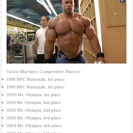
Víctor Martínez Competitive History
1998 NPC Nationals, 1st place
1999 NPC Nationals, 1st place
2000 Mr. Olympia, 1st place
2001 Mr. Olympia, 2nd place
2002 Mr. Olympia, 2nd place
2003 Mr. Olympia, 3rd place
2004 Mr. Olympia, 4th place