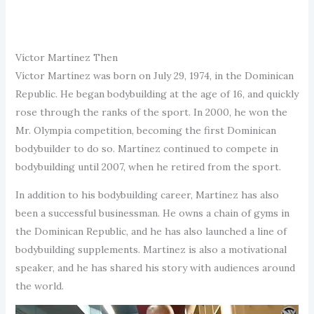
Víctor Martínez Then
Víctor Martínez was born on July 29, 1974, in the Dominican
Republic. He began bodybuilding at the age of 16, and quickly
rose through the ranks of the sport. In 2000, he won the
Mr. Olympia competition, becoming the first Dominican
bodybuilder to do so. Martínez continued to compete in
bodybuilding until 2007, when he retired from the sport.
In addition to his bodybuilding career, Martínez has also
been a successful businessman. He owns a chain of gyms in
the Dominican Republic, and he has also launched a line of
bodybuilding supplements. Martínez is also a motivational
speaker, and he has shared his story with audiences around
the world.