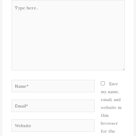
Type
here..
Name*
Save
my name,
email, and
Email*
website in
this
Website
browser
for the