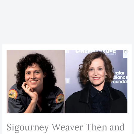
Sigourney Weaver Then and