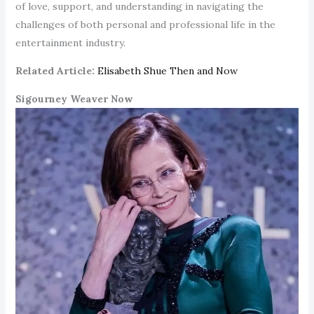
of love, support, and understanding in navigating the
challenges of both personal and professional life in the
entertainment industry.
Related Article:
Elisabeth Shue Then and Now
Sigourney Weaver Now