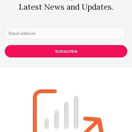
Latest News and Updates.
E
m
a
Subscribe
i
l
*