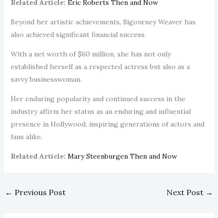
Related Article:
Eric Roberts Then and Now
Beyond her artistic achievements, Sigourney Weaver has
also achieved significant financial success.
With a net worth of $60 million, she has not only
established herself as a respected actress but also as a
savvy businesswoman.
Her enduring popularity and continued success in the
industry affirm her status as an enduring and influential
presence in Hollywood, inspiring generations of actors and
fans alike.
Related Article:
Mary Steenburgen Then and Now
←
Previous Post
Next Post
→