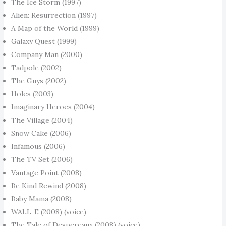
The Ice Storm (1997)
Alien: Resurrection (1997)
A Map of the World (1999)
Galaxy Quest (1999)
Company Man (2000)
Tadpole (2002)
The Guys (2002)
Holes (2003)
Imaginary Heroes (2004)
The Village (2004)
Snow Cake (2006)
Infamous (2006)
The TV Set (2006)
Vantage Point (2008)
Be Kind Rewind (2008)
Baby Mama (2008)
WALL-E (2008) (voice)
The Tale of Despereaux (2008) (voice)