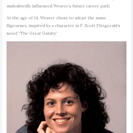
undoubtedly influenced Weaver’s future career path.
At the age of 14, Weaver chose to adopt the name
Sigourney, inspired by a character in F. Scott Fitzgerald’s
novel “The Great Gatsby.”