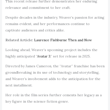
This recent release further demonstrates her enduring
relevance and commitment to her craft.
Despite decades in the industry, Weaver’s passion for acting
remains evident, and her performances continue to
captivate audiences and critics alike.
Related Article:
Laurence Fishburne Then and Now
Looking ahead, Weaver’s upcoming project includes the
highly anticipated “
Avatar 3
,” set for release in 2025.
Directed by James Cameron, the “Avatar” franchise has been
groundbreaking in its use of technology and storytelling,
and Weaver’s involvement adds to the anticipation for the
next installment.
Her role in the film series further cements her legacy as a
key figure in the science fiction genre.