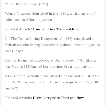
“Alien: Resurrection” (1997).
Weaver’s career flourished in the 1980s, with a variety of
roles across different genres.
Related Article:
Cameron Diaz Then and Now
In “The Year of Living Dangerously” (1982), she played a
British attaché during Indonesia’s political unrest, opposite
Mel Gibson.
Her performance as zoologist Dian Fossey in “Gorillas in
the Mist” (1988) earned her another Oscar nomination.
As a talented comedian, she played a possessed cellist in the
hit film “Ghostbusters” (1984), and its sequels in 1989, 2016,
and 2021.
Related Article:
Drew Barrymore Then and Now