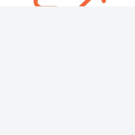
About
Contact
Copyright © 2026 Then & Now