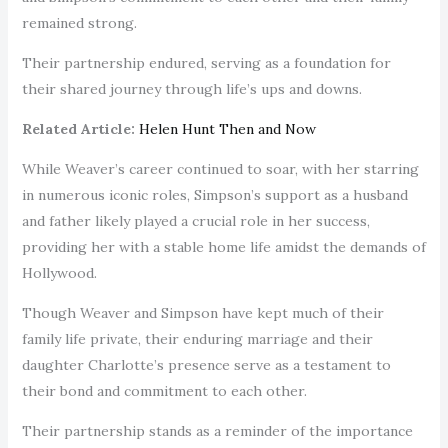
remained strong.
Their partnership endured, serving as a foundation for
their shared journey through life’s ups and downs.
Related Article:
Helen Hunt Then and Now
While Weaver’s career continued to soar, with her starring
in numerous iconic roles, Simpson’s support as a husband
and father likely played a crucial role in her success,
providing her with a stable home life amidst the demands of
Hollywood.
Though Weaver and Simpson have kept much of their
family life private, their enduring marriage and their
daughter Charlotte’s presence serve as a testament to
their bond and commitment to each other.
Their partnership stands as a reminder of the importance