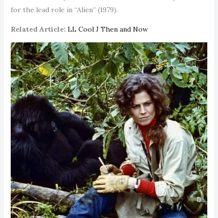
for the lead role in “Alien” (1979).
Related Article:
LL Cool J Then and Now