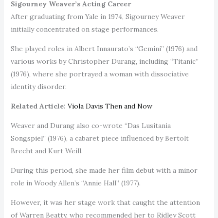
Sigourney Weaver’s Acting Career
After graduating from Yale in 1974, Sigourney Weaver
initially concentrated on stage performances.
She played roles in Albert Innaurato’s “Gemini” (1976) and
various works by Christopher Durang, including “Titanic”
(1976), where she portrayed a woman with dissociative
identity disorder.
Related Article:
Viola Davis Then and Now
Weaver and Durang also co-wrote “Das Lusitania
Songspiel” (1976), a cabaret piece influenced by Bertolt
Brecht and Kurt Weill.
During this period, she made her film debut with a minor
role in Woody Allen’s “Annie Hall” (1977).
However, it was her stage work that caught the attention
of Warren Beatty, who recommended her to Ridley Scott