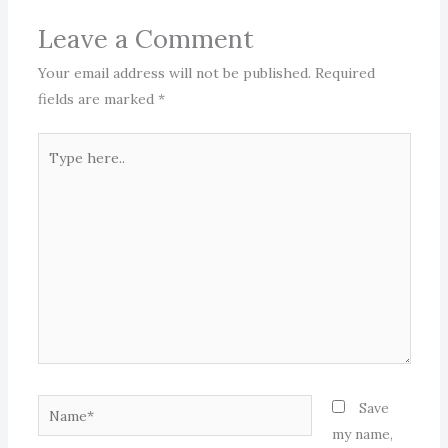
Leave a Comment
Your email address will not be published.
Required
fields are marked
*
Type
here..
Name*
Save
my name,