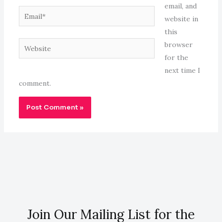
email, and
Email*
website in
this
Website
browser
for the
next time I
comment.
Join Our Mailing List for the