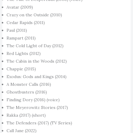
Avatar (2009)
Crazy on the Outside (2010)
Cedar Rapids (2011)
Paul (2011)
Rampart (2011)
The Cold Light of Day (2012)
Red Lights (2012)
The Cabin in the Woods (2012)
Chappie (2015)
Exodus: Gods and Kings (2014)
A Monster Calls (2016)
Ghostbusters (2016)
Finding Dory (2016) (voice)
The Meyerowitz Stories (2017)
Rakka (2017) (short)
The Defenders (2017) (TV Series)
Call Jane (2022)