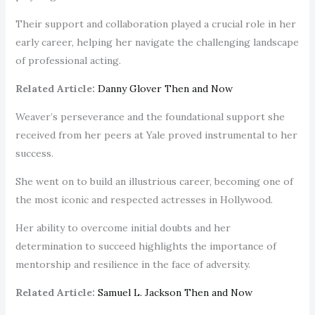
Their support and collaboration played a crucial role in her
early career, helping her navigate the challenging landscape
of professional acting.
Related Article:
Danny Glover Then and Now
Weaver’s perseverance and the foundational support she
received from her peers at Yale proved instrumental to her
success.
She went on to build an illustrious career, becoming one of
the most iconic and respected actresses in Hollywood.
Her ability to overcome initial doubts and her
determination to succeed highlights the importance of
mentorship and resilience in the face of adversity.
Related Article:
Samuel L. Jackson Then and Now