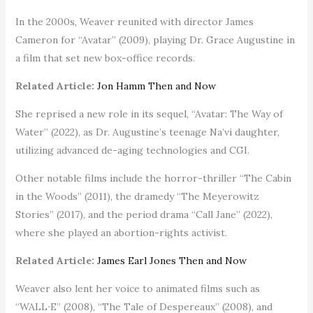
In the 2000s, Weaver reunited with director James
Cameron for “Avatar” (2009), playing Dr. Grace Augustine in
a film that set new box-office records.
Related Article:
Jon Hamm Then and Now
She reprised a new role in its sequel, “Avatar: The Way of
Water” (2022), as Dr. Augustine’s teenage Na’vi daughter,
utilizing advanced de-aging technologies and CGI.
Other notable films include the horror-thriller “The Cabin
in the Woods” (2011), the dramedy “The Meyerowitz
Stories” (2017), and the period drama “Call Jane” (2022),
where she played an abortion-rights activist.
Related Article:
James Earl Jones Then and Now
Weaver also lent her voice to animated films such as
“WALL∙E” (2008), “The Tale of Despereaux” (2008), and