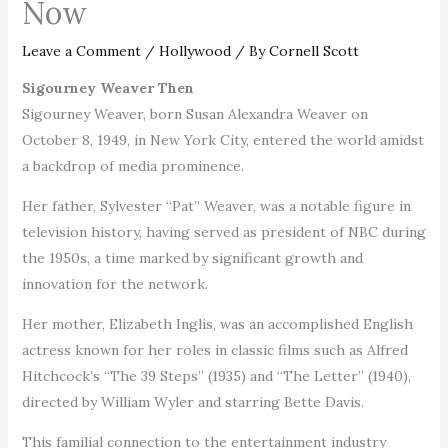
Now
Leave a Comment
/
Hollywood
/ By
Cornell Scott
Sigourney Weaver Then
Sigourney Weaver, born Susan Alexandra Weaver on
October 8, 1949, in New York City, entered the world amidst
a backdrop of media prominence.
Her father, Sylvester “Pat” Weaver, was a notable figure in
television history, having served as president of NBC during
the 1950s, a time marked by significant growth and
innovation for the network.
Her mother, Elizabeth Inglis, was an accomplished English
actress known for her roles in classic films such as Alfred
Hitchcock’s “The 39 Steps” (1935) and “The Letter” (1940),
directed by William Wyler and starring Bette Davis.
This familial connection to the entertainment industry