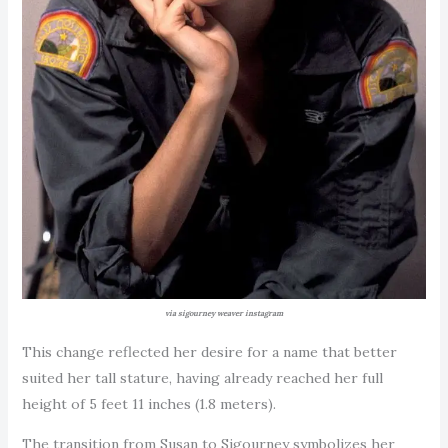
via sigourney weaver instagram
This change reflected her desire for a name that better
suited her tall stature, having already reached her full
height of 5 feet 11 inches (1.8 meters).
The transition from Susan to Sigourney symbolizes her