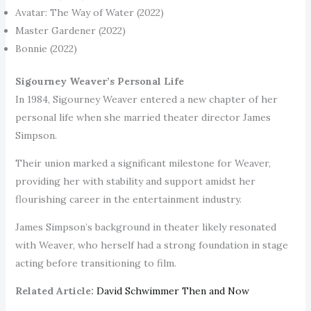
Avatar: The Way of Water (2022)
Master Gardener (2022)
Bonnie (2022)
Sigourney Weaver’s Personal Life
In 1984, Sigourney Weaver entered a new chapter of her
personal life when she married theater director James
Simpson.
Their union marked a significant milestone for Weaver,
providing her with stability and support amidst her
flourishing career in the entertainment industry.
James Simpson’s background in theater likely resonated
with Weaver, who herself had a strong foundation in stage
acting before transitioning to film.
Related Article:
David Schwimmer Then and Now