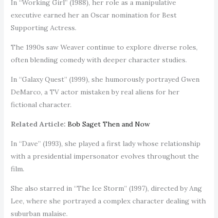
In “Working Girl” (1988), her role as a manipulative
executive earned her an Oscar nomination for Best
Supporting Actress.
The 1990s saw Weaver continue to explore diverse roles,
often blending comedy with deeper character studies.
In “Galaxy Quest” (1999), she humorously portrayed Gwen
DeMarco, a TV actor mistaken by real aliens for her
fictional character.
Related Article:
Bob Saget Then and Now
In “Dave” (1993), she played a first lady whose relationship
with a presidential impersonator evolves throughout the
film.
She also starred in “The Ice Storm” (1997), directed by Ang
Lee, where she portrayed a complex character dealing with
suburban malaise.