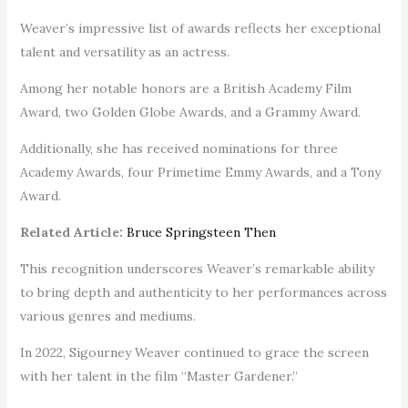
Weaver’s impressive list of awards reflects her exceptional
talent and versatility as an actress.
Among her notable honors are a British Academy Film
Award, two Golden Globe Awards, and a Grammy Award.
Additionally, she has received nominations for three
Academy Awards, four Primetime Emmy Awards, and a Tony
Award.
Related Article:
Bruce Springsteen Then
This recognition underscores Weaver’s remarkable ability
to bring depth and authenticity to her performances across
various genres and mediums.
In 2022, Sigourney Weaver continued to grace the screen
with her talent in the film “Master Gardener.”