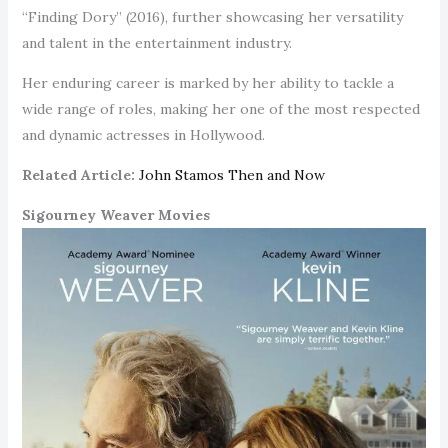
“Finding Dory” (2016), further showcasing her versatility
and talent in the entertainment industry.
Her enduring career is marked by her ability to tackle a
wide range of roles, making her one of the most respected
and dynamic actresses in Hollywood.
Related Article:
John Stamos Then and Now
Sigourney Weaver Movies