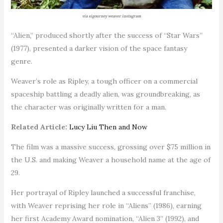
via sigourney weaver instagram
“Alien,” produced shortly after the success of “Star Wars”
(1977), presented a darker vision of the space fantasy
genre.
Weaver’s role as Ripley, a tough officer on a commercial
spaceship battling a deadly alien, was groundbreaking, as
the character was originally written for a man.
Related Article:
Lucy Liu Then and Now
The film was a massive success, grossing over $75 million in
the U.S. and making Weaver a household name at the age of
29.
Her portrayal of Ripley launched a successful franchise,
with Weaver reprising her role in “Aliens” (1986), earning
her first Academy Award nomination, “Alien 3” (1992), and