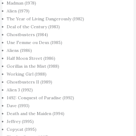
Madman (1978)
Alien (1979)
The Year of Living Dangerously (1982)
Deal of the Century (1983)
Ghostbusters (1984)
Une Femme ou Deux (1985)
Aliens (1986)
Half Moon Street (1986)
Gorillas in the Mist (1988)
Working Girl (1988)
Ghostbusters II (1989)
Alien 3 (1992)
1492: Conquest of Paradise (1992)
Dave (1993)
Death and the Maiden (1994)
Jeffrey (1995)
Copycat (1995)