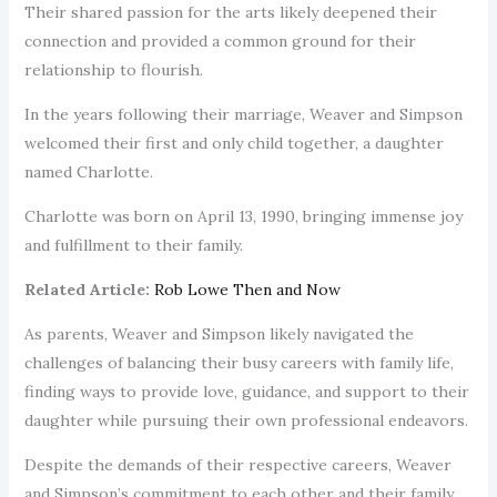
Their shared passion for the arts likely deepened their
connection and provided a common ground for their
relationship to flourish.
In the years following their marriage, Weaver and Simpson
welcomed their first and only child together, a daughter
named Charlotte.
Charlotte was born on April 13, 1990, bringing immense joy
and fulfillment to their family.
Related Article:
Rob Lowe Then and Now
As parents, Weaver and Simpson likely navigated the
challenges of balancing their busy careers with family life,
finding ways to provide love, guidance, and support to their
daughter while pursuing their own professional endeavors.
Despite the demands of their respective careers, Weaver
and Simpson’s commitment to each other and their family