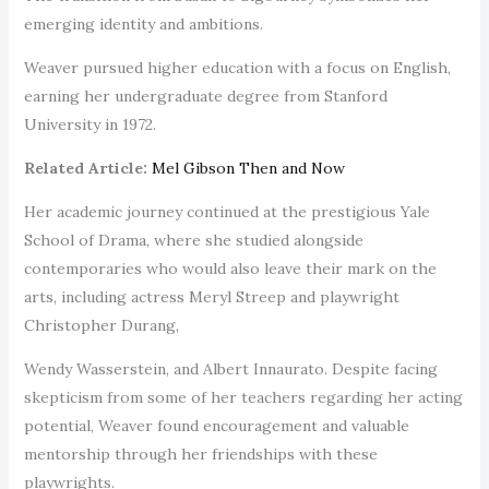
emerging identity and ambitions.
Weaver pursued higher education with a focus on English,
earning her undergraduate degree from Stanford
University in 1972.
Related Article:
Mel Gibson Then and Now
Her academic journey continued at the prestigious Yale
School of Drama, where she studied alongside
contemporaries who would also leave their mark on the
arts, including actress Meryl Streep and playwright
Christopher Durang,
Wendy Wasserstein, and Albert Innaurato. Despite facing
skepticism from some of her teachers regarding her acting
potential, Weaver found encouragement and valuable
mentorship through her friendships with these
playwrights.