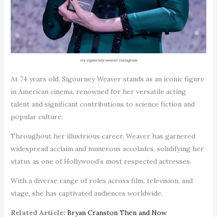
via sigourney weaver instagram
At 74 years old, Sigourney Weaver stands as an iconic figure
in American cinema, renowned for her versatile acting
talent and significant contributions to science fiction and
popular culture.
Throughout her illustrious career, Weaver has garnered
widespread acclaim and numerous accolades, solidifying her
status as one of Hollywood’s most respected actresses.
With a diverse range of roles across film, television, and
stage, she has captivated audiences worldwide.
Related Article:
Bryan Cranston Then and Now