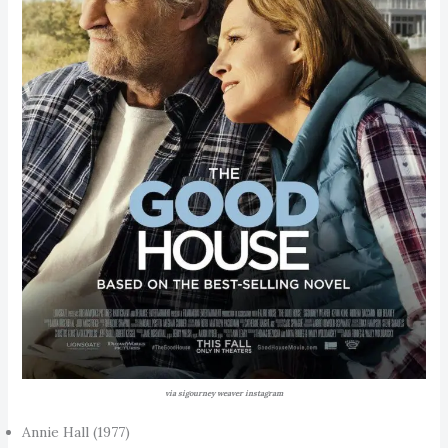
via sigourney weaver instagram
Annie Hall (1977)