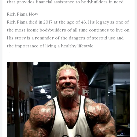
that provides financial assistance to bodybuilders in need.
Rich Piana Now
Rich Piana died in 2017 at the age of 46. His legacy as one of
the most iconic bodybuilders of all time continues to live on.
His story is a reminder of the dangers of steroid use and
the importance of living a healthy lifestyle.
“`