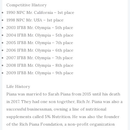
Competitive History
1990 NPC Mr. California – 1st place
1998 NPC Mr. USA – 1st place
2003 IFBB Mr. Olympia – 5th place
2004 IFBB Mr. Olympia – 5th place
2005 IFBB Mr. Olympia – 7th place
2006 IFBB Mr. Olympia – 6th place
2007 IFBB Mr. Olympia – 7th place
2008 IFBB Mr. Olympia – 8th place
2009 IFBB Mr. Olympia – 9th place
Life History
Piana was married to Sarah Piana from 2015 until his death
in 2017. They had one son together, Rich Jr. Piana was also a
successful businessman, owning a line of nutritional
supplements called 5% Nutrition. He was also the founder
of the Rich Piana Foundation, a non-profit organization