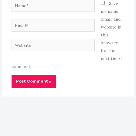
Name*
Save
my name,
email, and
Email*
website in
this
Website
browser
for the
next time I
comment.