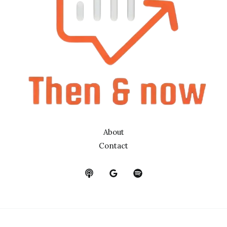
About
Contact