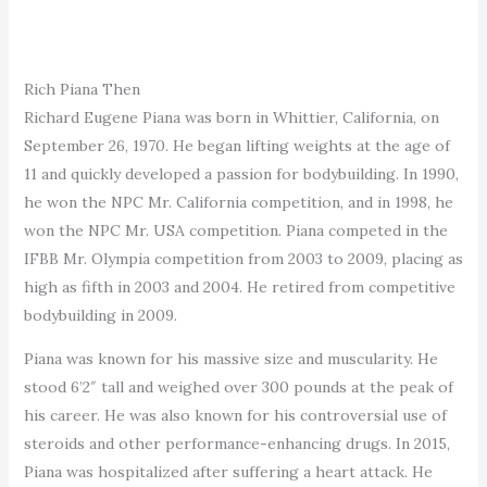
Rich Piana Then
Richard Eugene Piana was born in Whittier, California, on
September 26, 1970. He began lifting weights at the age of
11 and quickly developed a passion for bodybuilding. In 1990,
he won the NPC Mr. California competition, and in 1998, he
won the NPC Mr. USA competition. Piana competed in the
IFBB Mr. Olympia competition from 2003 to 2009, placing as
high as fifth in 2003 and 2004. He retired from competitive
bodybuilding in 2009.
Piana was known for his massive size and muscularity. He
stood 6’2″ tall and weighed over 300 pounds at the peak of
his career. He was also known for his controversial use of
steroids and other performance-enhancing drugs. In 2015,
Piana was hospitalized after suffering a heart attack. He