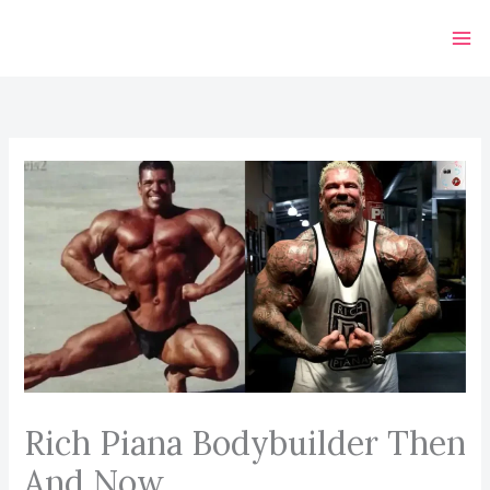
Skip
to
content
Rich Piana Bodybuilder Then
And Now