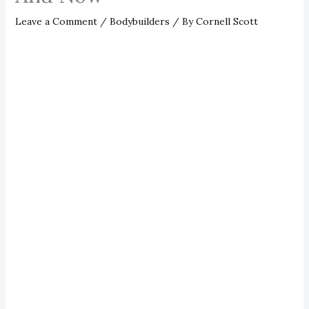
Leave a Comment
/
Bodybuilders
/ By
Cornell Scott