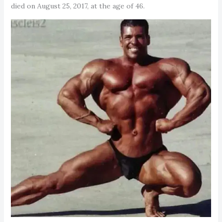
died on August 25, 2017, at the age of 46.