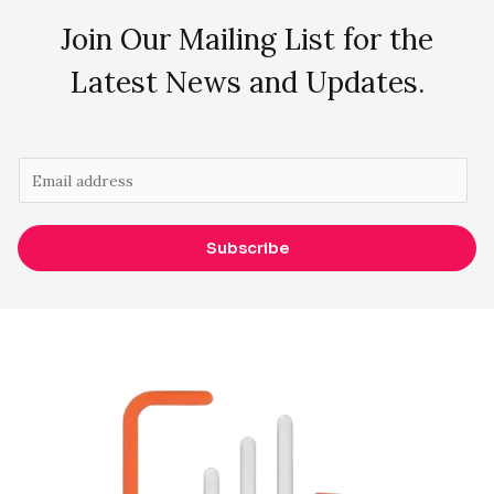
Join Our Mailing List for the
Latest News and Updates.
E
m
a
Subscribe
i
l
*