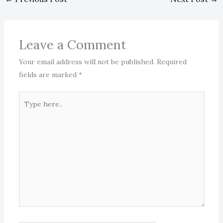
Leave a Comment
Your email address will not be published.
Required
fields are marked
*
Type
here..