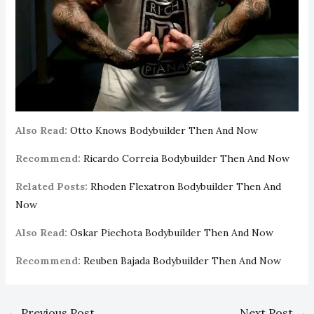
Also Read:
Otto Knows Bodybuilder Then And Now
Recommend:
Ricardo Correia Bodybuilder Then And Now
Related Posts:
Rhoden Flexatron Bodybuilder Then And
Now
Also Read:
Oskar Piechota Bodybuilder Then And Now
Recommend:
Reuben Bajada Bodybuilder Then And Now
←
Previous Post
Next Post
→