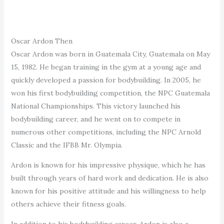
Oscar Ardon Then
Oscar Ardon was born in Guatemala City, Guatemala on May
15, 1982. He began training in the gym at a young age and
quickly developed a passion for bodybuilding. In 2005, he
won his first bodybuilding competition, the NPC Guatemala
National Championships. This victory launched his
bodybuilding career, and he went on to compete in
numerous other competitions, including the NPC Arnold
Classic and the IFBB Mr. Olympia.
Ardon is known for his impressive physique, which he has
built through years of hard work and dedication. He is also
known for his positive attitude and his willingness to help
others achieve their fitness goals.
In addition to his bodybuilding career, Ardon is also a