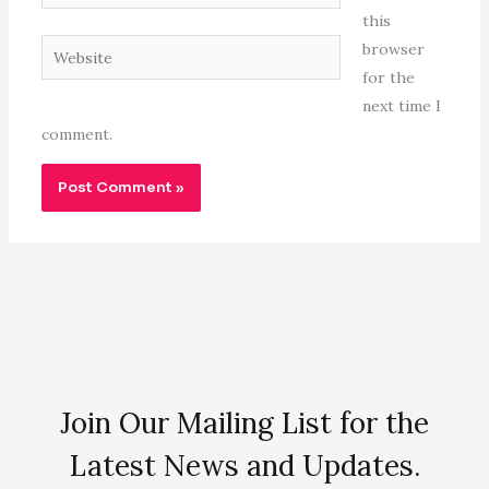
this
Website
browser
for the
next time I
comment.
Join Our Mailing List for the
Latest News and Updates.