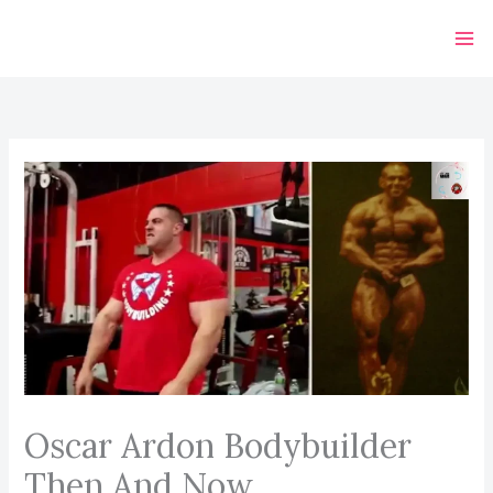
Skip
to
content
Oscar Ardon Bodybuilder
Then And Now