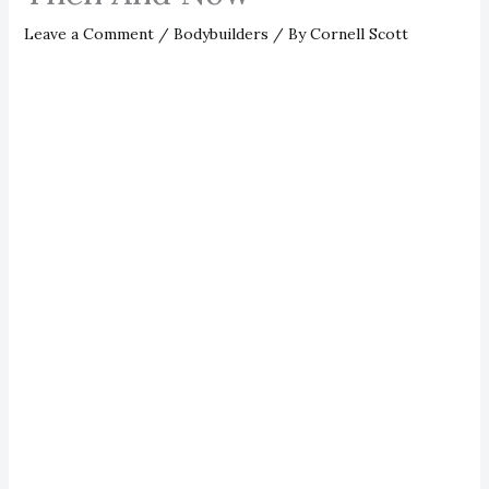
Leave a Comment
/
Bodybuilders
/ By
Cornell Scott