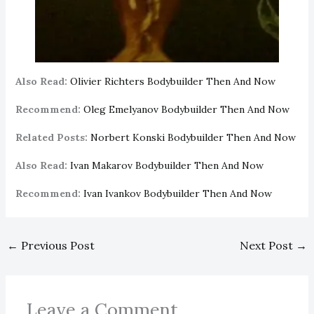
Also Read:
Olivier Richters Bodybuilder Then And Now
Recommend:
Oleg Emelyanov Bodybuilder Then And Now
Related Posts:
Norbert Konski Bodybuilder Then And Now
Also Read:
Ivan Makarov Bodybuilder Then And Now
Recommend:
Ivan Ivankov Bodybuilder Then And Now
←
Previous Post
Next Post
→
Leave a Comment