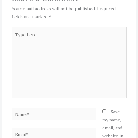
Your email address will not be published.
Required
fields are marked
*
Type
here..
Name*
Save
my name,
email, and
Email*
website in