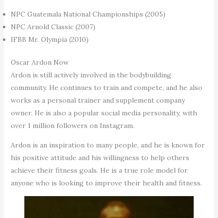
NPC Guatemala National Championships (2005)
NPC Arnold Classic (2007)
IFBB Mr. Olympia (2010)
Oscar Ardon Now
Ardon is still actively involved in the bodybuilding
community. He continues to train and compete, and he also
works as a personal trainer and supplement company
owner. He is also a popular social media personality, with
over 1 million followers on Instagram.
Ardon is an inspiration to many people, and he is known for
his positive attitude and his willingness to help others
achieve their fitness goals. He is a true role model for
anyone who is looking to improve their health and fitness.