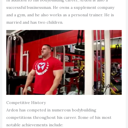
successful businessman. He owns a supplement company
and a gym, and he also works as a personal trainer. He is
married and has two children.
Competitive History
Ardon has competed in numerous bodybuilding
competitions throughout his career. Some of his most
notable achievements include: