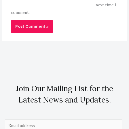
next time I
comment.
Join Our Mailing List for the
Latest News and Updates.
E