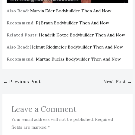
Also Read:
Marvin Eder Bodybuilder Then And Now
Recommend:
Pj Braun Bodybuilder Then And Now
Related Posts:
Hendrik Kotze Bodybuilder Then And Now
Also Read:
Helmut Riedmeier Bodybuilder Then And Now
Recommend:
Martae Ruelas Bodybuilder Then And Now
←
Previous Post
Next Post
→
Leave a Comment
Your email address will not be published.
Required
fields are marked
*