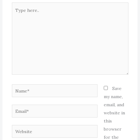
Type
here..
Name*
Save
my name,
email, and
Email*
website in
this
Website
browser
for the