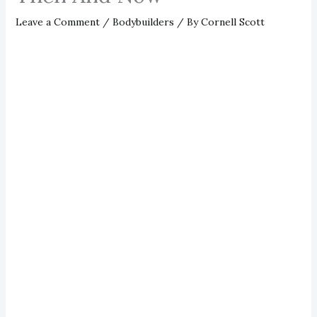
Leave a Comment
/
Bodybuilders
/ By
Cornell Scott