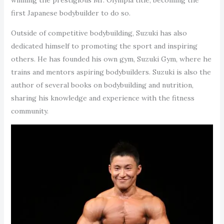
first Japanese bodybuilder to do so.
Outside of competitive bodybuilding, Suzuki has also
dedicated himself to promoting the sport and inspiring
others. He has founded his own gym, Suzuki Gym, where he
trains and mentors aspiring bodybuilders. Suzuki is also the
author of several books on bodybuilding and nutrition,
sharing his knowledge and experience with the fitness
community.