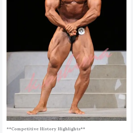
**Competitive History Highlights**