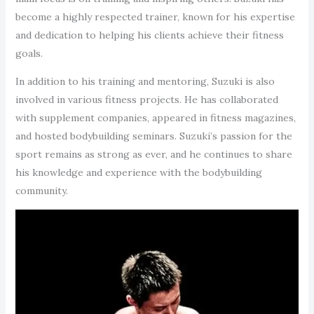
become a highly respected trainer, known for his expertise
and dedication to helping his clients achieve their fitness
goals.
In addition to his training and mentoring, Suzuki is also
involved in various fitness projects. He has collaborated
with supplement companies, appeared in fitness magazines,
and hosted bodybuilding seminars. Suzuki’s passion for the
sport remains as strong as ever, and he continues to share
his knowledge and experience with the bodybuilding
community.