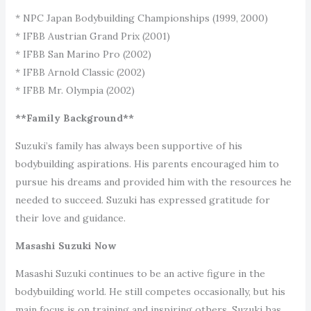
* NPC Japan Bodybuilding Championships (1999, 2000)
* IFBB Austrian Grand Prix (2001)
* IFBB San Marino Pro (2002)
* IFBB Arnold Classic (2002)
* IFBB Mr. Olympia (2002)
**Family Background**
Suzuki’s family has always been supportive of his
bodybuilding aspirations. His parents encouraged him to
pursue his dreams and provided him with the resources he
needed to succeed. Suzuki has expressed gratitude for
their love and guidance.
Masashi Suzuki Now
Masashi Suzuki continues to be an active figure in the
bodybuilding world. He still competes occasionally, but his
main focus is on training and inspiring others. Suzuki has