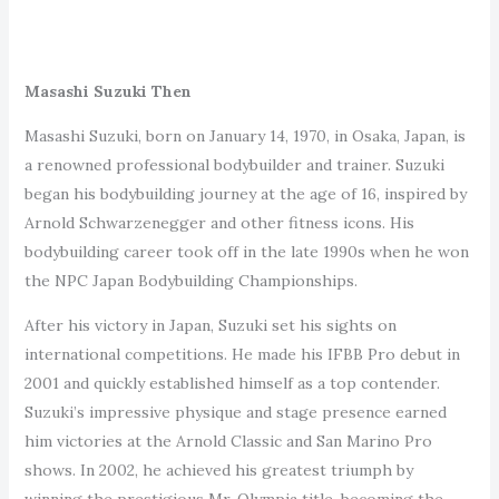
Masashi Suzuki Then
Masashi Suzuki, born on January 14, 1970, in Osaka, Japan, is
a renowned professional bodybuilder and trainer. Suzuki
began his bodybuilding journey at the age of 16, inspired by
Arnold Schwarzenegger and other fitness icons. His
bodybuilding career took off in the late 1990s when he won
the NPC Japan Bodybuilding Championships.
After his victory in Japan, Suzuki set his sights on
international competitions. He made his IFBB Pro debut in
2001 and quickly established himself as a top contender.
Suzuki’s impressive physique and stage presence earned
him victories at the Arnold Classic and San Marino Pro
shows. In 2002, he achieved his greatest triumph by
winning the prestigious Mr. Olympia title, becoming the