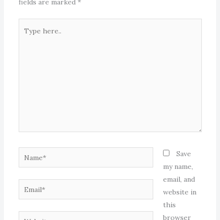
fields are marked
*
Type
here..
Name*
Save
my name,
email, and
Email*
website in
this
Website
browser