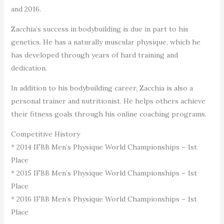
and 2016.
Zacchia’s success in bodybuilding is due in part to his
genetics. He has a naturally muscular physique, which he
has developed through years of hard training and
dedication.
In addition to his bodybuilding career, Zacchia is also a
personal trainer and nutritionist. He helps others achieve
their fitness goals through his online coaching programs.
Competitive History
* 2014 IFBB Men’s Physique World Championships – 1st
Place
* 2015 IFBB Men’s Physique World Championships – 1st
Place
* 2016 IFBB Men’s Physique World Championships – 1st
Place