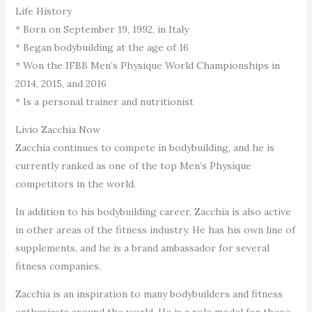
Life History
* Born on September 19, 1992, in Italy
* Began bodybuilding at the age of 16
* Won the IFBB Men’s Physique World Championships in
2014, 2015, and 2016
* Is a personal trainer and nutritionist
Livio Zacchia Now
Zacchia continues to compete in bodybuilding, and he is
currently ranked as one of the top Men’s Physique
competitors in the world.
In addition to his bodybuilding career, Zacchia is also active
in other areas of the fitness industry. He has his own line of
supplements, and he is a brand ambassador for several
fitness companies.
Zacchia is an inspiration to many bodybuilders and fitness