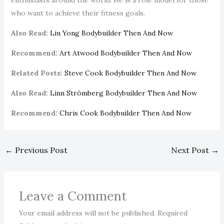
enthusiasts around the world. He is a role model for those
who want to achieve their fitness goals.
Also Read:
Liu Yong Bodybuilder Then And Now
Recommend:
Art Atwood Bodybuilder Then And Now
Related Posts:
Steve Cook Bodybuilder Then And Now
Also Read:
Linn Strömberg Bodybuilder Then And Now
Recommend:
Chris Cook Bodybuilder Then And Now
←
Previous Post
Next Post
→
Leave a Comment
Your email address will not be published.
Required