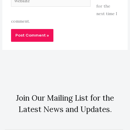
for the
next time I
comment.
Join Our Mailing List for the
Latest News and Updates.