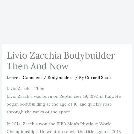
Livio Zacchia Bodybuilder
Then And Now
Leave a Comment
/
Bodybuilders
/ By
Cornell Scott
Livio Zacchia Then
Livio Zacchia was born on September 19, 1992, in Italy. He
began bodybuilding at the age of 16, and quickly rose
through the ranks of the sport.
In 2014, Zacchia won the IFBB Men’s Physique World
Championships. He went on to win the title again in 2015