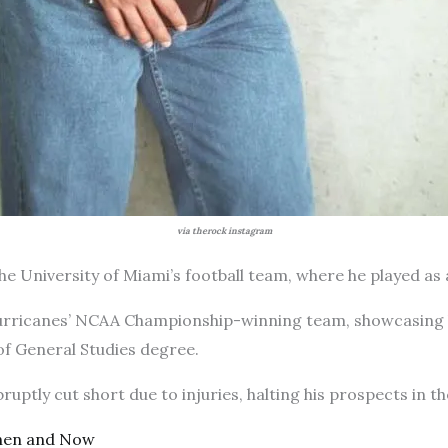
via therock instagram
he University of Miami’s football team, where he played as 
urricanes’ NCAA Championship-winning team, showcasing his
of General Studies degree.
ruptly cut short due to injuries, halting his prospects in 
hen and Now