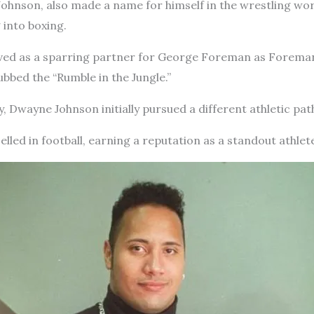
Johnson, also made a name for himself in the wrestling w
 into boxing.
rved as a sparring partner for George Foreman as Foreman
bed the “Rumble in the Jungle.”
y, Dwayne Johnson initially pursued a different athletic pat
elled in football, earning a reputation as a standout athlet