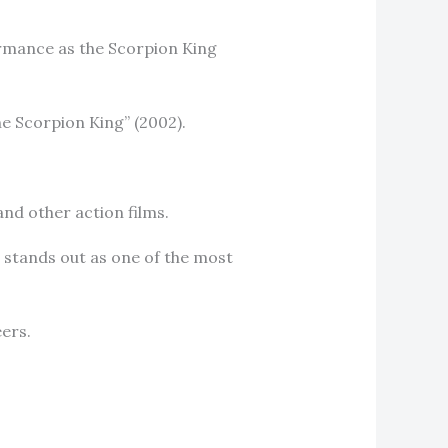
ormance as the Scorpion King
The Scorpion King” (2002).
nd other action films.
 stands out as one of the most
eers.