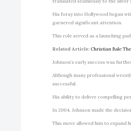
translated seamlessly to the silver
His foray into Hollywood began wit
garnered significant attention.
This role served as a launching pad 
Related Article:
Christian Bale T
Johnson’s early success was furthe
Although many professional wrestl
successful.
His ability to deliver compelling p
In 2004, Johnson made the decision
This move allowed him to expand his