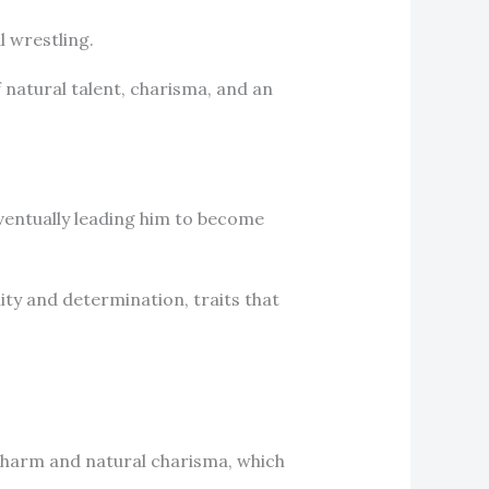
l wrestling.
 natural talent, charisma, and an
eventually leading him to become
lity and determination, traits that
charm and natural charisma, which