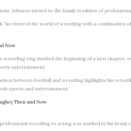
tions, Johnson turned to the family tradition of professiona
” he entered the world of wrestling with a combination of
and Now
he wrestling ring marked the beginning of a new chapter, 
sports entertainment.
sition between football and wrestling highlights his versati
 both sports and entertainment.
ughey Then and Now
professional wrestling to acting was marked by his brash 