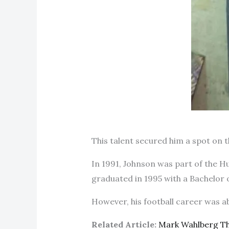
This talent secured him a spot on t
In 1991, Johnson was part of the H
graduated in 1995 with a Bachelor 
However, his football career was ab
Related Article:
Mark Wahlberg T