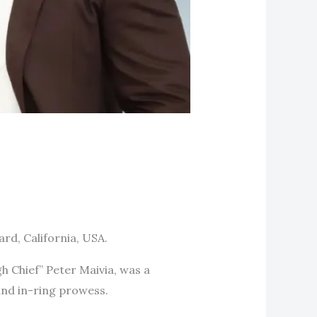
rd, California, USA.
h Chief” Peter Maivia, was a
and in-ring prowess.