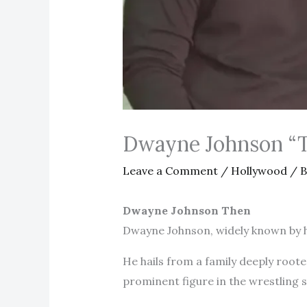
Dwayne Johnson “
Leave a Comment
/
Hollywood
/ 
Dwayne Johnson Then
Dwayne Johnson, widely known by hi
He hails from a family deeply roote
prominent figure in the wrestling 