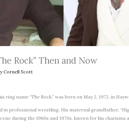
The Rock” Then and Now
By
Cornell Scott
s ring name “The Rock,” was born on May 2, 1972, in Haywa
d in professional wrestling. His maternal grandfather, “Hig
scene during the 1960s and 1970s, known for his charisma 