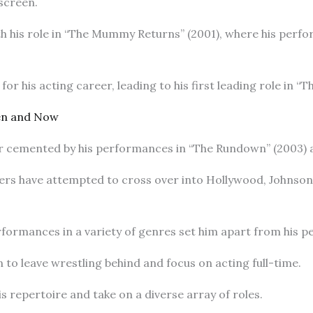
 screen.
h his role in “The Mummy Returns” (2001), where his perf
for his acting career, leading to his first leading role in “
hen and Now
r cemented by his performances in “The Rundown” (2003) a
ers have attempted to cross over into Hollywood, Johnson
erformances in a variety of genres set him apart from his p
 to leave wrestling behind and focus on acting full-time.
 repertoire and take on a diverse array of roles.