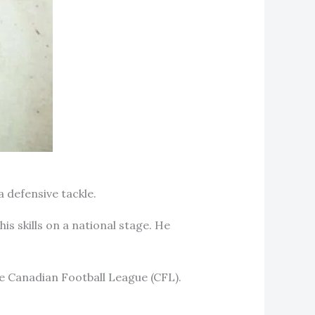
a defensive tackle.
 skills on a national stage. He
the Canadian Football League (CFL).