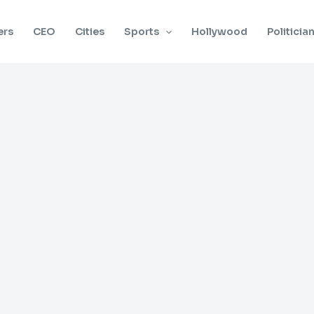
ers
CEO
Cities
Sports
Hollywood
Politicia