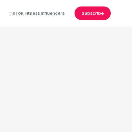
n
TikTok Fitness Influencers
Subscribe