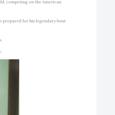
orld, competing on the American
 prepared for his legendary bout
h.
e.