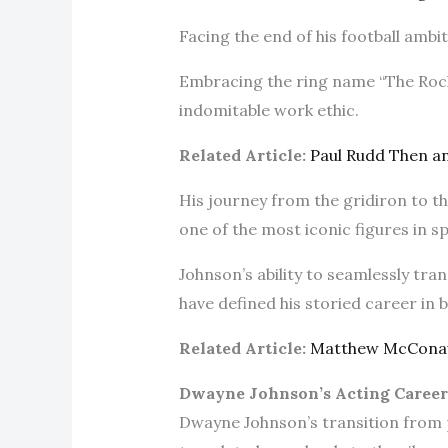
Facing the end of his football ambi
Embracing the ring name “The Rock,
indomitable work ethic.
Related Article:
Paul Rudd Then 
His journey from the gridiron to t
one of the most iconic figures in 
Johnson’s ability to seamlessly tran
have defined his storied career in
Related Article:
Matthew McCona
Dwayne Johnson’s Acting Career
Dwayne Johnson’s transition from 