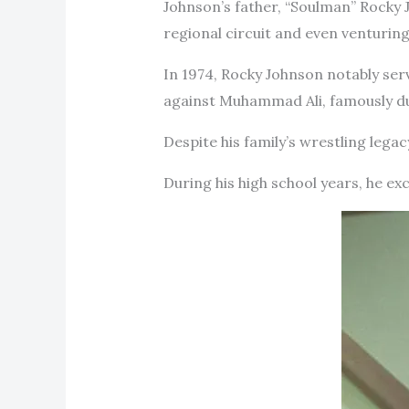
Johnson’s father, “Soulman” Rocky 
regional circuit and even venturing
In 1974, Rocky Johnson notably se
against Muhammad Ali, famously dub
Despite his family’s wrestling legac
During his high school years, he exc