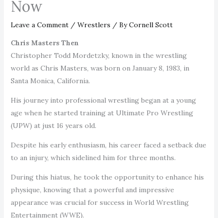
Now
Leave a Comment
/
Wrestlers
/ By
Cornell Scott
Chris Masters Then
Christopher Todd Mordetzky, known in the wrestling
world as Chris Masters, was born on January 8, 1983, in
Santa Monica, California.
His journey into professional wrestling began at a young
age when he started training at Ultimate Pro Wrestling
(UPW) at just 16 years old.
Despite his early enthusiasm, his career faced a setback due
to an injury, which sidelined him for three months.
During this hiatus, he took the opportunity to enhance his
physique, knowing that a powerful and impressive
appearance was crucial for success in World Wrestling
Entertainment (WWE).