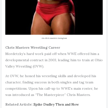
via chris masters instagram
Chris Masters Wrestling Career
Mordetzky’s hard work paid off when WWE offered him a
developmental contract in 2003, leading him to train at Ohio
Valley Wrestling (OVW).
At OVW, he honed his wrestling skills and developed his
character, finding success in both singles and tag team
competitions. Upon his call-up to WWE’s main roster, he
was introduced as “The Masterpiece” Chris Masters.
Related Article:
Spike Dudley Then and Now