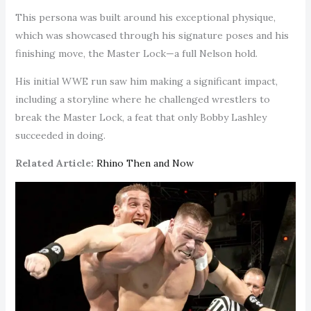
This persona was built around his exceptional physique,
which was showcased through his signature poses and his
finishing move, the Master Lock—a full Nelson hold.
His initial WWE run saw him making a significant impact,
including a storyline where he challenged wrestlers to
break the Master Lock, a feat that only Bobby Lashley
succeeded in doing.
Related Article:
Rhino Then and Now