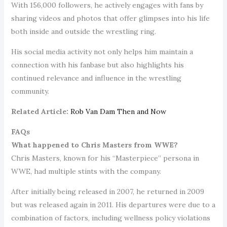
With 156,000 followers, he actively engages with fans by
sharing videos and photos that offer glimpses into his life
both inside and outside the wrestling ring.
His social media activity not only helps him maintain a
connection with his fanbase but also highlights his
continued relevance and influence in the wrestling
community.
Related Article:
Rob Van Dam Then and Now
FAQs
What happened to Chris Masters from WWE?
Chris Masters, known for his “Masterpiece” persona in
WWE, had multiple stints with the company.
After initially being released in 2007, he returned in 2009
but was released again in 2011. His departures were due to a
combination of factors, including wellness policy violations