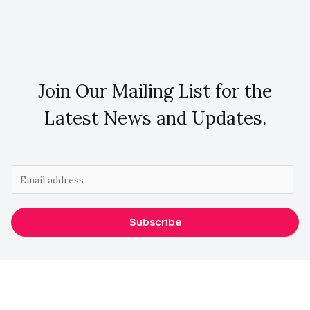
Join Our Mailing List for the
Latest News and Updates.
E
m
a
Subscribe
i
l
*