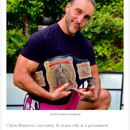
via chris masters instagram
Chris Masters, currently 41 years old, is a prominent