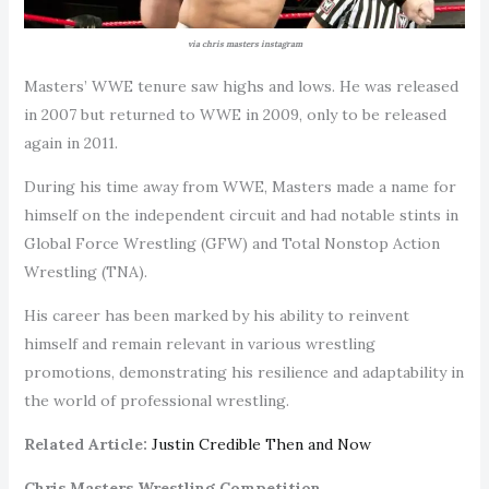
via chris masters instagram
Masters’ WWE tenure saw highs and lows. He was released
in 2007 but returned to WWE in 2009, only to be released
again in 2011.
During his time away from WWE, Masters made a name for
himself on the independent circuit and had notable stints in
Global Force Wrestling (GFW) and Total Nonstop Action
Wrestling (TNA).
His career has been marked by his ability to reinvent
himself and remain relevant in various wrestling
promotions, demonstrating his resilience and adaptability in
the world of professional wrestling.
Related Article:
Justin Credible Then and Now
Chris Masters Wrestling Competition