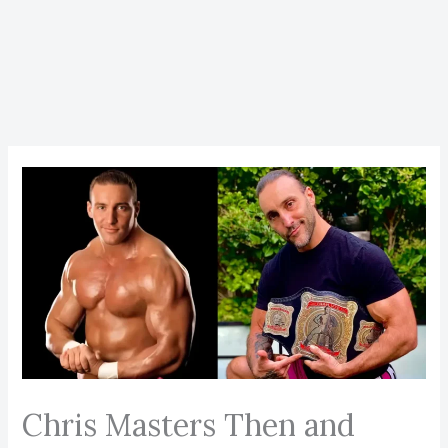
Chris Masters Then and