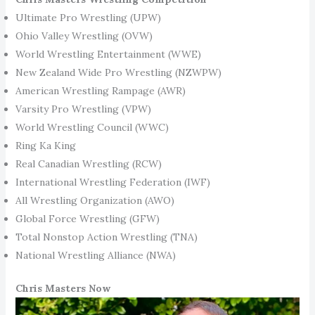
Ultimate Pro Wrestling (UPW)
Ohio Valley Wrestling (OVW)
World Wrestling Entertainment (WWE)
New Zealand Wide Pro Wrestling (NZWPW)
American Wrestling Rampage (AWR)
Varsity Pro Wrestling (VPW)
World Wrestling Council (WWC)
Ring Ka King
Real Canadian Wrestling (RCW)
International Wrestling Federation (IWF)
All Wrestling Organization (AWO)
Global Force Wrestling (GFW)
Total Nonstop Action Wrestling (TNA)
National Wrestling Alliance (NWA)
Chris Masters Now