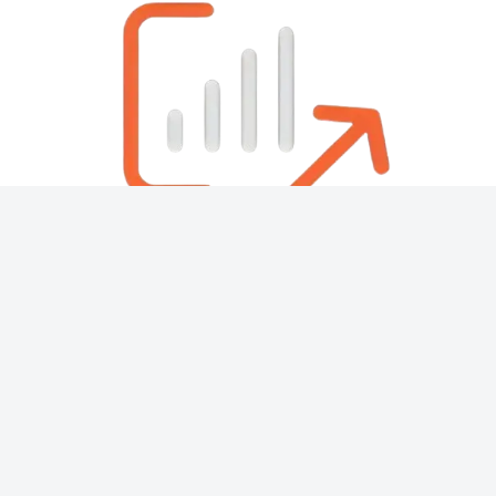
About
Contact