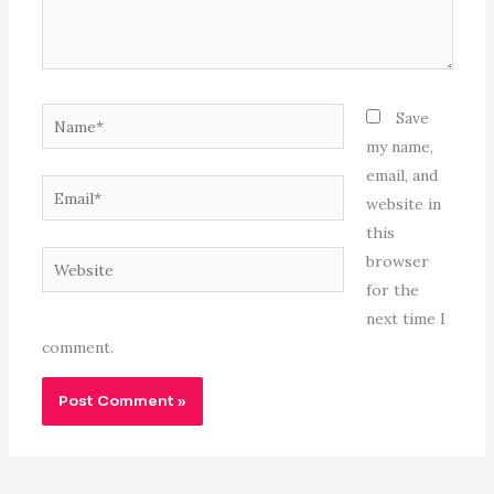
Name*
Save
my name,
email, and
Email*
website in
this
Website
browser
for the
next time I
comment.