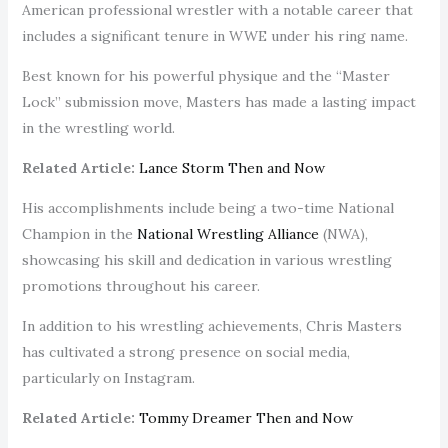
American professional wrestler with a notable career that
includes a significant tenure in WWE under his ring name.
Best known for his powerful physique and the “Master
Lock” submission move, Masters has made a lasting impact
in the wrestling world.
Related Article:
Lance Storm Then and Now
His accomplishments include being a two-time National
Champion in the
National Wrestling Alliance
(NWA),
showcasing his skill and dedication in various wrestling
promotions throughout his career.
In addition to his wrestling achievements, Chris Masters
has cultivated a strong presence on social media,
particularly on Instagram.
Related Article:
Tommy Dreamer Then and Now