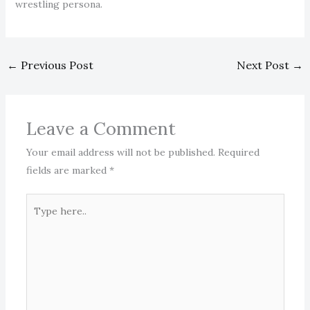
wrestling persona.
←
Previous Post
Next Post
→
Leave a Comment
Your email address will not be published.
Required
fields are marked
*
Type
here..