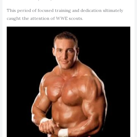
This period of focused training and dedication ultimately
caught the attention of WWE scouts.