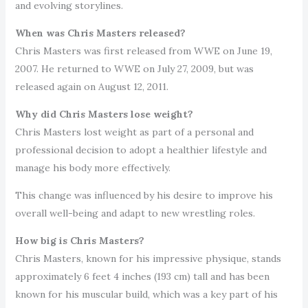
and evolving storylines.
When was Chris Masters released?
Chris Masters was first released from WWE on June 19,
2007. He returned to WWE on July 27, 2009, but was
released again on August 12, 2011.
Why did Chris Masters lose weight?
Chris Masters lost weight as part of a personal and
professional decision to adopt a healthier lifestyle and
manage his body more effectively.
This change was influenced by his desire to improve his
overall well-being and adapt to new wrestling roles.
How big is Chris Masters?
Chris Masters, known for his impressive physique, stands
approximately 6 feet 4 inches (193 cm) tall and has been
known for his muscular build, which was a key part of his