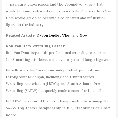
These early experiences laid the groundwork for what
would become a storied career in wrestling, where Rob Van
Dam would go on to become a celebrated and influential
figure in the industry.
Related Article:
D-Von Dudley Then and Now
Rob Van Dam Wrestling Career
Rob Van Dam, began his professional wrestling career in
1990, marking his debut with a victory over Dango Nguyen.
Initially wrestling in various independent promotions
throughout Michigan, including the United States
Wrestling Association (USWA) and South Atlantic Pro
Wrestling (SAPW), he quickly made a name for himself.
In SAPW, he secured his first championship by winning the
SAPW Tag Team Championship in July 1992 alongside Chaz
Rocco.