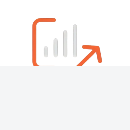
About
Contact