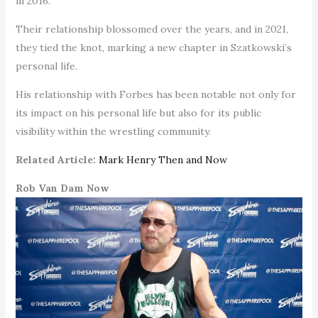
in 2016.
Their relationship blossomed over the years, and in 2021,
they tied the knot, marking a new chapter in Szatkowski’s
personal life.
His relationship with Forbes has been notable not only for
its impact on his personal life but also for its public
visibility within the wrestling community.
Related Article:
Mark Henry Then and Now
Rob Van Dam Now