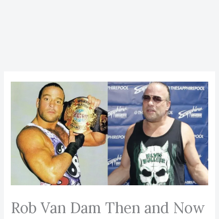
Rob Van Dam Then and Now