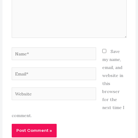
Name*
Save
my name,
email, and
Email*
website in
this
Website
browser
for the
next time I
comment.