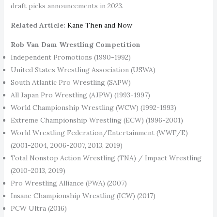
draft picks announcements in 2023.
Related Article:
Kane Then and Now
Rob Van Dam Wrestling Competition
Independent Promotions (1990-1992)
United States Wrestling Association (USWA)
South Atlantic Pro Wrestling (SAPW)
All Japan Pro Wrestling (AJPW) (1993-1997)
World Championship Wrestling (WCW) (1992-1993)
Extreme Championship Wrestling (ECW) (1996-2001)
World Wrestling Federation/Entertainment (WWF/E)
(2001-2004, 2006-2007, 2013, 2019)
Total Nonstop Action Wrestling (TNA) / Impact Wrestling
(2010-2013, 2019)
Pro Wrestling Alliance (PWA) (2007)
Insane Championship Wrestling (ICW) (2017)
PCW Ultra (2016)