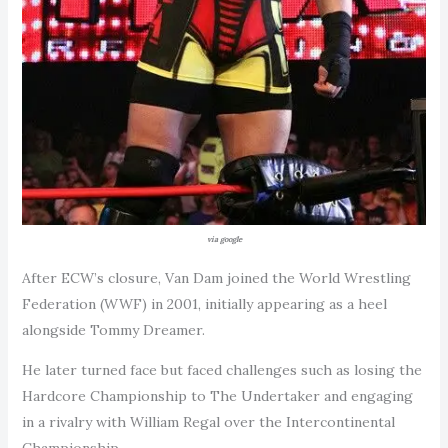
via google
After ECW’s closure, Van Dam joined the World Wrestling
Federation (WWF) in 2001, initially appearing as a heel
alongside Tommy Dreamer.
He later turned face but faced challenges such as losing the
Hardcore Championship to The Undertaker and engaging
in a rivalry with William Regal over the Intercontinental
Championship.