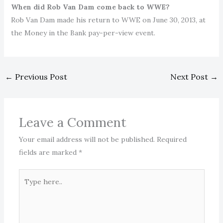
When did Rob Van Dam come back to WWE?
Rob Van Dam made his return to WWE on June 30, 2013, at
the Money in the Bank pay-per-view event.
←
Previous Post
Next Post
→
Leave a Comment
Your email address will not be published.
Required
fields are marked
*
Type
here..