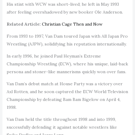
His stint with WCW was short-lived; he left in May 1993
after feeling overshadowed by new booker Ole Anderson.
Related Article:
Christian Cage Then and Now
From 1993 to 1997, Van Dam toured Japan with All Japan Pro
Wrestling (AJPW), solidifying his reputation internationally.
In early 1996, he joined Paul Heyman’s Extreme
Championship Wrestling (ECW), where his unique, laid-back
persona and stoner-like mannerisms quickly won over fans.
Van Dam’s debut match at House Party was a victory over
Axl Rotten, and he soon captured the ECW World Television
Championship by defeating Bam Bam Bigelow on April 4,
1998.
Van Dam held the title throughout 1998 and into 1999,
successfully defending it against notable wrestlers like
Spike Dudley and Jerry Lynn.