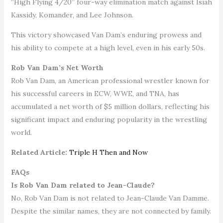
“High Flying 4/20” four-way elimination match against Isiah
Kassidy, Komander, and Lee Johnson.
This victory showcased Van Dam’s enduring prowess and
his ability to compete at a high level, even in his early 50s.
Rob Van Dam’s Net Worth
Rob Van Dam, an American professional wrestler known for
his successful careers in ECW, WWE, and TNA, has
accumulated a net worth of $5 million dollars, reflecting his
significant impact and enduring popularity in the wrestling
world.
Related Article:
Triple H Then and Now
FAQs
Is Rob Van Dam related to Jean-Claude?
No, Rob Van Dam is not related to Jean-Claude Van Damme.
Despite the similar names, they are not connected by family.