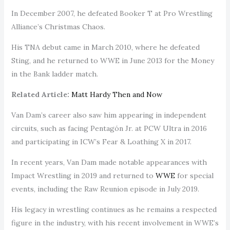
In December 2007, he defeated Booker T at Pro Wrestling
Alliance’s Christmas Chaos.
His TNA debut came in March 2010, where he defeated
Sting, and he returned to WWE in June 2013 for the Money
in the Bank ladder match.
Related Article:
Matt Hardy Then and Now
Van Dam’s career also saw him appearing in independent
circuits, such as facing Pentagón Jr. at PCW Ultra in 2016
and participating in ICW’s Fear & Loathing X in 2017.
In recent years, Van Dam made notable appearances with
Impact Wrestling in 2019 and returned to
WWE
for special
events, including the Raw Reunion episode in July 2019.
His legacy in wrestling continues as he remains a respected
figure in the industry, with his recent involvement in WWE’s