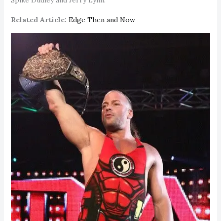
Related Article:
Edge Then and Now