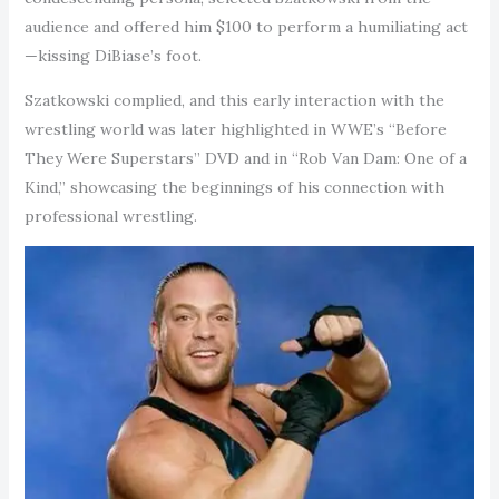
audience and offered him $100 to perform a humiliating act
—kissing DiBiase’s foot.
Szatkowski complied, and this early interaction with the
wrestling world was later highlighted in WWE’s “Before
They Were Superstars” DVD and in “Rob Van Dam: One of a
Kind,” showcasing the beginnings of his connection with
professional wrestling.