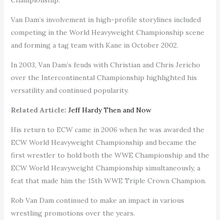
Van Dam’s involvement in high-profile storylines included
competing in the World Heavyweight Championship scene
and forming a tag team with Kane in October 2002.
In 2003, Van Dam’s feuds with Christian and Chris Jericho
over the Intercontinental Championship highlighted his
versatility and continued popularity.
Related Article:
Jeff Hardy Then and Now
His return to ECW came in 2006 when he was awarded the
ECW World Heavyweight Championship and became the
first wrestler to hold both the WWE Championship and the
ECW World Heavyweight Championship simultaneously, a
feat that made him the 15th WWE Triple Crown Champion.
Rob Van Dam continued to make an impact in various
wrestling promotions over the years.