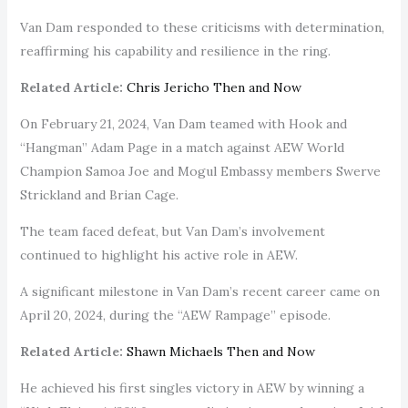
Van Dam responded to these criticisms with determination,
reaffirming his capability and resilience in the ring.
Related Article:
Chris Jericho Then and Now
On February 21, 2024, Van Dam teamed with Hook and
“Hangman” Adam Page in a match against AEW World
Champion Samoa Joe and Mogul Embassy members Swerve
Strickland and Brian Cage.
The team faced defeat, but Van Dam’s involvement
continued to highlight his active role in AEW.
A significant milestone in Van Dam’s recent career came on
April 20, 2024, during the “AEW Rampage” episode.
Related Article:
Shawn Michaels Then and Now
He achieved his first singles victory in AEW by winning a