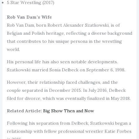
5 Star Wrestling (2017)
Rob Van Dam’s Wife
Rob Van Dam, born Robert Alexander Szatkowski, is of
Belgian and Polish heritage, reflecting a diverse background
that contributes to his unique persona in the wrestling
world.
His personal life has also seen notable developments.
Szatkowski married Sonia Delbeck on September 6, 1998.
However, their relationship faced challenges, and the
couple separated in December 2015. In July 2016, Delbeck
filed for divorce, which was eventually finalized in May 2018.
Related Article:
Big Show Then and Now
Following his separation from Delbeck, Szatkowski began a
relationship with fellow professional wrestler Katie Forbes