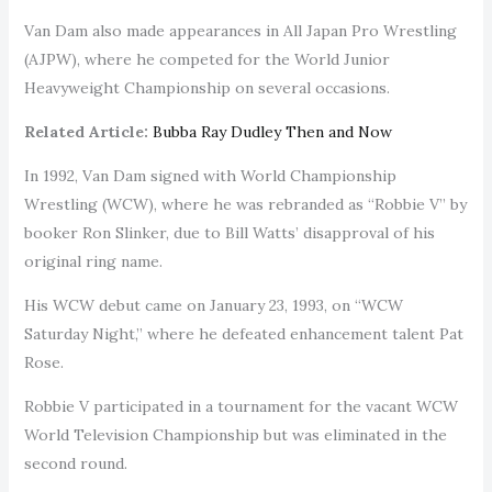
Van Dam also made appearances in All Japan Pro Wrestling
(AJPW), where he competed for the World Junior
Heavyweight Championship on several occasions.
Related Article:
Bubba Ray Dudley Then and Now
In 1992, Van Dam signed with World Championship
Wrestling (WCW), where he was rebranded as “Robbie V” by
booker Ron Slinker, due to Bill Watts’ disapproval of his
original ring name.
His WCW debut came on January 23, 1993, on “WCW
Saturday Night,” where he defeated enhancement talent Pat
Rose.
Robbie V participated in a tournament for the vacant WCW
World Television Championship but was eliminated in the
second round.