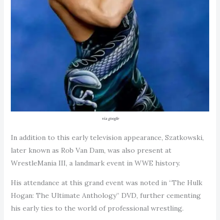
via google
In addition to this early television appearance, Szatkowski,
later known as Rob Van Dam, was also present at
WrestleMania III, a landmark event in WWE history.
His attendance at this grand event was noted in “The Hulk
Hogan: The Ultimate Anthology” DVD, further cementing
his early ties to the world of professional wrestling.