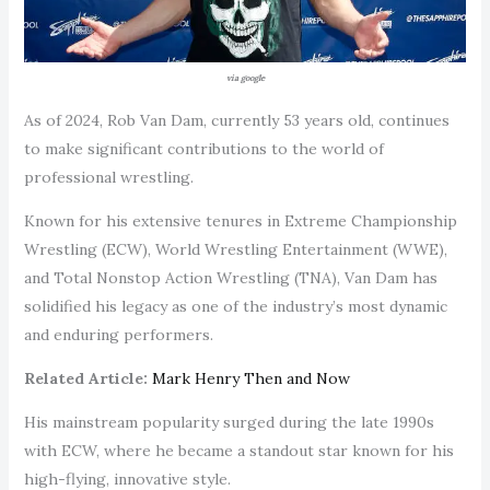
via google
As of 2024, Rob Van Dam, currently 53 years old, continues
to make significant contributions to the world of
professional wrestling.
Known for his extensive tenures in Extreme Championship
Wrestling (ECW), World Wrestling Entertainment (WWE),
and Total Nonstop Action Wrestling (TNA), Van Dam has
solidified his legacy as one of the industry’s most dynamic
and enduring performers.
Related Article:
Mark Henry Then and Now
His mainstream popularity surged during the late 1990s
with ECW, where he became a standout star known for his
high-flying, innovative style.