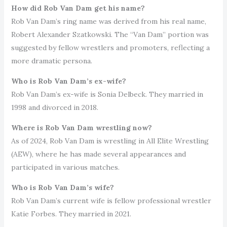
How did Rob Van Dam get his name?
Rob Van Dam’s ring name was derived from his real name,
Robert Alexander Szatkowski. The “Van Dam” portion was
suggested by fellow wrestlers and promoters, reflecting a
more dramatic persona.
Who is Rob Van Dam’s ex-wife?
Rob Van Dam’s ex-wife is Sonia Delbeck. They married in
1998 and divorced in 2018.
Where is Rob Van Dam wrestling now?
As of 2024, Rob Van Dam is wrestling in All Elite Wrestling
(AEW), where he has made several appearances and
participated in various matches.
Who is Rob Van Dam’s wife?
Rob Van Dam’s current wife is fellow professional wrestler
Katie Forbes. They married in 2021.