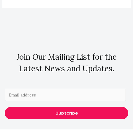
Join Our Mailing List for the
Latest News and Updates.
E
m
a
Subscribe
i
l
*