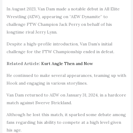
In August 2023, Van Dam made a notable debut in All Elite
Wrestling (AEW), appearing on “AEW Dynamite” to
challenge FTW Champion Jack Perry on behalf of his
longtime rival Jerry Lynn.
Despite a high-profile introduction, Van Dam’s initial
challenge for the FTW Championship ended in defeat.
Related Article:
Kurt Angle Then and Now
He continued to make several appearances, teaming up with
Hook and engaging in various storylines.
Van Dam returned to AEW on January 31, 2024, in a hardcore
match against Swerve Strickland.
Although he lost this match, it sparked some debate among
fans regarding his ability to compete at a high level given
his age.