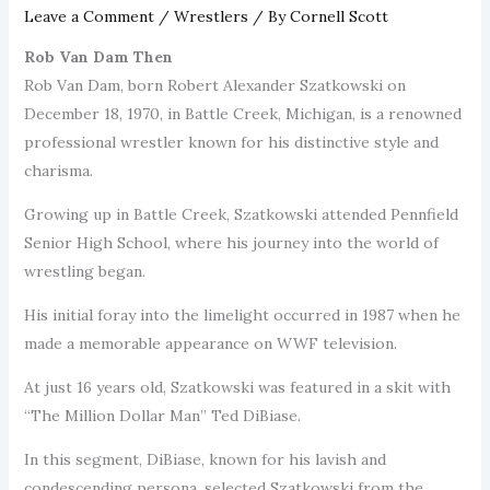
Leave a Comment
/
Wrestlers
/ By
Cornell Scott
Rob Van Dam Then
Rob Van Dam, born Robert Alexander Szatkowski on
December 18, 1970, in Battle Creek, Michigan, is a renowned
professional wrestler known for his distinctive style and
charisma.
Growing up in Battle Creek, Szatkowski attended Pennfield
Senior High School, where his journey into the world of
wrestling began.
His initial foray into the limelight occurred in 1987 when he
made a memorable appearance on WWF television.
At just 16 years old, Szatkowski was featured in a skit with
“The Million Dollar Man” Ted DiBiase.
In this segment, DiBiase, known for his lavish and
condescending persona, selected Szatkowski from the