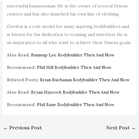
successful businessman. He is the owner of several fitness
centers and has also launched his own line of clothing.
Gordon is a role model for many aspiring bodybuilders and
is known for his dedication to training and nutrition. He is
an inspiration to all who want to achieve their fitness goals.
Also Read:
Bumsup Lee Bodybuilder Then And Now
Recommend:
Phil Hill Bodybuilder Then And Now
Related Posts:
Brian Buchanan Bodybuilder Then And Now
Also Read:
Bryan Haycock Bodybuilder Then And Now
Recommend:
Phil Bane Bodybuilder Then And Now
←
Previous Post
Next Post
→