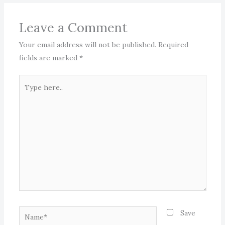
Leave a Comment
Your email address will not be published.
Required
fields are marked
*
Type
here..
Name*
Save