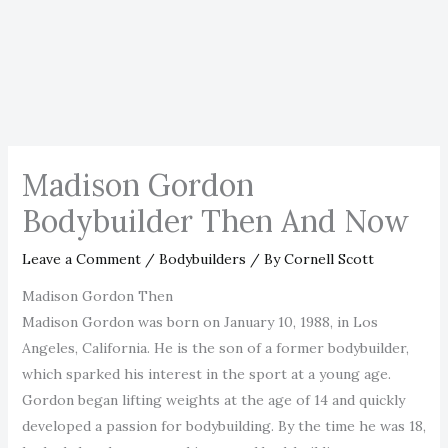
Madison Gordon
Bodybuilder Then And Now
Leave a Comment
/
Bodybuilders
/ By
Cornell Scott
Madison Gordon Then
Madison Gordon was born on January 10, 1988, in Los
Angeles, California. He is the son of a former bodybuilder,
which sparked his interest in the sport at a young age.
Gordon began lifting weights at the age of 14 and quickly
developed a passion for bodybuilding. By the time he was 18,