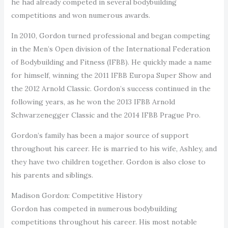
he had already competed in several bodybuilding
competitions and won numerous awards.
In 2010, Gordon turned professional and began competing
in the Men’s Open division of the International Federation
of Bodybuilding and Fitness (IFBB). He quickly made a name
for himself, winning the 2011 IFBB Europa Super Show and
the 2012 Arnold Classic. Gordon’s success continued in the
following years, as he won the 2013 IFBB Arnold
Schwarzenegger Classic and the 2014 IFBB Prague Pro.
Gordon’s family has been a major source of support
throughout his career. He is married to his wife, Ashley, and
they have two children together. Gordon is also close to
his parents and siblings.
Madison Gordon: Competitive History
Gordon has competed in numerous bodybuilding
competitions throughout his career. His most notable