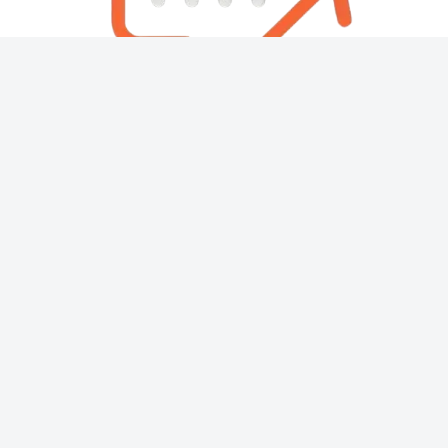
About
Contact
Copyright © 2026 Then & Now