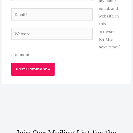
my name,
email, and
Email*
website in
this
Website
browser
for the
next time I
comment.