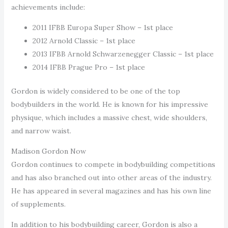
achievements include:
2011 IFBB Europa Super Show – 1st place
2012 Arnold Classic – 1st place
2013 IFBB Arnold Schwarzenegger Classic – 1st place
2014 IFBB Prague Pro – 1st place
Gordon is widely considered to be one of the top
bodybuilders in the world. He is known for his impressive
physique, which includes a massive chest, wide shoulders,
and narrow waist.
Madison Gordon Now
Gordon continues to compete in bodybuilding competitions
and has also branched out into other areas of the industry.
He has appeared in several magazines and has his own line
of supplements.
In addition to his bodybuilding career, Gordon is also a