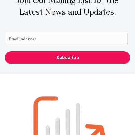
Join Our Mailing List for the
Latest News and Updates.
E
m
a
Subscribe
i
l
*