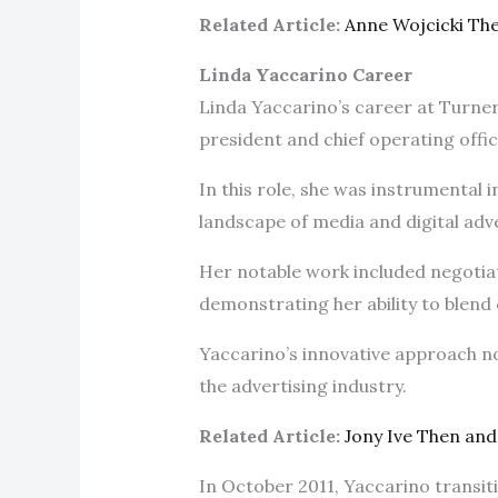
Related Article:
Anne Wojcicki Th
Linda Yaccarino Career
Linda Yaccarino’s career at Turner
president and chief operating offi
In this role, she was instrumental 
landscape of media and digital adv
Her notable work included negotiat
demonstrating her ability to blend 
Yaccarino’s innovative approach no
the advertising industry.
Related Article:
Jony Ive Then an
In October 2011, Yaccarino transi