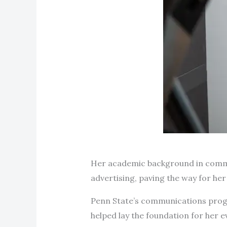
Her academic background in commun
advertising, paving the way for he
Penn State’s communications progr
helped lay the foundation for her 