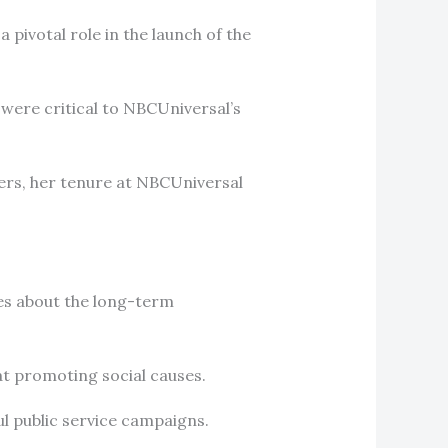
 pivotal role in the launch of the
t were critical to NBCUniversal’s
ers, her tenure at NBCUniversal
es about the long-term
 at promoting social causes.
ul public service campaigns.