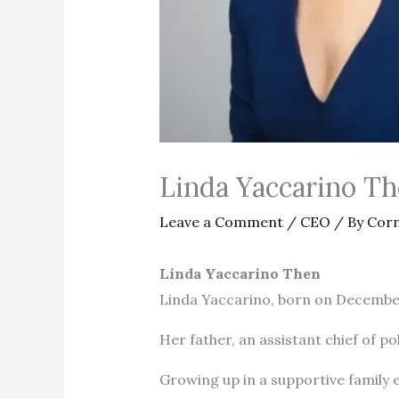
Linda Yaccarino T
Leave a Comment
/
CEO
/ By
Corn
Linda Yaccarino Then
Linda Yaccarino, born on December 
Her father, an assistant chief of pol
Growing up in a supportive family e