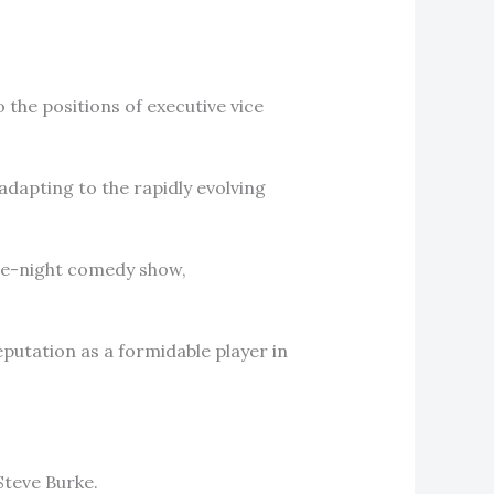
the positions of executive vice
adapting to the rapidly evolving
ate-night comedy show,
putation as a formidable player in
Steve Burke.