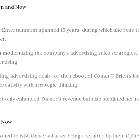
en and Now
 Entertainment spanned 15 years, during which she rose to 
cer.
in modernizing the company’s advertising sales strategies, 
ertising.
ing advertising deals for the reboot of Conan O’Brien’s l
creativity with strategic thinking.
t only enhanced Turner’s revenue but also solidified her re
d Now
tioned to NBCUniversal after being recruited by then-CEO 