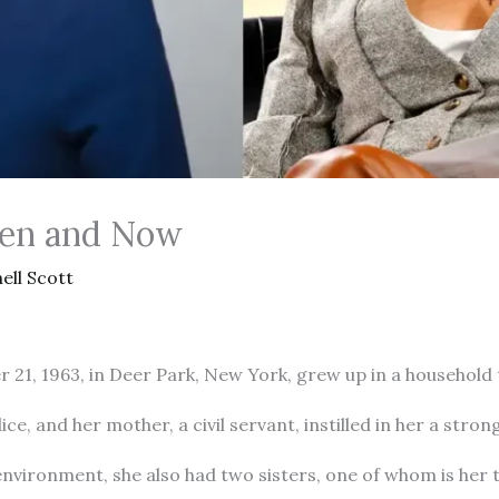
hen and Now
ell Scott
21, 1963, in Deer Park, New York, grew up in a household t
ice, and her mother, a civil servant, instilled in her a stro
nvironment, she also had two sisters, one of whom is her t