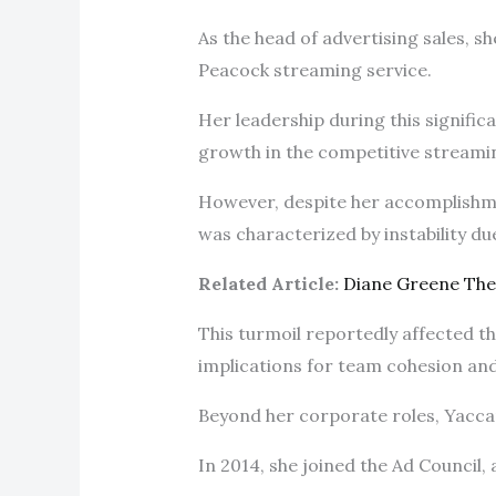
As the head of advertising sales, sh
Peacock streaming service.
Her leadership during this significa
growth in the competitive stream
However, despite her accomplishme
was characterized by instability d
Related Article:
Diane Greene Th
This turmoil reportedly affected 
implications for team cohesion an
Beyond her corporate roles, Yaccari
In 2014, she joined the Ad Council,