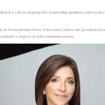
played a role in shaping her leadership qualities and work e
 at Pennsylvania State University, where she graduated in 
bachelor’s degree in telecommunications.