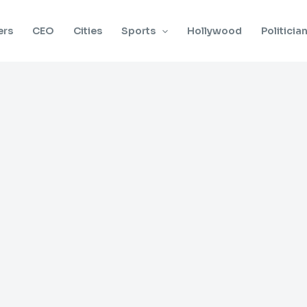
ers
CEO
Cities
Sports
Hollywood
Politicia