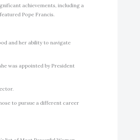
gnificant achievements, including a
 featured Pope Francis.
d and her ability to navigate
n she was appointed by President
ector.
chose to pursue a different career
’s list of Most Powerful Women,