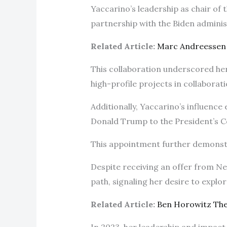
Yaccarino’s leadership as chair of
partnership with the Biden admini
Related Article:
Marc Andreessen
This collaboration underscored her
high-profile projects in collaborat
Additionally, Yaccarino’s influence
Donald Trump to the President’s Co
This appointment further demonstr
Despite receiving an offer from Net
path, signaling her desire to expl
Related Article:
Ben Horowitz Th
In 2023, her leadership and impac