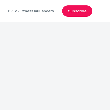
n
TikTok Fitness Influencers
Subscribe