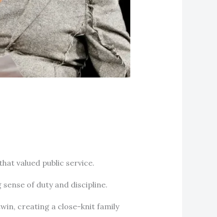
hat valued public service.
ng sense of duty and discipline.
win, creating a close-knit family