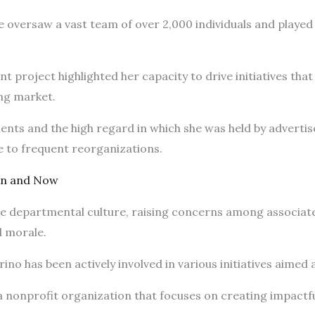
e oversaw a vast team of over 2,000 individuals and played a
nt project highlighted her capacity to drive initiatives tha
ing market.
nts and the high regard in which she was held by advertis
ue to frequent reorganizations.
en and Now
the departmental culture, raising concerns among associat
d morale.
no has been actively involved in various initiatives aimed
 a nonprofit organization that focuses on creating impactf