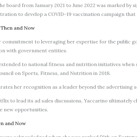
 the board from January 2021 to June 2022 was marked by si
stration to develop a COVID-19 vaccination campaign that
 Then and Now
 commitment to leveraging her expertise for the public goo
ion with government entities.
 extended to national fitness and nutrition initiatives whe
uncil on Sports, Fitness, and Nutrition in 2018.
ates her recognition as a leader beyond the advertising s
flix to lead its ad sales discussions, Yaccarino ultimately 
ore new opportunities.
en and Now
t were acknowledged when she was ranked 58th on Fortune