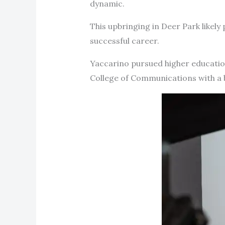
dynamic.
This upbringing in Deer Park likely 
successful career.
Yaccarino pursued higher education
College of Communications with a 