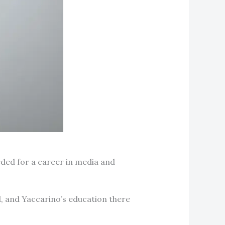
ded for a career in media and
, and Yaccarino’s education there