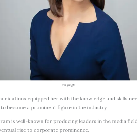
via google
ications equipped her with the knowledge and skills nee
r to become a prominent figure in the industry.
am is well-known for producing leaders in the media field
eventual rise to corporate prominence.