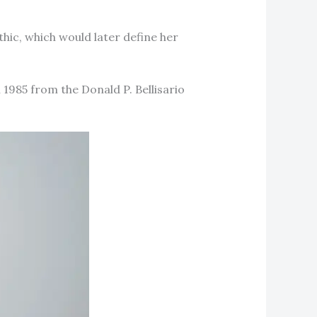
thic, which would later define her
1985 from the Donald P. Bellisario