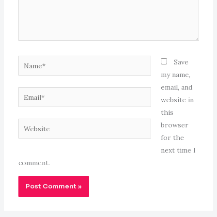
Name*
Save
my name,
email, and
Email*
website in
this
Website
browser
for the
next time I
comment.