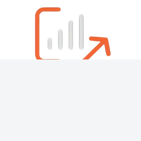
About
Contact