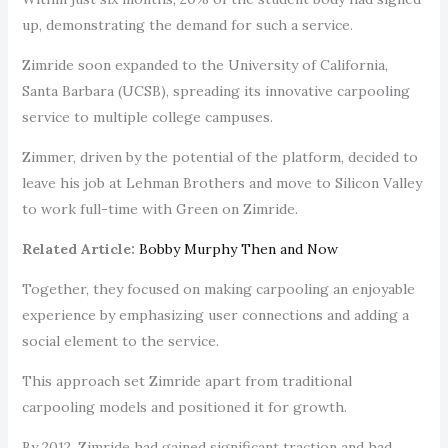
up, demonstrating the demand for such a service.
Zimride soon expanded to the University of California,
Santa Barbara (UCSB), spreading its innovative carpooling
service to multiple college campuses.
Zimmer, driven by the potential of the platform, decided to
leave his job at Lehman Brothers and move to Silicon Valley
to work full-time with Green on Zimride.
Related Article:
Bobby Murphy Then and Now
Together, they focused on making carpooling an enjoyable
experience by emphasizing user connections and adding a
social element to the service.
This approach set Zimride apart from traditional
carpooling models and positioned it for growth.
By 2012, Zimride had gained significant traction and had