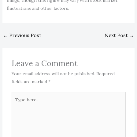
filings, though this figure may vary with stock market
fluctuations and other factors.
←
Previous Post
Next Post
→
Leave a Comment
Your email address will not be published.
Required
fields are marked
*
Type
here..