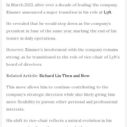
In March 2023, after over a decade of leading the company,
Zimmer announced a major transition in his role at
Lyft
.
He revealed that he would step down as the company’s
president in June of the same year, marking the end of his
tenure in daily operations.
However, Zimmer’s involvement with the company remains
strong, as he transitioned to the role of vice-chair of Lyft’s
board of directors.
Related Article:
Richard Liu Then and Now
This move allows him to continue contributing to the
company’s strategic direction while also likely giving him
more flexibility to pursue other personal and professional
interests.
His shift to vice-chair reflects a natural evolution in his