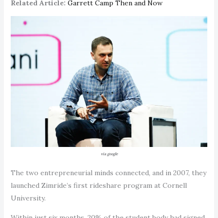
Related Article:
Garrett Camp Then and Now
via google
The two entrepreneurial minds connected, and in 2007, they
launched Zimride’s first rideshare program at Cornell
University.
Within just six months, 20% of the student body had signed