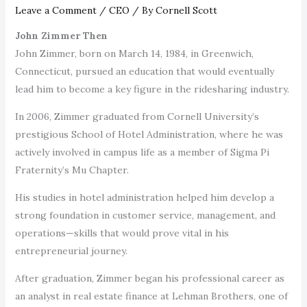
Leave a Comment
/
CEO
/ By
Cornell Scott
John Zimmer Then
John Zimmer, born on March 14, 1984, in Greenwich,
Connecticut, pursued an education that would eventually
lead him to become a key figure in the ridesharing industry.
In 2006, Zimmer graduated from Cornell University’s
prestigious School of Hotel Administration, where he was
actively involved in campus life as a member of Sigma Pi
Fraternity’s Mu Chapter.
His studies in hotel administration helped him develop a
strong foundation in customer service, management, and
operations—skills that would prove vital in his
entrepreneurial journey.
After graduation, Zimmer began his professional career as
an analyst in real estate finance at Lehman Brothers, one of