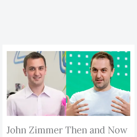
John Zimmer Then and Now