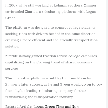
In 2007, while still working at Lehman Brothers, Zimmer
co-founded Zimride, a ridesharing platform, with Logan
Green.
The platform was designed to connect college students
seeking rides with drivers headed in the same direction,
creating a more efficient and eco-friendly transportation
solution.
Zimride initially gained traction across college campuses,
capitalizing on the growing trend of shared economy
services.
This innovative platform would lay the foundation for
Zimmer’s later success, as he and Green would go on to co-
found Lyft, a leading ridesharing company, further
transforming the transportation industry.
Related Article:
Logan Green Then and Now