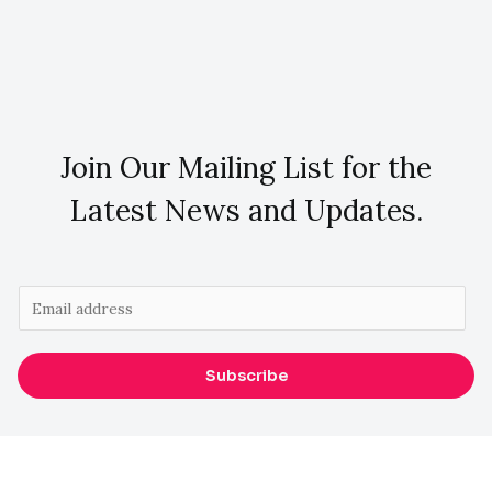
Join Our Mailing List for the
Latest News and Updates.
E
m
a
Subscribe
i
l
*