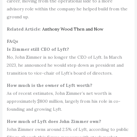
career, moving from the operational side to a more
advisory role within the company he helped build from the
ground up.
Related Article
:
Anthony Wood Then and Now
FAQs
Is Zimmer still CEO of Lyft?
No, John Zimmer is no longer the CEO of Lyft. In March
2023, he announced he would step down as president and
transition to vice-chair of Lyft’s board of directors.
How much is the owner of Lyft worth?
As of recent estimates, John Zimmer’s net worth is
approximately $800 million, largely from his role in co-
founding and growing Lyft.
How much of Lyft does John Zimmer own?
John Zimmer owns around 2.5% of Lyft, according to public