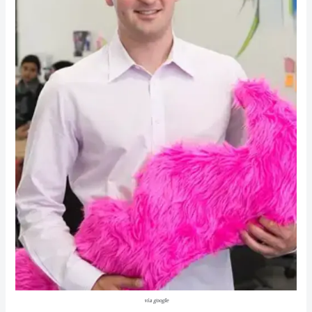
via google