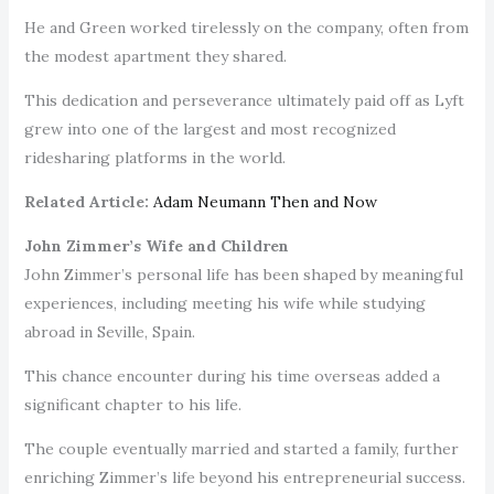
He and Green worked tirelessly on the company, often from
the modest apartment they shared.
This dedication and perseverance ultimately paid off as Lyft
grew into one of the largest and most recognized
ridesharing platforms in the world.
Related Article:
Adam Neumann Then and Now
John Zimmer’s Wife and Children
John Zimmer’s personal life has been shaped by meaningful
experiences, including meeting his wife while studying
abroad in Seville, Spain.
This chance encounter during his time overseas added a
significant chapter to his life.
The couple eventually married and started a family, further
enriching Zimmer’s life beyond his entrepreneurial success.