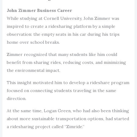
John Zimmer Business Career
While studying at Cornell University, John Zimmer was
inspired to create a ridesharing platform by a simple
observation: the empty seats in his car during his trips
home over school breaks.
Zimmer recognized that many students like him could
benefit from sharing rides, reducing costs, and minimizing
the environmental impact.
This insight motivated him to develop a rideshare program
focused on connecting students traveling in the same
direction.
At the same time, Logan Green, who had also been thinking
about more sustainable transportation options, had started
a ridesharing project called “Zimride.”