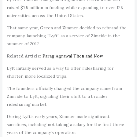
raised $7.5 million in funding while expanding to over 125
universities across the United States.
That same year, Green and Zimmer decided to rebrand the
company, launching “Lyft” as a service of Zimride in the
summer of 2012.
Related Article:
Parag Agrawal Then and Now
Lyft initially served as a way to offer ridesharing for
shorter, more localized trips.
The founders officially changed the company name from
Zimride to Lyft, signaling their shift to a broader
ridesharing market.
During Lyft’s early years, Zimmer made significant
sacrifices, including not taking a salary for the first three
years of the company’s operation.