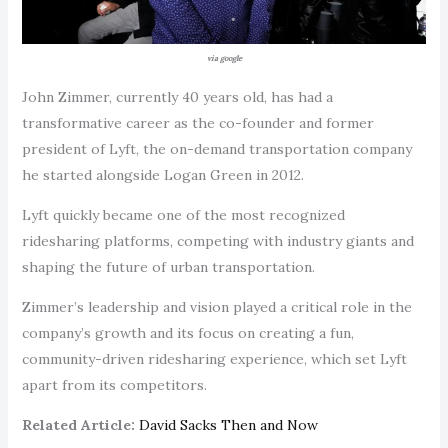
via google
John Zimmer, currently 40 years old, has had a
transformative career as the co-founder and former
president of Lyft, the on-demand transportation company
he started alongside Logan Green in 2012.
Lyft quickly became one of the most recognized
ridesharing platforms, competing with industry giants and
shaping the future of urban transportation.
Zimmer’s leadership and vision played a critical role in the
company’s growth and its focus on creating a fun,
community-driven ridesharing experience, which set Lyft
apart from its competitors.
Related Article:
David Sacks Then and Now