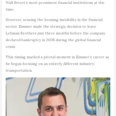
Wall Street’s most prominent financial institutions at the
time.
However, sensing the looming instability in the financial
sector, Zimmer made the strategic decision to leave
Lehman Brothers just three months before the company
declared bankruptcy in 2008 during the global financial
crisis.
This timing marked a pivotal moment in Zimmer’s career as
he began focusing on an entirely different industry:
transportation.