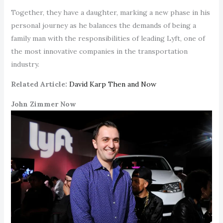
Together, they have a daughter, marking a new phase in his
personal journey as he balances the demands of being a
family man with the responsibilities of leading Lyft, one of
the most innovative companies in the transportation
industry.
Related Article:
David Karp Then and Now
John Zimmer Now