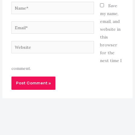
Name*
Save
my name,
email, and
Email*
website in
this
Website
browser
for the
next time I
comment.