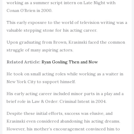
working as a summer script intern on Late Night with
Conan O’Brien in 2000.
This early exposure to the world of television writing was a
valuable stepping stone for his acting career.
Upon graduating from Brown, Krasinski faced the common
struggle of many aspiring actors.
Related Article:
Ryan Gosling Then and Now
He took on small acting roles while working as a waiter in
New York City to support himself.
His early acting career included minor parts in a play and a
brief role in Law & Order: Criminal Intent in 2004.
Despite these initial efforts, success was elusive, and
Krasinski even considered abandoning his acting dreams.
However, his mother’s encouragement convinced him to