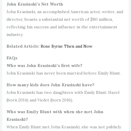
John Krasinski’s Net Worth
John Krasinski, an accomplished American actor, writer, and
director, boasts a substantial net worth of $80 million,
reflecting his success and influence in the entertainment
industry.
Related Article:
Rose Byrne Then and Now
FAQs
Who was John Krasinski’s first wife?
John Krasinski has never been married before Emily Blunt.
How many kids does John Krasinski have?
John Krasinski has two daughters with Emily Blunt: Hazel
(born 2014) and Violet (born 2016).
Who was Emily Blunt with when she met John
Krasinski?
When Emily Blunt met John Krasinski, she was not publicly