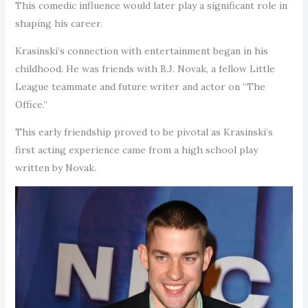
This comedic influence would later play a significant role in
shaping his career.
Krasinski’s connection with entertainment began in his
childhood. He was friends with B.J. Novak, a fellow Little
League teammate and future writer and actor on “The
Office.”
This early friendship proved to be pivotal as Krasinski’s
first acting experience came from a high school play
written by Novak.