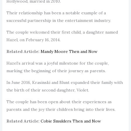
Hollywood, married in 2010.
Their relationship has been a notable example of a
successful partnership in the entertainment industry.
The couple welcomed their first child, a daughter named
Hazel, on February 16, 2014.
Related Article:
Mandy Moore Then and Now
Hazel’s arrival was a joyful milestone for the couple,
marking the beginning of their journey as parents.
In June 2016, Krasinski and Blunt expanded their family with
the birth of their second daughter, Violet.
The couple has been open about their experiences as
parents and the joy their children bring into their lives.
Related Article:
Cobie Smulders Then and Now