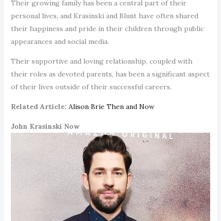
Their growing family has been a central part of their
personal lives, and Krasinski and Blunt have often shared
their happiness and pride in their children through public
appearances and social media.
Their supportive and loving relationship, coupled with
their roles as devoted parents, has been a significant aspect
of their lives outside of their successful careers.
Related Article:
Alison Brie Then and Now
John Krasinski Now