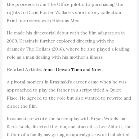
the proceeds from The Office pilot into purchasing the
rights to David Foster Wallace’s short story collection
Brief Interviews with Hideous Men.
He made his directorial debut with the film adaptation in
2009. Krasinski further explored directing with the
dramedy The Hollars (2016), where he also played a leading
role as a man dealing with his mother’s illness.
Related Article:
Jenna Dewan Then and Now
A pivotal moment in Krasinski’s career came when he was
approached to play the father in a script titled A Quiet
Place. He agreed to the role but also wanted to rewrite and
direct the film.
Krasinski co-wrote the screenplay with Bryan Woods and
Scott Beck, directed the film, and starred as Lee Abbott, the
father of a family navigating an apocalyptic world inhabited