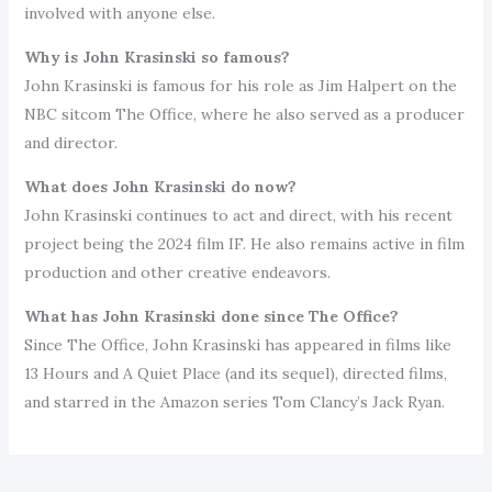
involved with anyone else.
Why is John Krasinski so famous?
John Krasinski is famous for his role as Jim Halpert on the
NBC sitcom The Office, where he also served as a producer
and director.
What does John Krasinski do now?
John Krasinski continues to act and direct, with his recent
project being the 2024 film IF. He also remains active in film
production and other creative endeavors.
What has John Krasinski done since The Office?
Since The Office, John Krasinski has appeared in films like
13 Hours and A Quiet Place (and its sequel), directed films,
and starred in the Amazon series Tom Clancy’s Jack Ryan.