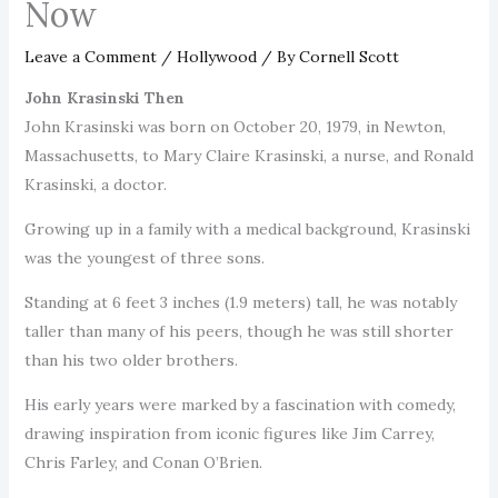
Now
Leave a Comment
/
Hollywood
/ By
Cornell Scott
John Krasinski Then
John Krasinski was born on October 20, 1979, in Newton,
Massachusetts, to Mary Claire Krasinski, a nurse, and Ronald
Krasinski, a doctor.
Growing up in a family with a medical background, Krasinski
was the youngest of three sons.
Standing at 6 feet 3 inches (1.9 meters) tall, he was notably
taller than many of his peers, though he was still shorter
than his two older brothers.
His early years were marked by a fascination with comedy,
drawing inspiration from iconic figures like Jim Carrey,
Chris Farley, and Conan O’Brien.