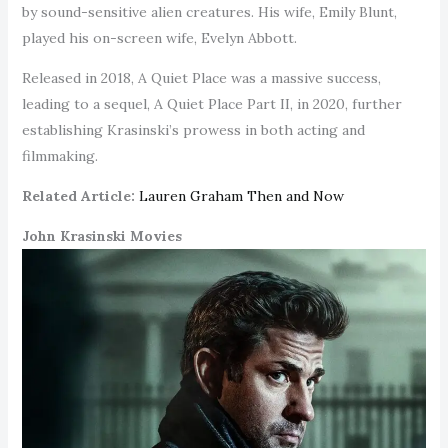
by sound-sensitive alien creatures. His wife, Emily Blunt,
played his on-screen wife, Evelyn Abbott.
Released in 2018, A Quiet Place was a massive success,
leading to a sequel, A Quiet Place Part II, in 2020, further
establishing Krasinski’s prowess in both acting and
filmmaking.
Related Article:
Lauren Graham Then and Now
John Krasinski Movies