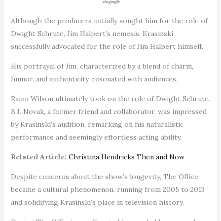
via google
Although the producers initially sought him for the role of
Dwight Schrute, Jim Halpert’s nemesis, Krasinski
successfully advocated for the role of Jim Halpert himself.
His portrayal of Jim, characterized by a blend of charm,
humor, and authenticity, resonated with audiences.
Rainn Wilson ultimately took on the role of Dwight Schrute.
B.J. Novak, a former friend and collaborator, was impressed
by Krasinski’s audition, remarking on his naturalistic
performance and seemingly effortless acting ability.
Related Article:
Christina Hendricks Then and Now
Despite concerns about the show’s longevity, The Office
became a cultural phenomenon, running from 2005 to 2013
and solidifying Krasinski’s place in television history.