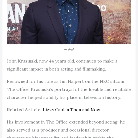
via google
John Krasinski, now 44 years old, continues to make a
significant impact in both acting and filmmaking.
Renowned for his role as Jim Halpert on the NBC sitcom
The Office, Krasinski’s portrayal of the lovable and relatable
character helped solidify his place in television history.
Related Article:
Lizzy Caplan Then and Now
His involvement in The Office extended beyond acting; he
also served as a producer and occasional director,
showcasing his versatility and leadership within the