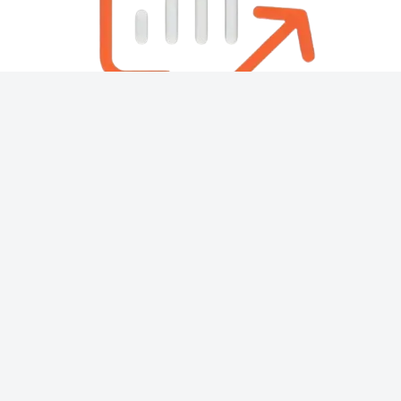
About
Contact