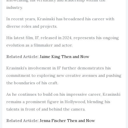
industry.
In recent years, Krasinski has broadened his career with
diverse roles and projects.
His latest film, IF, released in 2024, represents his ongoing
evolution as a filmmaker and actor.
Related Article:
Jaime King Then and Now
Krasinski’s involvement in IF further demonstrates his
commitment to exploring new creative avenues and pushing
the boundaries of his craft.
As he continues to build on his impressive career, Krasinski
remains a prominent figure in Hollywood, blending his
talents in front of and behind the camera.
Related Article:
Jenna Fischer Then and Now