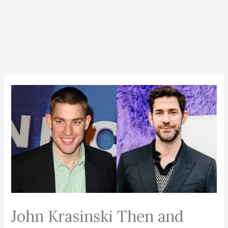
John Krasinski Then and