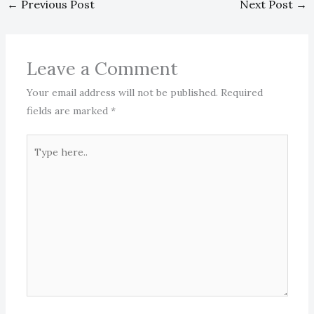
←
Previous Post
Next Post
→
Leave a Comment
Your email address will not be published.
Required
fields are marked
*
Type
here..