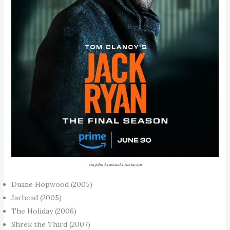
via john krasinski instaram
Duane Hopwood (2005)
Jarhead (2005)
The Holiday (2006)
Shrek the Third (2007)