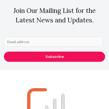
Join Our Mailing List for the
Latest News and Updates.
E
m
a
Subscribe
i
l
*