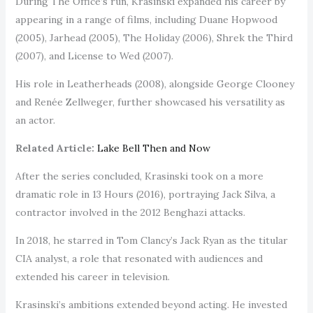
During The Office’s run, Krasinski expanded his career by
appearing in a range of films, including Duane Hopwood
(2005), Jarhead (2005), The Holiday (2006), Shrek the Third
(2007), and License to Wed (2007).
His role in Leatherheads (2008), alongside George Clooney
and Renée Zellweger, further showcased his versatility as
an actor.
Related Article:
Lake Bell Then and Now
After the series concluded, Krasinski took on a more
dramatic role in 13 Hours (2016), portraying Jack Silva, a
contractor involved in the 2012 Benghazi attacks.
In 2018, he starred in Tom Clancy’s Jack Ryan as the titular
CIA analyst, a role that resonated with audiences and
extended his career in television.
Krasinski’s ambitions extended beyond acting. He invested