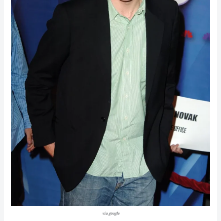
via google