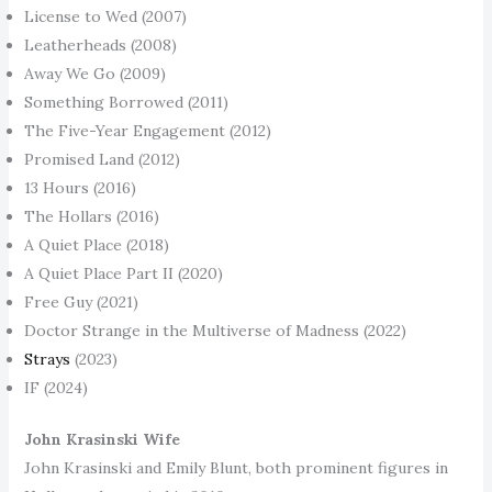
License to Wed (2007)
Leatherheads (2008)
Away We Go (2009)
Something Borrowed (2011)
The Five-Year Engagement (2012)
Promised Land (2012)
13 Hours (2016)
The Hollars (2016)
A Quiet Place (2018)
A Quiet Place Part II (2020)
Free Guy (2021)
Doctor Strange in the Multiverse of Madness (2022)
Strays
(2023)
IF (2024)
John Krasinski Wife
John Krasinski and Emily Blunt, both prominent figures in