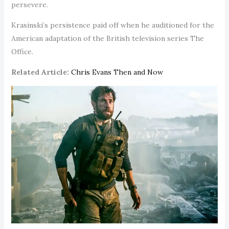
persevere.
Krasinski’s persistence paid off when he auditioned for the
American adaptation of the British television series The
Office.
Related Article:
Chris Evans Then and Now