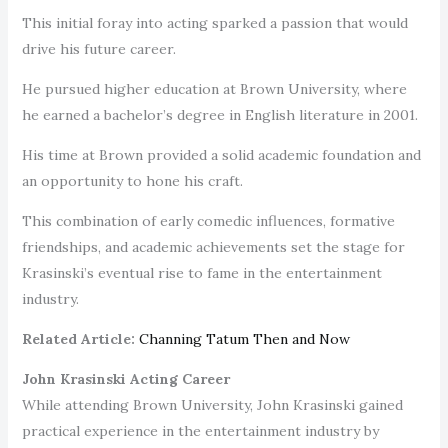
This initial foray into acting sparked a passion that would
drive his future career.
He pursued higher education at Brown University, where
he earned a bachelor’s degree in English literature in 2001.
His time at Brown provided a solid academic foundation and
an opportunity to hone his craft.
This combination of early comedic influences, formative
friendships, and academic achievements set the stage for
Krasinski’s eventual rise to fame in the entertainment
industry.
Related Article:
Channing Tatum Then and Now
John Krasinski Acting Career
While attending Brown University, John Krasinski gained
practical experience in the entertainment industry by