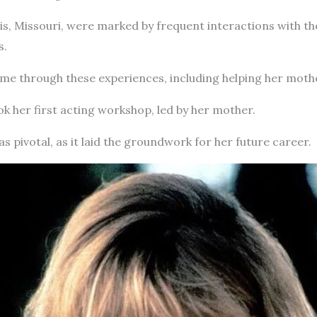
uis, Missouri, were marked by frequent interactions with th
s.
ame through these experiences, including helping her mothe
ook her first acting workshop, led by her mother.
as pivotal, as it laid the groundwork for her future career.