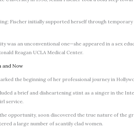
ing; Fischer initially supported herself through temporary
e city was an unconventional one—she appeared in a sex edu
 Ronald Reagan UCLA Medical Center.
n and Now
arked the beginning of her professional journey in Hollyw
luded a brief and disheartening stint as a singer in the Int
irl service.
ut the opportunity, soon discovered the true nature of the g
ered a large number of scantily clad women.