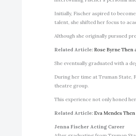
Initially, Fischer aspired to beco
talent, she shifted her focus to a
Although she originally pursued pr
Related Article:
Rose Byrne Then
She eventually graduated with a de
During her time at Truman State, F
theatre group.
This experience not only honed her a
Related Article:
Eva Mendes Then
Jenna Fischer Acting Career
After graduating from Truman Stat