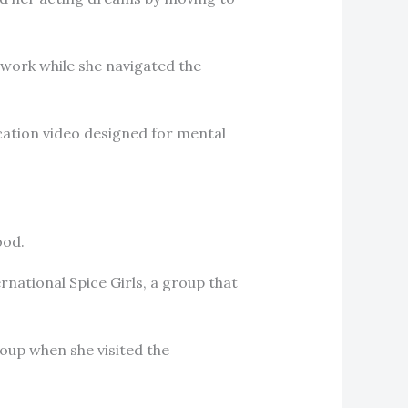
 work while she navigated the
cation video designed for mental
ood.
ernational Spice Girls, a group that
roup when she visited the