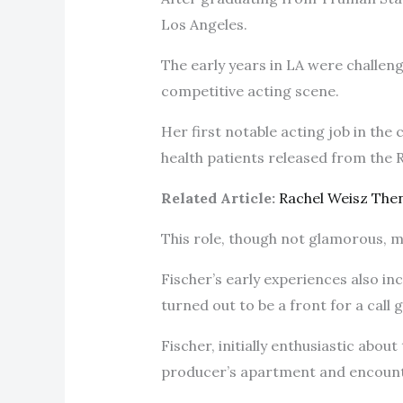
Los Angeles.
The early years in LA were challeng
competitive acting scene.
Her first notable acting job in th
health patients released from the
Related Article:
Rachel Weisz The
This role, though not glamorous, m
Fischer’s early experiences also inc
turned out to be a front for a call g
Fischer, initially enthusiastic abo
producer’s apartment and encount