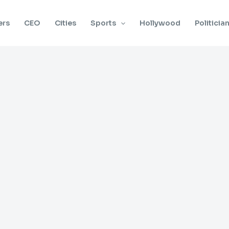
ers
CEO
Cities
Sports
Hollywood
Politicia