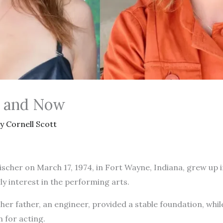
n and Now
By
Cornell Scott
scher on March 17, 1974, in Fort Wayne, Indiana, grew up i
y interest in the performing arts.
her father, an engineer, provided a stable foundation, whil
n for acting.