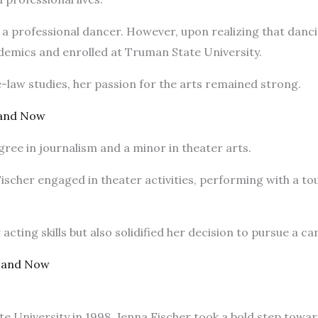
me a professional dancer. However, upon realizing that dan
cademics and enrolled at Truman State University.
e-law studies, her passion for the arts remained strong.
 and Now
gree in journalism and a minor in theater arts.
ischer engaged in theater activities, performing with a t
cting skills but also solidified her decision to pursue a ca
 and Now
e University in 1998, Jenna Fischer took a bold step towa