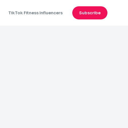
n
TikTok Fitness Influencers
Subscribe