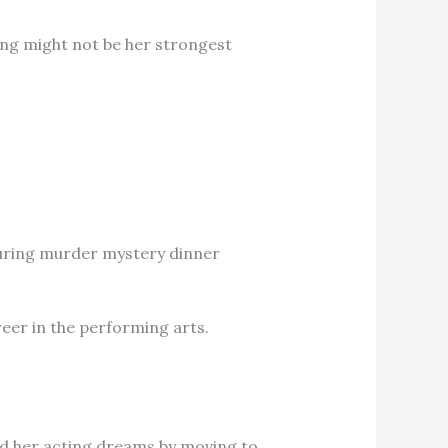
cing might not be her strongest
ouring murder mystery dinner
reer in the performing arts.
rd her acting dreams by moving to