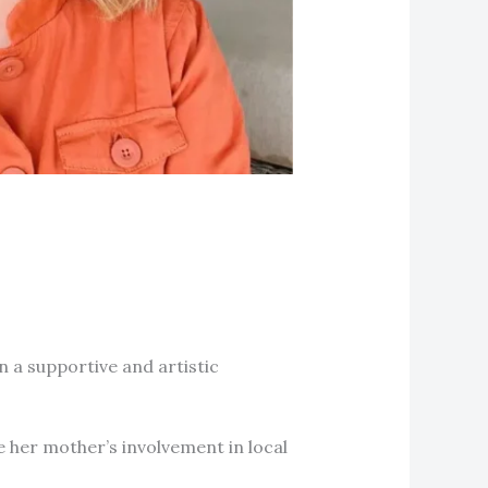
n a supportive and artistic
e her mother’s involvement in local