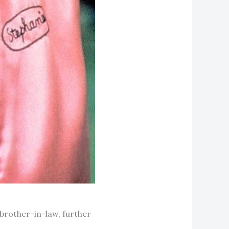
brother-in-law, further