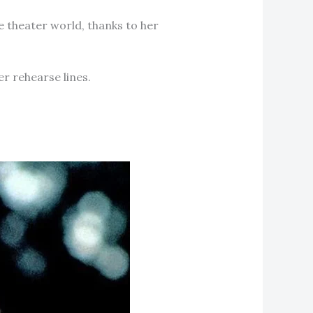
e theater world, thanks to her
r rehearse lines.