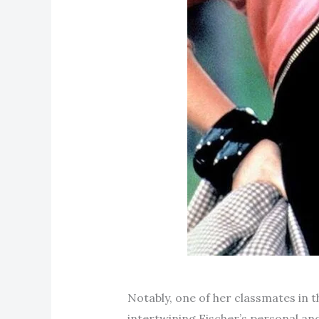
Notably, one of her classmates in
intertwining Fischer’s personal and