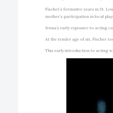
Fischer’s formative years in St. Lo
mother’s participation in local play
Jenna’s early exposure to acting c
At the tender age of six, Fischer t
This early introduction to acting w