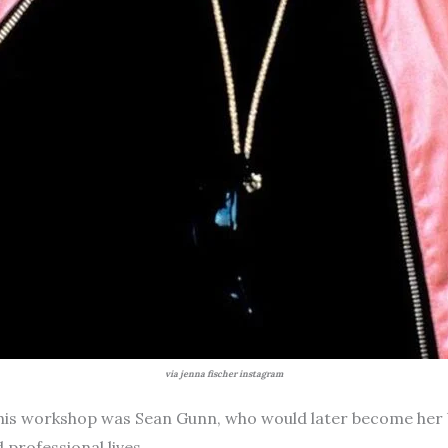
via jenna fischer instagram
 this workshop was Sean Gunn, who would later become her 
 professional lives.