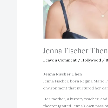
Jenna Fischer The
Leave a Comment
/
Hollywood
/ 
Jenna Fischer Then
Jenna Fischer, born Regina Marie Fi
environment that nurtured her earl
Her mother, a history teacher, and 
theater ignited Jenna’s own passio