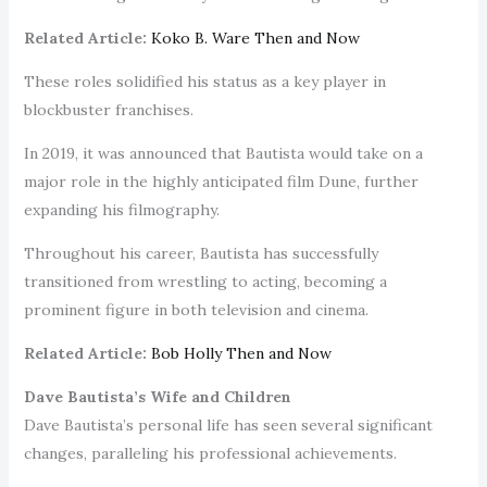
Related Article:
Koko B. Ware Then and Now
These roles solidified his status as a key player in
blockbuster franchises.
In 2019, it was announced that Bautista would take on a
major role in the highly anticipated film Dune, further
expanding his filmography.
Throughout his career, Bautista has successfully
transitioned from wrestling to acting, becoming a
prominent figure in both television and cinema.
Related Article:
Bob Holly Then and Now
Dave Bautista’s Wife and Children
Dave Bautista’s personal life has seen several significant
changes, paralleling his professional achievements.