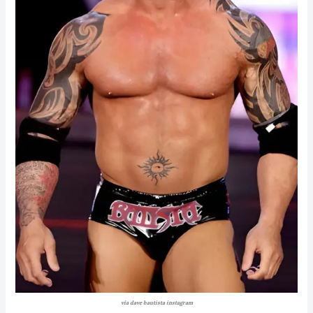
via dave bautista instagram