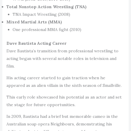
Total Nonstop Action Wrestling (TNA)
TNA Impact Wrestling (2008)
Mixed Martial Arts (MMA)
One professional MMA fight (2010)
Dave Bautista Acting Career
Dave Bautista’s transition from professional wrestling to
acting began with several notable roles in television and
film.
His acting career started to gain traction when he
appeared as an alien villain in the sixth season of Smallville.
This early role showcased his potential as an actor and set
the stage for future opportunities.
In 2009, Bautista had a brief but memorable cameo in the
Australian soap opera Neighbours, demonstrating his