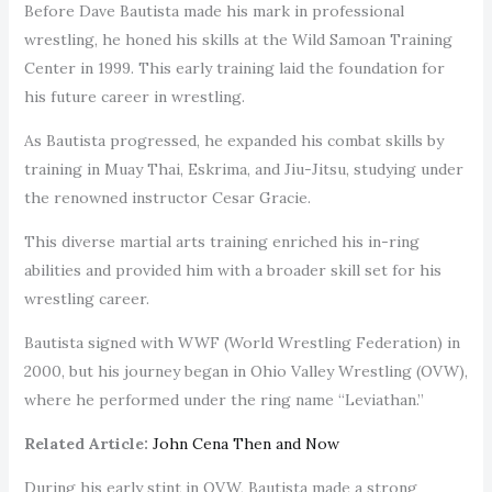
Before Dave Bautista made his mark in professional
wrestling, he honed his skills at the Wild Samoan Training
Center in 1999. This early training laid the foundation for
his future career in wrestling.
As Bautista progressed, he expanded his combat skills by
training in Muay Thai, Eskrima, and Jiu-Jitsu, studying under
the renowned instructor Cesar Gracie.
This diverse martial arts training enriched his in-ring
abilities and provided him with a broader skill set for his
wrestling career.
Bautista signed with WWF (World Wrestling Federation) in
2000, but his journey began in Ohio Valley Wrestling (OVW),
where he performed under the ring name “Leviathan.”
Related Article:
John Cena Then and Now
During his early stint in OVW, Bautista made a strong