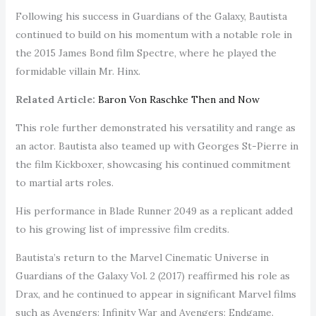
Following his success in Guardians of the Galaxy, Bautista
continued to build on his momentum with a notable role in
the 2015 James Bond film Spectre, where he played the
formidable villain Mr. Hinx.
Related Article:
Baron Von Raschke Then and Now
This role further demonstrated his versatility and range as
an actor. Bautista also teamed up with Georges St-Pierre in
the film Kickboxer, showcasing his continued commitment
to martial arts roles.
His performance in Blade Runner 2049 as a replicant added
to his growing list of impressive film credits.
Bautista’s return to the Marvel Cinematic Universe in
Guardians of the Galaxy Vol. 2 (2017) reaffirmed his role as
Drax, and he continued to appear in significant Marvel films
such as Avengers: Infinity War and Avengers: Endgame.