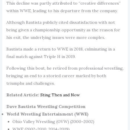
This decline was partly attributed to “creative differences”
within WWE, leading to his departure from the company.
Although Bautista publicly cited dissatisfaction with not
being given a championship opportunity as the reason for
his exit, the underlying issues were more complex.
Bautista made a return to WWE in 2018, culminating in a
final match against Triple H in 2019.
Following this bout, he retired from professional wrestling,
bringing an end to a storied career marked by both
triumphs and challenges.
Related Article:
Sting Then and Now
Dave Bautista Wrestling Competition
World Wrestling Entertainment (WWE)
Ohio Valley Wrestling (OVW) (2000–2002)
WWE (2002–2010, 2014–2019)