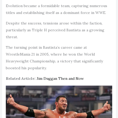
Evolution became a formidable team, capturing numerous
titles and establishing itself as a dominant force in WWE.
Despite the success, tensions arose within the faction,
particularly as Triple H perceived Bautista as a growing
threat.
The turning point in Bautista’s career came at
WrestleMania 21 in 2005, where he won the World
Heavyweight Championship, a victory that significantly
boosted his popularity.
Related Article:
Jim Duggan Then and Now