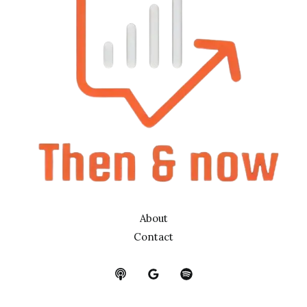
About
Contact