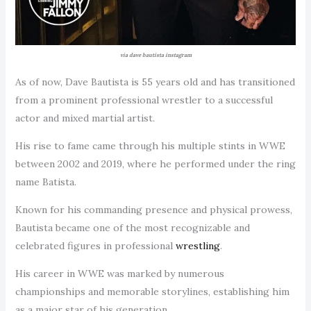
via dave bautista instagram
As of now, Dave Bautista is 55 years old and has transitioned
from a prominent professional wrestler to a successful
actor and mixed martial artist.
His rise to fame came through his multiple stints in WWE
between 2002 and 2019, where he performed under the ring
name Batista.
Known for his commanding presence and physical prowess,
Bautista became one of the most recognizable and
celebrated figures in professional
wrestling
.
His career in WWE was marked by numerous
championships and memorable storylines, establishing him
as a major star of his generation.