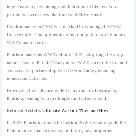
impression by remaining undefeated until his losses to
prominent wrestlers like Kane and Steve Austin.
His dominance in OVW was marked by winning the OVW
Heavyweight Championship, which helped propel him into
WWE’s main roster.
Bautista made his WWE debut in 2002, adopting the stage
name “Deacon Batista.” Early in his WWE career, he formed
a successful partnership with D-Von Dudley, securing
numerous victories.
However, their alliance ended in a dramatic betrayal by
Bautista, leading to a prolonged and intense feud.
Related Article:
Ultimate Warrior Then and Now
In 2003, Bautista joined the faction Evolution alongside Ric
Flair, a move that proved to be highly advantageous.