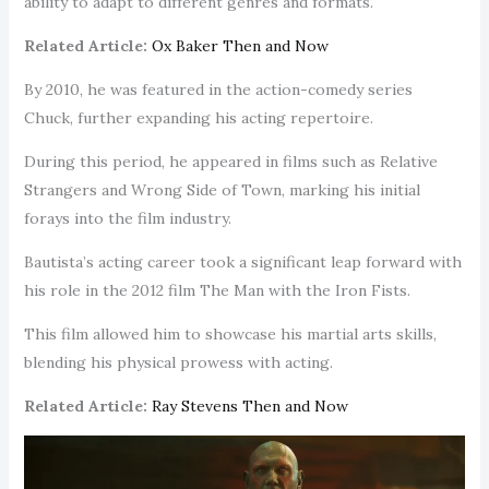
ability to adapt to different genres and formats.
Related Article:
Ox Baker Then and Now
By 2010, he was featured in the action-comedy series
Chuck, further expanding his acting repertoire.
During this period, he appeared in films such as Relative
Strangers and Wrong Side of Town, marking his initial
forays into the film industry.
Bautista’s acting career took a significant leap forward with
his role in the 2012 film The Man with the Iron Fists.
This film allowed him to showcase his martial arts skills,
blending his physical prowess with acting.
Related Article:
Ray Stevens Then and Now