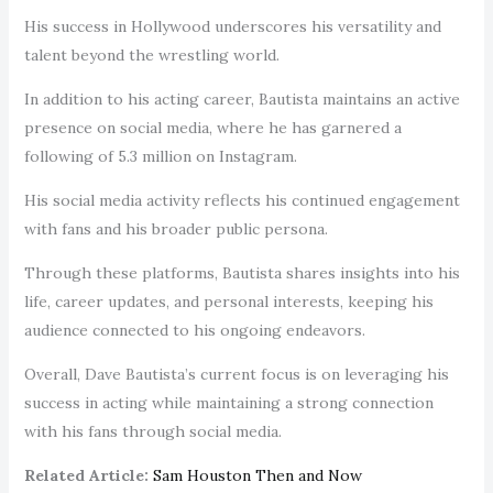
His success in Hollywood underscores his versatility and
talent beyond the wrestling world.
In addition to his acting career, Bautista maintains an active
presence on social media, where he has garnered a
following of 5.3 million on Instagram.
His social media activity reflects his continued engagement
with fans and his broader public persona.
Through these platforms, Bautista shares insights into his
life, career updates, and personal interests, keeping his
audience connected to his ongoing endeavors.
Overall, Dave Bautista’s current focus is on leveraging his
success in acting while maintaining a strong connection
with his fans through social media.
Related Article:
Sam Houston Then and Now