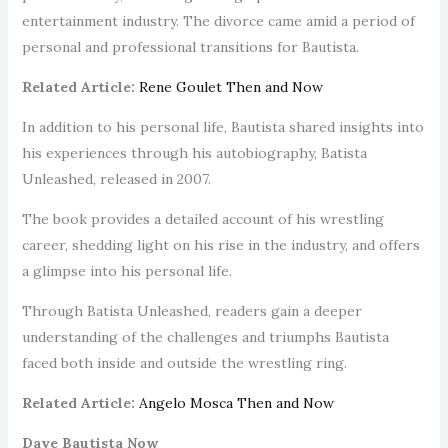
entertainment industry. The divorce came amid a period of
personal and professional transitions for Bautista.
Related Article:
Rene Goulet Then and Now
In addition to his personal life, Bautista shared insights into
his experiences through his autobiography, Batista
Unleashed, released in 2007.
The book provides a detailed account of his wrestling
career, shedding light on his rise in the industry, and offers
a glimpse into his personal life.
Through Batista Unleashed, readers gain a deeper
understanding of the challenges and triumphs Bautista
faced both inside and outside the wrestling ring.
Related Article:
Angelo Mosca Then and Now
Dave Bautista Now