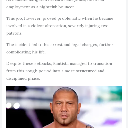
employment as a nightclub bouncer.
This job, however, proved problematic when he became
involved in a violent altercation, severely injuring two
patrons.
The incident led to his arrest and legal charges, further
complicating his life.
Despite these setbacks, Bautista managed to transition
from this rough period into a more structured and
disciplined phase.