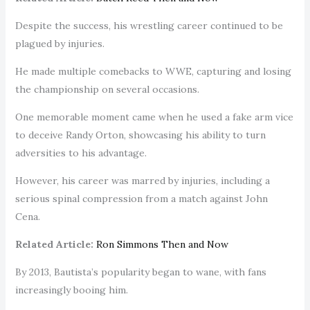
Despite the success, his wrestling career continued to be
plagued by injuries.
He made multiple comebacks to WWE, capturing and losing
the championship on several occasions.
One memorable moment came when he used a fake arm vice
to deceive Randy Orton, showcasing his ability to turn
adversities to his advantage.
However, his career was marred by injuries, including a
serious spinal compression from a match against John
Cena.
Related Article:
Ron Simmons Then and Now
By 2013, Bautista’s popularity began to wane, with fans
increasingly booing him.