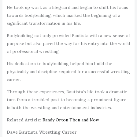
He took up work as a lifeguard and began to shift his focus
towards bodybuilding, which marked the beginning of a
significant transformation in his life.
Bodybuilding not only provided Bautista with a new sense of
purpose but also paved the way for his entry into the world
of professional wrestling.
His dedication to bodybuilding helped him build the
physicality and discipline required for a successful wrestling
career.
Through these experiences, Bautista’s life took a dramatic
turn from a troubled past to becoming a prominent figure
in both the wrestling and entertainment industries.
Related Article:
Randy Orton Then and Now
Dave Bautista Wrestling Career