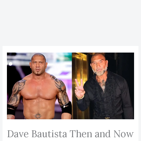
Dave Bautista Then and Now