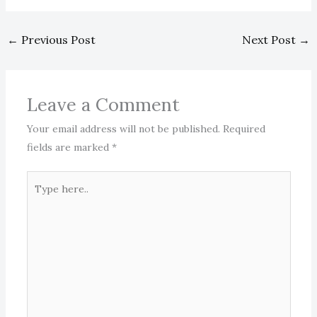
←
Previous Post
Next Post
→
Leave a Comment
Your email address will not be published.
Required
fields are marked
*
Type
here..