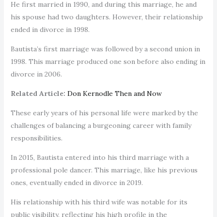
He first married in 1990, and during this marriage, he and
his spouse had two daughters. However, their relationship
ended in divorce in 1998.
Bautista’s first marriage was followed by a second union in
1998. This marriage produced one son before also ending in
divorce in 2006.
Related Article:
Don Kernodle Then and Now
These early years of his personal life were marked by the
challenges of balancing a burgeoning career with family
responsibilities.
In 2015, Bautista entered into his third marriage with a
professional pole dancer. This marriage, like his previous
ones, eventually ended in divorce in 2019.
His relationship with his third wife was notable for its
public visibility, reflecting his high profile in the