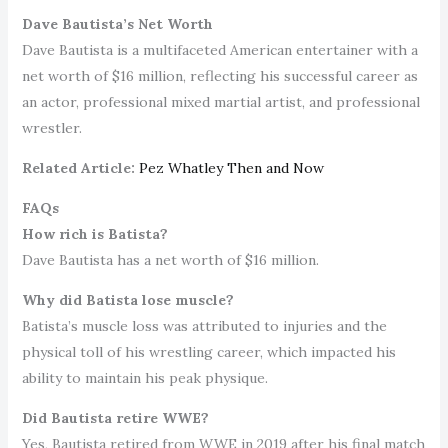
Dave Bautista’s Net Worth
Dave Bautista is a multifaceted American entertainer with a
net worth of $16 million, reflecting his successful career as
an actor, professional mixed martial artist, and professional
wrestler.
Related Article:
Pez Whatley Then and Now
FAQs
How rich is Batista?
Dave Bautista has a net worth of $16 million.
Why did Batista lose muscle?
Batista’s muscle loss was attributed to injuries and the
physical toll of his wrestling career, which impacted his
ability to maintain his peak physique.
Did Bautista retire WWE?
Yes, Bautista retired from WWE in 2019 after his final match