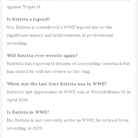
against Triple H.
Is Batista a legend?
Yes, Batista is considered a WWE legend due to his
significant impact and achievements in professional
wrestling.
Will Batista ever wrestle again?
Bautista has expressed dreams of a wrestling comeback but
has stated he will not return to the ring.
When was the last time Batista was in WWE?
Batista’s last appearance in WWE was at WrestleMania 35 in
April 2019.
Is Batista in WWE?
No, Batista is not currently active in WWE; he retired from
wrestling in 2019.