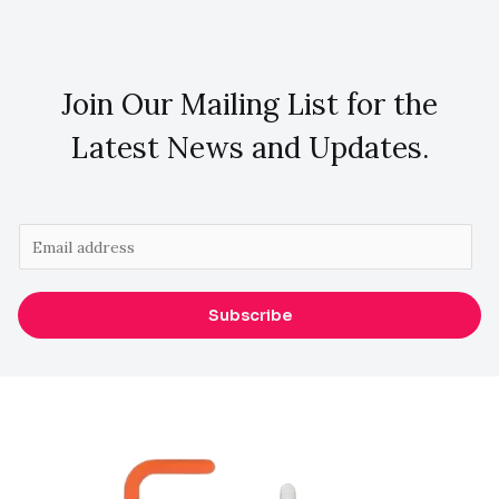
Join Our Mailing List for the
Latest News and Updates.
E
m
a
Subscribe
i
l
*