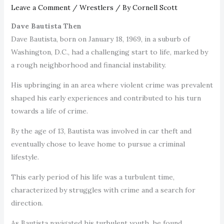
Leave a Comment
/
Wrestlers
/ By
Cornell Scott
Dave Bautista Then
Dave Bautista, born on January 18, 1969, in a suburb of
Washington, D.C., had a challenging start to life, marked by
a rough neighborhood and financial instability.
His upbringing in an area where violent crime was prevalent
shaped his early experiences and contributed to his turn
towards a life of crime.
By the age of 13, Bautista was involved in car theft and
eventually chose to leave home to pursue a criminal
lifestyle.
This early period of his life was a turbulent time,
characterized by struggles with crime and a search for
direction.
As Bautista navigated his turbulent youth, he found