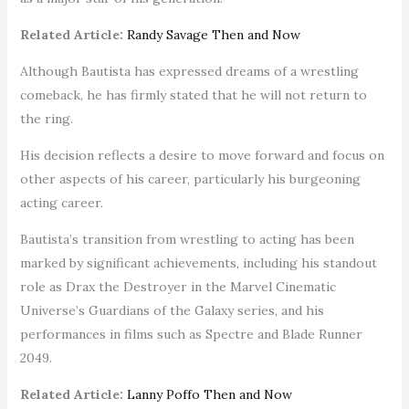
Related Article:
Randy Savage Then and Now
Although Bautista has expressed dreams of a wrestling
comeback, he has firmly stated that he will not return to
the ring.
His decision reflects a desire to move forward and focus on
other aspects of his career, particularly his burgeoning
acting career.
Bautista’s transition from wrestling to acting has been
marked by significant achievements, including his standout
role as Drax the Destroyer in the Marvel Cinematic
Universe’s Guardians of the Galaxy series, and his
performances in films such as Spectre and Blade Runner
2049.
Related Article:
Lanny Poffo Then and Now