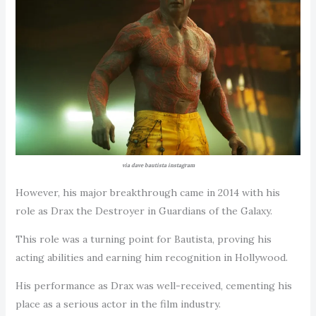
via dave bautista instagram
However, his major breakthrough came in 2014 with his
role as Drax the Destroyer in Guardians of the Galaxy.
This role was a turning point for Bautista, proving his
acting abilities and earning him recognition in Hollywood.
His performance as Drax was well-received, cementing his
place as a serious actor in the film industry.