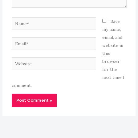
Name*
Save
my name,
email, and
Email*
website in
this
Website
browser
for the
next time I
comment.