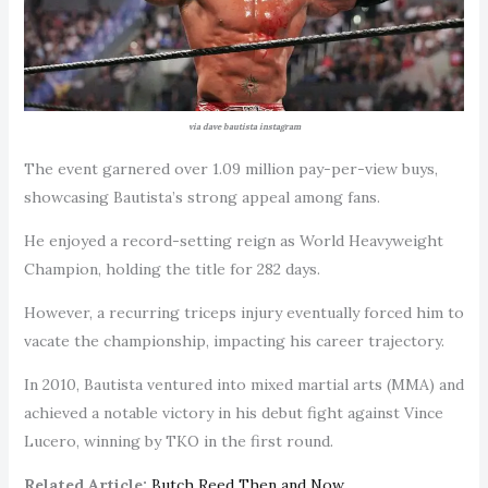
via dave bautista instagram
The event garnered over 1.09 million pay-per-view buys,
showcasing Bautista’s strong appeal among fans.
He enjoyed a record-setting reign as World Heavyweight
Champion, holding the title for 282 days.
However, a recurring triceps injury eventually forced him to
vacate the championship, impacting his career trajectory.
In 2010, Bautista ventured into mixed martial arts (MMA) and
achieved a notable victory in his debut fight against Vince
Lucero, winning by TKO in the first round.
Related Article:
Butch Reed Then and Now