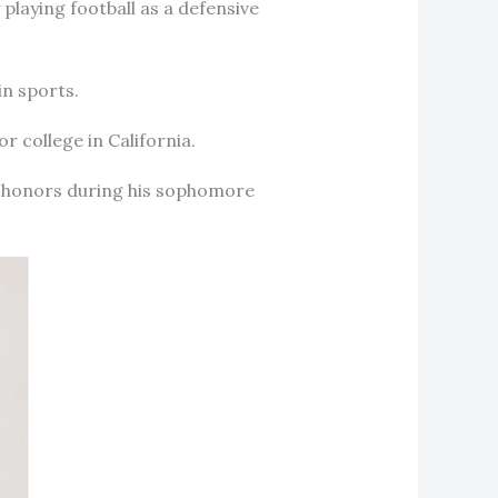
playing football as a defensive
in sports.
or college in California.
n honors during his sophomore