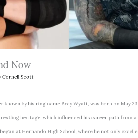
and Now
y
Cornell Scott
known by his ring name Bray Wyatt, was born on May 23, 19
wrestling heritage, which influenced his career path from 
 began at Hernando High School, where he not only excelle