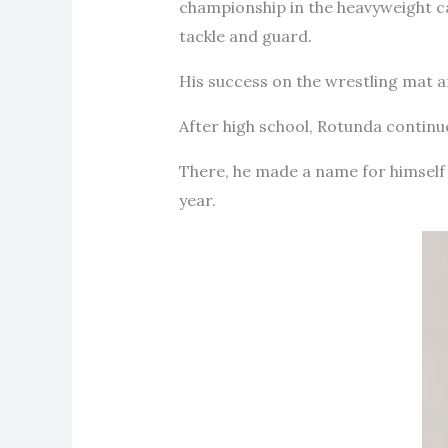
championship in the heavyweight cat
tackle and guard.
His success on the wrestling mat and
After high school, Rotunda continued
There, he made a name for himself
year.