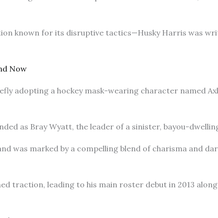
ion known for its disruptive tactics—Husky Harris was writ
nd Now
efly adopting a hockey mask-wearing character named Axl 
anded as Bray Wyatt, the leader of a sinister, bayou-dwelli
nd was marked by a compelling blend of charisma and dar
ned traction, leading to his main roster debut in 2013 al