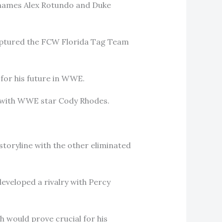
e names Alex Rotundo and Duke
captured the FCW Florida Tag Team
 for his future in WWE.
d with WWE star Cody Rhodes.
storyline with the other eliminated
eveloped a rivalry with Percy
h would prove crucial for his