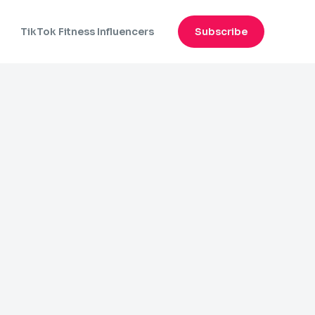
n
TikTok Fitness Influencers
Subscribe