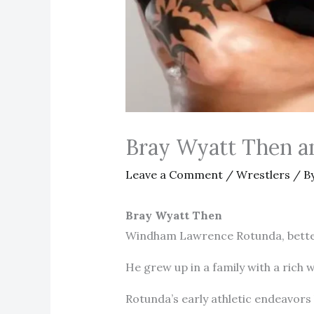
Bray Wyatt Then 
Leave a Comment
/
Wrestlers
/ B
Bray Wyatt Then
Windham Lawrence Rotunda, better 
He grew up in a family with a rich 
Rotunda’s early athletic endeavors