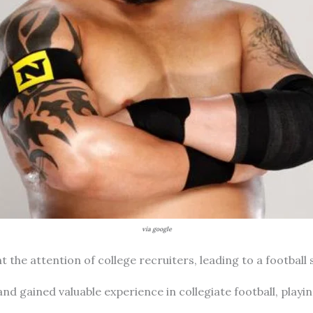
via google
 the attention of college recruiters, leading to a football 
 and gained valuable experience in collegiate football, play