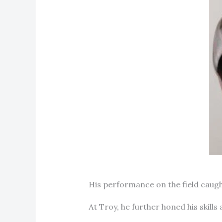
His performance on the field caught
At Troy, he further honed his skills