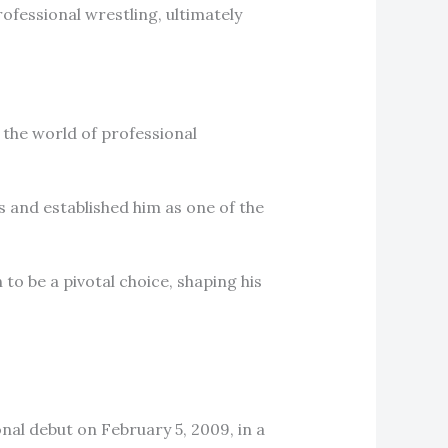
ofessional wrestling, ultimately
the world of professional
 and established him as one of the
to be a pivotal choice, shaping his
al debut on February 5, 2009, in a