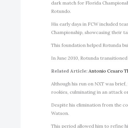
dark match for Florida Championsh
Rotundo.
His early days in FCW included te
Championship, showcasing their tal
This foundation helped Rotunda buil
In June 2010, Rotunda transitione
Related Article:
Antonio Cesaro 
Although his run on NXT was brief, 
rookies, culminating in an attack 
Despite his elimination from the c
Watson.
This period allowed him to refine h