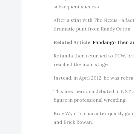
subsequent success.
After a stint with The Nexus—a fact
dramatic punt from Randy Orton.
Related Article:
Fandango Then a
Rotunda then returned to FCW, bri
reached the main stage.
Instead, in April 2012, he was rebr
This new persona debuted in NXT a
figure in professional wrestling.
Bray Wyatt’s character quickly gai
and Erick Rowan.