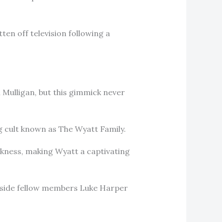
ten off television following a
Mulligan, but this gimmick never
ng cult known as The Wyatt Family.
kness, making Wyatt a captivating
ongside fellow members Luke Harper