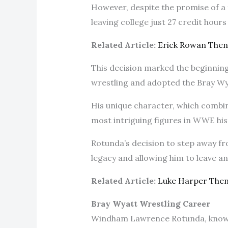
However, despite the promise of a f
leaving college just 27 credit hour
Related Article:
Erick Rowan The
This decision marked the beginning
wrestling and adopted the Bray W
His unique character, which combin
most intriguing figures in WWE his
Rotunda’s decision to step away fro
legacy and allowing him to leave an
Related Article:
Luke Harper The
Bray Wyatt Wrestling Career
Windham Lawrence Rotunda, known i