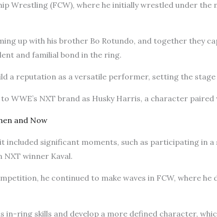
ip Wrestling (FCW), where he initially wrestled under th
aming up with his brother Bo Rotundo, and together they 
ent and familial bond in the ring.
d a reputation as a versatile performer, setting the stage
d to WWE’s NXT brand as Husky Harris, a character paire
Then and Now
it included significant moments, such as participating in a 
on NXT winner Kaval.
ompetition, he continued to make waves in FCW, where he d
is in-ring skills and develop a more defined character, whic