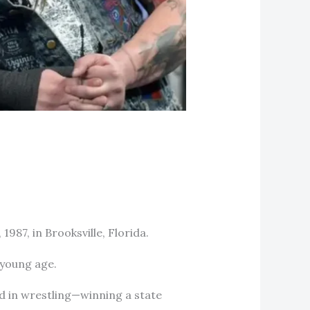
87, in Brooksville, Florida.
a young age.
d in wrestling—winning a state