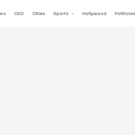
ers
CEO
Cities
Sports
Hollywood
Politicia