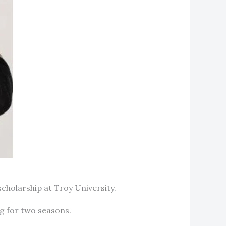
scholarship at Troy University.
ing for two seasons.