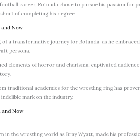
ootball career, Rotunda chose to pursue his passion for pr
s short of completing his degree.
n and Now
 of a transformative journey for Rotunda, as he embraced 
yatt persona.
ed elements of horror and charisma, captivated audiences
tory.
m traditional academics for the wrestling ring has proven 
 indelible mark on the industry.
n and Now
n the wrestling world as Bray Wyatt, made his profession