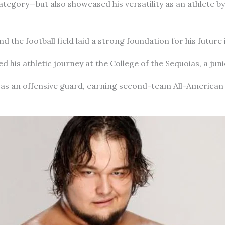
egory—but also showcased his versatility as an athlete by 
 the football field laid a strong foundation for his future 
 his athletic journey at the College of the Sequoias, a juni
 as an offensive guard, earning second-team All-America