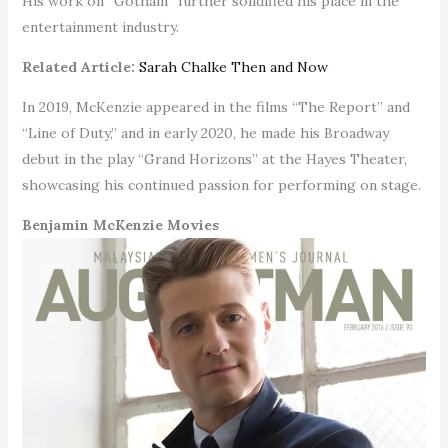
His work on “Gotham” further solidified his place in the
entertainment industry.
Related Article:
Sarah Chalke Then and Now
In 2019, McKenzie appeared in the films “The Report” and
“Line of Duty,” and in early 2020, he made his Broadway
debut in the play “Grand Horizons” at the Hayes Theater,
showcasing his continued passion for performing on stage.
Benjamin McKenzie Movies