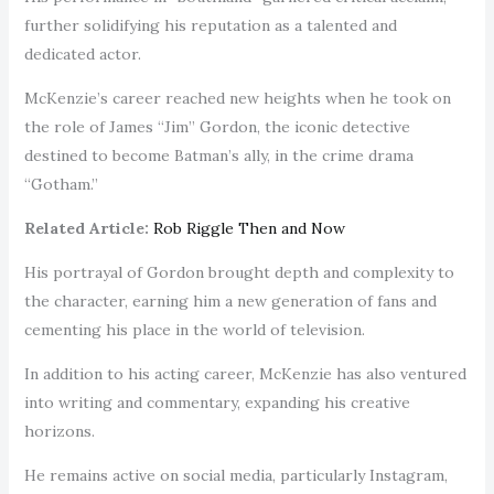
further solidifying his reputation as a talented and
dedicated actor.
McKenzie’s career reached new heights when he took on
the role of James “Jim” Gordon, the iconic detective
destined to become Batman’s ally, in the crime drama
“Gotham.”
Related Article:
Rob
Riggle The
n and Now
His portrayal of Gordon brought depth and complexity to
the character, earning him a new generation of fans and
cementing his place in the world of television.
In addition to his acting career, McKenzie has also ventured
into writing and commentary, expanding his creative
horizons.
He remains active on social media, particularly Instagram,