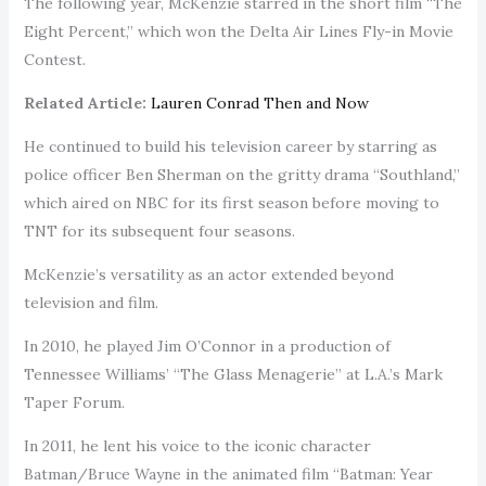
The following year, McKenzie starred in the short film “The
Eight Percent,” which won the Delta Air Lines Fly-in Movie
Contest.
Related Article:
Lauren Conrad Then and Now
He continued to build his television career by starring as
police officer Ben Sherman on the gritty drama “Southland,”
which aired on NBC for its first season before moving to
TNT for its subsequent four seasons.
McKenzie’s versatility as an actor extended beyond
television and film.
In 2010, he played Jim O’Connor in a production of
Tennessee Williams’ “The Glass Menagerie” at L.A.’s Mark
Taper Forum.
In 2011, he lent his voice to the iconic character
Batman/Bruce Wayne in the animated film “Batman: Year