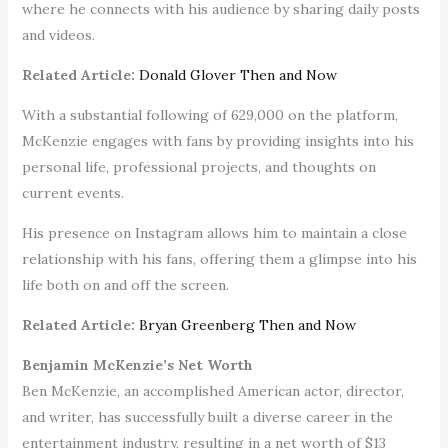
where he connects with his audience by sharing daily posts
and videos.
Related Article:
Donald Glover Then and Now
With a substantial following of 629,000 on the platform,
McKenzie engages with fans by providing insights into his
personal life, professional projects, and thoughts on
current events.
His presence on Instagram allows him to maintain a close
relationship with his fans, offering them a glimpse into his
life both on and off the screen.
Related Article:
Bryan Greenberg Then and Now
Benjamin McKenzie’s Net Worth
Ben McKenzie, an accomplished American actor, director,
and writer, has successfully built a diverse career in the
entertainment industry, resulting in a net worth of $13