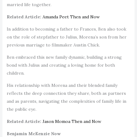
married life together.
Related Article:
Amanda Peet Then and Now
In addition to becoming a father to Frances, Ben also took
on the role of stepfather to Julius, Morena’s son from her
previous marriage to filmmaker Austin Chick.
Ben embraced this new family dynamic, building a strong
bond with Julius and creating a loving home for both
children.
His relationship with Morena and their blended family
reflects the deep connection they share, both as partners
and as parents, navigating the complexities of family life in
the public eye.
Related Article:
Jason Momoa Then and Now
Benjamin McKenzie Now