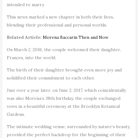
intended to marry.
This news marked a new chapter in both their lives,
blending their professional and personal worlds.
Related Article:
Morena Baccarin Then and Now
On March 2, 2016, the couple welcomed their daughter,
Frances, into the world.
The birth of their daughter brought even more joy and
solidified their commitment to each other.
Just over a year later, on June 2, 2017, which coincidentally
was also Morena’s 38th birthday, the couple exchanged
vows in a beautiful ceremony at the Brooklyn Botanical
Gardens.
The intimate wedding venue, surrounded by nature’s beauty,
provided the perfect backdrop for the beginning of their