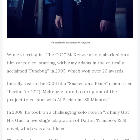
via benjamin mckenzie instagram
While starring in “The O.C.,” McKenzie also embarked on a
film career, co-starring with Amy Adams in the critically
acclaimed “Junebug” in 2005, which won over 20 awards.
Initially cast in the 2006 film “Snakes on a Plane” (then titled
“Pacific Air 121”), McKenzie opted to drop out of the
project to co-star with Al Pacino in “88 Minutes.”
In 2008, he took on a challenging solo role in “Johnny Got
His Gun,” a live stage adaptation of Dalton Trumbo’s 1939
novel, which was also filmed.