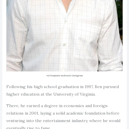
via benjamin mckenzie instagram
Following his high school graduation in 1997, Ben pursued
higher education at the University of Virginia.
There, he earned a degree in economics and foreign
relations in 2001, laying a solid academic foundation before
venturing into the entertainment industry, where he would
eventually rise to fame.