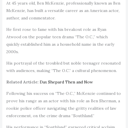
At 45 years old, Ben McKenzie, professionally known as Ben
McKenzie, has built a versatile career as an American actor,
author, and commentator.
He first rose to fame with his breakout role as Ryan
Atwood on the popular teen drama “The O.C.,” which
quickly established him as a household name in the early
2000s.
His portrayal of the troubled but noble teenager resonated
with audiences, making “The O.C.” a cultural phenomenon.
Related Article:
Dax Shepard Then and Now
Following his success on “The O.C.,” McKenzie continued to
prove his range as an actor with his role as Ben Sherman, a
rookie police officer navigating the gritty realities of law
enforcement, on the crime drama “Southland.”
His performance in “Southland” garnered critical acclaim,