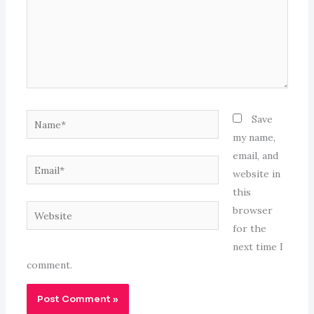
Name*
Save
my name,
email, and
Email*
website in
this
Website
browser
for the
next time I
comment.