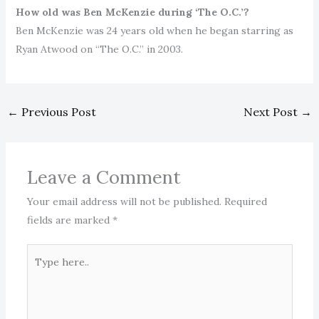
How old was Ben McKenzie during ‘The O.C.’?
Ben McKenzie was 24 years old when he began starring as
Ryan Atwood on “The O.C.” in 2003.
←
Previous Post
Next Post
→
Leave a Comment
Your email address will not be published.
Required
fields are marked
*
Type
here..