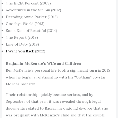
The Eight Percent (2009)
Adventures in the Sin Bin (2012)
Decoding Annie Parker (2012)
Goodbye World (2013)
Some Kind of Beautiful (2014)
The Report (2019)
Line of Duty (2019)
I Want You Back
(2022)
Benjamin McKenzie’s Wife and Children
Ben McKenzie’s personal life took a significant turn in 2015
when he began a relationship with his “Gotham” co-star,
Morena Baccarin.
Their relationship quickly became serious, and by
September of that year, it was revealed through legal
documents related to Baccarin’s ongoing divorce that she
was pregnant with McKenzie’s child and that the couple