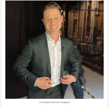
via benjamin mckenzie instagram