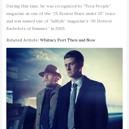
During this time, he was recognized by “Teen People”
magazine as one of the “25 Sexiest Stars under 25” twice
and was named one of “InStyle” magazine’s “10 Hottest
Bachelors of Summer” in 2005.
Related Article:
Whitney Port Then and Now