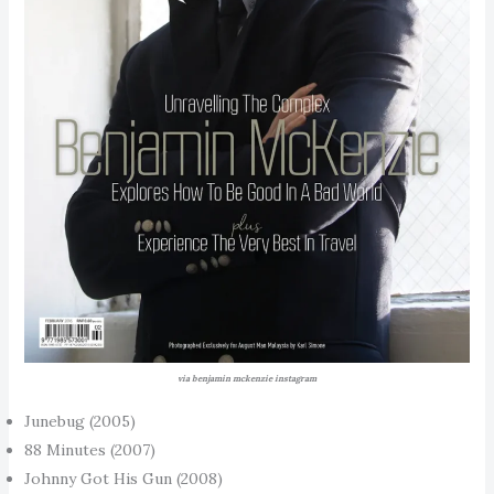
via benjamin mckenzie instagram
Junebug (2005)
88 Minutes (2007)
Johnny Got His Gun (2008)