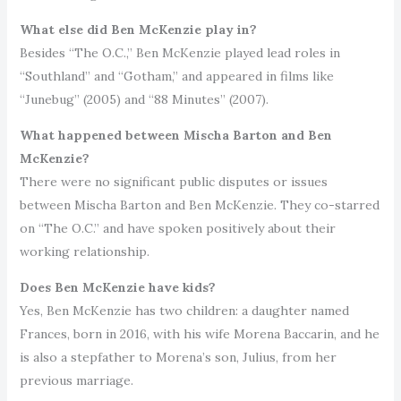
What else did Ben McKenzie play in?
Besides “The O.C.,” Ben McKenzie played lead roles in
“Southland” and “Gotham,” and appeared in films like
“Junebug” (2005) and “88 Minutes” (2007).
What happened between Mischa Barton and Ben
McKenzie?
There were no significant public disputes or issues
between Mischa Barton and Ben McKenzie. They co-starred
on “The O.C.” and have spoken positively about their
working relationship.
Does Ben McKenzie have kids?
Yes, Ben McKenzie has two children: a daughter named
Frances, born in 2016, with his wife Morena Baccarin, and he
is also a stepfather to Morena’s son, Julius, from her
previous marriage.