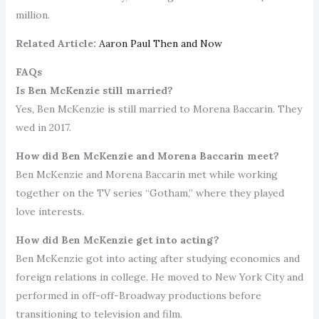
million.
Related Article:
Aaron Paul Then and Now
FAQs
Is Ben McKenzie still married?
Yes, Ben McKenzie is still married to Morena Baccarin. They
wed in 2017.
How did Ben McKenzie and Morena Baccarin meet?
Ben McKenzie and Morena Baccarin met while working
together on the TV series “Gotham,” where they played
love interests.
How did Ben McKenzie get into acting?
Ben McKenzie got into acting after studying economics and
foreign relations in college. He moved to New York City and
performed in off-off-Broadway productions before
transitioning to television and film.