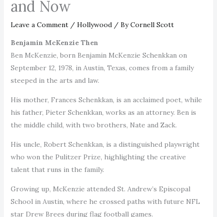
and Now
Leave a Comment
/
Hollywood
/ By
Cornell Scott
Benjamin McKenzie Then
Ben McKenzie, born Benjamin McKenzie Schenkkan on
September 12, 1978, in Austin, Texas, comes from a family
steeped in the arts and law.
His mother, Frances Schenkkan, is an acclaimed poet, while
his father, Pieter Schenkkan, works as an attorney. Ben is
the middle child, with two brothers, Nate and Zack.
His uncle, Robert Schenkkan, is a distinguished playwright
who won the Pulitzer Prize, highlighting the creative
talent that runs in the family.
Growing up, McKenzie attended St. Andrew’s Episcopal
School in Austin, where he crossed paths with future NFL
star Drew Brees during flag football games.