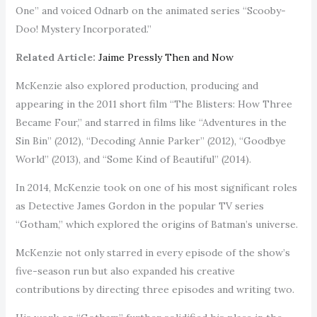
One” and voiced Odnarb on the animated series “Scooby-
Doo! Mystery Incorporated.”
Related Article:
Jaime Pressly Then and Now
McKenzie also explored production, producing and
appearing in the 2011 short film “The Blisters: How Three
Became Four,” and starred in films like “Adventures in the
Sin Bin” (2012), “Decoding Annie Parker” (2012), “Goodbye
World” (2013), and “Some Kind of Beautiful” (2014).
In 2014, McKenzie took on one of his most significant roles
as Detective James Gordon in the popular TV series
“Gotham,” which explored the origins of Batman’s universe.
McKenzie not only starred in every episode of the show’s
five-season run but also expanded his creative
contributions by directing three episodes and writing two.