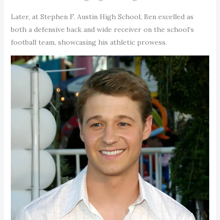
Later, at Stephen F. Austin High School, Ben excelled as
both a defensive back and wide receiver on the school’s
football team, showcasing his athletic prowess.