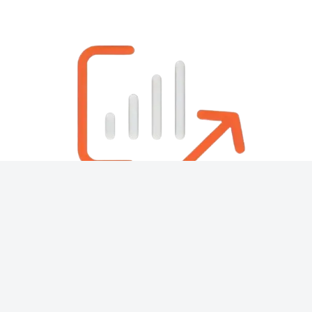
About
Contact