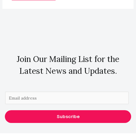
Join Our Mailing List for the
Latest News and Updates.
E
m
a
Subscribe
i
l
*