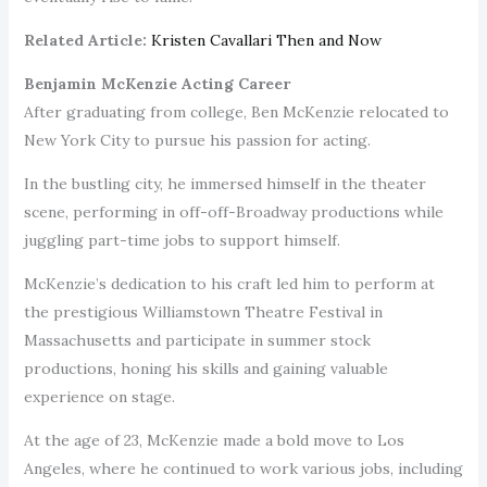
Related Article:
Kristen Cavallari Then and Now
Benjamin McKenzie Acting Career
After graduating from college, Ben McKenzie relocated to
New York City to pursue his passion for acting.
In the bustling city, he immersed himself in the theater
scene, performing in off-off-Broadway productions while
juggling part-time jobs to support himself.
McKenzie’s dedication to his craft led him to perform at
the prestigious Williamstown Theatre Festival in
Massachusetts and participate in summer stock
productions, honing his skills and gaining valuable
experience on stage.
At the age of 23, McKenzie made a bold move to Los
Angeles, where he continued to work various jobs, including