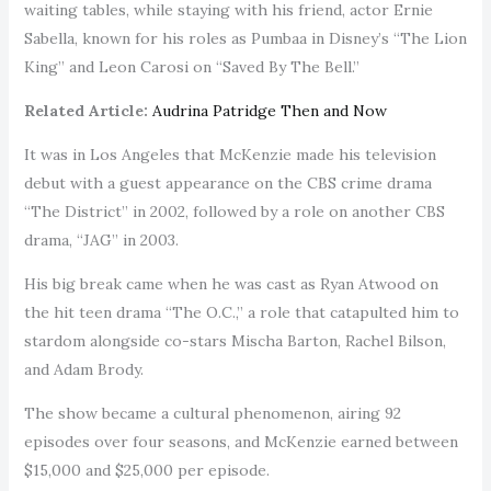
waiting tables, while staying with his friend, actor Ernie
Sabella, known for his roles as Pumbaa in Disney’s “The Lion
King” and Leon Carosi on “Saved By The Bell.”
Related Article:
Audrina Patridge Then and Now
It was in Los Angeles that McKenzie made his television
debut with a guest appearance on the CBS crime drama
“The District” in 2002, followed by a role on another CBS
drama, “JAG” in 2003.
His big break came when he was cast as Ryan Atwood on
the hit teen drama “The O.C.,” a role that catapulted him to
stardom alongside co-stars Mischa Barton, Rachel Bilson,
and Adam Brody.
The show became a cultural phenomenon, airing 92
episodes over four seasons, and McKenzie earned between
$15,000 and $25,000 per episode.