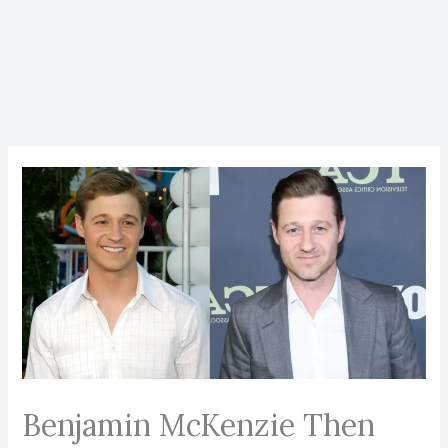
Benjamin McKenzie Then