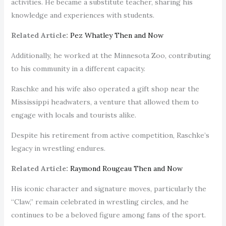
activities. He became a substitute teacher, sharing his
knowledge and experiences with students.
Related Article:
Pez Whatley Then and Now
Additionally, he worked at the Minnesota Zoo, contributing
to his community in a different capacity.
Raschke and his wife also operated a gift shop near the
Mississippi headwaters, a venture that allowed them to
engage with locals and tourists alike.
Despite his retirement from active competition, Raschke’s
legacy in wrestling endures.
Related Article:
Raymond Rougeau Then and Now
His iconic character and signature moves, particularly the
“Claw,” remain celebrated in wrestling circles, and he
continues to be a beloved figure among fans of the sport.