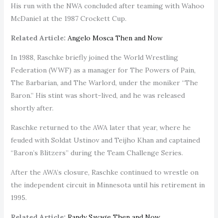
His run with the NWA concluded after teaming with Wahoo
McDaniel at the 1987 Crockett Cup.
Related Article:
Angelo Mosca Then and Now
In 1988, Raschke briefly joined the World Wrestling
Federation (WWF) as a manager for The Powers of Pain,
The Barbarian, and The Warlord, under the moniker “The
Baron.” His stint was short-lived, and he was released
shortly after.
Raschke returned to the AWA later that year, where he
feuded with Soldat Ustinov and Teijho Khan and captained
“Baron’s Blitzers” during the Team Challenge Series.
After the AWA’s closure, Raschke continued to wrestle on
the independent circuit in Minnesota until his retirement in
1995.
Related Article:
Randy Savage Then and Now