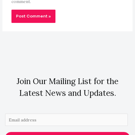
comment.
Join Our Mailing List for the
Latest News and Updates.
E
m
a