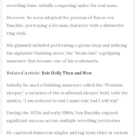
wrestling fame, initially competing under his real name.
However, he soon adopted the persona of Baron von
Raschke, portraying a German character with a distinctive
ring style.
His gimmick included performing a goose step and utilizing
his signature finishing move, the “brain claw,” a gripping
maneuver that became one of his trademarks.
Related Article:
Bob Holly Then and Now
Initially, he used a finishing maneuver called the “Prussian
sleeper,” a variation of the traditional sleeper hold, with the
mantra, “I am ordered to win! I must win! And I will win!”
During the 1970s and early 1980s, Von Raschke enjoyed
significant success across multiple wrestling territories.
He captured numerous singles and tag team titles in various