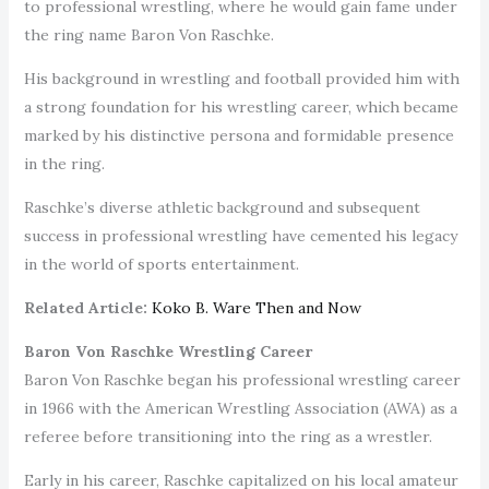
to professional wrestling, where he would gain fame under
the ring name Baron Von Raschke.
His background in wrestling and football provided him with
a strong foundation for his wrestling career, which became
marked by his distinctive persona and formidable presence
in the ring.
Raschke’s diverse athletic background and subsequent
success in professional wrestling have cemented his legacy
in the world of sports entertainment.
Related Article:
Koko B. Ware Then and Now
Baron Von Raschke Wrestling Career
Baron Von Raschke began his professional wrestling career
in 1966 with the American Wrestling Association (AWA) as a
referee before transitioning into the ring as a wrestler.
Early in his career, Raschke capitalized on his local amateur