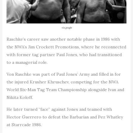
via google
Raschke’s career saw another notable phase in 1986 with
the NWA’s Jim Crockett Promotions, where he reconnected
with former tag partner Paul Jones, who had transitioned
to a managerial role.
Von Raschke was part of Paul Jones’ Army and filled in for
the injured Krusher Khruschev, competing for the NWA
World Six-Man Tag Team Championship alongside Ivan and
Nikita Koloff.
He later turned “face” against Jones and teamed with
Hector Guerrero to defeat the Barbarian and Pez Whatley
at Starrcade 1986.