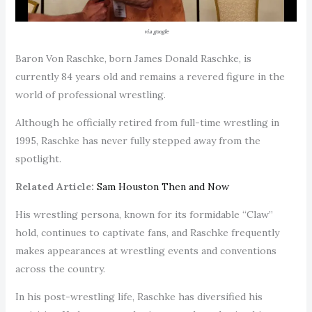
via google
Baron Von Raschke, born James Donald Raschke, is
currently 84 years old and remains a revered figure in the
world of professional wrestling.
Although he officially retired from full-time wrestling in
1995, Raschke has never fully stepped away from the
spotlight.
Related Article:
Sam Houston Then and Now
His wrestling persona, known for its formidable “Claw”
hold, continues to captivate fans, and Raschke frequently
makes appearances at wrestling events and conventions
across the country.
In his post-wrestling life, Raschke has diversified his