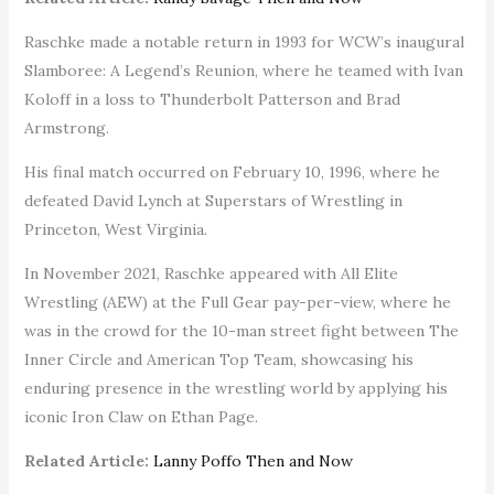
Raschke made a notable return in 1993 for WCW’s inaugural
Slamboree: A Legend’s Reunion, where he teamed with Ivan
Koloff in a loss to Thunderbolt Patterson and Brad
Armstrong.
His final match occurred on February 10, 1996, where he
defeated David Lynch at Superstars of Wrestling in
Princeton, West Virginia.
In November 2021, Raschke appeared with All Elite
Wrestling (AEW) at the Full Gear pay-per-view, where he
was in the crowd for the 10-man street fight between The
Inner Circle and American Top Team, showcasing his
enduring presence in the wrestling world by applying his
iconic Iron Claw on Ethan Page.
Related Article:
Lanny Poffo Then and Now