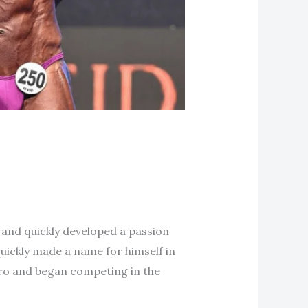
 and quickly developed a passion
quickly made a name for himself in
pro and began competing in the