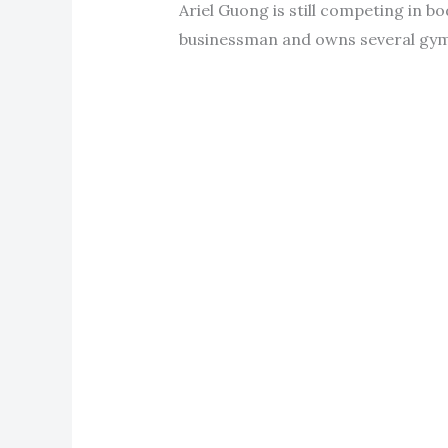
Ariel Guong is still competing in b
businessman and owns several gyms 