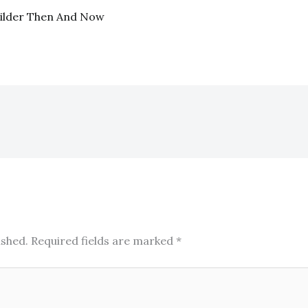
uilder Then And Now
ished.
Required fields are marked
*