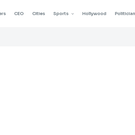
ers
CEO
Cities
Sports
Hollywood
Politicia