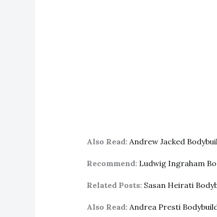
Also Read:
Andrew Jacked Bodybui
Recommend:
Ludwig Ingraham Bo
Related Posts:
Sasan Heirati Body
Also Read:
Andrea Presti Bodybui