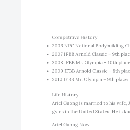
Competitive History
2006 NPC National Bodybuilding Ch
2007 IFBB Arnold Classic – 9th pla
2008 IFBB Mr. Olympia – 10th plac
2009 IFBB Arnold Classic – 8th pla
2010 IFBB Mr. Olympia – 9th place
Life History
Ariel Guong is married to his wife,
gyms in the United States. He is kn
Ariel Guong Now