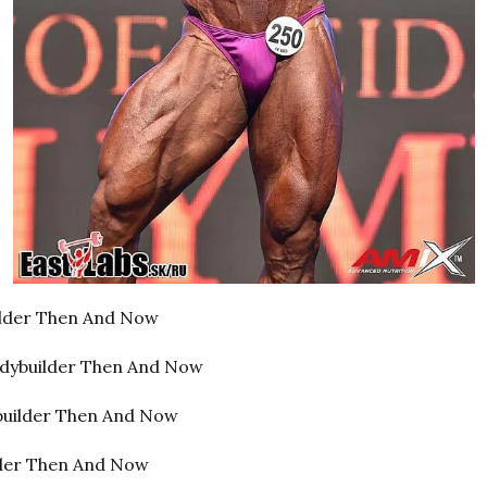
lder Then And Now
dybuilder Then And Now
builder Then And Now
lder Then And Now