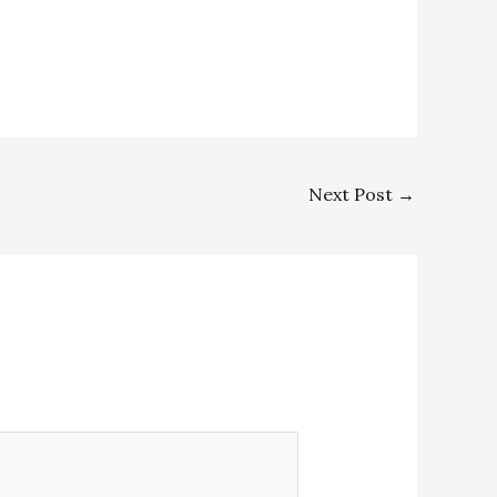
Next Post
→