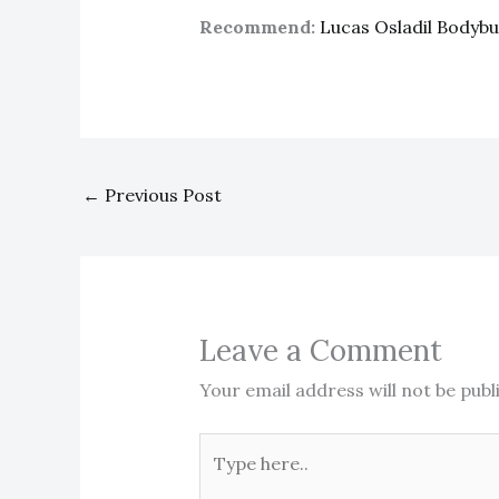
Recommend:
Lucas Osladil Bodyb
←
Previous Post
Leave a Comment
Your email address will not be publ
Type
here..