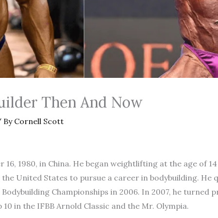
uilder Then And Now
 By
Cornell Scott
16, 1980, in China. He began weightlifting at the age of 14
 the United States to pursue a career in bodybuilding. He 
 Bodybuilding Championships in 2006. In 2007, he turned 
p 10 in the IFBB Arnold Classic and the Mr. Olympia.