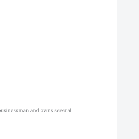
ul businessman and owns several