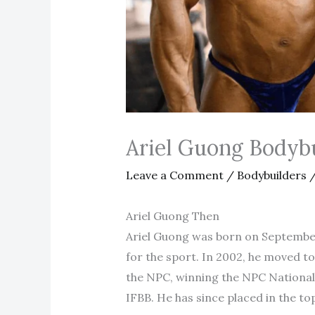
Ariel Guong Bodyb
Leave a Comment
/
Bodybuilders
/
Ariel Guong Then
Ariel Guong was born on September 
for the sport. In 2002, he moved to
the NPC, winning the NPC National
IFBB. He has since placed in the to