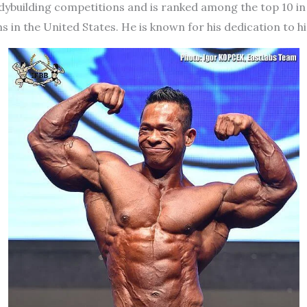
odybuilding competitions and is ranked among the top 10 in 
in the United States. He is known for his dedication to hi