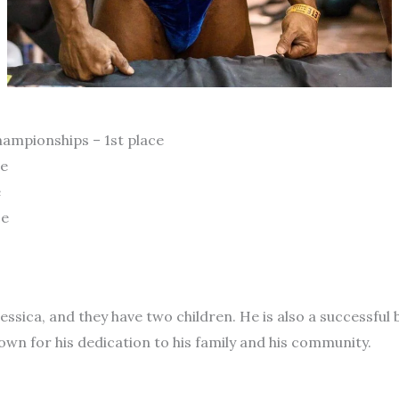
ampionships – 1st place
ce
e
ce
 Jessica, and they have two children. He is also a successf
own for his dedication to his family and his community.