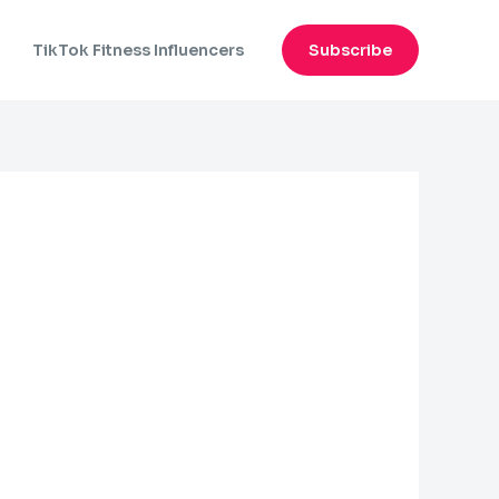
n
TikTok Fitness Influencers
Subscribe