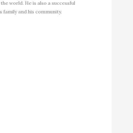
the world. He is also a successful
s family and his community.